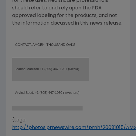
for these uses. Healthcare professionals
should refer to and rely upon the FDA
approved labeling for the products, and not
the information discussed in this news release.
CONTACT: AMGEN, THOUSAND OAKS
Leanne Madison +1 (805) 447-1201 (Media)
Arvind Sood: +1 (805) 447-1060 (Investors)
(Logo:
http://photos.prnewswire.com/prnh/20081015/A