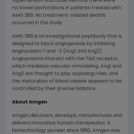
hypertension was observed and there were
no bowel perforations in patients treated with
AMG 386. No treatment-related deaths
occurred in the study.
AMG 386 is an investigational peptibody that is
designed to block angiogenesis by inhibiting
angiopoietin-1 and -2 (Ang1 and Ang2).
Angiopoietins interact with the Tie2 receptor,
which mediates vascular remodeling. Ang1 and
Ang2 are thought to play opposing roles, and
the maturation of blood vessels appears to be
controlled by their precise balance.
About Amgen
Amgen discovers, develops, manufactures and
delivers innovative human therapeutics. A
biotechnology pioneer since 1980, Amgen was