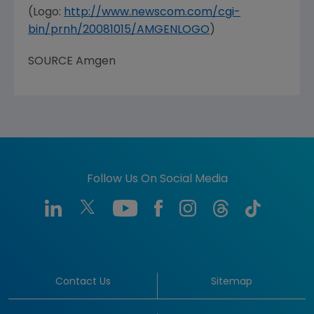
(Logo:
http://www.newscom.com/cgi-
bin/prnh/20081015/AMGENLOGO
)
SOURCE Amgen
Follow Us On Social Media
Contact Us
Sitemap