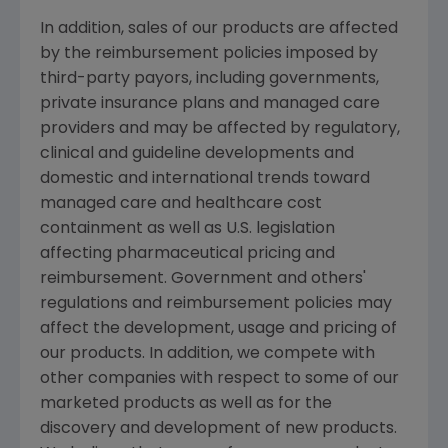
In addition, sales of our products are affected
by the reimbursement policies imposed by
third-party payors, including governments,
private insurance plans and managed care
providers and may be affected by regulatory,
clinical and guideline developments and
domestic and international trends toward
managed care and healthcare cost
containment as well as U.S. legislation
affecting pharmaceutical pricing and
reimbursement. Government and others'
regulations and reimbursement policies may
affect the development, usage and pricing of
our products. In addition, we compete with
other companies with respect to some of our
marketed products as well as for the
discovery and development of new products.