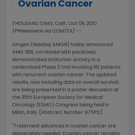
Ovarian Cancer
THOUSAND OAKS, Calif., Oct 09, 2010
/PRNewswire via COMTEX/ --
Amgen (Nasdaq: AMGN) today announced
AMG 386, combined with paclitaxel,
demonstrated antitumor activity in a
randomized Phase 2 trial involving 161 patients
with recurrent ovarian cancer. The updated
results, now including data on overall survival,
are being presented in a poster discussion at
the 35th European Society for Medical
Oncology (ESMO) Congress being held in
Milan, Italy. (Abstract Number: 975PD)
"Treatment advances in ovarian cancer are
desperately needed. Ovarian cancer remains