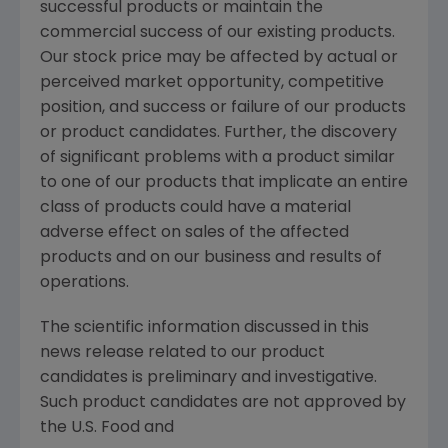
successful products or maintain the
commercial success of our existing products.
Our stock price may be affected by actual or
perceived market opportunity, competitive
position, and success or failure of our products
or product candidates. Further, the discovery
of significant problems with a product similar
to one of our products that implicate an entire
class of products could have a material
adverse effect on sales of the affected
products and on our business and results of
operations.
The scientific information discussed in this
news release related to our product
candidates is preliminary and investigative.
Such product candidates are not approved by
the U.S. Food and