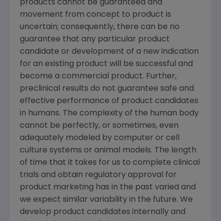
products cannot be guaranteed and
movement from concept to product is
uncertain; consequently, there can be no
guarantee that any particular product
candidate or development of a new indication
for an existing product will be successful and
become a commercial product. Further,
preclinical results do not guarantee safe and
effective performance of product candidates
in humans. The complexity of the human body
cannot be perfectly, or sometimes, even
adequately modeled by computer or cell
culture systems or animal models. The length
of time that it takes for us to complete clinical
trials and obtain regulatory approval for
product marketing has in the past varied and
we expect similar variability in the future. We
develop product candidates internally and