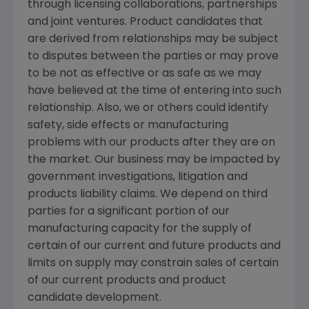
through licensing collaborations, partnerships
and joint ventures. Product candidates that
are derived from relationships may be subject
to disputes between the parties or may prove
to be not as effective or as safe as we may
have believed at the time of entering into such
relationship. Also, we or others could identify
safety, side effects or manufacturing
problems with our products after they are on
the market. Our business may be impacted by
government investigations, litigation and
products liability claims. We depend on third
parties for a significant portion of our
manufacturing capacity for the supply of
certain of our current and future products and
limits on supply may constrain sales of certain
of our current products and product
candidate development.