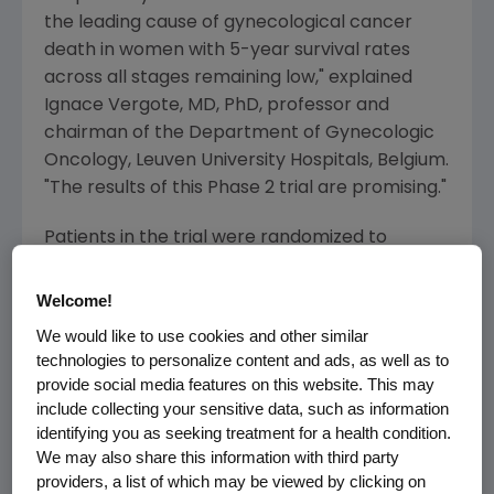
the leading cause of gynecological cancer
death in women with 5-year survival rates
across all stages remaining low," explained
Ignace Vergote, MD, PhD, professor and
chairman of the Department of Gynecologic
Oncology, Leuven University Hospitals, Belgium.
"The results of this Phase 2 trial are promising."
Patients in the trial were randomized to
receive paclitaxel via IV weekly, three weeks
on and one week off, plus weekly: AMG 386 at
Welcome!
10 mg/kg (Arm A, n=53), AMG 386 at 3 mg/kg
We would like to use cookies and other similar
(Arm B, n=53), or placebo (Arm C, n=55).
technologies to personalize content and ads, as well as to
provide social media features on this website. This may
Overall survival in the 10 mg/kg arm was 22.5
include collecting your sensitive data, such as information
months (HR = 0.60; 80 percent CI, 0.42 - 0.88;
identifying you as seeking treatment for a health condition.
P
=0.081) versus 20.4 months in the 3 mg/kg
We may also share this information with third party
arm (HR = 0.77; 80 percent CI, 0.54 - 1.09;
providers, a list of which may be viewed by clicking on