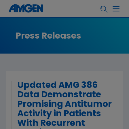
Press Releases
Updated AMG 386
Data Demonstrate
Promising Antitumor
Activity in Patients
With Recurrent