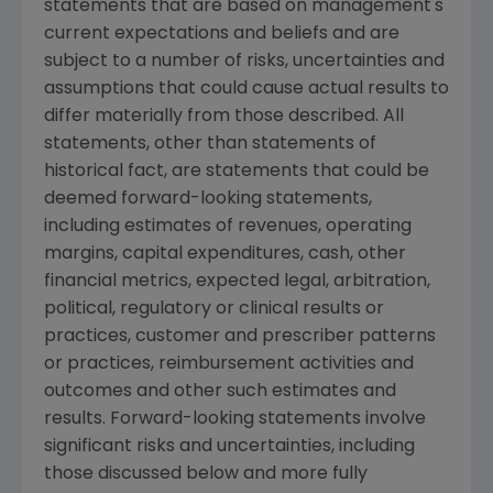
statements that are based on management's
current expectations and beliefs and are
subject to a number of risks, uncertainties and
assumptions that could cause actual results to
differ materially from those described. All
statements, other than statements of
historical fact, are statements that could be
deemed forward-looking statements,
including estimates of revenues, operating
margins, capital expenditures, cash, other
financial metrics, expected legal, arbitration,
political, regulatory or clinical results or
practices, customer and prescriber patterns
or practices, reimbursement activities and
outcomes and other such estimates and
results. Forward-looking statements involve
significant risks and uncertainties, including
those discussed below and more fully