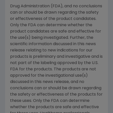
Drug Administration (FDA), and no conclusions
can or should be drawn regarding the safety
or effectiveness of the product candidates.
Only the FDA can determine whether the
product candidates are safe and effective for
the use(s) being investigated. Further, the
scientific information discussed in this news
release relating to new indications for our
products is preliminary and investigative and is
not part of the labeling approved by the U.S.
FDA for the products. The products are not
approved for the investigational use(s)
discussed in this news release, and no
conclusions can or should be drawn regarding
the safety or effectiveness of the products for
these uses. Only the FDA can determine
whether the products are safe and effective