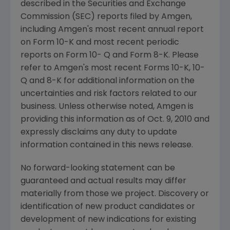
described in the Securities and Exchange
Commission (SEC) reports filed by Amgen,
including Amgen's most recent annual report
on Form 10-K and most recent periodic
reports on Form 10- Q and Form 8-K. Please
refer to Amgen's most recent Forms 10-K, 10-
Q and 8-K for additional information on the
uncertainties and risk factors related to our
business. Unless otherwise noted, Amgen is
providing this information as of Oct. 9, 2010 and
expressly disclaims any duty to update
information contained in this news release.
No forward-looking statement can be
guaranteed and actual results may differ
materially from those we project. Discovery or
identification of new product candidates or
development of new indications for existing