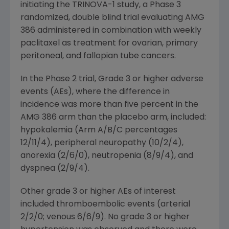
initiating the TRINOVA-1 study, a Phase 3
randomized, double blind trial evaluating AMG
386 administered in combination with weekly
paclitaxel as treatment for ovarian, primary
peritoneal, and fallopian tube cancers.
In the Phase 2 trial, Grade 3 or higher adverse
events (AEs), where the difference in
incidence was more than five percent in the
AMG 386 arm than the placebo arm, included:
hypokalemia (Arm A/B/C percentages
12/11/4), peripheral neuropathy (10/2/4),
anorexia (2/6/0), neutropenia (8/9/4), and
dyspnea (2/9/4).
Other grade 3 or higher AEs of interest
included thromboembolic events (arterial
2/2/0; venous 6/6/9). No grade 3 or higher