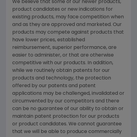
We believe that some of our newer products,
product candidates or new indications for
existing products, may face competition when
and as they are approved and marketed. Our
products may compete against products that
have lower prices, established
reimbursement, superior performance, are
easier to administer, or that are otherwise
competitive with our products. In addition,
while we routinely obtain patents for our
products and technology, the protection
offered by our patents and patent
applications may be challenged, invalidated or
circumvented by our competitors and there
can be no guarantee of our ability to obtain or
maintain patent protection for our products
or product candidates. We cannot guarantee
that we will be able to produce commercially