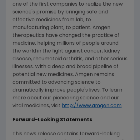
one of the first companies to realize the new
science's promise by bringing safe and
effective medicines from lab, to
manufacturing plant, to patient. Amgen
therapeutics have changed the practice of
medicine, helping millions of people around
the world in the fight against cancer, kidney
disease, rheumatoid arthritis, and other serious
illnesses. With a deep and broad pipeline of
potential new medicines, Amgen remains
committed to advancing science to
dramatically improve people's lives. To learn
more about our pioneering science and our
vital medicines, visit
http://www.amgen.com
.
Forward-Looking Statements
This news release contains forward-looking