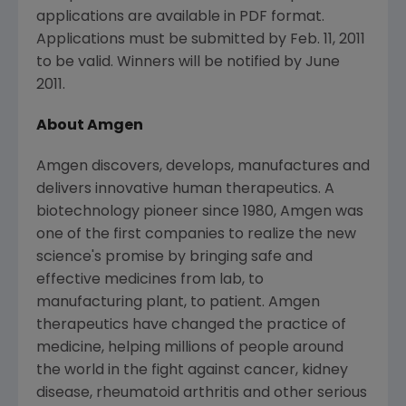
applications are available in PDF format.
Applications must be submitted by Feb. 11, 2011
to be valid. Winners will be notified by June
2011.
About Amgen
Amgen discovers, develops, manufactures and
delivers innovative human therapeutics. A
biotechnology pioneer since 1980, Amgen was
one of the first companies to realize the new
science's promise by bringing safe and
effective medicines from lab, to
manufacturing plant, to patient. Amgen
therapeutics have changed the practice of
medicine, helping millions of people around
the world in the fight against cancer, kidney
disease, rheumatoid arthritis and other serious