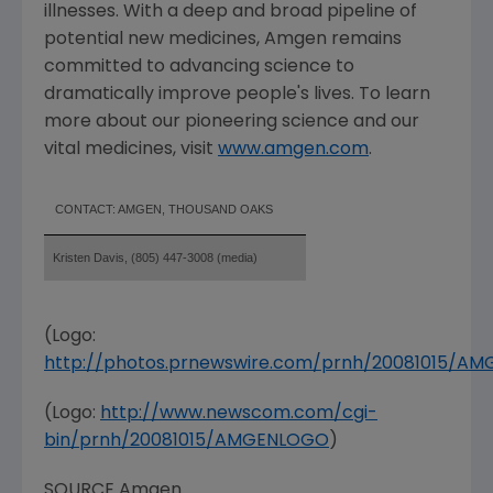
illnesses. With a deep and broad pipeline of
potential new medicines, Amgen remains
committed to advancing science to
dramatically improve people's lives. To learn
more about our pioneering science and our
vital medicines, visit
www.amgen.com
.
CONTACT: AMGEN, THOUSAND OAKS
Kristen Davis, (805) 447-3008 (media)
(Logo:
http://photos.prnewswire.com/prnh/20081015/A
(Logo:
http://www.newscom.com/cgi-
bin/prnh/20081015/AMGENLOGO
)
SOURCE Amgen