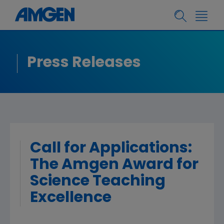
Press Releases
Call for Applications:
The Amgen Award for
Science Teaching
Excellence