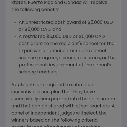
States, Puerto Rico and Canada will receive
the following benefits:
An unrestricted cash award of $5,000 USD
or $5,000 CAD; and
A restricted $5,000 USD or $5,000 CAD
cash grant to the recipient's school for the
expansion or enhancement of a school
science program, science resources, or the
professional development of the school's
science teachers.
Applicants are required to submit an
innovative lesson plan that they have
successfully incorporated into their classroom
and that can be shared with other teachers. A
panel of independent judges will select the
winners based on the following criteria: