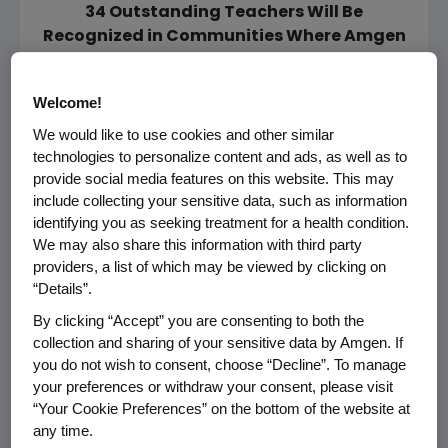
34 Outstanding Teachers Will Be
Recognized in Communities Where Amgen
Operates
THOUSAND OAKS, Calif., Nov. 16, 2010
Welcome!
/PRNewswire via COMTEX/ --
We would like to use cookies and other similar
technologies to personalize content and ads, as well as to
Amgen (Nasdaq: AMGN) today announced
provide social media features on this website. This may
that it now invites applications for its 19th
include collecting your sensitive data, such as information
annual Amgen Award for Science Teaching
identifying you as seeking treatment for a health condition.
We may also share this information with third party
Excellence (AASTE). This award is designed to
providers, a list of which may be viewed by clicking on
recognize and honor extraordinary science
“Details”.
teachers at the K-12 level who significantly
By clicking “Accept” you are consenting to both the
impact their students through exemplary
collection and sharing of your sensitive data by Amgen. If
science teaching and who achieve
you do not wish to consent, choose “Decline”. To manage
demonstrated results in student learning in
your preferences or withdraw your consent, please visit
communities where Amgen operates.
“Your Cookie Preferences” on the bottom of the website at
any time.
With a longstanding commitment to science