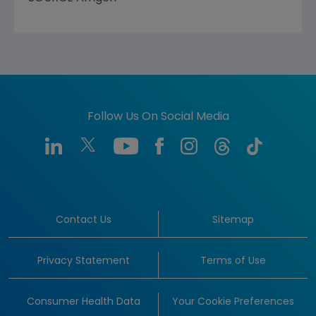
Follow Us On Social Media
Contact Us
Sitemap
Privacy Statement
Terms of Use
Consumer Health Data
Your Cookie Preferences