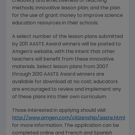
creativity and effectiveness of teaching
methods; innovative lesson plan; and the plan
for the use of grant money to improve science
education resources in their schools.
A select number of the lesson plans submitted
by 2011 AASTE Award winners will be posted to
Amgen's website, with the intent that other
teachers will benefit from these innovative
materials. Select lesson plans from 2007
through 2010 AASTE Award winners are
available for download at no cost; educators
are encouraged to review and implement any
of these plans into their own curriculum.
Those interested in applying should visit
http://www.amgen.com/citizenship/aaste.html
for more information. The application can be
completed online and French and Spanish