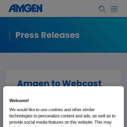
Press Releases
Amgen to Webcast
Investor Meeting at
Welcome!
Upcoming American
We would like to use cookies and other similar
Urological Association
technologies to personalize content and ads, as well as to
Conference
provide social media features on this website. This may