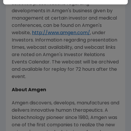
selected presentations regarding
developments in Amgen's business given by
management at certain investor and medical
conferences, can be found on Amgen's
website,
http://www.amgen.com/
, under
Investors. Information regarding presentation
times, webcast availability, and webcast links
are noted on Amgen's Investor Relations
Events Calendar. The webcast will be archived
and available for replay for 72 hours after the
event.
About Amgen
Amgen discovers, develops, manufactures and
delivers innovative human therapeutics. A
biotechnology pioneer since 1980, Amgen was
one of the first companies to realize the new