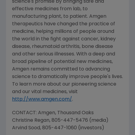
science's promise by bringing safe and
effective medicines from lab, to
manufacturing plant, to patient. Amgen
therapeutics have changed the practice of
medicine, helping millions of people around
the world in the fight against cancer, kidney
disease, rheumatoid arthritis, bone disease
and other serious illnesses. With a deep and
broad pipeline of potential new medicines,
Amgen remains committed to advancing
science to dramatically improve people's lives.
To learn more about our pioneering science
and our vital medicines, visit
http://www.amgen.com/
.
CONTACT: Amgen,
Thousand Oaks
Christine Regan
, 805-447-5476 (media)
Arvind Sood
, 805-447-1060 (investors)