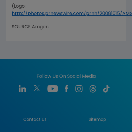
(Logo:
http://photos.prnewswire.com/prnh/20081015/A
SOURCE Amgen
Follow Us On Social Media
Contact Us
Sitemap