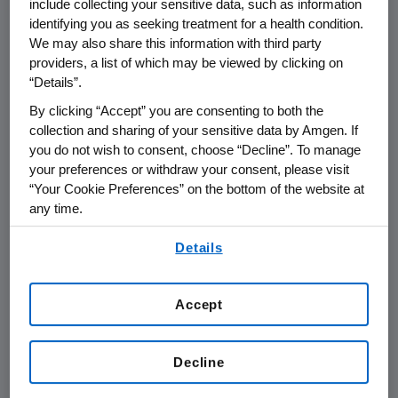
include collecting your sensitive data, such as information
identifying you as seeking treatment for a health condition.
THOUSAND OAKS, Calif., May 13, 2011
We may also share this information with third party
providers, a list of which may be viewed by clicking on
/PRNewswire via COMTEX/ -- Amgen
“Details”.
(NASDAQ: AMGN) will webcast its investor
meeting at the upcoming American Urological
By clicking “Accept” you are consenting to both the
collection and sharing of your sensitive data by Amgen. If
Association (AUA) Conference on
Tuesday,
you do not wish to consent, choose “Decline”. To manage
May 17
at
12:00 p.m. Eastern Time
. Members of
your preferences or withdraw your consent, please visit
Amgen's scientific and management team
“Your Cookie Preferences” on the bottom of the website at
and a clinical investigator will participate at
any time.
the meeting to discuss data being presented
By using any of our websites, you are agreeing to
at AUA.
Details
our
Terms of Use
.
Live audio of the conference call will be
simultaneously broadcast over the Internet
Accept
and will be available to members of the news
media, investors and the general public.
Decline
The webcast of the conference, as with other