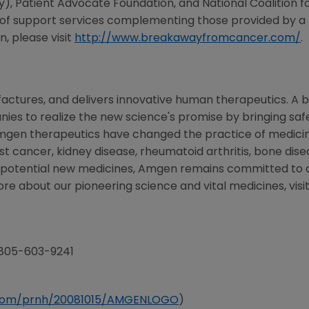
 Patient Advocate Foundation, and National Coalition fo
 of support services complementing those provided by a 
, please visit
http://www.breakawayfromcancer.com/
.
ctures, and delivers innovative human therapeutics. A b
es to realize the new science's promise by bringing safe
mgen therapeutics have changed the practice of medicine
st cancer, kidney disease, rheumatoid arthritis, bone disea
f potential new medicines, Amgen remains committed to 
ore about our pioneering science and vital medicines, visi
 805-603-9241
e.com/prnh/20081015/AMGENLOGO
)