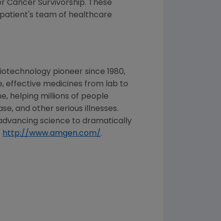
r Cancer Survivorship. These
patient's team of healthcare
iotechnology pioneer since 1980,
, effective medicines from lab to
, helping millions of people
se, and other serious illnesses.
advancing science to dramatically
t
http://www.amgen.com/
.