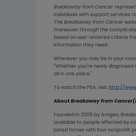
Breakaway from Cancer
represen
individuals with support services 
The
Breakaway from Cancer
websi
maneuver through the complicated 
based on user-entered criteria fr
information they need.
Wherever you may be in your canc
"Whether you're newly diagnosed o
all in one place."
To watch the PSA, visit
http://ww
About
Breakaway from Cancer(
Founded in 2005 by Amgen,
Break
available to people affected by c
joined forces with four nonprofit