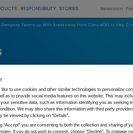
ODUCTS
RESPONSIBILITY
STORIES
Newsroom
Par
k Dempsey Teams up With Breakaway from Cancer(R) to Help Con
s
!
like to use cookies and other similar technologies to personalize con
ell as to provide social media features on this website. This may incl
 your sensitive data, such as information identifying you as seeking t
ondition. We may also share this information with third party providers,
 be viewed by clicking on “Details”.
y Teams up With Breakaway 
ng “Accept” you are consenting to both the collection and sharing of yo
mgen. If you do not wish to consent, choose “Decline”. To manage yo