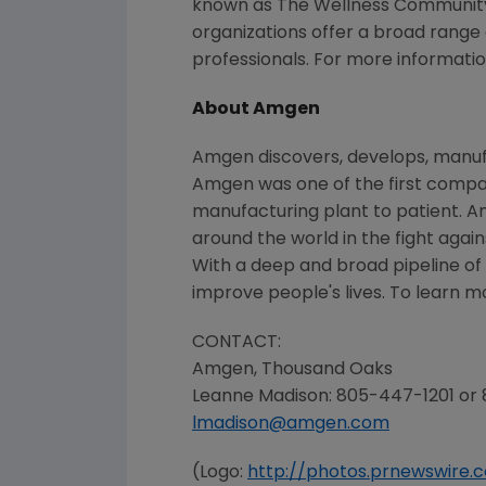
known as The Wellness Community),
organizations offer a broad range
professionals. For more information
About Amgen
Amgen discovers, develops, manufa
Amgen was one of the first compani
manufacturing plant to patient. A
around the world in the fight again
With a deep and broad pipeline o
improve people's lives. To learn m
CONTACT:
Amgen,
Thousand Oaks
Leanne Madison
: 805-447-1201 or
lmadison@amgen.com
(Logo:
http://photos.prnewswir