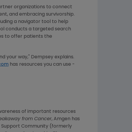
rtner organizations to connect
ent, and embracing survivorship.
uding a navigator tool to help
ool conducts a targeted search
 to offer patients the
find your way," Dempsey explains.
com
has resources you can use -
e awareness of important resources
eakaway from Cancer
, Amgen has
er Support Community (formerly