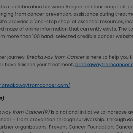
ts a collaboration between Amgen and four nonprofit pa
ranging from cancer prevention, assistance during treatm
te provides a 'one-stop shop' of essential resources, incl
maze of online information that currently exists. The t
om more than 100 hand-selected credible cancer websites
er journey,
Breakaway from Cancer
is here to help you 
r have finished your treatment,
breakawayfromcancer.
w.breakawayfromcancer.com/
.
R)
away from Cancer(R)
is a national initiative to increas
ancer - from prevention through survivorship. Through
Br
 partner organizations: Prevent Cancer Foundation, Canc