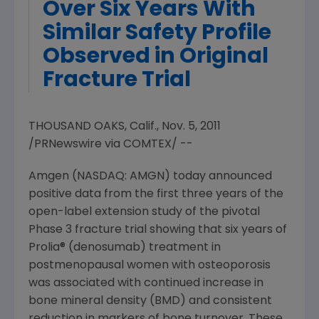
Over Six Years With
Similar Safety Profile
Observed in Original
Fracture Trial
THOUSAND OAKS, Calif., Nov. 5, 2011
/PRNewswire via COMTEX/ --
Amgen (NASDAQ: AMGN) today announced
positive data from the first three years of the
open-label extension study of the pivotal
Phase 3 fracture trial showing that six years of
Prolia® (denosumab) treatment in
postmenopausal women with osteoporosis
was associated with continued increase in
bone mineral density (BMD) and consistent