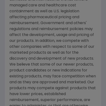
managed care and healthcare cost
containment as well as U.S. legislation
affecting pharmaceutical pricing and
reimbursement. Government and others'
regulations and reimbursement policies may
affect the development, usage and pricing of
our products. In addition, we compete with
other companies with respect to some of our
marketed products as well as for the
discovery and development of new products.
We believe that some of our newer products,
product candidates or new indications for
existing products, may face competition when
and as they are approved and marketed. Our
products may compete against products that
have lower prices, established
reimbursement, superior performance, are