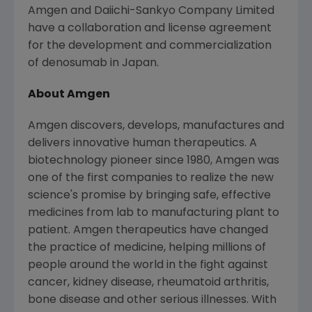
Amgen and Daiichi-Sankyo Company Limited
have a collaboration and license agreement
for the development and commercialization
of denosumab in
Japan
.
About Amgen
Amgen discovers, develops, manufactures and
delivers innovative human therapeutics. A
biotechnology pioneer since 1980, Amgen was
one of the first companies to realize the new
science's promise by bringing safe, effective
medicines from lab to manufacturing plant to
patient. Amgen therapeutics have changed
the practice of medicine, helping millions of
people around the world in the fight against
cancer, kidney disease, rheumatoid arthritis,
bone disease and other serious illnesses. With