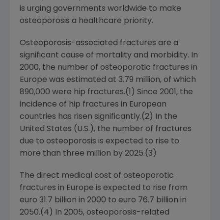
is urging governments worldwide to make
osteoporosis a healthcare priority.
Osteoporosis-associated fractures are a
significant cause of mortality and morbidity. In
2000, the number of osteoporotic fractures in
Europe
was estimated at 3.79 million, of which
890,000 were hip fractures.(1) Since 2001, the
incidence of hip fractures in European
countries has risen significantly.(2) In
the
United States
(U.S.), the number of fractures
due to osteoporosis is expected to rise to
more than three million by 2025.(3)
The direct medical cost of osteoporotic
fractures in
Europe
is expected to rise from
euro 31.7 billion
in 2000 to
euro 76.7 billion
in
2050.(4) In 2005, osteoporosis-related