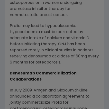
osteoporosis or in women undergoing
aromatase inhibitor therapy for
nonmetastatic breast cancer.
Prolia may lead to hypocalcaemia.
Hypocalcaemia must be corrected by
adequate intake of calcium and vitamin D
before initiating therapy. ONJ has been
reported rarely in clinical studies in patients
receiving denosumab at a dose of 60mg every
6 months for osteoporosis.
Denosumab Commercialization
Collaborations
In
July 2009
, Amgen and GlaxoSmithKline
announced a collaboration agreement to
jointly commercialize Prolia for
postmenopausal osteoporosis in
Europe
,