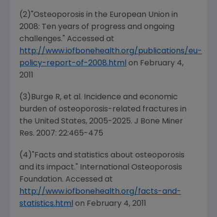
(2)"Osteoporosis in the European Union in
2008: Ten years of progress and ongoing
challenges." Accessed at
http://www.iofbonehealth.org/publications/eu-
policy-report-of-2008.html
on
February 4,
2011
(3)Burge R, et al. Incidence and economic
burden of osteoporosis-related fractures in
the United States
, 2005-2025. J Bone Miner
Res. 2007: 22:465-475
(4)"Facts and statistics about osteoporosis
and its impact." International Osteoporosis
Foundation. Accessed at
http://www.iofbonehealth.org/facts-and-
statistics.html
on
February 4, 2011