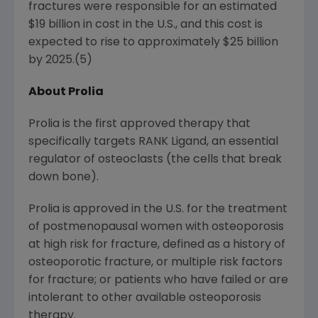
fractures were responsible for an estimated
$19 billion
in cost in the U.S., and this cost is
expected to rise to approximately
$25 billion
by 2025.(5)
About Prolia
Prolia is the first approved therapy that
specifically targets RANK Ligand, an essential
regulator of osteoclasts (the cells that break
down bone).
Prolia is approved in the U.S. for the treatment
of postmenopausal women with osteoporosis
at high risk for fracture, defined as a history of
osteoporotic fracture, or multiple risk factors
for fracture; or patients who have failed or are
intolerant to other available osteoporosis
therapy.