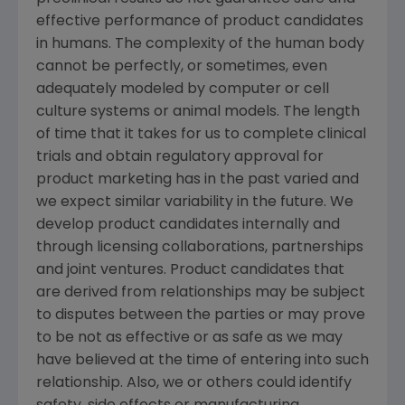
effective performance of product candidates
in humans. The complexity of the human body
cannot be perfectly, or sometimes, even
adequately modeled by computer or cell
culture systems or animal models. The length
of time that it takes for us to complete clinical
trials and obtain regulatory approval for
product marketing has in the past varied and
we expect similar variability in the future. We
develop product candidates internally and
through licensing collaborations, partnerships
and joint ventures. Product candidates that
are derived from relationships may be subject
to disputes between the parties or may prove
to be not as effective or as safe as we may
have believed at the time of entering into such
relationship. Also, we or others could identify