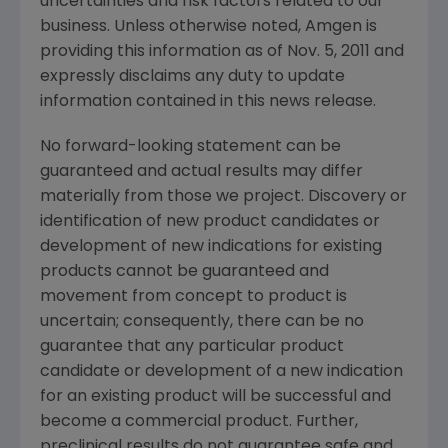
uncertainties and risk factors related to our
business. Unless otherwise noted, Amgen is
providing this information as of
Nov. 5, 2011
and
expressly disclaims any duty to update
information contained in this news release.
No forward-looking statement can be
guaranteed and actual results may differ
materially from those we project. Discovery or
identification of new product candidates or
development of new indications for existing
products cannot be guaranteed and
movement from concept to product is
uncertain; consequently, there can be no
guarantee that any particular product
candidate or development of a new indication
for an existing product will be successful and
become a commercial product. Further,
preclinical results do not guarantee safe and