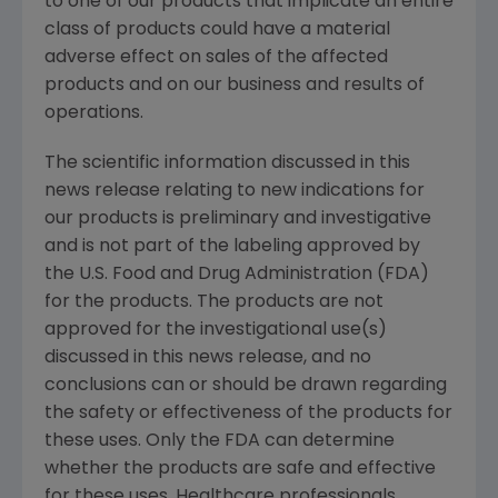
to one of our products that implicate an entire
class of products could have a material
adverse effect on sales of the affected
products and on our business and results of
operations.
The scientific information discussed in this
news release relating to new indications for
our products is preliminary and investigative
and is not part of the labeling approved by
the U.S. Food and Drug Administration (FDA)
for the products. The products are not
approved for the investigational use(s)
discussed in this news release, and no
conclusions can or should be drawn regarding
the safety or effectiveness of the products for
these uses. Only the FDA can determine
whether the products are safe and effective
for these uses. Healthcare professionals