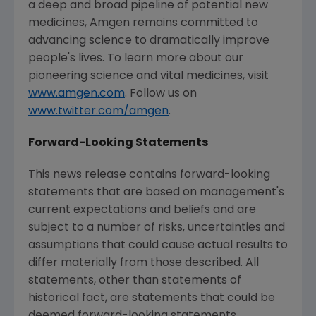
a deep and broad pipeline of potential new
medicines, Amgen remains committed to
advancing science to dramatically improve
people's lives. To learn more about our
pioneering science and vital medicines, visit
www.amgen.com
. Follow us on
www.twitter.com/amgen
.
Forward-Looking Statements
This news release contains forward-looking
statements that are based on management's
current expectations and beliefs and are
subject to a number of risks, uncertainties and
assumptions that could cause actual results to
differ materially from those described. All
statements, other than statements of
historical fact, are statements that could be