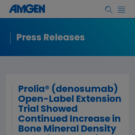
Press Releases
Prolia® (denosumab)
Open-Label Extension
Trial Showed
Continued Increase in
Bone Mineral Density