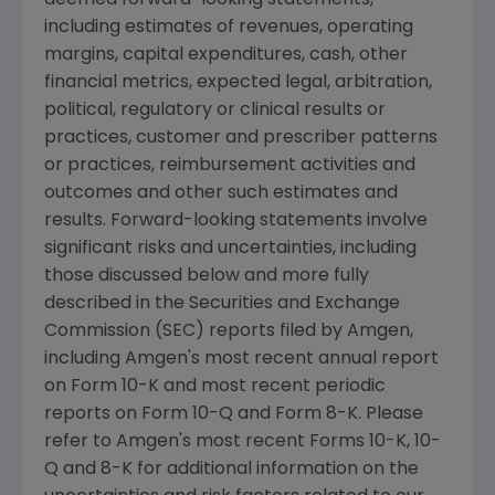
deemed forward-looking statements,
including estimates of revenues, operating
margins, capital expenditures, cash, other
financial metrics, expected legal, arbitration,
political, regulatory or clinical results or
practices, customer and prescriber patterns
or practices, reimbursement activities and
outcomes and other such estimates and
results. Forward-looking statements involve
significant risks and uncertainties, including
those discussed below and more fully
described in the Securities and Exchange
Commission (SEC) reports filed by Amgen,
including Amgen's most recent annual report
on Form 10-K and most recent periodic
reports on Form 10-Q and Form 8-K. Please
refer to Amgen's most recent Forms 10-K, 10-
Q and 8-K for additional information on the