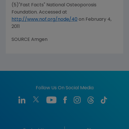
(5)"Fast Facts" National Osteoporosis
Foundation. Accessed at
http://www.nof.org/node/40
on
February 4,
2011
SOURCE Amgen
Follow Us On Social Media