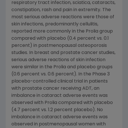
respiratory tract infection, sciatica, cataracts,
constipation, rash and pain in extremity. The
most serious adverse reactions were those of
skin infections, predominantly cellulitis,
reported more commonly in the Prolia group
compared with placebo (0.4 percent vs. 0.1
percent) in postmenopausal osteoporosis
studies. In breast and prostate cancer studies,
serious adverse reactions of skin infection
were similar in the Prolia and placebo groups
(0.6 percent vs. 0.6 percent). In the Phase 3
placebo-controlled clinical trial in patients
with prostate cancer receiving ADT, an
imbalance in cataract adverse events was
observed with Prolia compared with placebo
(4.7 percent vs. 1.2 percent placebo). No
imbalance in cataract adverse events was
observed in postmenopausal women with