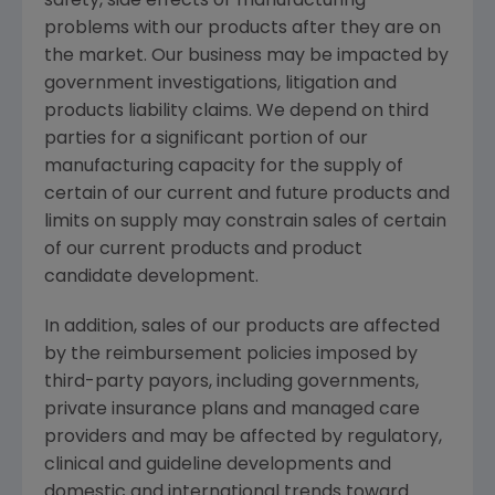
safety, side effects or manufacturing
problems with our products after they are on
the market. Our business may be impacted by
government investigations, litigation and
products liability claims. We depend on third
parties for a significant portion of our
manufacturing capacity for the supply of
certain of our current and future products and
limits on supply may constrain sales of certain
of our current products and product
candidate development.
In addition, sales of our products are affected
by the reimbursement policies imposed by
third-party payors, including governments,
private insurance plans and managed care
providers and may be affected by regulatory,
clinical and guideline developments and
domestic and international trends toward