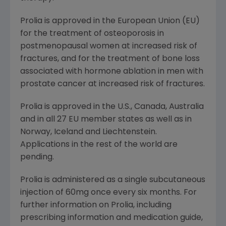
Prolia is approved in the European Union (EU)
for the treatment of osteoporosis in
postmenopausal women at increased risk of
fractures, and for the treatment of bone loss
associated with hormone ablation in men with
prostate cancer at increased risk of fractures.
Prolia is approved in the U.S.,
Canada
,
Australia
and in all 27 EU member states as well as in
Norway
,
Iceland
and
Liechtenstein
.
Applications in the rest of the world are
pending.
Prolia is administered as a single subcutaneous
injection of 60mg once every six months. For
further information on Prolia, including
prescribing information and medication guide,