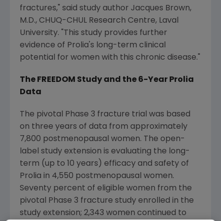
fractures," said study author
Jacques Brown
,
M.D., CHUQ-CHUL Research Centre,
Laval
University
. "This study provides further
evidence of Prolia's long-term clinical
potential for women with this chronic disease."
The FREEDOM Study and the 6-Year Prolia
Data
The pivotal Phase 3 fracture trial was based
on three years of data from approximately
7,800 postmenopausal women. The open-
label study extension is evaluating the long-
term (up to 10 years) efficacy and safety of
Prolia in 4,550 postmenopausal women.
Seventy percent of eligible women from the
pivotal Phase 3 fracture study enrolled in the
study extension; 2,343 women continued to