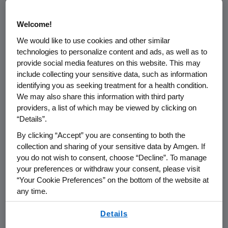
receive Prolia treatment (long-term group),
and 2,207 transitioned from placebo to Prolia
Welcome!
(cross-over group).
We would like to use cookies and other similar
technologies to personalize content and ads, as well as to
The long-term group experienced significant
provide social media features on this website. This may
mean increases in BMD for cumulative 6-year
include collecting your sensitive data, such as information
gains of 15.2 percent at the lumbar spine and
identifying you as seeking treatment for a health condition.
7.5 percent at the total hip. Fracture
We may also share this information with third party
incidence remained low in the long-term
providers, a list of which may be viewed by clicking on
group. During the first three years of the
“Details”.
extension study, the cross-over group had
By clicking “Accept” you are consenting to both the
significant mean gains of 9.4 percent at the
collection and sharing of your sensitive data by Amgen. If
lumbar spine and 4.8 percent at the total hip;
you do not wish to consent, choose “Decline”. To manage
yearly incidences of new vertebral and
your preferences or withdraw your consent, please visit
“Your Cookie Preferences” on the bottom of the website at
nonvertebral fractures were lower than in the
any time.
pivotal Phase 3 fracture study placebo group.
By using any of our websites, you are agreeing to
Details
Incidences of adverse events (AEs) and
our
Terms of Use
.