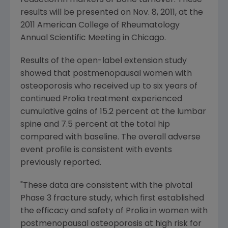
reduction in markers of bone turnover. These
results will be presented on
Nov. 8, 2011
, at the
2011 American College of Rheumatology
Annual Scientific Meeting in
Chicago
.
Results of the open-label extension study
showed that postmenopausal women with
osteoporosis who received up to six years of
continued Prolia treatment experienced
cumulative gains of 15.2 percent at the lumbar
spine and 7.5 percent at the total hip
compared with baseline. The overall adverse
event profile is consistent with events
previously reported.
"These data are consistent with the pivotal
Phase 3 fracture study, which first established
the efficacy and safety of Prolia in women with
postmenopausal osteoporosis at high risk for