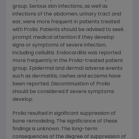
group. Serious skin infections, as well as
infections of the abdomen, urinary tract and
ear, were more frequent in patients treated
with Prolia. Patients should be advised to seek
prompt medical attention if they develop
signs or symptoms of severe infection,
including cellulitis. Endocarditis was reported
more frequently in the Prolia-treated patient
group. Epidermal and dermal adverse events
such as dermatitis, rashes and eczema have
been reported. Discontinuation of Prolia
should be considered if severe symptoms
develop.
Prolia resulted in significant suppression of
bone remodeling. The significance of these
findings is unknown. The long-term
consequences of the degree of suppression of