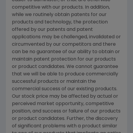
easier to administer, or that are otherwise
competitive with our products. In addition,
while we routinely obtain patents for our
products and technology, the protection
offered by our patents and patent
applications may be challenged, invalidated or
circumvented by our competitors and there
can be no guarantee of our ability to obtain or
maintain patent protection for our products
or product candidates. We cannot guarantee
that we will be able to produce commercially
successful products or maintain the
commercial success of our existing products.
Our stock price may be affected by actual or
perceived market opportunity, competitive
position, and success or failure of our products
or product candidates. Further, the discovery
of significant problems with a product similar