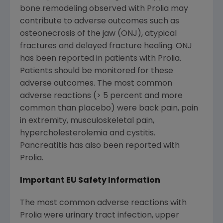
bone remodeling observed with Prolia may
contribute to adverse outcomes such as
osteonecrosis of the jaw (ONJ), atypical
fractures and delayed fracture healing. ONJ
has been reported in patients with Prolia.
Patients should be monitored for these
adverse outcomes. The most common
adverse reactions (> 5 percent and more
common than placebo) were back pain, pain
in extremity, musculoskeletal pain,
hypercholesterolemia and cystitis.
Pancreatitis has also been reported with
Prolia.
Important EU Safety Information
The most common adverse reactions with
Prolia were urinary tract infection, upper