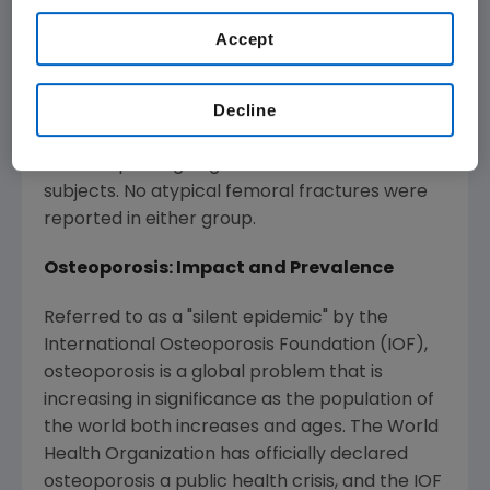
serious AEs did not increase over time with
Prolia treatment. Four subjects developed
Accept
osteonecrosis of the jaw (ONJ) during the
extension study that healed without further
Decline
complications. One of these subjects
continued Prolia, and one subject discontinued.
Follow-up is ongoing for the other two
subjects. No atypical femoral fractures were
reported in either group.
Osteoporosis: Impact and Prevalence
Referred to as a "silent epidemic" by the
International Osteoporosis Foundation (IOF),
osteoporosis is a global problem that is
increasing in significance as the population of
the world both increases and ages. The World
Health Organization has officially declared
osteoporosis a public health crisis, and the IOF