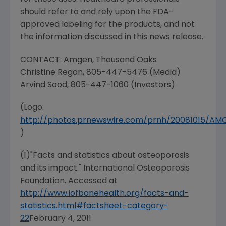
should refer to and rely upon the FDA-
approved labeling for the products, and not
the information discussed in this news release.
CONTACT: Amgen,
Thousand Oaks
Christine Regan
, 805-447-5476 (Media)
Arvind Sood
, 805-447-1060 (Investors)
(Logo:
http://photos.prnewswire.com/prnh/20081015/A
)
(1)"Facts and statistics about osteoporosis
and its impact." International Osteoporosis
Foundation. Accessed at
http://www.iofbonehealth.org/facts-and-
statistics.html#factsheet-category-
22
February 4, 2011