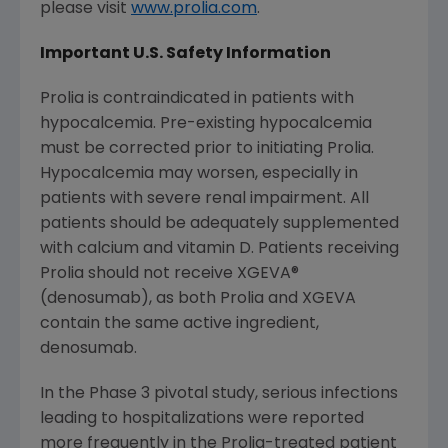
please visit
www.prolia.com
.
Important U.S. Safety Information
Prolia is contraindicated in patients with
hypocalcemia. Pre-existing hypocalcemia
must be corrected prior to initiating Prolia.
Hypocalcemia may worsen, especially in
patients with severe renal impairment. All
patients should be adequately supplemented
with calcium and vitamin D. Patients receiving
Prolia should not receive XGEVA®
(denosumab), as both Prolia and XGEVA
contain the same active ingredient,
denosumab.
In the Phase 3 pivotal study, serious infections
leading to hospitalizations were reported
more frequently in the Prolia-treated patient