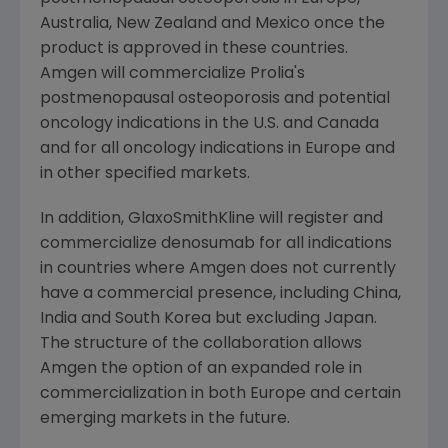
Australia
,
New Zealand
and
Mexico
once the
product is approved in these countries.
Amgen will commercialize Prolia's
postmenopausal osteoporosis and potential
oncology indications in the U.S. and
Canada
and for all oncology indications in
Europe
and
in other specified markets.
In addition, GlaxoSmithKline will register and
commercialize denosumab for all indications
in countries where Amgen does not currently
have a commercial presence, including
China
,
India
and
South Korea
but excluding
Japan
.
The structure of the collaboration allows
Amgen the option of an expanded role in
commercialization in both
Europe
and certain
emerging markets in the future.