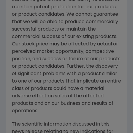
maintain patent protection for our products
or product candidates. We cannot guarantee
that we will be able to produce commercially
successful products or maintain the
commercial success of our existing products.
Our stock price may be affected by actual or
perceived market opportunity, competitive
position, and success or failure of our products
or product candidates. Further, the discovery
of significant problems with a product similar
to one of our products that implicate an entire
class of products could have a material
adverse effect on sales of the affected
products and on our business and results of
operations.
The scientific information discussed in this
news release relating to new indications for