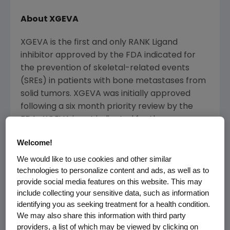
About XGEVA
XGEVA is the first and only RANK Ligand
inhibitor approved by the
FDA
indicated for
the prevention of skeletal-related events
(SREs) in patients with bone metastases from
solid tumors. XGEVA was initially approved
following a six month priority review by the
FDA. XGEVA is not indicated for the
prevention of SREs in patients with multiple
Welcome!
myeloma. XGEVA is the first novel bone
metastases treatment for advanced cancer
We would like to use cookies and other similar
technologies to personalize content and ads, as well as to
patients in nearly a decade. Delivered as an
provide social media features on this website. This may
every four week 120 mg subcutaneous
include collecting your sensitive data, such as information
injection, XGEVA provides a unique option for
identifying you as seeking treatment for a health condition.
urologists and oncologists to prevent SREs in
We may also share this information with third party
patients with bone metastases from solid
providers, a list of which may be viewed by clicking on