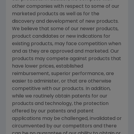
other companies with respect to some of our
marketed products as well as for the
discovery and development of new products.
We believe that some of our newer products,
product candidates or new indications for
existing products, may face competition when
and as they are approved and marketed. Our
products may compete against products that
have lower prices, established
reimbursement, superior performance, are
easier to administer, or that are otherwise
competitive with our products. In addition,
while we routinely obtain patents for our
products and technology, the protection
offered by our patents and patent
applications may be challenged, invalidated or
circumvented by our competitors and there
can be no guarantee of our ability to obtain or