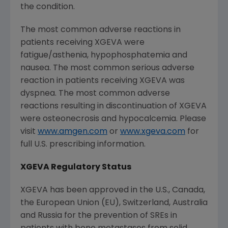
the condition.
The most common adverse reactions in
patients receiving XGEVA were
fatigue/asthenia, hypophosphatemia and
nausea. The most common serious adverse
reaction in patients receiving XGEVA was
dyspnea. The most common adverse
reactions resulting in discontinuation of XGEVA
were osteonecrosis and hypocalcemia. Please
visit
www.amgen.com
or
www.xgeva.com
for
full U.S. prescribing information.
XGEVA Regulatory Status
XGEVA has been approved in the U.S.,
Canada
,
the
European Union
(EU),
Switzerland
,
Australia
and
Russia
for the prevention of SREs in