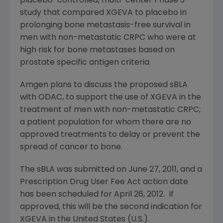
placebo-controlled, multi-center Phase 3
study that compared XGEVA to placebo in
prolonging bone metastasis-free survival in
men with non-metastatic CRPC who were at
high risk for bone metastases based on
prostate specific antigen criteria.
Amgen
plans to discuss the proposed sBLA
with ODAC, to support the use of XGEVA in the
treatment of men with non-metastatic CRPC;
a patient population for whom there are no
approved treatments to delay or prevent the
spread of cancer to bone.
The sBLA was submitted on
June 27, 2011
, and a
Prescription Drug User Fee Act action date
has been scheduled for
April 26
, 2012. If
approved, this will be the second indication for
XGEVA in
the United States
(U.S.).