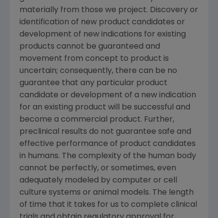
materially from those we project. Discovery or
identification of new product candidates or
development of new indications for existing
products cannot be guaranteed and
movement from concept to product is
uncertain; consequently, there can be no
guarantee that any particular product
candidate or development of a new indication
for an existing product will be successful and
become a commercial product. Further,
preclinical results do not guarantee safe and
effective performance of product candidates
in humans. The complexity of the human body
cannot be perfectly, or sometimes, even
adequately modeled by computer or cell
culture systems or animal models. The length
of time that it takes for us to complete clinical
trials and obtain regulatory approval for