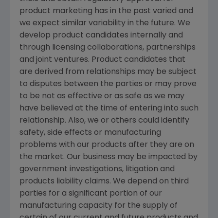
product marketing has in the past varied and
we expect similar variability in the future. We
develop product candidates internally and
through licensing collaborations, partnerships
and joint ventures. Product candidates that
are derived from relationships may be subject
to disputes between the parties or may prove
to be not as effective or as safe as we may
have believed at the time of entering into such
relationship. Also, we or others could identify
safety, side effects or manufacturing
problems with our products after they are on
the market. Our business may be impacted by
government investigations, litigation and
products liability claims. We depend on third
parties for a significant portion of our
manufacturing capacity for the supply of
certain of our current and future products and