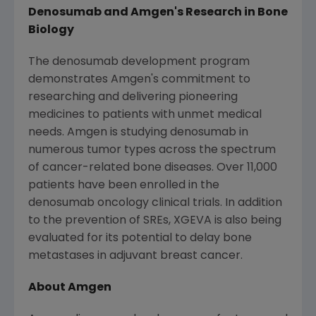
Denosumab and
Amgen
's Research in Bone
Biology
The denosumab development program
demonstrates
Amgen
's commitment to
researching and delivering pioneering
medicines to patients with unmet medical
needs.
Amgen
is studying denosumab in
numerous tumor types across the spectrum
of cancer-related bone diseases. Over 11,000
patients have been enrolled in the
denosumab oncology clinical trials. In addition
to the prevention of SREs, XGEVA is also being
evaluated for its potential to delay bone
metastases in adjuvant breast cancer.
About
Amgen