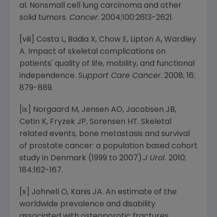
al. Nonsmall cell lung carcinoma and other
solid tumors.
Cancer
. 2004;100:2613-2621.
[viii] Costa L, Badia X, Chow E, Lipton A, Wardley
A. Impact of skeletal complications on
patients' quality of life, mobility, and functional
independence.
Support Care Cancer
. 2008; 16:
879-889.
[ix] Norgaard M, Jensen AO, Jacobsen JB,
Cetin K, Fryzek JP, Sorensen HT. Skeletal
related events, bone metastasis and survival
of prostate cancer: a population based cohort
study in
Denmark
(1999 to 2007).
J Urol.
2010;
184:162-167.
[x] Johnell O, Kanis JA. An estimate of the
worldwide prevalence and disability
associated with osteoporotic fractures.