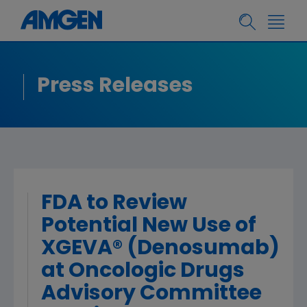
Press Releases
FDA to Review
Potential New Use of
XGEVA® (Denosumab)
at Oncologic Drugs
Advisory Committee