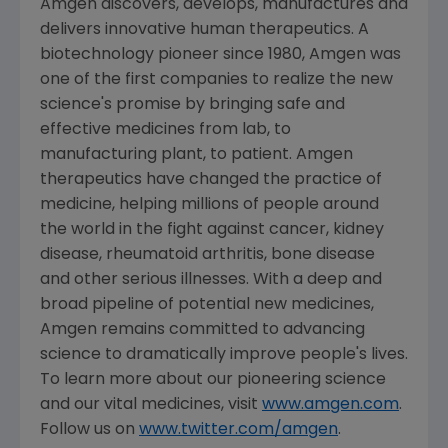
Amgen
discovers, develops, manufactures and
delivers innovative human therapeutics. A
biotechnology pioneer since 1980,
Amgen
was
one of the first companies to realize the new
science's promise by bringing safe and
effective medicines from lab, to
manufacturing plant, to patient.
Amgen
therapeutics have changed the practice of
medicine, helping millions of people around
the world in the fight against cancer, kidney
disease, rheumatoid arthritis, bone disease
and other serious illnesses. With a deep and
broad pipeline of potential new medicines,
Amgen
remains committed to advancing
science to dramatically improve people's lives.
To learn more about our pioneering science
and our vital medicines, visit
www.amgen.com
.
Follow us on
www.twitter.com/amgen
.