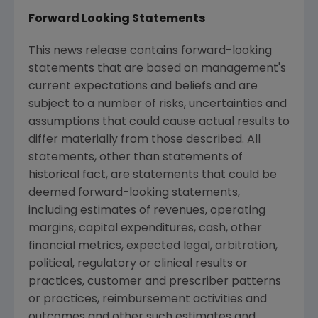
Forward Looking Statements
This news release contains forward-looking
statements that are based on management's
current expectations and beliefs and are
subject to a number of risks, uncertainties and
assumptions that could cause actual results to
differ materially from those described. All
statements, other than statements of
historical fact, are statements that could be
deemed forward-looking statements,
including estimates of revenues, operating
margins, capital expenditures, cash, other
financial metrics, expected legal, arbitration,
political, regulatory or clinical results or
practices, customer and prescriber patterns
or practices, reimbursement activities and
outcomes and other such estimates and