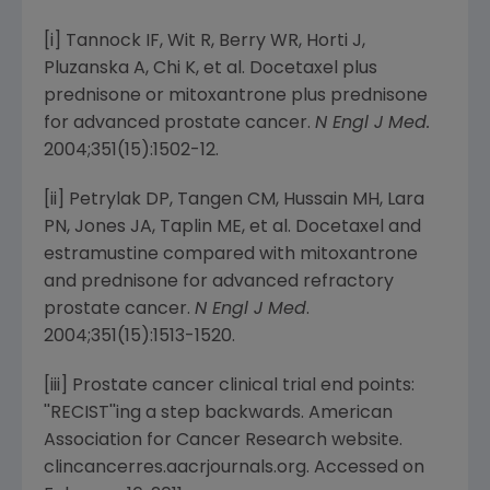
[i] Tannock IF, Wit R, Berry WR, Horti J,
Pluzanska A, Chi K, et al. Docetaxel plus
prednisone or mitoxantrone plus prednisone
for advanced prostate cancer.
N Engl J Med.
2004;351(15):1502-12.
[ii] Petrylak DP, Tangen CM, Hussain MH, Lara
PN, Jones JA, Taplin ME, et al. Docetaxel and
estramustine compared with mitoxantrone
and prednisone for advanced refractory
prostate cancer.
N Engl J Med
.
2004;351(15):1513-1520.
[iii] Prostate cancer clinical trial end points:
''RECIST''ing a step backwards.
American
Association for Cancer Research
website.
clincancerres.aacrjournals.org. Accessed on