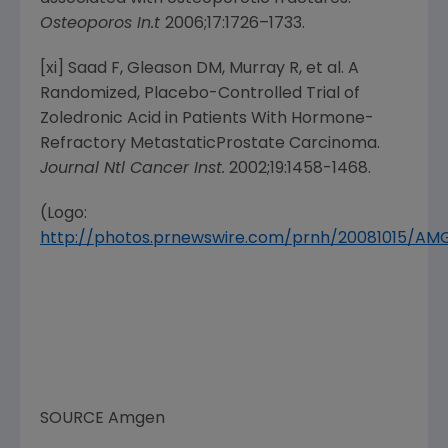
Osteoporos In.t
2006;17:1726–1733.
[xi] Saad F, Gleason DM, Murray R, et al. A
Randomized, Placebo-Controlled Trial of
Zoledronic Acid in Patients With Hormone-
Refractory MetastaticProstate Carcinoma.
Journal Ntl Cancer Inst.
2002;19:1458-1468.
(Logo:
http://photos.prnewswire.com/prnh/20081015/A
SOURCE
Amgen