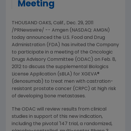
Meeting
THOUSAND OAKS, Calif.
,
Dec. 29, 2011
/PRNewswire/ --
Amgen
(NASDAQ: AMGN)
today announced the
U.S. Food and Drug
Administration
(
FDA
) has invited the Company
to participate in a meeting of the
Oncologic
Drugs Advisory Committee
(ODAC) on
Feb. 8,
2012
to discuss the supplemental Biologics
License Application (sBLA) for XGEVA®
(denosumab) to treat men with castration-
resistant prostate cancer (CRPC) at high risk
of developing bone metastases.
The ODAC will review results from clinical
studies in support of this new indication,
including the pivotal '147 trial, a randomized,