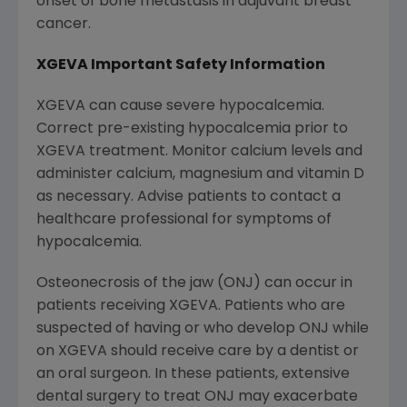
onset of bone metastasis in adjuvant breast
cancer.
XGEVA Important Safety Information
XGEVA can cause severe hypocalcemia.
Correct pre-existing hypocalcemia prior to
XGEVA treatment. Monitor calcium levels and
administer calcium, magnesium and vitamin D
as necessary. Advise patients to contact a
healthcare professional for symptoms of
hypocalcemia.
Osteonecrosis of the jaw (ONJ) can occur in
patients receiving XGEVA. Patients who are
suspected of having or who develop ONJ while
on XGEVA should receive care by a dentist or
an oral surgeon. In these patients, extensive
dental surgery to treat ONJ may exacerbate