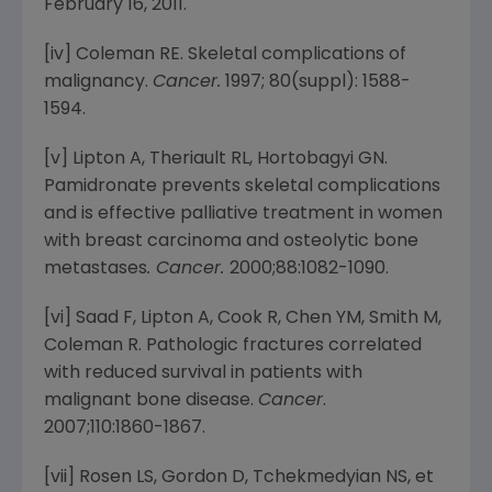
February 16, 2011
.
[iv] Coleman RE. Skeletal complications of
malignancy.
Cancer.
1997; 80(suppl): 1588-
1594.
[v] Lipton A, Theriault RL, Hortobagyi GN.
Pamidronate prevents skeletal complications
and is effective palliative treatment in women
with breast carcinoma and osteolytic bone
metastases
.
Cancer.
2000;88:1082-1090.
[vi] Saad F, Lipton A, Cook R, Chen YM, Smith M,
Coleman R. Pathologic fractures correlated
with reduced survival in patients with
malignant bone disease.
Cancer
.
2007;110:1860-1867.
[vii] Rosen LS, Gordon D, Tchekmedyian NS, et