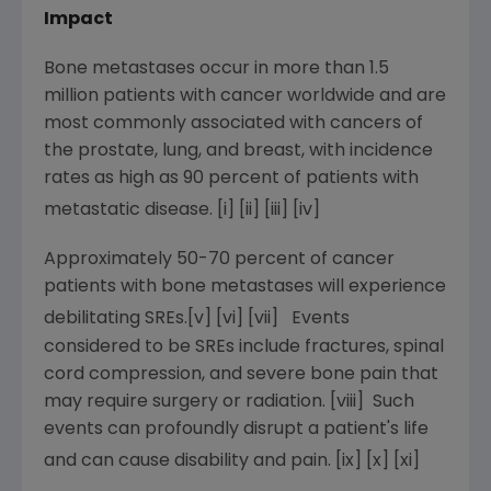
Impact
Bone metastases occur in more than 1.5
million patients with cancer worldwide and are
most commonly associated with cancers of
the prostate, lung, and breast, with incidence
rates as high as 90 percent of patients with
metastatic disease. [i] [ii]
[iii]
[iv]
Approximately 50-70 percent of cancer
patients with bone metastases will experience
debilitating SREs.[v]
[vi]
[vii] Events
considered to be SREs include fractures, spinal
cord compression, and severe bone pain that
may require surgery or radiation. [viii] Such
events can profoundly disrupt a patient's life
and can cause disability and pain. [ix] [x]
[xi]