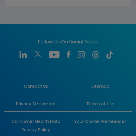
Follow Us On Social Media
Contact Us
Sitemap
Privacy Statement
Terms of Use
Consumer Health Data
Your Cookie Preferences
Privacy Policy