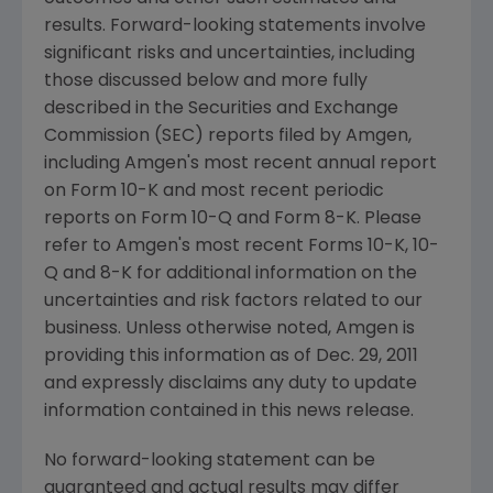
results. Forward-looking statements involve
significant risks and uncertainties, including
those discussed below and more fully
described in the
Securities and Exchange
Commission
(
SEC
) reports filed by
Amgen
,
including
Amgen
's most recent annual report
on Form 10-K and most recent periodic
reports on Form 10-Q and Form 8-K. Please
refer to
Amgen
's most recent Forms 10-K, 10-
Q and 8-K for additional information on the
uncertainties and risk factors related to our
business. Unless otherwise noted,
Amgen
is
providing this information as of
Dec. 29, 2011
and expressly disclaims any duty to update
information contained in this news release.
No forward-looking statement can be
guaranteed and actual results may differ