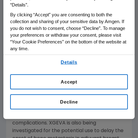
tumors.
“Details”.
By clicking “Accept” you are consenting to both the
XGEVA is a fully human monoclonal antibody
collection and sharing of your sensitive data by Amgen. If
that binds to RANK Ligand, a protein essential
you do not wish to consent, choose “Decline”. To manage
for the formation, function and survival of
your preferences or withdraw your consent, please visit
osteoclasts (the cells that break down bone).
“Your Cookie Preferences” on the bottom of the website at
XGEVA prevents RANK Ligand from activating
any time.
its receptor, RANK, on the surface of
By using any of our websites, you are agreeing to
Details
osteoclasts, thereby decreasing bone
our
Terms of Use
.
destruction.
Accept
XGEVA has been studied in over 7,000 patients
with cancer. In clinical trials, XGEVA
demonstrated a clinically meaningful
Decline
improvement compared to the previous
standard of care in preventing bone
complications. XGEVA is also being
investigated for the potential use to delay the