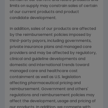
limits on supply may constrain sales of certain
of our current products and product
candidate development.
In addition, sales of our products are affected
by the reimbursement policies imposed by
third-party payors, including governments,
private insurance plans and managed care
providers and may be affected by regulatory,
clinical and guideline developments and
domestic and international trends toward
managed care and healthcare cost
containment as well as U.S. legislation
affecting pharmaceutical pricing and
reimbursement. Government and others'
regulations and reimbursement policies may
affect the development, usage and pricing of
our products. In addition, we compete with