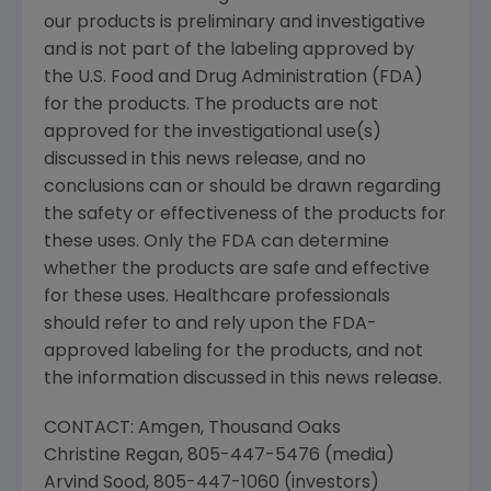
our products is preliminary and investigative
and is not part of the labeling approved by
the
U.S. Food and Drug Administration
(
FDA
)
for the products. The products are not
approved for the investigational use(s)
discussed in this news release, and no
conclusions can or should be drawn regarding
the safety or effectiveness of the products for
these uses. Only the
FDA
can determine
whether the products are safe and effective
for these uses. Healthcare professionals
should refer to and rely upon the
FDA
-
approved labeling for the products, and not
the information discussed in this news release.
CONTACT:
Amgen
,
Thousand Oaks
Christine Regan
, 805-447-5476 (media)
Arvind Sood
, 805-447-1060 (investors)