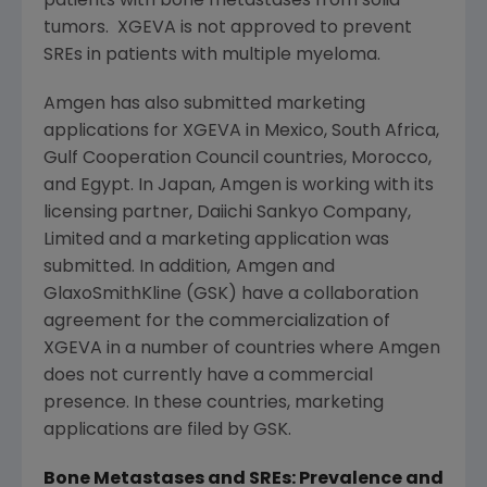
patients with bone metastases from solid
tumors. XGEVA is not approved to prevent
SREs in patients with multiple myeloma.
Amgen
has also submitted marketing
applications for XGEVA in
Mexico
,
South Africa
,
Gulf Cooperation Council
countries,
Morocco
,
and
Egypt
. In
Japan
,
Amgen
is working with its
licensing partner,
Daiichi Sankyo Company,
Limited
and a marketing application was
submitted. In addition,
Amgen
and
GlaxoSmithKline
(GSK) have a collaboration
agreement for the commercialization of
XGEVA in a number of countries where
Amgen
does not currently have a commercial
presence. In these countries, marketing
applications are filed by GSK.
Bone Metastases and SREs: Prevalence and