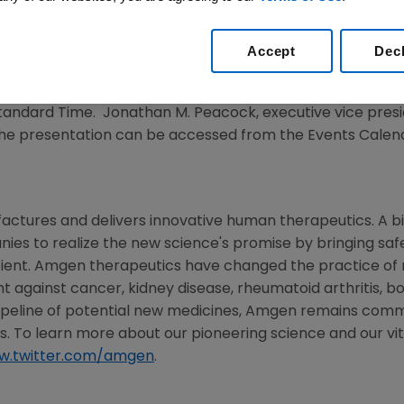
ference
Accept
Dec
12
/PRNewswire/ --
Amgen
(NASDAQ:AMGN) will present 
n
Monday, March 5, 2012
at the
Boston Marriott Copley Pl
Standard Time
.
Jonathan M. Peacock
, executive vice presi
of the presentation can be accessed from the Events Cale
actures and delivers innovative human therapeutics. A b
nies to realize the new science's promise by bringing sa
ient.
Amgen
therapeutics have changed the practice of me
ht against cancer, kidney disease, rheumatoid arthritis, b
ipeline of potential new medicines,
Amgen
remains commi
s. To learn more about our pioneering science and our vita
w.twitter.com/amgen
.