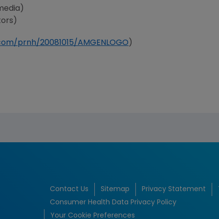
media)
tors)
e.com/prnh/20081015/AMGENLOGO
)
Contact Us
Sitemap
Privacy Statement
Consumer Health Data Privacy Policy
Your Cookie Preferences