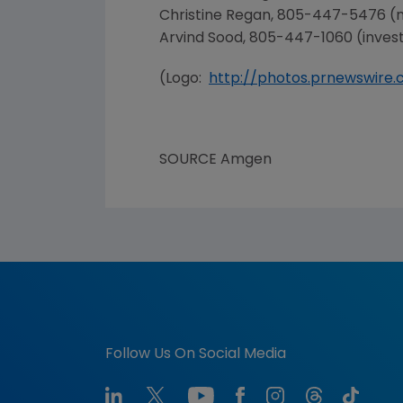
Christine Regan
, 805-447-5476 (
Arvind Sood
, 805-447-1060 (inves
(Logo:
http://photos.prnewswir
SOURCE
Amgen
Follow Us On Social Media