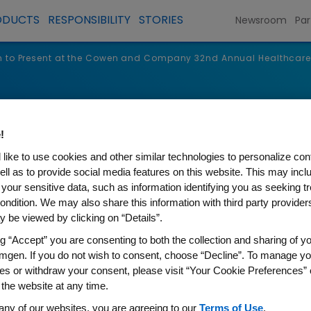
ODUCTS
RESPONSIBILITY
STORIES
Newsroom
Par
 to Present at the Cowen and Company 32nd Annual Healthcare
s
!
like to use cookies and other similar technologies to personalize con
ell as to provide social media features on this website. This may incl
 your sensitive data, such as information identifying you as seeking t
ondition. We may also share this information with third party providers,
 be viewed by clicking on “Details”.
ng “Accept” you are consenting to both the collection and sharing of yo
mgen. If you do not wish to consent, choose “Decline”. To manage yo
es or withdraw your consent, please visit “Your Cookie Preferences” 
nt at the Cowen and Compan
 the website at any time.
any of our websites, you are agreeing to our
Terms of Use
.