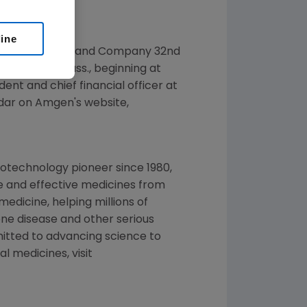
line
at the
Cowen and Company
32nd
ace
,
Boston, Mass.
, beginning at
dent and chief financial officer at
ndar on
Amgen
's website,
iotechnology pioneer since 1980,
fe and effective medicines from
dicine, helping millions of
one disease and other serious
tted to advancing science to
l medicines, visit