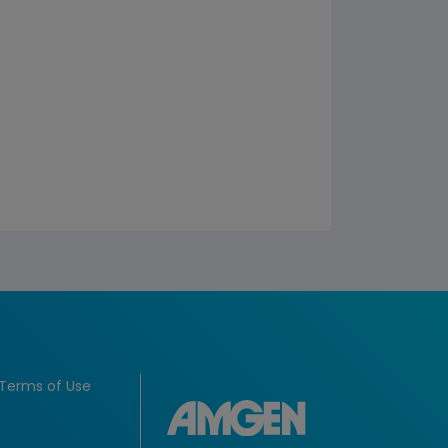
Terms of Use