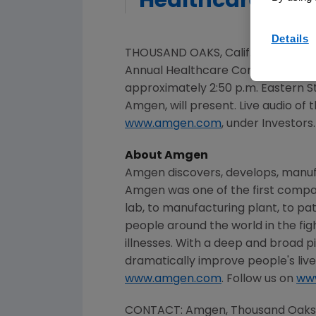
Healthcare Con
Details
THOUSAND OAKS, Calif.
,
Feb. 29, 20
Annual Healthcare Conference o
approximately
2:50 p.m. Eastern 
Amgen
, will present. Live audio 
www.amgen.com
, under Investors.
About
Amgen
Amgen
discovers, develops, manuf
Amgen
was one of the first compa
lab, to manufacturing plant, to pat
people around the world in the fig
illnesses. With a deep and broad p
dramatically improve people's live
www.amgen.com
. Follow us on
ww
CONTACT:
Amgen
,
Thousand Oaks