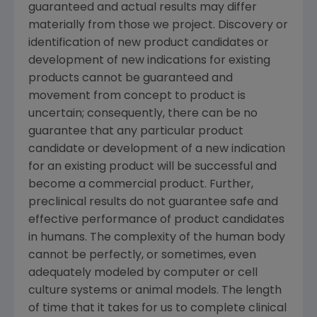
guaranteed and actual results may differ
materially from those we project. Discovery or
identification of new product candidates or
development of new indications for existing
products cannot be guaranteed and
movement from concept to product is
uncertain; consequently, there can be no
guarantee that any particular product
candidate or development of a new indication
for an existing product will be successful and
become a commercial product. Further,
preclinical results do not guarantee safe and
effective performance of product candidates
in humans. The complexity of the human body
cannot be perfectly, or sometimes, even
adequately modeled by computer or cell
culture systems or animal models. The length
of time that it takes for us to complete clinical