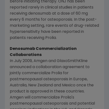
before initiating therapy. ONJ has been
reported rarely in clinical studies in patients
receiving denosumab at a dose of 60 mg
every 6 months for osteoporosis. In the post-
marketing setting, rare events of drug-related
hypersensitivity have been reported in
patients receiving Prolia.
Denosumab Commercialization
Collaborations
In
July 2009
,
Amgen
and GlaxoSmithKline
announced a collaboration agreement to
jointly commercialize Prolia for
postmenopausal osteoporosis in
Europe
,
Australia
,
New Zealand
and
Mexico
once the
product is approved in these countries.
Amgen
will commercialize Prolia's
postmenopausal osteoporosis and potential