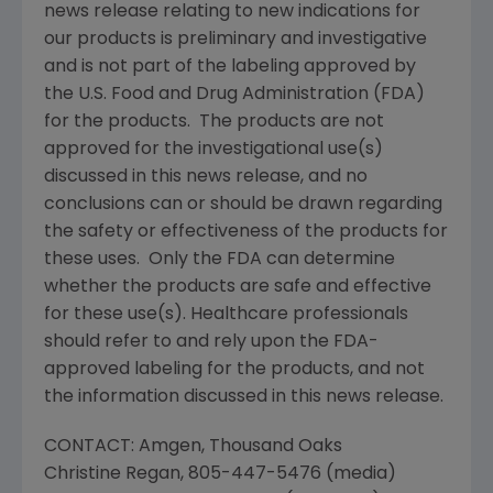
news release relating to new indications for
our products is preliminary and investigative
and is not part of the labeling approved by
the
U.S. Food and Drug Administration
(
FDA
)
for the products. The products are not
approved for the investigational use(s)
discussed in this news release, and no
conclusions can or should be drawn regarding
the safety or effectiveness of the products for
these uses. Only the
FDA
can determine
whether the products are safe and effective
for these use(s). Healthcare professionals
should refer to and rely upon the
FDA
-
approved labeling for the products, and not
the information discussed in this news release.
CONTACT:
Amgen
,
Thousand Oaks
Christine Regan
, 805-447-5476 (media)