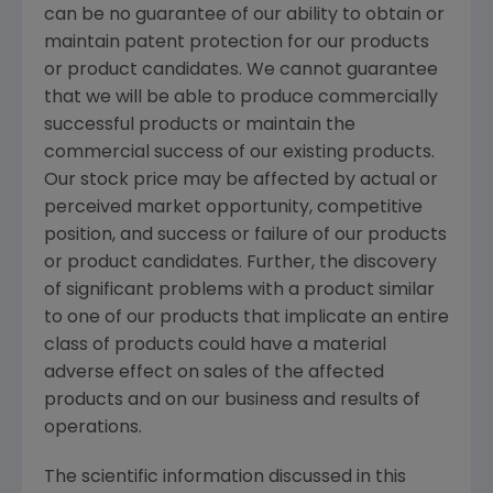
can be no guarantee of our ability to obtain or
maintain patent protection for our products
or product candidates. We cannot guarantee
that we will be able to produce commercially
successful products or maintain the
commercial success of our existing products.
Our stock price may be affected by actual or
perceived market opportunity, competitive
position, and success or failure of our products
or product candidates. Further, the discovery
of significant problems with a product similar
to one of our products that implicate an entire
class of products could have a material
adverse effect on sales of the affected
products and on our business and results of
operations.
The scientific information discussed in this