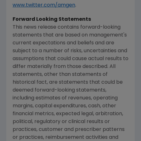
www.twitter.com/amgen
.
Forward Looking Statements
This news release contains forward-looking
statements that are based on management's
current expectations and beliefs and are
subject to a number of risks, uncertainties and
assumptions that could cause actual results to
differ materially from those described. All
statements, other than statements of
historical fact, are statements that could be
deemed forward-looking statements,
including estimates of revenues, operating
margins, capital expenditures, cash, other
financial metrics, expected legal, arbitration,
political, regulatory or clinical results or
practices, customer and prescriber patterns
or practices, reimbursement activities and