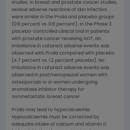
studies. In breast and prostate cancer studies,
serious adverse reactions of skin infection
were similar in the Prolia and placebo groups
(0.6 percent vs. 0.6 percent). In the Phase 3
placebo-controlled clinical trial in patients
with prostate cancer receiving ADT, an
imbalance in cataract adverse events was
observed with Prolia compared with placebo
(4.7 percent vs. 1.2 percent placebo). No
imbalance in cataract adverse events was
observed in postmenopausal women with
osteoporosis or in women undergoing
aromatase inhibitor therapy for
nonmetastatic breast cancer.
Prolia may lead to hypocalcaemia.
Hypocalcaemia must be corrected by
adequate intake of calcium and vitamin D