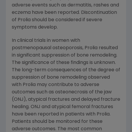
adverse events such as dermatitis, rashes and
eczema have been reported. Discontinuation
of Prolia should be considered if severe
symptoms develop.
In clinical trials in women with
postmenopausal osteoporosis, Prolia resulted
in significant suppression of bone remodeling.
The significance of these findings is unknown.
The long-term consequences of the degree of
suppression of bone remodeling observed
with Prolia may contribute to adverse
outcomes such as osteonecrosis of the jaw
(ONJ), atypical fractures and delayed fracture
healing. ONJ and atypical femoral fractures
have been reported in patients with Prolia.
Patients should be monitored for these
adverse outcomes. The most common