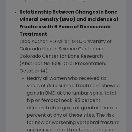
Relationship Between Changes in Bone
Mineral Density (BMD) and Incidence of
Fracture with 6 Years of Denosumab
Treatment
Lead Author: PD Miller, M.D.,
University of
Colorado
Health Science Center
and
Colorado Center for Bone Research
(Abstract No. 1099; Oral Presentation;
October 14
)
Nearly all women who received six
years of denosumab treatment showed
gains in BMD at the lumbar spine, total
hip or femoral neck: 95 percent
demonstrated gains of greater than six
percent at any of these sites. The risk
for new or worsening vertebral fracture
and nonvertebral fracture decreased