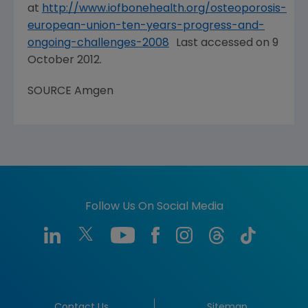
at
http://www.iofbonehealth.org/osteoporosis-
european-union-ten-years-progress-and-
ongoing-challenges-2008
Last accessed on
9
October 2012
.
SOURCE
Amgen
Follow Us On Social Media
Contact Us
Sitemap