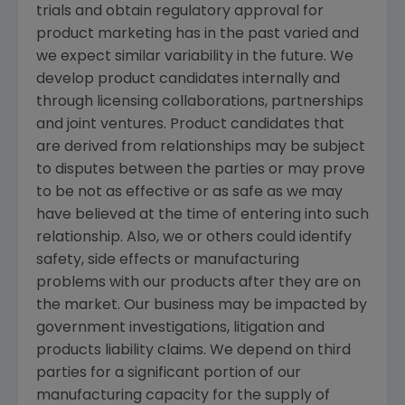
trials and obtain regulatory approval for
product marketing has in the past varied and
we expect similar variability in the future. We
develop product candidates internally and
through licensing collaborations, partnerships
and joint ventures. Product candidates that
are derived from relationships may be subject
to disputes between the parties or may prove
to be not as effective or as safe as we may
have believed at the time of entering into such
relationship. Also, we or others could identify
safety, side effects or manufacturing
problems with our products after they are on
the market. Our business may be impacted by
government investigations, litigation and
products liability claims. We depend on third
parties for a significant portion of our
manufacturing capacity for the supply of