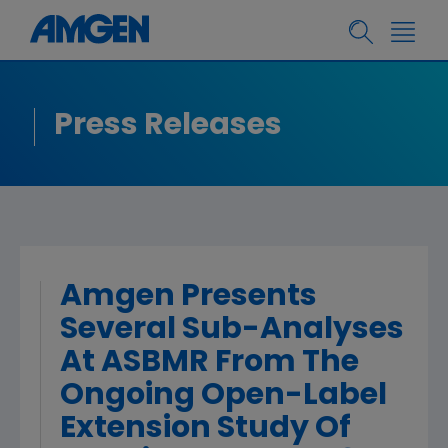
Press Releases
Amgen Presents
Several Sub-Analyses
At ASBMR From The
Ongoing Open-Label
Extension Study Of