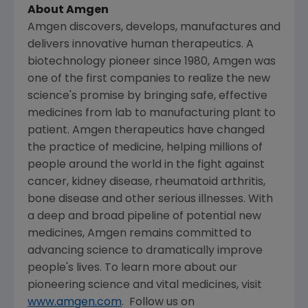
About
Amgen
Amgen
discovers, develops, manufactures and
delivers innovative human therapeutics. A
biotechnology pioneer since 1980,
Amgen
was
one of the first companies to realize the new
science's promise by bringing safe, effective
medicines from lab to manufacturing plant to
patient.
Amgen
therapeutics have changed
the practice of medicine, helping millions of
people around the world in the fight against
cancer, kidney disease, rheumatoid arthritis,
bone disease and other serious illnesses. With
a deep and broad pipeline of potential new
medicines,
Amgen
remains committed to
advancing science to dramatically improve
people's lives. To learn more about our
pioneering science and vital medicines, visit
www.amgen.com
. Follow us on