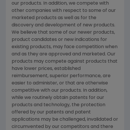
our products. In addition, we compete with
other companies with respect to some of our
marketed products as well as for the
discovery and development of new products.
We believe that some of our newer products,
product candidates or new indications for
existing products, may face competition when
and as they are approved and marketed. Our
products may compete against products that
have lower prices, established
reimbursement, superior performance, are
easier to administer, or that are otherwise
competitive with our products. In addition,
while we routinely obtain patents for our
products and technology, the protection
offered by our patents and patent
applications may be challenged, invalidated or
circumvented by our competitors and there