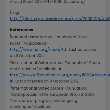
Arvind Sood
, 805-447-1060 (investors)
(Logo:
http://photos.prnewswire.com/prnh/20081015/A
References
1
National Osteoporosis Foundation
. "Fast
Facts." Available at:
http://www.nof.org/node/40
. Last accessed
on
9 October 2012
.
2
International Osteoporosis Foundation
." Facts
and Statistics." Available at:
http://www.iofbonehealth.org/node/11862#catego
16
. Last accessed on
9 October 2012
.
3
International Osteoporosis Foundation
.
"Osteoporosis in the
European Union
in 2008:
Ten years of progress and ongoing
challenges." Available