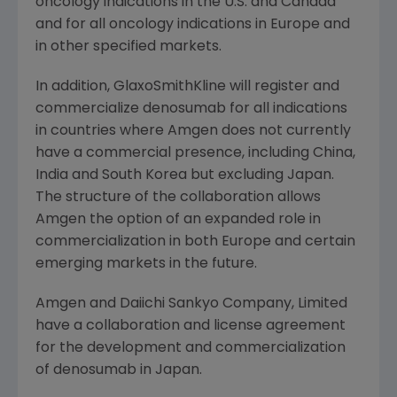
oncology indications in the U.S. and
Canada
and for all oncology indications in
Europe
and
in other specified markets.
In addition, GlaxoSmithKline will register and
commercialize denosumab for all indications
in countries where
Amgen
does not currently
have a commercial presence, including
China
,
India
and
South Korea
but excluding
Japan
.
The structure of the collaboration allows
Amgen
the option of an expanded role in
commercialization in both
Europe
and certain
emerging markets in the future.
Amgen
and
Daiichi Sankyo Company, Limited
have a collaboration and license agreement
for the development and commercialization
of denosumab in
Japan
.