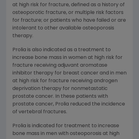
at high risk for fracture, defined as a history of
osteoporotic fracture, or multiple risk factors
for fracture; or patients who have failed or are
intolerant to other available osteoporosis
therapy.
Prolia is also indicated as a treatment to
increase bone mass in women at high risk for
fracture receiving adjuvant aromatase
inhibitor therapy for breast cancer and in men
at high risk for fracture receiving androgen
deprivation therapy for nonmetastatic
prostate cancer. In these patients with
prostate cancer, Prolia reduced the incidence
of vertebral fractures.
Prolia is indicated for treatment to increase
bone mass in men with osteoporosis at high