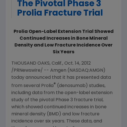
The Pivotal Phase 3
Prolia Fracture Trial
Prolia Open-Label Extension Trial Showed
Continued Increases in Bone Mineral
Density and Low Fracture Incidence Over
Six Years
THOUSAND OAKS, Calif.
,
Oct. 14, 2012
/PRNewswire/ --
Amgen
(NASDAQ:AMGN)
today announced that it has presented data
®
from several Prolia
(denosumab) studies,
including data from the open-label extension
study of the pivotal Phase 3 fracture trial,
which showed continued increases in bone
mineral density (BMD) and low fracture
incidence over six years. These data, and