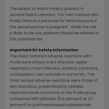
The extent to which Prolia is present in
seminal fluid is unknown. For men treated with
Prolia, there is a potential for fetal exposure if
the sexual partner is pregnant. While the risk
is likely to be low, patients should be advised of
this potential risk.
Important EU Safety Information
The most common adverse reactions with
Prolia were urinary tract infection, upper
respiratory tract infection, sciatica, cataracts,
constipation, rash and pain in extremity. The
most serious adverse reactions were those of
skin infections, predominantly cellulitis,
reported more commonly in the Prolia group
compared with placebo (0.4 percent vs. 0.1
percent) in postmenopausal osteoporosis