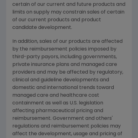
certain of our current and future products and
limits on supply may constrain sales of certain
of our current products and product
candidate development.
In addition, sales of our products are affected
by the reimbursement policies imposed by
third-party payors, including governments,
private insurance plans and managed care
providers and may be affected by regulatory,
clinical and guideline developments and
domestic and international trends toward
managed care and healthcare cost
containment as well as U.S. legislation
affecting pharmaceutical pricing and
reimbursement. Government and others'
regulations and reimbursement policies may
affect the development, usage and pricing of