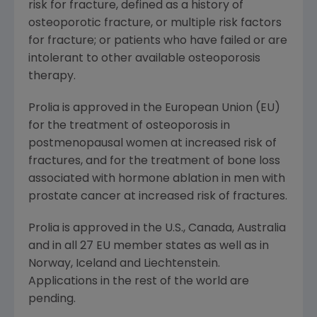
risk for fracture, defined as a history of
osteoporotic fracture, or multiple risk factors
for fracture; or patients who have failed or are
intolerant to other available osteoporosis
therapy.
Prolia is approved in the
European Union
(EU)
for the treatment of osteoporosis in
postmenopausal women at increased risk of
fractures, and for the treatment of bone loss
associated with hormone ablation in men with
prostate cancer at increased risk of fractures.
Prolia is approved in the U.S.,
Canada
,
Australia
and in all 27 EU member states as well as in
Norway
,
Iceland
and
Liechtenstein
.
Applications in the rest of the world are
pending.