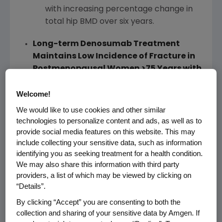
with increasing percentage change in
total hip BMD over six years.
Long-term Denosumab Treatment
Maintains Low Incidence of Fracture in
Postmenopausal Women
>
75 Years with
Osteoporosis
Lead Author: S. Papapoulos, M.D.,
Leiden
Welcome!
University Medical Center
We would like to use cookies and other similar
(Abstract No. FR0391; Plenary Poster;
technologies to personalize content and ads, as well as to
October 12
)
provide social media features on this website. This may
include collecting your sensitive data, such as information
Despite the increase in age of the
identifying you as seeking treatment for a health condition.
patients during the pivotal Phase 3
We may also share this information with third party
fracture study extension, denosumab
providers, a list of which may be viewed by clicking on
treatment continued to be associated
“Details”.
with a low incidence of new vertebral,
By clicking “Accept” you are consenting to both the
nonvertebral and hip fractures.
collection and sharing of your sensitive data by Amgen. If
The incidence of fractures in patients
>