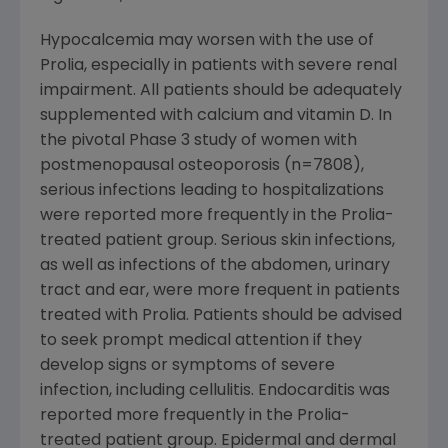
Hypocalcemia may worsen with the use of
Prolia, especially in patients with severe renal
impairment. All patients should be adequately
supplemented with calcium and vitamin D. In
the pivotal Phase 3 study of women with
postmenopausal osteoporosis (n=7808),
serious infections leading to hospitalizations
were reported more frequently in the Prolia-
treated patient group. Serious skin infections,
as well as infections of the abdomen, urinary
tract and ear, were more frequent in patients
treated with Prolia. Patients should be advised
to seek prompt medical attention if they
develop signs or symptoms of severe
infection, including cellulitis. Endocarditis was
reported more frequently in the Prolia-
treated patient group. Epidermal and dermal