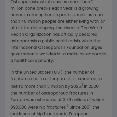
Osteoporosis, which causes more than 2
million bone breaks each year, is a growing
concern among health professionals as more
than 40 million people are either living with, or
at risk for developing, the disease.
The World
Health Organization
has officially declared
osteoporosis a public health crisis, while the
International Osteoporosis Foundation
urges
governments worldwide to make osteoporosis
a healthcare priority.
In
the United States
(U.S.), the number of
fractures due to osteoporosis is expected to
1
rise to more than 3 million by 2025.
In 2000,
the number of osteoporotic fractures in
Europe
was estimated at 3.79 million, of which
2
890,000 were hip fractures.
Since 2001, the
incidence of hip fractures in European