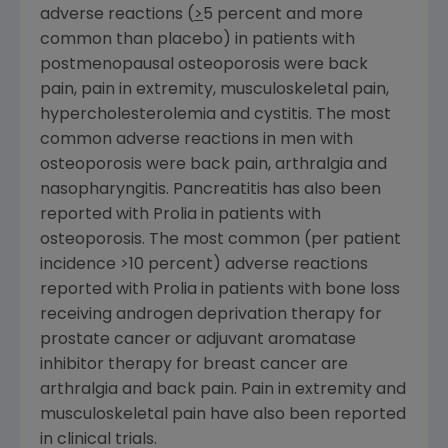
adverse reactions (
>
5 percent and more
common than placebo) in patients with
postmenopausal osteoporosis were back
pain, pain in extremity, musculoskeletal pain,
hypercholesterolemia and cystitis. The most
common adverse reactions in men with
osteoporosis were back pain, arthralgia and
nasopharyngitis. Pancreatitis has also been
reported with Prolia in patients with
osteoporosis. The most common (per patient
incidence >10 percent) adverse reactions
reported with Prolia in patients with bone loss
receiving androgen deprivation therapy for
prostate cancer or adjuvant aromatase
inhibitor therapy for breast cancer are
arthralgia and back pain. Pain in extremity and
musculoskeletal pain have also been reported
in clinical trials.