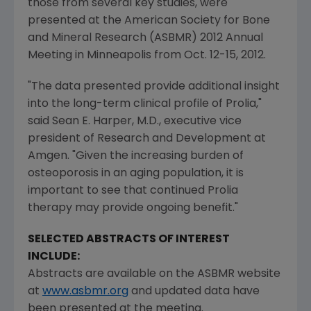
those from several key studies, were
presented at the
American Society for Bone
and Mineral Research
(ASBMR) 2012 Annual
Meeting in
Minneapolis
from
Oct. 12-15
, 2012.
"The data presented provide additional insight
into the long-term clinical profile of Prolia,"
said
Sean E. Harper
, M.D., executive vice
president of Research and Development at
Amgen
. "Given the increasing burden of
osteoporosis in an aging population, it is
important to see that continued Prolia
therapy may provide ongoing benefit."
SELECTED ABSTRACTS OF INTEREST
INCLUDE:
Abstracts are available on the ASBMR website
at
www.asbmr.org
and updated data have
been presented at the meeting.