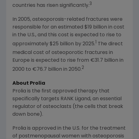
3
countries has risen significantly.
In 2005, osteoporosis-related fractures were
responsible for an estimated
$19 billion
in cost
in the U.S., and this cost is expected to rise to
1
approximately
$25 billion
by 2025.
The direct
medical cost of osteoporotic fractures in
Europe
is expected to rise from €31.7 billion in
2
2000 to €76.7 billion in 2050.
About Prolia
Prolia is the first approved therapy that
specifically targets RANK Ligand, an essential
regulator of osteoclasts (the cells that break
down bone).
Prolia is approved in the U.S. for the treatment
of postmenopausal women with osteoporosis