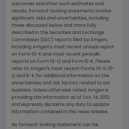
outcomes and other such estimates and
results. Forward-looking statements involve
significant risks and uncertainties, including
those discussed below and more fully
described in the
Securities and Exchange
Commission
(
SEC
) reports filed by
Amgen
,
including
Amgen
's most recent annual report
on Form 10-K and most recent periodic
reports on Form 10-Q and Form 8-K. Please
refer to
Amgen
's most recent Forms 10-K, 10-
Q and 8-K for additional information on the
uncertainties and risk factors related to our
business. Unless otherwise noted,
Amgen
is
providing this information as of
Oct. 14, 2012
and expressly disclaims any duty to update
information contained in this news release.
No forward-looking statement can be