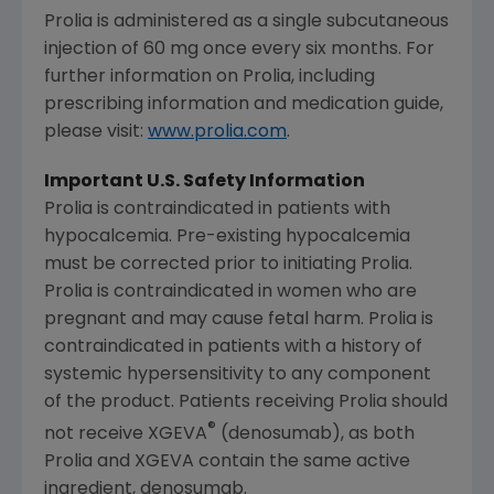
Prolia is administered as a single subcutaneous
injection of 60 mg once every six months. For
further information on Prolia, including
prescribing information and medication guide,
please visit:
www.prolia.com
.
Important U.S. Safety Information
Prolia is contraindicated in patients with
hypocalcemia. Pre-existing hypocalcemia
must be corrected prior to initiating Prolia.
Prolia is contraindicated in women who are
pregnant and may cause fetal harm. Prolia is
contraindicated in patients with a history of
systemic hypersensitivity to any component
of the product. Patients receiving Prolia should
®
not receive XGEVA
(denosumab), as both
Prolia and XGEVA contain the same active
ingredient, denosumab.