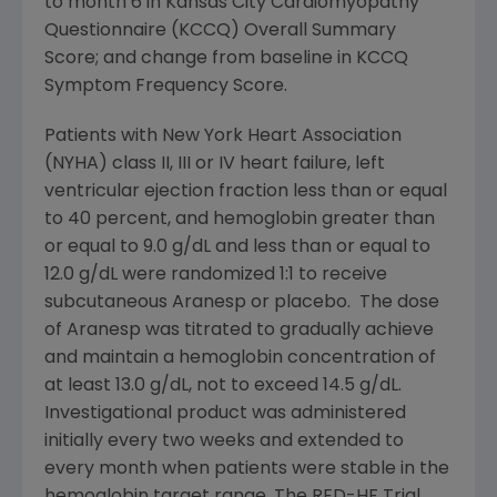
to month 6 in Kansas City Cardiomyopathy
Questionnaire (KCCQ) Overall Summary
Score; and change from baseline in KCCQ
Symptom Frequency Score.
Patients with
New York Heart Association
(NYHA) class II, III or IV heart failure, left
ventricular ejection fraction less than or equal
to 40 percent, and hemoglobin greater than
or equal to 9.0 g/dL and less than or equal to
12.0 g/dL were randomized 1:1 to receive
subcutaneous Aranesp or placebo. The dose
of Aranesp was titrated to gradually achieve
and maintain a hemoglobin concentration of
at least 13.0 g/dL, not to exceed 14.5 g/dL.
Investigational product was administered
initially every two weeks and extended to
every month when patients were stable in the