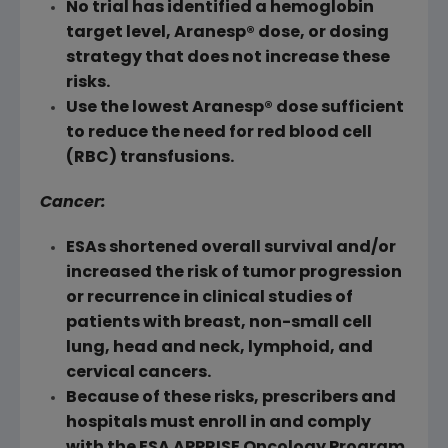
No trial has identified a hemoglobin
target level, Aranesp® dose, or dosing
strategy that does not increase these
risks.
Use the lowest Aranesp® dose sufficient
to reduce the need for red blood cell
(
RBC
) transfusions.
Cancer:
ESAs shortened overall survival and/or
increased the risk of tumor progression
or recurrence in clinical studies of
patients with breast, non-small cell
lung, head and neck, lymphoid, and
cervical cancers.
Because of these risks, prescribers and
hospitals must enroll in and comply