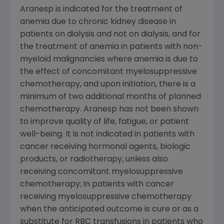
Aranesp is indicated for the treatment of
anemia due to chronic kidney disease in
patients on dialysis and not on dialysis, and for
the treatment of anemia in patients with non-
myeloid malignancies where anemia is due to
the effect of concomitant myelosuppressive
chemotherapy, and upon initiation, there is a
minimum of two additional months of planned
chemotherapy. Aranesp has not been shown
to improve quality of life, fatigue, or patient
well-being. It is not indicated in patients with
cancer receiving hormonal agents, biologic
products, or radiotherapy, unless also
receiving concomitant myelosuppressive
chemotherapy; in patients with cancer
receiving myelosuppressive chemotherapy
when the anticipated outcome is cure or as a
substitute for
RBC
transfusions in patients who