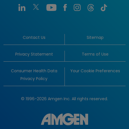
Contact Us
Sitemap
Privacy Statement
Terms of Use
Consumer Health Data
Your Cookie Preferences
Privacy Policy
© 1996-2026 Amgen Inc. All rights reserved.