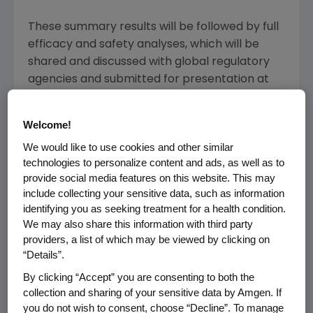
These summary results will be followed by full
efficacy and safety analyses, which will be
shared and discussed with global regulatory
agencies and submitted for presentation at
an upcoming medical meeting.
Welcome!
Aranesp is indicated for the treatment of
anemia due to chronic kidney disease in
We would like to use cookies and other similar
technologies to personalize content and ads, as well as to
patients on dialysis and not on dialysis, and for
provide social media features on this website. This may
the treatment of anemia in patients with non-
include collecting your sensitive data, such as information
myeloid malignancies where anemia is due to
identifying you as seeking treatment for a health condition.
the effect of concomitant myelosuppressive
We may also share this information with third party
chemotherapy, and upon initiation, there is a
providers, a list of which may be viewed by clicking on
minimum of two additional months of planned
“Details”.
chemotherapy. Aranesp has not been shown
By clicking “Accept” you are consenting to both the
to improve quality of life, fatigue or patient
collection and sharing of your sensitive data by Amgen. If
well-being.
you do not wish to consent, choose “Decline”. To manage