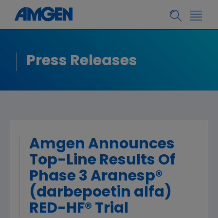
Press Releases
Amgen Announces
Top-Line Results Of
Phase 3 Aranesp®
(darbepoetin alfa)
RED-HF® Trial