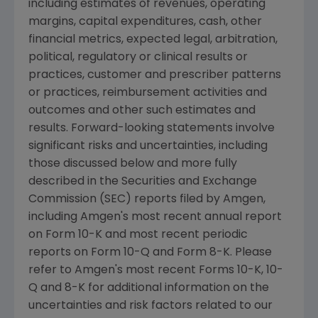
including estimates of revenues, operating
margins, capital expenditures, cash, other
financial metrics, expected legal, arbitration,
political, regulatory or clinical results or
practices, customer and prescriber patterns
or practices, reimbursement activities and
outcomes and other such estimates and
results. Forward-looking statements involve
significant risks and uncertainties, including
those discussed below and more fully
described in the
Securities and Exchange
Commission
(
SEC
) reports filed by
Amgen
,
including
Amgen
's most recent annual report
on Form 10-K and most recent periodic
reports on Form 10-Q and Form 8-K. Please
refer to
Amgen
's most recent Forms 10-K, 10-
Q and 8-K for additional information on the
uncertainties and risk factors related to our