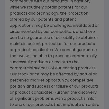
competitive with our products. In addition,
while we routinely obtain patents for our
products and technology, the protection
offered by our patents and patent
applications may be challenged, invalidated or
circumvented by our competitors and there
can be no guarantee of our ability to obtain or
maintain patent protection for our products
or product candidates. We cannot guarantee
that we will be able to produce commercially
successful products or maintain the
commercial success of our existing products.
Our stock price may be affected by actual or
perceived market opportunity, competitive
position, and success or failure of our products
or product candidates. Further, the discovery
of significant problems with a product similar
to one of our products that implicate an entire