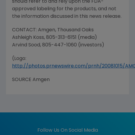
should refer to and rely upon the
FDA
-
approved labeling for the products, and not
the information discussed in this news release.
CONTACT:
Amgen
,
Thousand Oaks
Ashleigh Koss
, 805-313-6151 (media)
Arvind Sood
, 805-447-1060 (investors)
(Logo:
http://photos.prnewswire.com/prnh/20081015/A
SOURCE
Amgen
Follow Us On Social Media