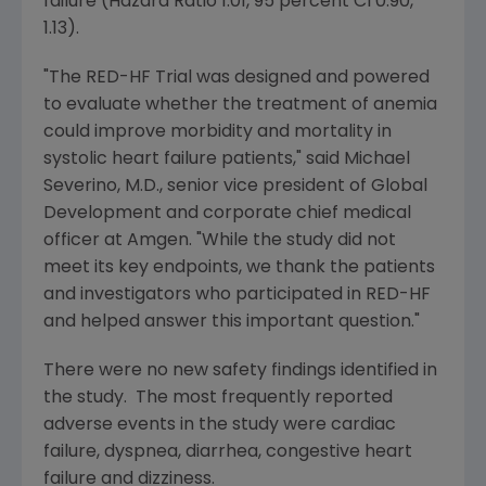
failure (Hazard Ratio 1.01, 95 percent CI 0.90,
1.13).
"The RED-HF Trial was designed and powered
to evaluate whether the treatment of anemia
could improve morbidity and mortality in
systolic heart failure patients," said
Michael
Severino
, M.D., senior vice president of
Global
Development
and corporate chief medical
officer at
Amgen
. "While the study did not
meet its key endpoints, we thank the patients
and investigators who participated in RED-HF
and helped answer this important question."
There were no new safety findings identified in
the study. The most frequently reported
adverse events in the study were cardiac
failure, dyspnea, diarrhea, congestive heart
failure and dizziness.