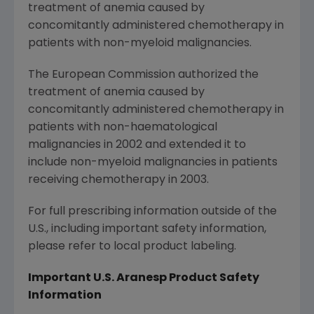
treatment of anemia caused by
concomitantly administered chemotherapy in
patients with non-myeloid malignancies.
The European Commission
authorized the
treatment of anemia caused by
concomitantly administered chemotherapy in
patients with non-haematological
malignancies in 2002 and extended it to
include non-myeloid malignancies in patients
receiving chemotherapy in 2003.
For full prescribing information outside of the
U.S., including important safety information,
please refer to local product labeling.
Important U.S. Aranesp
Product Safety
Information