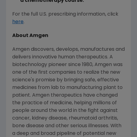
a chemotherapy course.
For the full U.S. prescribing information, click
here
.
About
Amgen
Amgen
discovers, develops, manufactures and
delivers innovative human therapeutics. A
biotechnology pioneer since 1980,
Amgen
was
one of the first companies to realize the new
science's promise by bringing safe, effective
medicines from lab to manufacturing plant to
patient.
Amgen
therapeutics have changed
the practice of medicine, helping millions of
people around the world in the fight against
cancer, kidney disease, rheumatoid arthritis,
bone disease and other serious illnesses. With
a deep and broad pipeline of potential new