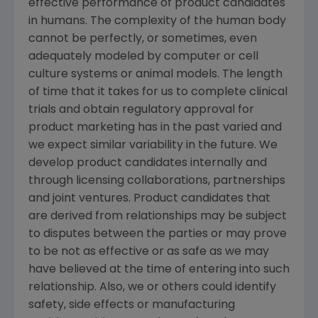
effective performance of product candidates
in humans. The complexity of the human body
cannot be perfectly, or sometimes, even
adequately modeled by computer or cell
culture systems or animal models. The length
of time that it takes for us to complete clinical
trials and obtain regulatory approval for
product marketing has in the past varied and
we expect similar variability in the future. We
develop product candidates internally and
through licensing collaborations, partnerships
and joint ventures. Product candidates that
are derived from relationships may be subject
to disputes between the parties or may prove
to be not as effective or as safe as we may
have believed at the time of entering into such
relationship. Also, we or others could identify
safety, side effects or manufacturing