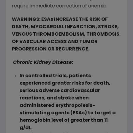
require immediate correction of anemia.
WARNINGS: ESAs INCREASE THE RISK OF
DEATH, MYOCARDIAL INFARCTION, STROKE,
VENOUS THROMBOEMBOLISM, THROMBOSIS
OF VASCULAR ACCESS AND TUMOR
PROGRESSION OR RECURRENCE.
Chronic Kidney Disease:
In controlled trials, patients
experienced greater risks for death,
serious adverse cardiovascular
reactions, and stroke when
administered erythropoiesis-
stimulating agents (ESAs) to target a
hemoglobin level of greater than 11
g/dL.