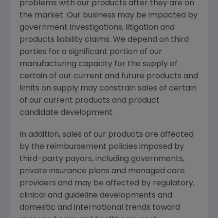
problems with our products after they are on
the market. Our business may be impacted by
government investigations, litigation and
products liability claims. We depend on third
parties for a significant portion of our
manufacturing capacity for the supply of
certain of our current and future products and
limits on supply may constrain sales of certain
of our current products and product
candidate development.
In addition, sales of our products are affected
by the reimbursement policies imposed by
third-party payors, including governments,
private insurance plans and managed care
providers and may be affected by regulatory,
clinical and guideline developments and
domestic and international trends toward