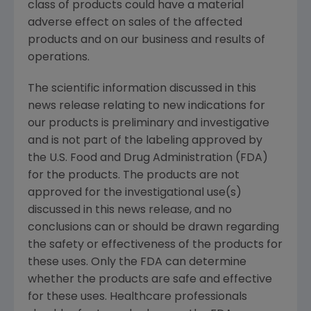
class of products could have a material
adverse effect on sales of the affected
products and on our business and results of
operations.
The scientific information discussed in this
news release relating to new indications for
our products is preliminary and investigative
and is not part of the labeling approved by
the
U.S. Food and Drug Administration
(
FDA
)
for the products. The products are not
approved for the investigational use(s)
discussed in this news release, and no
conclusions can or should be drawn regarding
the safety or effectiveness of the products for
these uses. Only the
FDA
can determine
whether the products are safe and effective
for these uses. Healthcare professionals