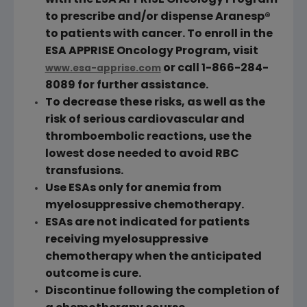
with the ESA APPRISE Oncology Program
to prescribe and/or dispense Aranesp®
to patients with cancer. To enroll in the
ESA APPRISE Oncology Program, visit
or call 1-866-284-
www.esa-apprise.com
8089 for further assistance.
To decrease these risks, as well as the
risk of serious cardiovascular and
thromboembolic reactions, use the
lowest dose needed to avoid
RBC
transfusions.
Use ESAs only for anemia from
myelosuppressive chemotherapy.
ESAs are not indicated for patients
receiving myelosuppressive
chemotherapy when the anticipated
outcome is cure.
Discontinue following the completion of