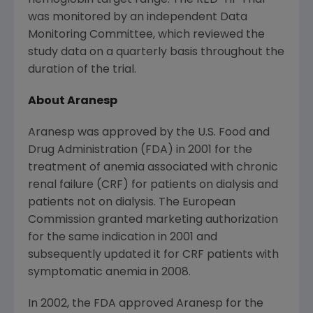
hemoglobin target range. The RED-HF Trial
was monitored by an independent Data
Monitoring Committee, which reviewed the
study data on a quarterly basis throughout the
duration of the trial.
About Aranesp
Aranesp was approved by the
U.S. Food and
Drug Administration
(
FDA
) in 2001 for the
treatment of anemia associated with chronic
renal failure (CRF) for patients on dialysis and
patients not on dialysis.
The European
Commission
granted marketing authorization
for the same indication in 2001 and
subsequently updated it for CRF patients with
symptomatic anemia in 2008.
In 2002, the
FDA
approved Aranesp for the