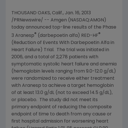
THOUSAND OAKS, Calif.
,
Jan. 16, 2013
/PRNewswire/ -- Amgen (NASDAQ:AMGN)
today announced top-line results of the Phase
®
®
3 Aranesp
(darbepoetin alfa) RED-HF
(Reduction of Events With Darbepoetin Alfa in
Heart Failure) Trial. The trial was initiated in
2006, and a total of 2,278 patients with
symptomatic systolic heart failure and anemia
(hemoglobin levels ranging from 9.0-12.0 g/dL)
were randomized to receive either treatment
with Aranesp to achieve a target hemoglobin
of at least 13.0 g/dL (not to exceed 14.5 g/dL),
or placebo. The study did not meet its
primary endpoint of reducing the composite
endpoint of time to death from any cause or
first hospital admission for worsening heart