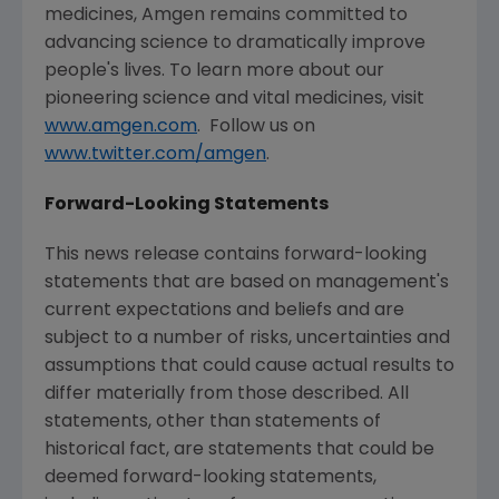
medicines,
Amgen
remains committed to
advancing science to dramatically improve
people's lives. To learn more about our
pioneering science and vital medicines, visit
www.amgen.com
. Follow us on
www.twitter.com/amgen
.
Forward-Looking Statements
This news release contains forward-looking
statements that are based on management's
current expectations and beliefs and are
subject to a number of risks, uncertainties and
assumptions that could cause actual results to
differ materially from those described. All
statements, other than statements of
historical fact, are statements that could be
deemed forward-looking statements,