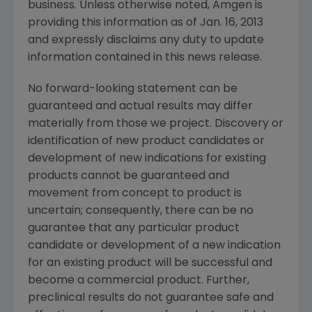
business. Unless otherwise noted,
Amgen
is
providing this information as of
Jan. 16, 2013
and expressly disclaims any duty to update
information contained in this news release.
No forward-looking statement can be
guaranteed and actual results may differ
materially from those we project. Discovery or
identification of new product candidates or
development of new indications for existing
products cannot be guaranteed and
movement from concept to product is
uncertain; consequently, there can be no
guarantee that any particular product
candidate or development of a new indication
for an existing product will be successful and
become a commercial product. Further,
preclinical results do not guarantee safe and