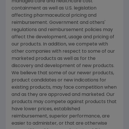
managed care and healthcare cost
containment as well as U.S. legislation
affecting pharmaceutical pricing and
reimbursement. Government and others'
regulations and reimbursement policies may
affect the development, usage and pricing of
our products. In addition, we compete with
other companies with respect to some of our
marketed products as well as for the
discovery and development of new products.
We believe that some of our newer products,
product candidates or new indications for
existing products, may face competition when
and as they are approved and marketed. Our
products may compete against products that
have lower prices, established
reimbursement, superior performance, are
easier to administer, or that are otherwise