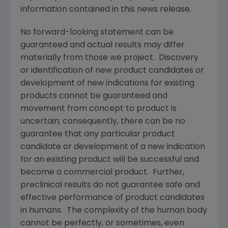
information contained in this news release.
No forward-looking statement can be
guaranteed and actual results may differ
materially from those we project. Discovery
or identification of new product candidates or
development of new indications for existing
products cannot be guaranteed and
movement from concept to product is
uncertain; consequently, there can be no
guarantee that any particular product
candidate or development of a new indication
for an existing product will be successful and
become a commercial product. Further,
preclinical results do not guarantee safe and
effective performance of product candidates
in humans. The complexity of the human body
cannot be perfectly, or sometimes, even