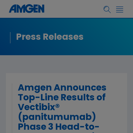
Press Releases
Amgen Announces
Top-Line Results of
Vectibix®
(panitumumab)
Phase 3 Head-to-