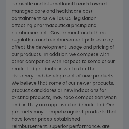
domestic and international trends toward
managed care and healthcare cost
containment as well as U.S. legislation
affecting pharmaceutical pricing and
reimbursement. Government and others'
regulations and reimbursement policies may
affect the development, usage and pricing of
our products. In addition, we compete with
other companies with respect to some of our
marketed products as well as for the
discovery and development of new products.
We believe that some of our newer products,
product candidates or new indications for
existing products, may face competition when
and as they are approved and marketed. Our
products may compete against products that
have lower prices, established
reimbursement, superior performance, are