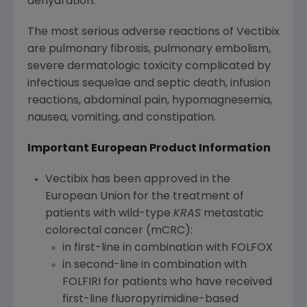
dehydration.
The most serious adverse reactions of Vectibix
are pulmonary fibrosis, pulmonary embolism,
severe dermatologic toxicity complicated by
infectious sequelae and septic death, infusion
reactions, abdominal pain, hypomagnesemia,
nausea, vomiting, and constipation.
Important European Product Information
Vectibix has been approved in the
European Union
for the treatment of
patients with wild-type
KRAS
metastatic
colorectal cancer (mCRC):
in first-line in combination with FOLFOX
in second-line in combination with
FOLFIRI for patients who have received
first-line fluoropyrimidine-based