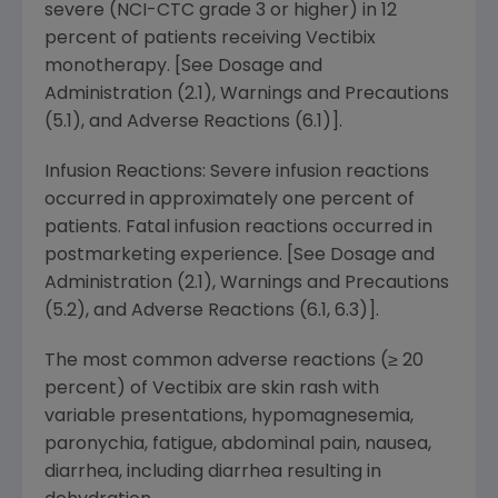
severe (NCI-CTC grade 3 or higher) in 12
percent of patients receiving Vectibix
monotherapy. [See Dosage and
Administration (2.1), Warnings and Precautions
(5.1), and Adverse Reactions (6.1)].
Infusion Reactions: Severe infusion reactions
occurred in approximately one percent of
patients. Fatal infusion reactions occurred in
postmarketing experience. [See Dosage and
Administration (2.1), Warnings and Precautions
(5.2), and Adverse Reactions (6.1, 6.3)].
The most common adverse reactions (≥ 20
percent) of Vectibix are skin rash with
variable presentations, hypomagnesemia,
paronychia, fatigue, abdominal pain, nausea,
diarrhea, including diarrhea resulting in