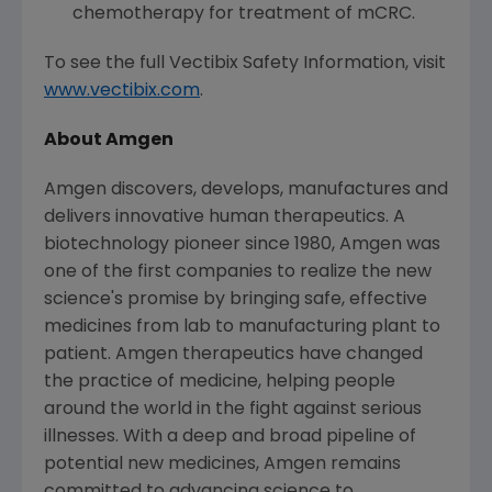
chemotherapy for treatment of mCRC.
To see the full Vectibix Safety Information, visit
www.vectibix.com
.
About
Amgen
Amgen
discovers, develops, manufactures and
delivers innovative human therapeutics. A
biotechnology pioneer since 1980,
Amgen
was
one of the first companies to realize the new
science's promise by bringing safe, effective
medicines from lab to manufacturing plant to
patient.
Amgen
therapeutics have changed
the practice of medicine, helping people
around the world in the fight against serious
illnesses. With a deep and broad pipeline of
potential new medicines,
Amgen
remains
committed to advancing science to