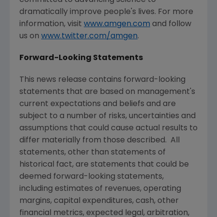
dramatically improve people's lives. For more
information, visit
www.amgen.com
and follow
us on
www.twitter.com/amgen
.
Forward-Looking Statements
This news release contains forward-looking
statements that are based on management's
current expectations and beliefs and are
subject to a number of risks, uncertainties and
assumptions that could cause actual results to
differ materially from those described. All
statements, other than statements of
historical fact, are statements that could be
deemed forward-looking statements,
including estimates of revenues, operating
margins, capital expenditures, cash, other
financial metrics, expected legal, arbitration,