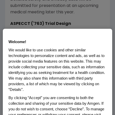
submitted for presentation at an upcoming
medical meeting later this year.
ASPECCT ('763) Trial Design
ASPECCT is a global, randomized, parallel
Welcome!
assignment, open-label, Phase 3 non-
inferiority trial designed to compare the effect
We would like to use cookies and other similar
of Vectibix versus Erbitux on overall survival for
technologies to personalize content and ads, as well as to
provide social media features on this website. This may
monotherapy treatment of chemorefractory
include collecting your sensitive data, such as information
mCRC in 1,010 patients with wild-type
KRAS
identifying you as seeking treatment for a health condition.
tumors (primary endpoint). Secondary
We may also share this information with third party
endpoints included safety, patient reported
providers, a list of which may be viewed by clicking on
outcomes, progression-free survival, time to
“Details”.
response, time to treatment failure and
By clicking “Accept” you are consenting to both the
duration of response.
collection and sharing of your sensitive data by Amgen. If
you do not wish to consent, choose “Decline”. To manage
Patients were randomized in a 1:1 ratio to
your preferences or withdraw your consent, please visit