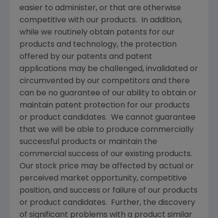
easier to administer, or that are otherwise
competitive with our products. In addition,
while we routinely obtain patents for our
products and technology, the protection
offered by our patents and patent
applications may be challenged, invalidated or
circumvented by our competitors and there
can be no guarantee of our ability to obtain or
maintain patent protection for our products
or product candidates. We cannot guarantee
that we will be able to produce commercially
successful products or maintain the
commercial success of our existing products.
Our stock price may be affected by actual or
perceived market opportunity, competitive
position, and success or failure of our products
or product candidates. Further, the discovery
of significant problems with a product similar