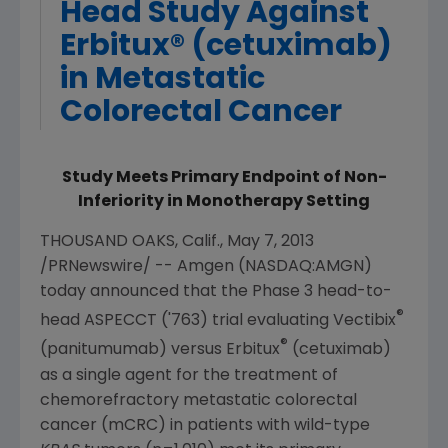
Head Study Against
Erbitux® (cetuximab)
in Metastatic
Colorectal Cancer
Study Meets Primary Endpoint of Non-
Inferiority in Monotherapy Setting
THOUSAND OAKS, Calif.
,
May 7, 2013
/PRNewswire/ --
Amgen
(NASDAQ:AMGN)
today announced that the Phase 3 head-to-
®
head ASPECCT ('763) trial evaluating Vectibix
®
(panitumumab) versus Erbitux
(cetuximab)
as a single agent for the treatment of
chemorefractory metastatic colorectal
cancer (mCRC) in patients with wild-type