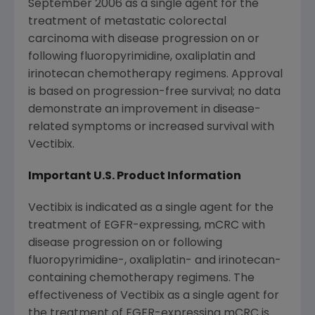
September 2006
as a single agent for the
treatment of metastatic colorectal
carcinoma with disease progression on or
following fluoropyrimidine, oxaliplatin and
irinotecan chemotherapy regimens. Approval
is based on progression-free survival; no data
demonstrate an improvement in disease-
related symptoms or increased survival with
Vectibix.
Important U.S. Product Information
Vectibix is indicated as a single agent for the
treatment of EGFR-expressing, mCRC with
disease progression on or following
fluoropyrimidine-, oxaliplatin- and irinotecan-
containing chemotherapy regimens. The
effectiveness of Vectibix as a single agent for
the treatment of EGFR-expressing mCRC is