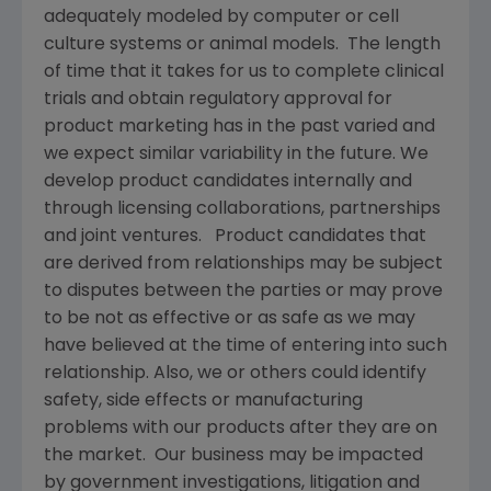
adequately modeled by computer or cell
culture systems or animal models. The length
of time that it takes for us to complete clinical
trials and obtain regulatory approval for
product marketing has in the past varied and
we expect similar variability in the future. We
develop product candidates internally and
through licensing collaborations, partnerships
and joint ventures. Product candidates that
are derived from relationships may be subject
to disputes between the parties or may prove
to be not as effective or as safe as we may
have believed at the time of entering into such
relationship. Also, we or others could identify
safety, side effects or manufacturing
problems with our products after they are on
the market. Our business may be impacted
by government investigations, litigation and