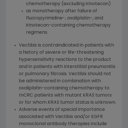
chemotherapy (excluding irinotecan)
as monotherapy after failure of
fluoropyrimidine-, oxaliplatin-, and
irinotecan-containing chemotherapy
regimens.
Vectibix is contraindicated in patients with
a history of severe or life-threatening
hypersensitivity reactions to the product
and in patients with interstitial pneumonitis
or pulmonary fibrosis. Vectibix should not
be administered in combination with
oxaliplatin-containing chemotherapy to
mCRC patients with mutant
KRAS
tumors
or for whom
KRAS
tumor status is unknown.
Adverse events of special importance
associated with Vectibix and/or EGFR
monoclonal antibody therapies include