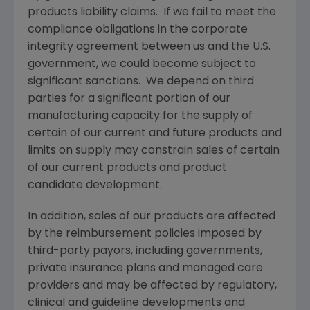
products liability claims. If we fail to meet the
compliance obligations in the corporate
integrity agreement between us and the U.S.
government, we could become subject to
significant sanctions. We depend on third
parties for a significant portion of our
manufacturing capacity for the supply of
certain of our current and future products and
limits on supply may constrain sales of certain
of our current products and product
candidate development.
In addition, sales of our products are affected
by the reimbursement policies imposed by
third-party payors, including governments,
private insurance plans and managed care
providers and may be affected by regulatory,
clinical and guideline developments and