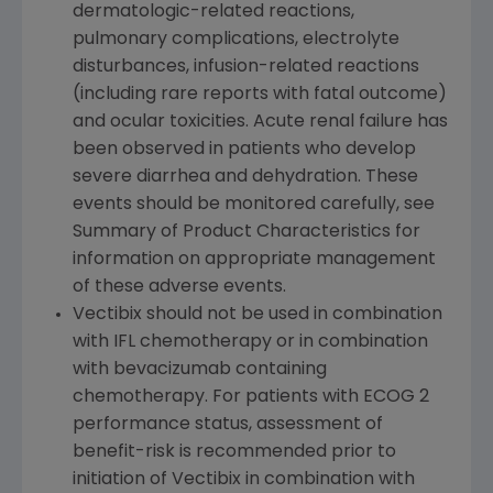
dermatologic-related reactions,
pulmonary complications, electrolyte
disturbances, infusion-related reactions
(including rare reports with fatal outcome)
and ocular toxicities. Acute renal failure has
been observed in patients who develop
severe diarrhea and dehydration. These
events should be monitored carefully, see
Summary of Product Characteristics for
information on appropriate management
of these adverse events.
Vectibix should not be used in combination
with IFL chemotherapy or in combination
with bevacizumab containing
chemotherapy. For patients with ECOG 2
performance status, assessment of
benefit-risk is recommended prior to
initiation of Vectibix in combination with