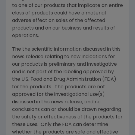
to one of our products that implicate an entire
class of products could have a material
adverse effect on sales of the affected
products and on our business and results of
operations.
The the scientific information discussed in this
news release relating to new indications for
our products is preliminary and investigative
and is not part of the labeling approved by
the
U.S. Food and Drug Administration
(
FDA
)
for the products. The products are not
approved for the investigational use(s)
discussed in this news release, and no
conclusions can or should be drawn regarding
the safety or effectiveness of the products for
these uses. Only the
FDA
can determine
whether the products are safe and effective