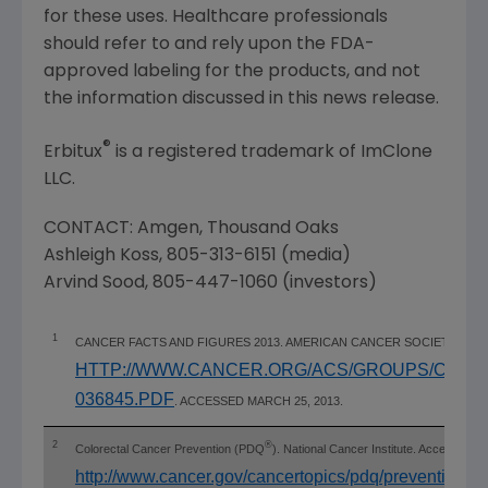
for these uses. Healthcare professionals
should refer to and rely upon the
FDA
-
approved labeling for the products, and not
the information discussed in this news release.
®
Erbitux
is a registered trademark of
ImClone
LLC
.
CONTACT:
Amgen
,
Thousand Oaks
Ashleigh Koss
, 805-313-6151 (media)
Arvind Sood
, 805-447-1060 (investors)
1
CANCER FACTS AND FIGURES 2013. AMERICAN CANCER SOCIETY WE
HTTP://WWW.CANCER.ORG/ACS/GROUPS/CON
036845.PDF
. ACCESSED MARCH 25, 2013.
2
®
Colorectal Cancer Prevention (PDQ
). National Cancer Institute. Accessed 
http://www.cancer.gov/cancertopics/pdq/prevention/c