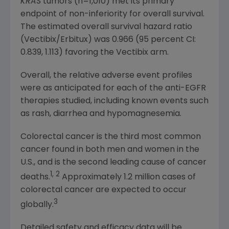
KRAS
tumors (n=1,010) met its primary
endpoint of non-inferiority for overall survival.
The estimated overall survival hazard ratio
(Vectibix/Erbitux) was 0.966 (95 percent CI:
0.839, 1.113) favoring the Vectibix arm.
Overall, the relative adverse event profiles
were as anticipated for each of the anti-EGFR
therapies studied, including known events such
as rash, diarrhea and hypomagnesemia.
Colorectal cancer is the third most common
cancer found in both men and women in the
U.S., and is the second leading cause of cancer
1, 2
deaths.
Approximately 1.2 million cases of
colorectal cancer are expected to occur
3
globally.
Detailed safety and efficacy data will be