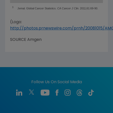
3
Jemal. Global Cancer Statistics.
CA Cancer J Clin.
2011;61:69-90.
(Logo:
http://photos.prnewswire.com/prnh/20081015/A
SOURCE
Amgen
Follow Us On Social Media