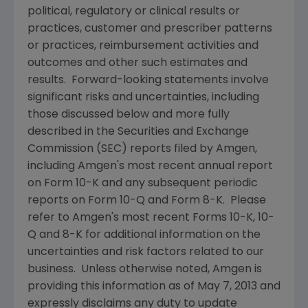
political, regulatory or clinical results or
practices, customer and prescriber patterns
or practices, reimbursement activities and
outcomes and other such estimates and
results. Forward-looking statements involve
significant risks and uncertainties, including
those discussed below and more fully
described in the
Securities and Exchange
Commission
(
SEC
) reports filed by
Amgen
,
including
Amgen
's most recent annual report
on Form 10-K and any subsequent periodic
reports on Form 10-Q and Form 8-K. Please
refer to
Amgen
's most recent Forms 10-K, 10-
Q and 8-K for additional information on the
uncertainties and risk factors related to our
business. Unless otherwise noted,
Amgen
is
providing this information as of
May 7, 2013
and
expressly disclaims any duty to update