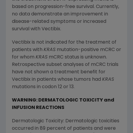
based on progression-free survival. Currently,
no data demonstrate an improvement in
disease-related symptoms or increased
survival with Vectibix.
Vectibix is not indicated for the treatment of
patients with
KRAS
mutation-positive mCRC or
for whom
KRAS
mCRC status is unknown.
Retrospective subset analyses of mCRC trials
have not shown a treatment benefit for
Vectibix in patients whose tumors had
KRAS
mutations in codon 12 or 13.
WARNING: DERMATOLOGIC TOXICITY and
INFUSION REACTIONS
Dermatologic Toxicity: Dermatologic toxicities
occurred in 89 percent of patients and were