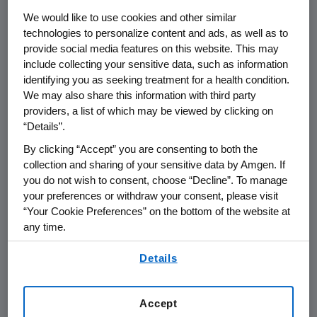
THOUSAND OAKS, Calif. (March 12, 2014) –
We would like to use cookies and other similar
Amgen (NASDAQ:AMGN) today announced
technologies to personalize content and ads, as well as to
the appointment of David Piacquad to the
provide social media features on this website. This may
new position of senior vice president, Business
include collecting your sensitive data, such as information
identifying you as seeking treatment for a health condition.
Development, effective immediately.
We may also share this information with third party
providers, a list of which may be viewed by clicking on
Piacquad will report directly to Robert A.
“Details”.
Bradway, chairman and chief executive officer,
and will be responsible for business
By clicking “Accept” you are consenting to both the
collection and sharing of your sensitive data by Amgen. If
development across Amgen. Piacquad leads a
you do not wish to consent, choose “Decline”. To manage
new organization that combines the
your preferences or withdraw your consent, please visit
previously separate Corporate Development
“Your Cookie Preferences” on the bottom of the website at
and External Research & Development
any time.
groups.
By using any of our websites, you are agreeing to
Details
our
Terms of Use
.
Piacquad joined Amgen in June 2010 as vice
president, Strategy & Corporate
Development, bringing 26 years of business
Accept