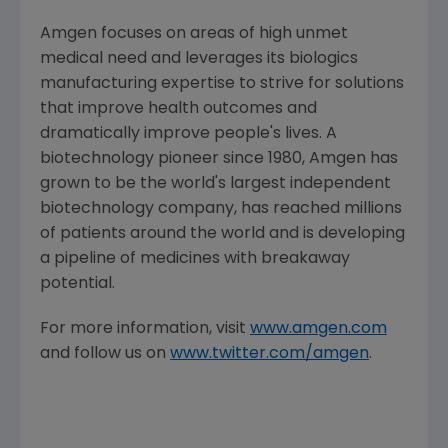
Amgen focuses on areas of high unmet
medical need and leverages its biologics
manufacturing expertise to strive for solutions
that improve health outcomes and
dramatically improve people's lives. A
biotechnology pioneer since 1980, Amgen has
grown to be the world's largest independent
biotechnology company, has reached millions
of patients around the world and is developing
a pipeline of medicines with breakaway
potential.
For more information, visit
www.amgen.com
and follow us on
www.twitter.com/amgen
.