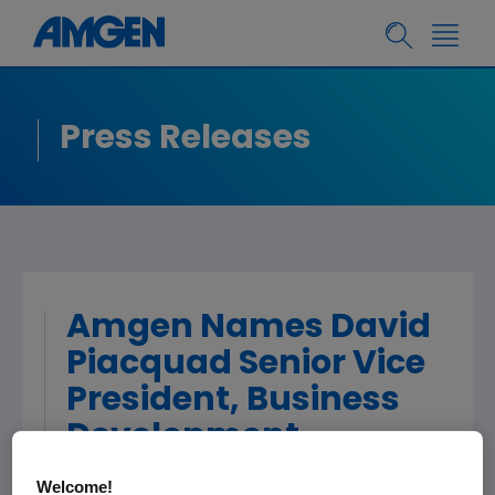
Press Releases
Amgen Names David
Piacquad Senior Vice
President, Business
Development
Welcome!