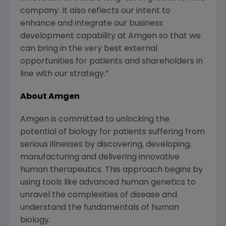
company. It also reflects our intent to
enhance and integrate our business
development capability at Amgen so that we
can bring in the very best external
opportunities for patients and shareholders in
line with our strategy.”
About Amgen
Amgen is committed to unlocking the
potential of biology for patients suffering from
serious illnesses by discovering, developing,
manufacturing and delivering innovative
human therapeutics. This approach begins by
using tools like advanced human genetics to
unravel the complexities of disease and
understand the fundamentals of human
biology.