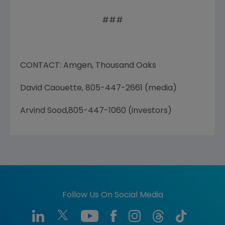
###
CONTACT: Amgen, Thousand Oaks
David Caouette, 805-447-2661 (media)
Arvind Sood,805-447-1060 (investors)
Follow Us On Social Media