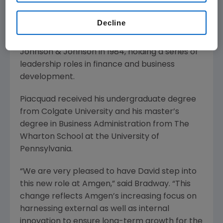
development and related experience. He
joined Schering-Plough Corporation in 2006,
Decline
reaching the level of senior vice president,
Business Development & Licensing. He joined
Johnson & Johnson in 1984, holding a series of
leadership roles in finance and business
development.
Piacquad received his undergraduate degree
from Colgate University and his master’s
degree in Business Administration from The
Wharton School at the University of
Pennsylvania.
“We are very pleased to have David step into
this new role at Amgen,” said Bradway. “This
change reflects Amgen’s increasing focus on
harnessing external as well as internal
innovation to ensure long-term growth for the