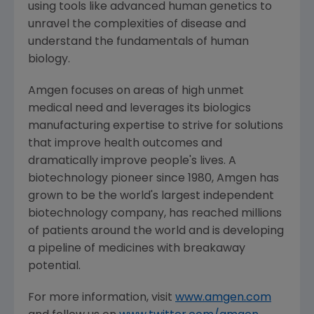
using tools like advanced human genetics to
unravel the complexities of disease and
understand the fundamentals of human
biology.
Amgen
focuses on areas of high unmet
medical need and leverages its biologics
manufacturing expertise to strive for solutions
that improve health outcomes and
dramatically improve people's lives. A
biotechnology pioneer since 1980,
Amgen
has
grown to be the world's largest independent
biotechnology company, has reached millions
of patients around the world and is developing
a pipeline of medicines with breakaway
potential.
For more information, visit
www.amgen.com