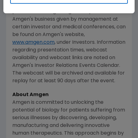
The webcast, as with other selected
presentations regarding developments in
Amgen's
business given by management at
certain investor and medical conferences, can
be found on
Amgen's
website,
www.amgen.com
, under Investors. Information
regarding presentation times, webcast
availability and webcast links are noted on
Amgen's
Investor Relations Events Calendar.
The webcast will be archived and available for
replay for at least 90 days after the event.
About
Amgen
Amgen
is committed to unlocking the
potential of biology for patients suffering from
serious illnesses by discovering, developing,
manufacturing and delivering innovative
human therapeutics. This approach begins by