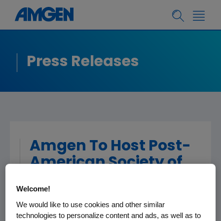
Press Releases
Amgen To Host Post-
American Society of
Clinical Oncology
Welcome!
(ASCO) Summary
We would like to use cookies and other similar
Webcast
technologies to personalize content and ads, as well as to