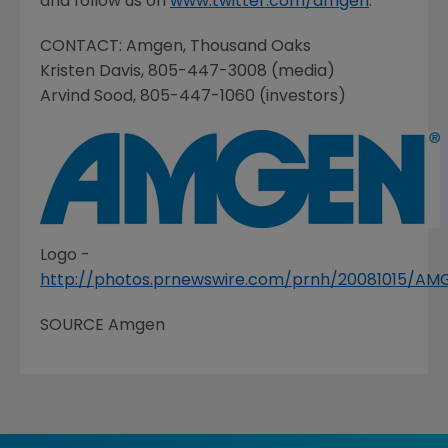
and follow us on
www.twitter.com/amgen
.
CONTACT:
Amgen
,
Thousand Oaks
Kristen Davis
, 805-447-3008 (media)
Arvind Sood
, 805-447-1060 (investors)
Logo -
http://photos.prnewswire.com/prnh/20081015/A
SOURCE
Amgen