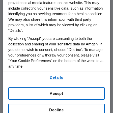
provide social media features on this website. This may
include collecting your sensitive data, such as information
THOUSAND OAKS, Calif.
,
May 29, 2014
identifying you as seeking treatment for a health condition.
/PRNewswire/ --
Amgen
(NASDAQ:AMGN)
We may also share this information with third party
today announced that it will hold a post-
providers, a list of which may be viewed by clicking on
“Details”.
American Society of Clinical Oncology
(
ASCO
)
summary webcast on
Tuesday, June 3, 2014
, at
By clicking “Accept” you are consenting to both the
1 p.m. PT
.
Sean E. Harper
, M.D., executive vice
collection and sharing of your sensitive data by Amgen. If
president of Research and Development at
you do not wish to consent, choose “Decline”. To manage
your preferences or withdraw your consent, please visit
Amgen
, along with members of
Amgen's
“Your Cookie Preferences” on the bottom of the website at
clinical development team, will participate to
any time.
discuss data presented at
ASCO
and
Amgen's
By using any of our websites, you are agreeing to
broader oncology portfolio of products.
Details
our
Terms of Use
.
Live audio of the conference call will be
simultaneously broadcast over the Internet
Accept
and will be available to members of the news
media, investors and the general public.
Decline