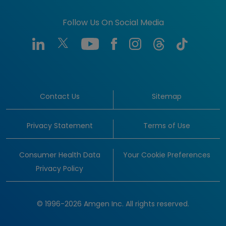
Follow Us On Social Media
Contact Us
Sitemap
Privacy Statement
Terms of Use
Consumer Health Data
Your Cookie Preferences
Privacy Policy
© 1996-2026 Amgen Inc. All rights reserved.