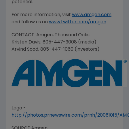
potential.
For more information, visit
www.amgen.com
and follow us on
www.twitter.com/amgen
.
CONTACT:
Amgen
,
Thousand Oaks
Kristen Davis
, 805-447-3008 (media)
Arvind Sood
, 805-447-1060 (investors)
Logo -
http://photos.prnewswire.com/prnh/20081015/A
SOURCE
Amgen