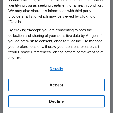
THOUSAND OAKS, Calif.
,
Sept. 5, 2014
identifying you as seeking treatment for a health condition.
/PRNewswire/ --
Amgen
(NASDAQ:AMGN) will
We may also share this information with third party
participate in the
Morgan Stanley Global
providers, a list of which may be viewed by clicking on
“Details”.
Healthcare Conference
on
Wednesday, Sept.
10, 2014
, at the Grand Hyatt New York in
New
By clicking “Accept” you are consenting to both the
York City
, beginning at
9:10 a.m. ET
.
Robert A.
collection and sharing of your sensitive data by Amgen. If
you do not wish to consent, choose “Decline”. To manage
Bradway
, chairman and chief executive officer
your preferences or withdraw your consent, please visit
at
Amgen
, will present at the conference. Live
“Your Cookie Preferences” on the bottom of the website at
audio of the presentation can be accessed
any time.
from the Events Calendar on
Amgen's
By using any of our websites, you are agreeing to
website,
www.amgen.com
, under Investors. A
Details
our
Terms of Use
.
replay of the webcast will also be available on
Amgen's
website for 90 days following the
Accept
event.
About
Amgen
Decline
Amgen
is committed to unlocking the
potential of biology for patients suffering from