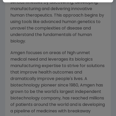
serious illnesses by discovering, developing,
manufacturing and delivering innovative
human therapeutics. This approach begins by
using tools like advanced human genetics to
unravel the complexities of disease and
understand the fundamentals of human
biology.
Amgen
focuses on areas of high unmet
medical need and leverages its biologics
manufacturing expertise to strive for solutions
that improve health outcomes and
dramatically improve people's lives. A
biotechnology pioneer since 1980,
Amgen
has
grown to be the world's largest independent
biotechnology company, has reached millions
of patients around the world and is developing
a pipeline of medicines with breakaway