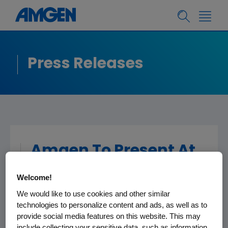
Press Releases
Amgen To Present At
The Morgan Stanley
Welcome!
Global Healthcare
We would like to use cookies and other similar
Conference
technologies to personalize content and ads, as well as to
provide social media features on this website. This may
include collecting your sensitive data, such as information