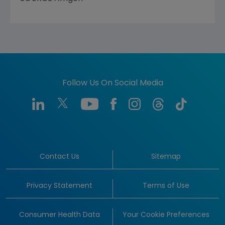
Follow Us On Social Media
Contact Us
Sitemap
Privacy Statement
Terms of Use
Consumer Health Data
Your Cookie Preferences