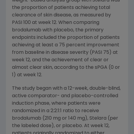
weight-based analysis group with Stelara was
the proportion of patients achieving total
clearance of skin disease, as measured by
PASI 100 at week 12. When comparing
brodalumab with placebo, the primary
endpoints included the proportion of patients
achieving at least a 75 percent improvement
from baseline in disease severity (PASI 75) at
week 12, and the achievement of clear or
almost clear skin, according to the sPGA (0 or
1) at week 12.
The study began with a 12-week, double-blind,
active comparator- and placebo-controlled
induction phase, where patients were
randomized in a 2:2:1:1 ratio to receive
brodalumab (210 mg or 140 mg), Stelara (per
the labeled dose), or placebo. At week 12,
patients originally randomized to either