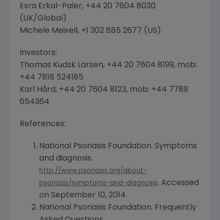
Esra Erkal-Paler
, +44 20 7604 8030
(
UK
/Global)
Michele Meixell
, +1 302 885 2677 (US)
Investors:
Thomas Kudsk Larsen
, +44 20 7604 8199, mob:
+44 7818 524185
Karl Hård, +44 20 7604 8123, mob: +44 7789
654364
References:
National Psoriasis Foundation
. Symptoms
and diagnosis.
http://www.psoriasis.org/about-
. Accessed
psoriasis/symptoms-and-diagnosis
on
September 10, 2014
.
National Psoriasis Foundation
. Frequently
Asked Questions.