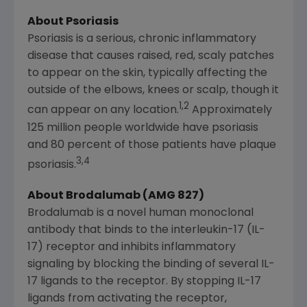
About Psoriasis
Psoriasis is a serious, chronic inflammatory
disease that causes raised, red, scaly patches
to appear on the skin, typically affecting the
outside of the elbows, knees or scalp, though it
1,2
can appear on any location.
Approximately
125 million people worldwide have psoriasis
and 80 percent of those patients have plaque
3,4
psoriasis.
About Brodalumab (AMG 827)
Brodalumab is a novel human monoclonal
antibody that binds to the interleukin-17 (IL-
17) receptor and inhibits inflammatory
signaling by blocking the binding of several IL-
17 ligands to the receptor. By stopping IL-17
ligands from activating the receptor,