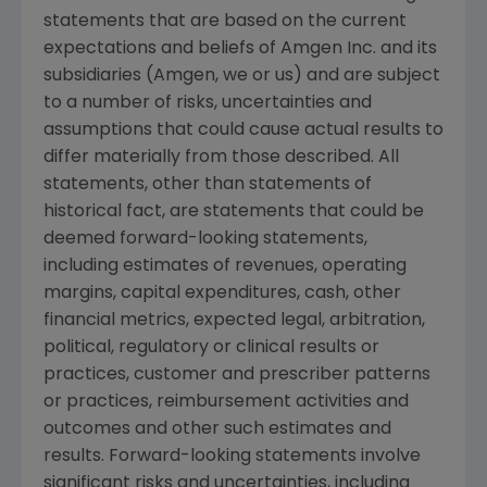
statements that are based on the current
expectations and beliefs of
Amgen Inc.
and its
subsidiaries (
Amgen
, we or us) and are subject
to a number of risks, uncertainties and
assumptions that could cause actual results to
differ materially from those described. All
statements, other than statements of
historical fact, are statements that could be
deemed forward-looking statements,
including estimates of revenues, operating
margins, capital expenditures, cash, other
financial metrics, expected legal, arbitration,
political, regulatory or clinical results or
practices, customer and prescriber patterns
or practices, reimbursement activities and
outcomes and other such estimates and
results. Forward-looking statements involve
significant risks and uncertainties, including