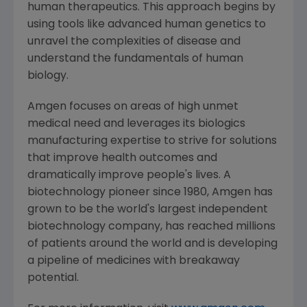
human therapeutics. This approach begins by
using tools like advanced human genetics to
unravel the complexities of disease and
understand the fundamentals of human
biology.
Amgen
focuses on areas of high unmet
medical need and leverages its biologics
manufacturing expertise to strive for solutions
that improve health outcomes and
dramatically improve people's lives. A
biotechnology pioneer since 1980,
Amgen
has
grown to be the world's largest independent
biotechnology company, has reached millions
of patients around the world and is developing
a pipeline of medicines with breakaway
potential.