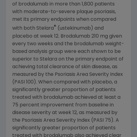
of brodalumab in more than 1,800 patients
with moderate-to-severe plaque psoriasis,
met its primary endpoints when compared
®
with both Stelara
(ustekinumab) and
placebo at week 12. Brodalumab 210 mg given
every two weeks and the brodalumab weight-
based analysis group were each shown to be
superior to Stelara on the primary endpoint of
achieving total clearance of skin disease, as
measured by the Psoriasis Area Severity Index
(PASI 100). When compared with placebo, a
significantly greater proportion of patients
treated with brodalumab achieved at least a
75 percent improvement from baseline in
disease severity at week 12, as measured by
the Psoriasis Area Severity Index (PASI 75). A
significantly greater proportion of patients
treated with brodalumab also achieved clear