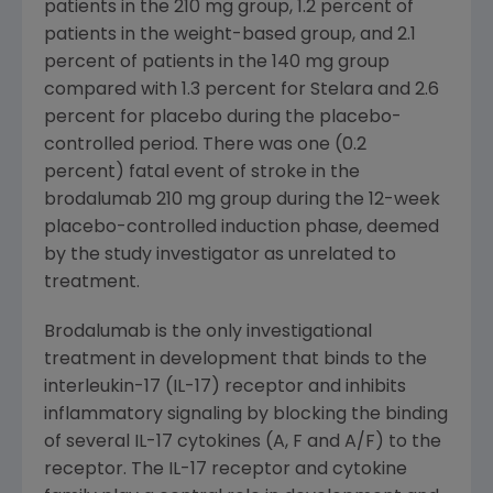
patients in the 210 mg group, 1.2 percent of
patients in the weight-based group, and 2.1
percent of patients in the 140 mg group
compared with 1.3 percent for Stelara and 2.6
percent for placebo during the placebo-
controlled period. There was one (0.2
percent) fatal event of stroke in the
brodalumab 210 mg group during the 12-week
placebo-controlled induction phase, deemed
by the study investigator as unrelated to
treatment.
Brodalumab is the only investigational
treatment in development that binds to the
interleukin-17 (IL-17) receptor and inhibits
inflammatory signaling by blocking the binding
of several IL-17 cytokines (A, F and A/F) to the
receptor. The IL-17 receptor and cytokine