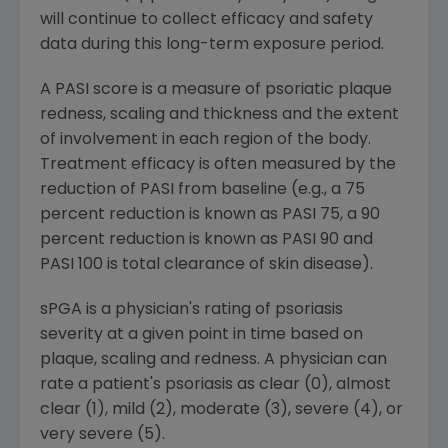
will continue to collect efficacy and safety
data during this long-term exposure period.
A PASI score is a measure of psoriatic plaque
redness, scaling and thickness and the extent
of involvement in each region of the body.
Treatment efficacy is often measured by the
reduction of PASI from baseline (e.g., a 75
percent reduction is known as PASI 75, a 90
percent reduction is known as PASI 90 and
PASI 100 is total clearance of skin disease).
sPGA is a physician's rating of psoriasis
severity at a given point in time based on
plaque, scaling and redness. A physician can
rate a patient's psoriasis as clear (0), almost
clear (1), mild (2), moderate (3), severe (4), or
very severe (5).