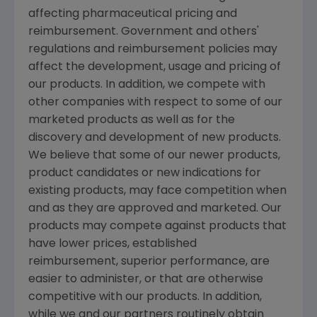
affecting pharmaceutical pricing and
reimbursement. Government and others'
regulations and reimbursement policies may
affect the development, usage and pricing of
our products. In addition, we compete with
other companies with respect to some of our
marketed products as well as for the
discovery and development of new products.
We believe that some of our newer products,
product candidates or new indications for
existing products, may face competition when
and as they are approved and marketed. Our
products may compete against products that
have lower prices, established
reimbursement, superior performance, are
easier to administer, or that are otherwise
competitive with our products. In addition,
while we and our partners routinely obtain