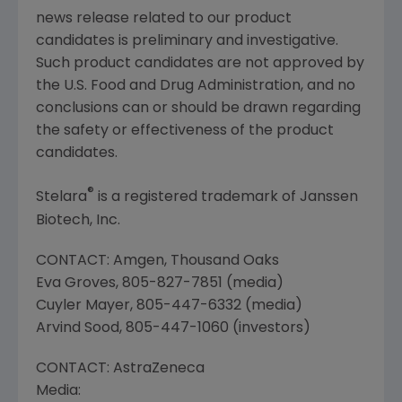
news release related to our product
candidates is preliminary and investigative.
Such product candidates are not approved by
the
U.S. Food and Drug Administration
, and no
conclusions can or should be drawn regarding
the safety or effectiveness of the product
candidates.
®
Stelara
is a registered trademark of
Janssen
Biotech, Inc.
CONTACT:
Amgen
,
Thousand Oaks
Eva Groves
, 805-827-7851 (media)
Cuyler Mayer
, 805-447-6332 (media)
Arvind Sood
, 805-447-1060 (investors)
CONTACT:
AstraZeneca
Media: