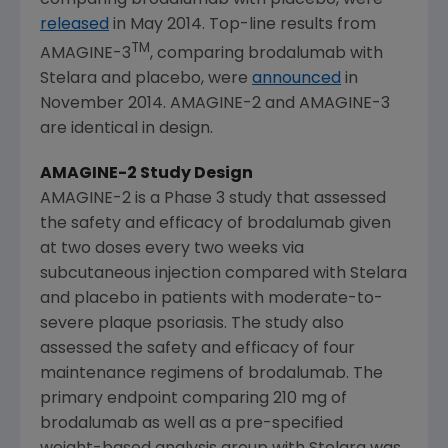
released
in
May 2014
. Top-line results from
TM
AMAGINE-3
, comparing brodalumab with
Stelara and placebo, were
announced
in
November 2014
. AMAGINE-2 and AMAGINE-3
are identical in design.
AMAGINE-2 Study Design
AMAGINE-2 is a Phase 3 study that assessed
the safety and efficacy of brodalumab given
at two doses every two weeks via
subcutaneous injection compared with Stelara
and placebo in patients with moderate-to-
severe plaque psoriasis. The study also
assessed the safety and efficacy of four
maintenance regimens of brodalumab. The
primary endpoint comparing 210 mg of
brodalumab as well as a pre-specified