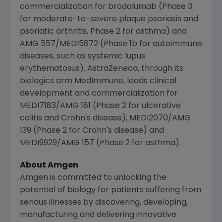
commercialization for brodalumab (Phase 3
for moderate-to-severe plaque psoriasis and
psoriatic arthritis, Phase 2 for asthma) and
AMG 557/MEDI5872 (Phase 1b for autoimmune
diseases, such as systemic lupus
erythematosus).
AstraZeneca
, through its
biologics arm MedImmune, leads clinical
development and commercialization for
MEDI7183/AMG 181 (Phase 2 for ulcerative
colitis and Crohn's disease), MEDI2070/AMG
139 (Phase 2 for Crohn's disease) and
MEDI9929/AMG 157 (Phase 2 for asthma).
About
Amgen
Amgen
is committed to unlocking the
potential of biology for patients suffering from
serious illnesses by discovering, developing,
manufacturing and delivering innovative