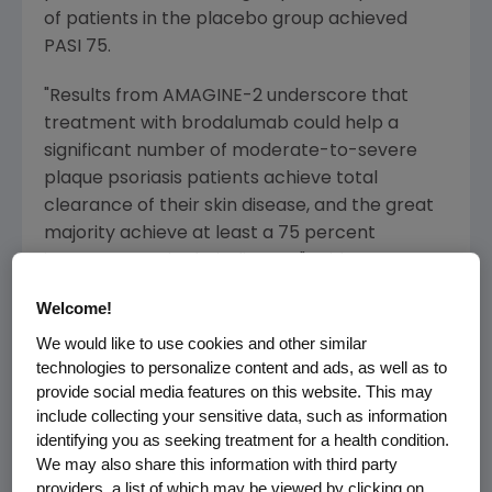
of patients in the placebo group achieved
PASI 75.
"Results from AMAGINE-2 underscore that
treatment with brodalumab could help a
significant number of moderate-to-severe
plaque psoriasis patients achieve total
clearance of their skin disease, and the great
majority achieve at least a 75 percent
improvement in their disease," said
Sean E.
Harper
, M.D., executive vice president of
Welcome!
Research and Development at
Amgen
.
We would like to use cookies and other similar
"AMAGINE-2 is the third and final pivotal study
technologies to personalize content and ads, as well as to
in our Phase 3 psoriasis program and the
provide social media features on this website. This may
robust data from these studies will form the
include collecting your sensitive data, such as information
basis of our global filing plan. We look forward
identifying you as seeking treatment for a health condition.
to discussions with regulatory authorities."
We may also share this information with third party
providers, a list of which may be viewed by clicking on