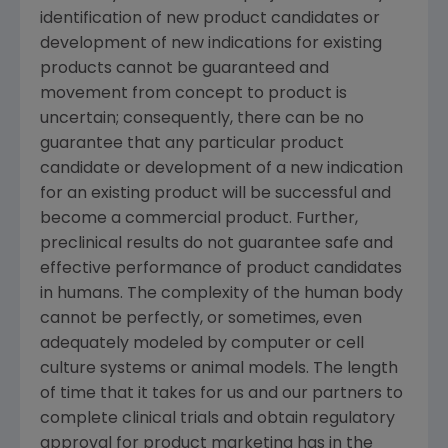
identification of new product candidates or
development of new indications for existing
products cannot be guaranteed and
movement from concept to product is
uncertain; consequently, there can be no
guarantee that any particular product
candidate or development of a new indication
for an existing product will be successful and
become a commercial product. Further,
preclinical results do not guarantee safe and
effective performance of product candidates
in humans. The complexity of the human body
cannot be perfectly, or sometimes, even
adequately modeled by computer or cell
culture systems or animal models. The length
of time that it takes for us and our partners to
complete clinical trials and obtain regulatory
approval for product marketing has in the