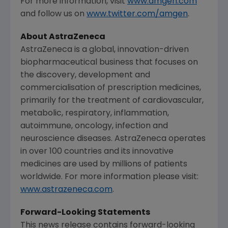
For more information, visit
www.amgen.com
and follow us on
www.twitter.com/amgen
.
About
AstraZeneca
AstraZeneca
is a global, innovation-driven
biopharmaceutical business that focuses on
the discovery, development and
commercialisation of prescription medicines,
primarily for the treatment of cardiovascular,
metabolic, respiratory, inflammation,
autoimmune, oncology, infection and
neuroscience diseases.
AstraZeneca
operates
in over 100 countries and its innovative
medicines are used by millions of patients
worldwide. For more information please visit:
www.astrazeneca.com
.
Forward-Looking Statements
This news release contains forward-looking