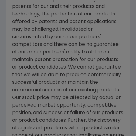
patents for our and their products and
technology, the protection of our products
offered by patents and patent applications
may be challenged, invalidated or
circumvented by our or our partners'
competitors and there can be no guarantee
of our or our partners' ability to obtain or
maintain patent protection for our products
or product candidates. We cannot guarantee
that we will be able to produce commercially
successful products or maintain the
commercial success of our existing products.
Our stock price may be affected by actual or
perceived market opportunity, competitive
position, and success or failure of our products
or product candidates. Further, the discovery
of significant problems with a product similar
to one of our products that implicate an entire