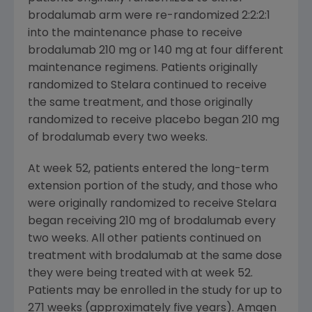
brodalumab arm were re-randomized 2:2:2:1
into the maintenance phase to receive
brodalumab 210 mg or 140 mg at four different
maintenance regimens. Patients originally
randomized to Stelara continued to receive
the same treatment, and those originally
randomized to receive placebo began 210 mg
of brodalumab every two weeks.
At week 52, patients entered the long-term
extension portion of the study, and those who
were originally randomized to receive Stelara
began receiving 210 mg of brodalumab every
two weeks. All other patients continued on
treatment with brodalumab at the same dose
they were being treated with at week 52.
Patients may be enrolled in the study for up to
271 weeks (approximately five years).
Amgen