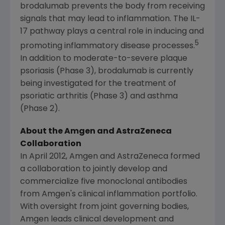
brodalumab prevents the body from receiving
signals that may lead to inflammation. The IL-
17 pathway plays a central role in inducing and
5
promoting inflammatory disease processes.
In addition to moderate-to-severe plaque
psoriasis (Phase 3), brodalumab is currently
being investigated for the treatment of
psoriatic arthritis (Phase 3) and asthma
(Phase 2).
About the
Amgen
and AstraZeneca
Collaboration
In
April 2012
,
Amgen
and
AstraZeneca
formed
a collaboration to jointly develop and
commercialize five monoclonal antibodies
from
Amgen's
clinical inflammation portfolio.
With oversight from joint governing bodies,
Amgen
leads clinical development and