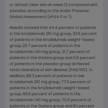
or almost clear skin at week 12 compared with
placebo, according to the static Physician
Global Assessment (sPGA 0 or 1).
Results showed that 44.4 percent of patients
in the brodalumab 210 mg group, 33.6 percent
of patients in the brodalumab weight-based
group, 25.7 percent of patients in the
brodalumab 140 mg group, 21.7 percent of
patients in the Stelara group and 0.6 percent
of patients in the placebo group achieved
total clearance of skin disease (PASI 100). In
addition, 86.3 percent of patients in the
brodalumab 210 mg group, 77.0 percent of
patients in the brodalumab weight-based
group, 66.6 percent of patients in the
brodalumab 140 mg group, 70.0 percent of
patients in the Stelara group and 8.1 percent