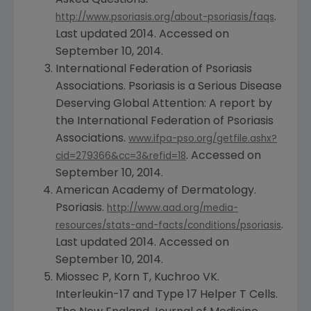
.
http://www.psoriasis.org/about-psoriasis/faqs
Last updated 2014. Accessed on
September 10, 2014
.
International Federation of Psoriasis
Associations
. Psoriasis is a Serious Disease
Deserving Global Attention: A report by
the
International Federation of Psoriasis
Associations
.
www.ifpa-pso.org/getfile.ashx?
. Accessed on
cid=279366&cc=3&refid=18
September 10, 2014
.
American Academy of Dermatology
.
Psoriasis.
http://www.aad.org/media-
.
resources/stats-and-facts/conditions/psoriasis
Last updated 2014. Accessed on
September 10, 2014
.
Miossec P, Korn T, Kuchroo VK.
Interleukin-17 and Type 17 Helper T Cells.