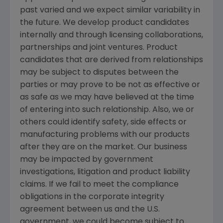
past varied and we expect similar variability in
the future. We develop product candidates
internally and through licensing collaborations,
partnerships and joint ventures. Product
candidates that are derived from relationships
may be subject to disputes between the
parties or may prove to be not as effective or
as safe as we may have believed at the time
of entering into such relationship. Also, we or
others could identify safety, side effects or
manufacturing problems with our products
after they are on the market. Our business
may be impacted by government
investigations, litigation and product liability
claims. If we fail to meet the compliance
obligations in the corporate integrity
agreement between us and the U.S.
government, we could become subject to