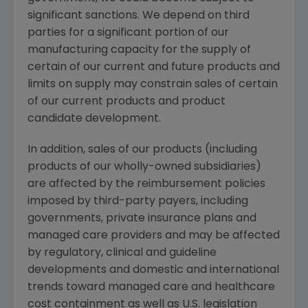
significant sanctions. We depend on third
parties for a significant portion of our
manufacturing capacity for the supply of
certain of our current and future products and
limits on supply may constrain sales of certain
of our current products and product
candidate development.
In addition, sales of our products (including
products of our wholly-owned subsidiaries)
are affected by the reimbursement policies
imposed by third-party payers, including
governments, private insurance plans and
managed care providers and may be affected
by regulatory, clinical and guideline
developments and domestic and international
trends toward managed care and healthcare
cost containment as well as U.S. legislation