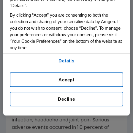
All key secondary endpoints comparing
“Details”.
brodalumab with placebo were met. The first
By clicking “Accept” you are consenting to both the
key secondary endpoint comparing PASI 100
collection and sharing of your sensitive data by Amgen. If
for brodalumab (140 mg) with Stelara at week
you do not wish to consent, choose “Decline”. To manage
12 was numerically greater but not statistically
your preferences or withdraw your consent, please visit
significant (
p
=0.078). The remaining
“Your Cookie Preferences” on the bottom of the website at
secondary endpoints against Stelara were
any time.
also numerically greater (all nominal p-values
By using any of our websites, you are agreeing to
Details
were less than 0.05), but could not be deemed
our
Terms of Use
.
statistically significant due to the sequential
testing method.
Accept
The most common adverse events that
occurred in the brodalumab groups (more
Decline
than 5 percent of patients in either group)
were common cold, upper respiratory tract
infection, headache and joint pain. Serious
adverse events occurred in 1.0 percent of