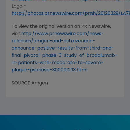
Logo -
http://photos.prnewswire.com/prnh/20120329/LA
To view the original version on PR Newswire,
visit:
http://www.prnewswire.com/news-
releases/amgen-and-astrazeneca-
announce-positive-results-from-third-and-
final-pivotal-phase-3-study-of-brodalumab-
in-patients-with-moderate-to-severe-
plaque-psoriasis-300001293.html
SOURCE
Amgen