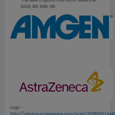
The New England Journal of Medicine
.
2009; 361: 888-98.
Logo -
http://photos.prnewswire.com/prnh/20081015/A