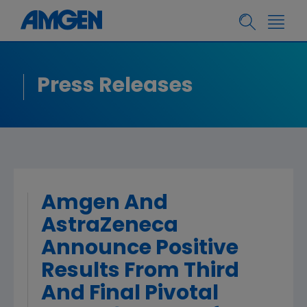
Press Releases
Amgen And
AstraZeneca
Announce Positive
Results From Third
And Final Pivotal