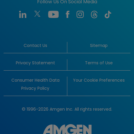
Follow Us On Social Media
Contact Us
Sitemap
Privacy Statement
Terms of Use
Consumer Health Data
Your Cookie Preferences
Privacy Policy
© 1996-2026 Amgen Inc. All rights reserved.