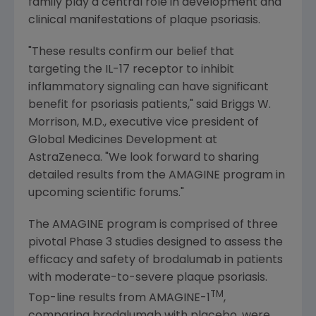
family play a central role in development and
clinical manifestations of plaque psoriasis.
"These results confirm our belief that
targeting the IL-17 receptor to inhibit
inflammatory signaling can have significant
benefit for psoriasis patients," said
Briggs W.
Morrison
, M.D., executive vice president of
Global Medicines Development
at
AstraZeneca
. "We look forward to sharing
detailed results from the AMAGINE program in
upcoming scientific forums."
The AMAGINE program is comprised of three
pivotal Phase 3 studies designed to assess the
efficacy and safety of brodalumab in patients
with moderate-to-severe plaque psoriasis.
TM
Top-line results from AMAGINE-1
,
comparing brodalumab with placebo, were