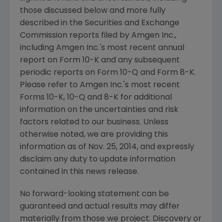
those discussed below and more fully
described in the
Securities and Exchange
Commission
reports filed by
Amgen Inc.
,
including
Amgen Inc.'s
most recent annual
report on Form 10-K and any subsequent
periodic reports on Form 10-Q and Form 8-K.
Please refer to
Amgen Inc.'s
most recent
Forms 10-K, 10-Q and 8-K for additional
information on the uncertainties and risk
factors related to our business. Unless
otherwise noted, we are providing this
information as of
Nov. 25, 2014
, and expressly
disclaim any duty to update information
contained in this news release.
No forward-looking statement can be
guaranteed and actual results may differ
materially from those we project. Discovery or