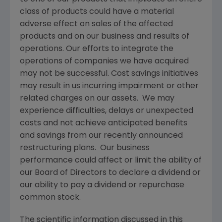
class of products could have a material
adverse effect on sales of the affected
products and on our business and results of
operations. Our efforts to integrate the
operations of companies we have acquired
may not be successful. Cost savings initiatives
may result in us incurring impairment or other
related charges on our assets. We may
experience difficulties, delays or unexpected
costs and not achieve anticipated benefits
and savings from our recently announced
restructuring plans. Our business
performance could affect or limit the ability of
our Board of Directors to declare a dividend or
our ability to pay a dividend or repurchase
common stock.
The scientific information discussed in this