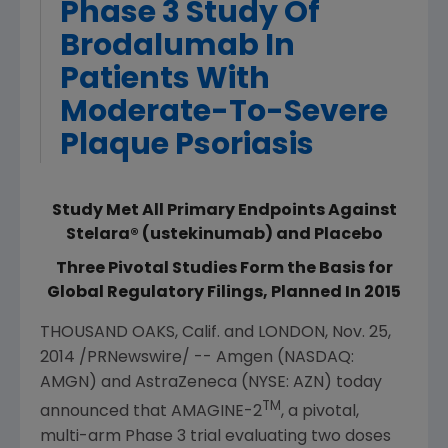
Phase 3 Study Of
Brodalumab In
Patients With
Moderate-To-Severe
Plaque Psoriasis
Study Met All Primary Endpoints Against
Stelara® (ustekinumab) and Placebo
Three Pivotal Studies Form the Basis for
Global Regulatory Filings, Planned In 2015
THOUSAND OAKS, Calif.
and
LONDON
,
Nov. 25,
2014
/PRNewswire/ --
Amgen
(NASDAQ:
AMGN) and
AstraZeneca
(NYSE: AZN) today
TM
announced that AMAGINE-2
, a pivotal,
multi-arm Phase 3 trial evaluating two doses