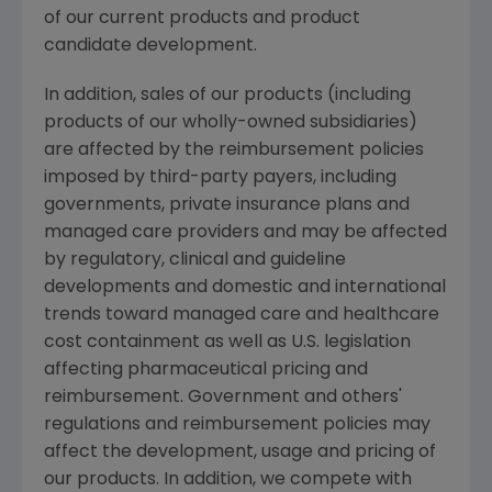
of our current products and product
candidate development.
In addition, sales of our products (including
products of our wholly-owned subsidiaries)
are affected by the reimbursement policies
imposed by third-party payers, including
governments, private insurance plans and
managed care providers and may be affected
by regulatory, clinical and guideline
developments and domestic and international
trends toward managed care and healthcare
cost containment as well as U.S. legislation
affecting pharmaceutical pricing and
reimbursement. Government and others'
regulations and reimbursement policies may
affect the development, usage and pricing of
our products. In addition, we compete with