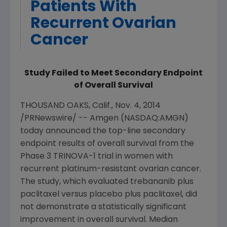
Patients With
Recurrent Ovarian
Cancer
Study Failed to Meet Secondary Endpoint
of Overall Survival
THOUSAND OAKS, Calif.
,
Nov. 4, 2014
/PRNewswire/ --
Amgen
(NASDAQ:AMGN)
today announced the top-line secondary
endpoint results of overall survival from the
Phase 3 TRINOVA-1 trial in women with
recurrent platinum-resistant ovarian cancer.
The study, which evaluated trebananib plus
paclitaxel versus placebo plus paclitaxel, did
not demonstrate a statistically significant
improvement in overall survival. Median