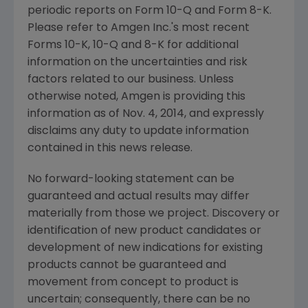
periodic reports on Form 10-Q and Form 8-K.
Please refer to Amgen Inc.'s most recent
Forms 10-K, 10-Q and 8-K for additional
information on the uncertainties and risk
factors related to our business. Unless
otherwise noted, Amgen is providing this
information as of Nov. 4, 2014, and expressly
disclaims any duty to update information
contained in this news release.
No forward-looking statement can be
guaranteed and actual results may differ
materially from those we project. Discovery or
identification of new product candidates or
development of new indications for existing
products cannot be guaranteed and
movement from concept to product is
uncertain; consequently, there can be no