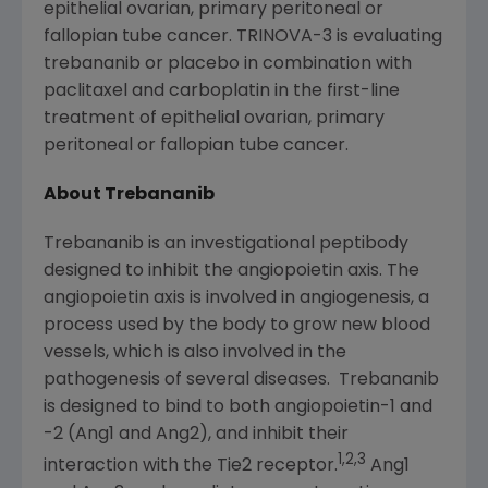
epithelial ovarian, primary peritoneal or
fallopian tube cancer. TRINOVA-3 is evaluating
trebananib or placebo in combination with
paclitaxel and carboplatin in the first-line
treatment of epithelial ovarian, primary
peritoneal or fallopian tube cancer.
About Trebananib
Trebananib is an investigational peptibody
designed to inhibit the angiopoietin axis. The
angiopoietin axis is involved in angiogenesis, a
process used by the body to grow new blood
vessels, which is also involved in the
pathogenesis of several diseases. Trebananib
is designed to bind to both angiopoietin-1 and
-2 (Ang1 and Ang2), and inhibit their
1,2,3
interaction with the Tie2 receptor.
Ang1