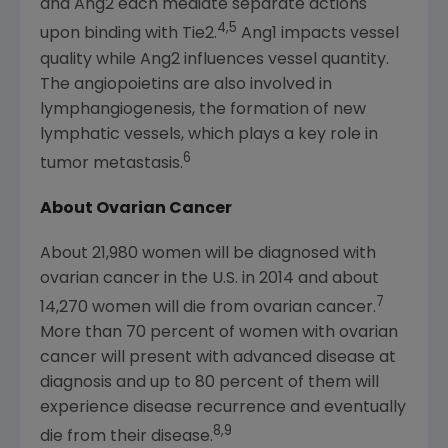
and Ang2 each mediate separate actions
4,5
upon binding with Tie2.
Ang1 impacts vessel
quality while Ang2 influences vessel quantity.
The angiopoietins are also involved in
lymphangiogenesis, the formation of new
lymphatic vessels, which plays a key role in
6
tumor metastasis.
About Ovarian Cancer
About 21,980 women will be diagnosed with
ovarian cancer in the U.S. in 2014 and about
7
14,270 women will die from ovarian cancer.
More than 70 percent of women with ovarian
cancer will present with advanced disease at
diagnosis and up to 80 percent of them will
experience disease recurrence and eventually
8,9
die from their disease.