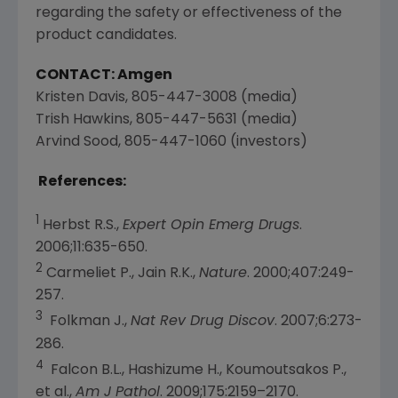
regarding the safety or effectiveness of the
product candidates.
CONTACT: Amgen
Kristen Davis
, 805-447-3008 (media)
Trish Hawkins
, 805-447-5631 (media)
Arvind Sood
, 805-447-1060 (investors)
References:
1
Herbst R.S.,
Expert Opin Emerg Drugs
.
2006;11:635-650.
2
Carmeliet P., Jain R.K.,
Nature
. 2000;407:249-
257.
3
Folkman J.,
Nat Rev Drug Discov
. 2007;6:273-
286.
4
Falcon B.L., Hashizume H., Koumoutsakos P.,
et al.,
Am J Pathol
. 2009;175:2159–2170.