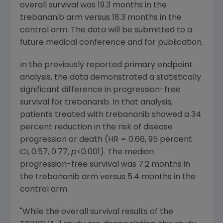
overall survival was 19.3 months in the
trebananib arm versus 18.3 months in the
control arm. The data will be submitted to a
future medical conference and for publication.
In the previously reported primary endpoint
analysis, the data demonstrated a statistically
significant difference in progression-free
survival for trebananib. In that analysis,
patients treated with trebananib showed a 34
percent reduction in the risk of disease
progression or death (HR = 0.66, 95 percent
CI, 0.57, 0.77,
p
<0.001). The median
progression-free survival was 7.2 months in
the trebananib arm versus 5.4 months in the
control arm.
"While the overall survival results of the