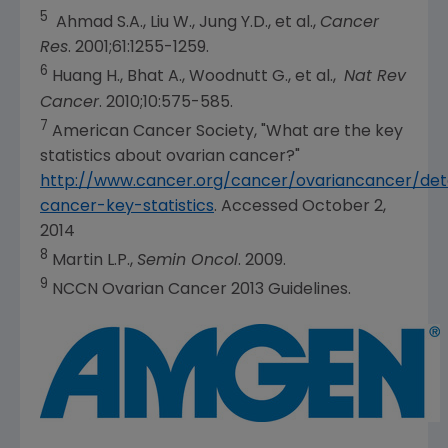
5
Ahmad S.A.
, Liu W., Jung Y.D., et al.,
Cancer
Res
. 2001;61:1255-1259.
6
Huang H., Bhat A., Woodnutt G., et al.,
Nat Rev
Cancer
. 2010;10:575-585.
7
American Cancer Society
, "What are the key
statistics about ovarian cancer?"
http://www.cancer.org/cancer/ovariancancer/deta
cancer-key-statistics
. Accessed
October 2,
2014
8
Martin L.P.
,
Semin Oncol
. 2009.
9
NCCN Ovarian Cancer 2013 Guidelines.