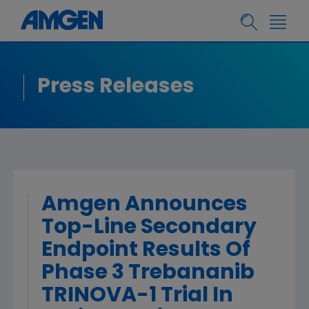
Press Releases
Amgen Announces
Top-Line Secondary
Endpoint Results Of
Phase 3 Trebananib
TRINOVA-1 Trial In