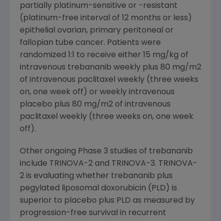
partially platinum-sensitive or -resistant
(platinum-free interval of 12 months or less)
epithelial ovarian, primary peritoneal or
fallopian tube cancer. Patients were
randomized 1:1 to receive either 15 mg/kg of
intravenous trebananib weekly plus 80 mg/m2
of intravenous paclitaxel weekly (three weeks
on, one week off) or weekly intravenous
placebo plus 80 mg/m2 of intravenous
paclitaxel weekly (three weeks on, one week
off).
Other ongoing Phase 3 studies of trebananib
include TRINOVA-2 and TRINOVA-3. TRINOVA-
2 is evaluating whether trebananib plus
pegylated liposomal doxorubicin (PLD) is
superior to placebo plus PLD as measured by
progression-free survival in recurrent