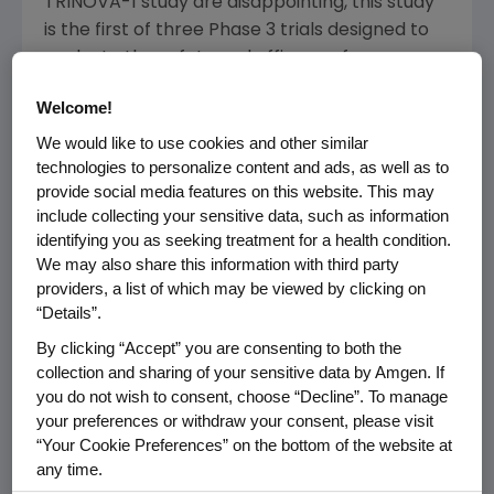
TRINOVA-1 study are disappointing, this study
is the first of three Phase 3 trials designed to
evaluate the safety and efficacy of
trebananib in patients with ovarian cancer,"
Welcome!
said
Sean E. Harper
, M.D., executive vice
president of Research and Development at
We would like to use cookies and other similar
technologies to personalize content and ads, as well as to
Amgen
. "We continue to explore the potential
provide social media features on this website. This may
of trebananib's novel anti-tumor mechanism
include collecting your sensitive data, such as information
of action in other cancer settings."
identifying you as seeking treatment for a health condition.
We may also share this information with third party
In the trebananib arm, the most frequently
providers, a list of which may be viewed by clicking on
reported adverse events were localized
“Details”.
edema, nausea and alopecia. The rate of
By clicking “Accept” you are consenting to both the
discontinuation of investigational product due
collection and sharing of your sensitive data by Amgen. If
to adverse events was 20 percent in the
you do not wish to consent, choose “Decline”. To manage
trebananib arm versus seven percent in the
your preferences or withdraw your consent, please visit
control arm. No new safety signals were
“Your Cookie Preferences” on the bottom of the website at
detected.
any time.