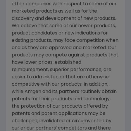
other companies with respect to some of our
marketed products as well as for the
discovery and development of new products.
We believe that some of our newer products,
product candidates or new indications for
existing products, may face competition when
and as they are approved and marketed. Our
products may compete against products that
have lower prices, established
reimbursement, superior performance, are
easier to administer, or that are otherwise
competitive with our products. In addition,
while Amgen and its partners routinely obtain
patents for their products and technology,
the protection of our products offered by
patents and patent applications may be
challenged, invalidated or circumvented by
our or our partners' competitors and there