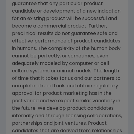
guarantee that any particular product
candidate or development of a new indication
for an existing product will be successful and
become a commercial product. Further,
preclinical results do not guarantee safe and
effective performance of product candidates
in humans. The complexity of the human body
cannot be perfectly, or sometimes, even
adequately modeled by computer or cell
culture systems or animal models. The length
of time that it takes for us and our partners to
complete clinical trials and obtain regulatory
approval for product marketing has in the
past varied and we expect similar variability in
the future. We develop product candidates
internally and through licensing collaborations,
partnerships and joint ventures. Product
candidates that are derived from relationships