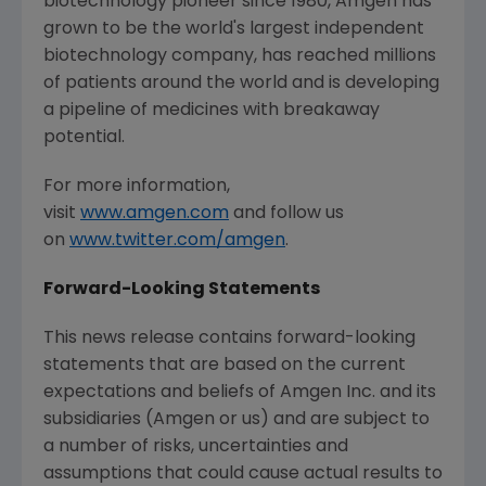
biotechnology pioneer since 1980, Amgen has
grown to be the world's largest independent
biotechnology company, has reached millions
of patients around the world and is developing
a pipeline of medicines with breakaway
potential.
For more information,
visit
www.amgen.com
and follow us
on
www.twitter.com/amgen
.
Forward-Looking Statements
This news release contains forward-looking
statements that are based on the current
expectations and beliefs of Amgen Inc. and its
subsidiaries (Amgen or us) and are subject to
a number of risks, uncertainties and
assumptions that could cause actual results to