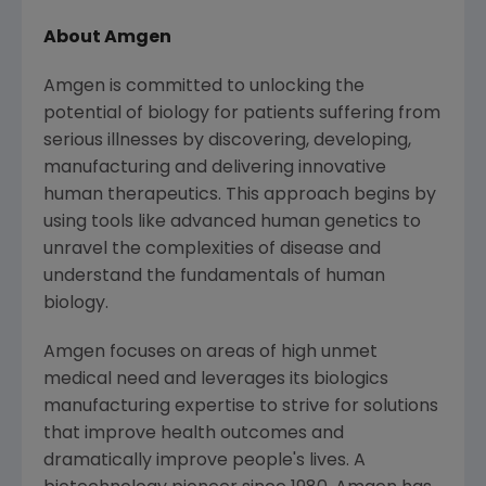
About Amgen
Amgen is committed to unlocking the
potential of biology for patients suffering from
serious illnesses by discovering, developing,
manufacturing and delivering innovative
human therapeutics. This approach begins by
using tools like advanced human genetics to
unravel the complexities of disease and
understand the fundamentals of human
biology.
Amgen focuses on areas of high unmet
medical need and leverages its biologics
manufacturing expertise to strive for solutions
that improve health outcomes and
dramatically improve people's lives. A