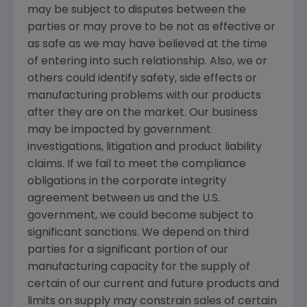
may be subject to disputes between the
parties or may prove to be not as effective or
as safe as we may have believed at the time
of entering into such relationship. Also, we or
others could identify safety, side effects or
manufacturing problems with our products
after they are on the market. Our business
may be impacted by government
investigations, litigation and product liability
claims. If we fail to meet the compliance
obligations in the corporate integrity
agreement between us and the U.S.
government, we could become subject to
significant sanctions. We depend on third
parties for a significant portion of our
manufacturing capacity for the supply of
certain of our current and future products and
limits on supply may constrain sales of certain