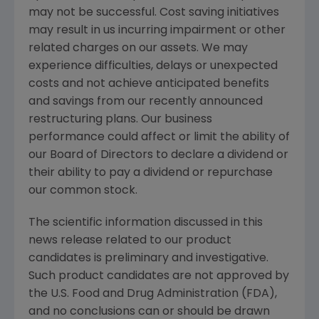
may not be successful. Cost saving initiatives
may result in us incurring impairment or other
related charges on our assets. We may
experience difficulties, delays or unexpected
costs and not achieve anticipated benefits
and savings from our recently announced
restructuring plans. Our business
performance could affect or limit the ability of
our Board of Directors to declare a dividend or
their ability to pay a dividend or repurchase
our common stock.
The scientific information discussed in this
news release related to our product
candidates is preliminary and investigative.
Such product candidates are not approved by
the U.S. Food and Drug Administration (
FDA
),
and no conclusions can or should be drawn