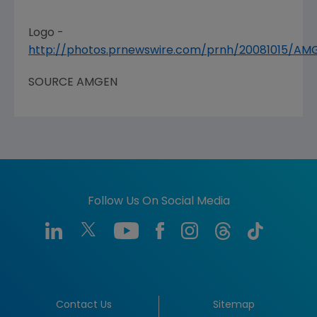
Logo -
http://photos.prnewswire.com/prnh/20081015/A
SOURCE
AMGEN
Follow Us On Social Media
Contact Us
Sitemap