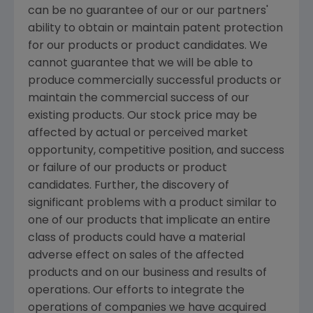
can be no guarantee of our or our partners'
ability to obtain or maintain patent protection
for our products or product candidates. We
cannot guarantee that we will be able to
produce commercially successful products or
maintain the commercial success of our
existing products. Our stock price may be
affected by actual or perceived market
opportunity, competitive position, and success
or failure of our products or product
candidates. Further, the discovery of
significant problems with a product similar to
one of our products that implicate an entire
class of products could have a material
adverse effect on sales of the affected
products and on our business and results of
operations. Our efforts to integrate the
operations of companies we have acquired