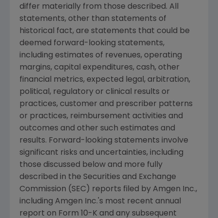
differ materially from those described. All
statements, other than statements of
historical fact, are statements that could be
deemed forward-looking statements,
including estimates of revenues, operating
margins, capital expenditures, cash, other
financial metrics, expected legal, arbitration,
political, regulatory or clinical results or
practices, customer and prescriber patterns
or practices, reimbursement activities and
outcomes and other such estimates and
results. Forward-looking statements involve
significant risks and uncertainties, including
those discussed below and more fully
described in the Securities and Exchange
Commission (
SEC
) reports filed by Amgen Inc.,
including Amgen Inc.'s most recent annual
report on Form 10-K and any subsequent