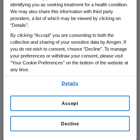
THOUSAND OAKS, Calif.
,
Nov. 14, 2014
identifying you as seeking treatment for a health condition.
We may also share this information with third party
/PRNewswire/ --
Amgen
(NASDAQ: AMGN) will
providers, a list of which may be viewed by clicking on
participate at the
Jefferies Global Healthcare
“Details”.
Conference
on
Wednesday, Nov. 19, 2014
, in
By clicking “Accept” you are consenting to both the
London
, beginning at
8:40 a.m. GMT
.
Arvind
collection and sharing of your sensitive data by Amgen. If
Sood
, vice president of Investor Relations at
you do not wish to consent, choose “Decline”. To manage
Amgen
, will present at the conference. Live
your preferences or withdraw your consent, please visit
audio of the presentation can be accessed
“Your Cookie Preferences” on the bottom of the website at
from the Events Calendar on
Amgen's
any time.
website,
www.amgen.com
, under Investors. A
By using any of our websites, you are agreeing to
replay of the webcast will also be available on
Details
our
Terms of Use
.
Amgen's
website for 90 days following the
event.
Accept
About
Amgen
Amgen
is committed to unlocking the
Decline
potential of biology for patients suffering from
serious illnesses by discovering, developing,