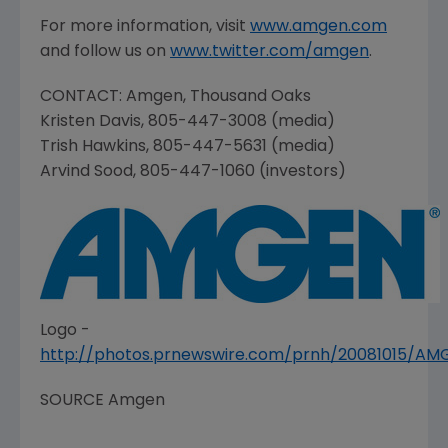
For more information, visit
www.amgen.com
and follow us on
www.twitter.com/amgen
.
CONTACT:
Amgen
,
Thousand Oaks
Kristen Davis
, 805-447-3008 (media)
Trish Hawkins
, 805-447-5631 (media)
Arvind Sood
, 805-447-1060 (investors)
Logo -
http://photos.prnewswire.com/prnh/20081015/A
SOURCE
Amgen