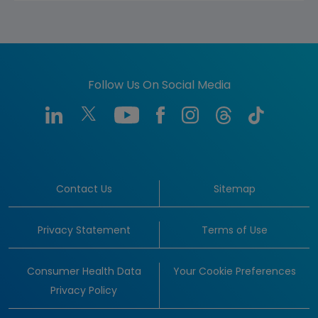
Follow Us On Social Media
Contact Us
Sitemap
Privacy Statement
Terms of Use
Consumer Health Data
Your Cookie Preferences
Privacy Policy