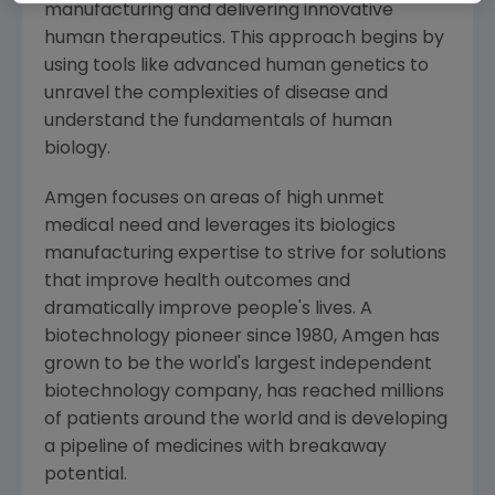
manufacturing and delivering innovative
human therapeutics. This approach begins by
using tools like advanced human genetics to
unravel the complexities of disease and
understand the fundamentals of human
biology.
Amgen
focuses on areas of high unmet
medical need and leverages its biologics
manufacturing expertise to strive for solutions
that improve health outcomes and
dramatically improve people's lives. A
biotechnology pioneer since 1980,
Amgen
has
grown to be the world's largest independent
biotechnology company, has reached millions
of patients around the world and is developing
a pipeline of medicines with breakaway
potential.