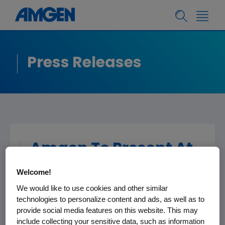
Press Releases
Amgen To Present At
The Jefferies Global
Welcome!
Healthcare
We would like to use cookies and other similar
Conference
technologies to personalize content and ads, as well as to
provide social media features on this website. This may
include collecting your sensitive data, such as information