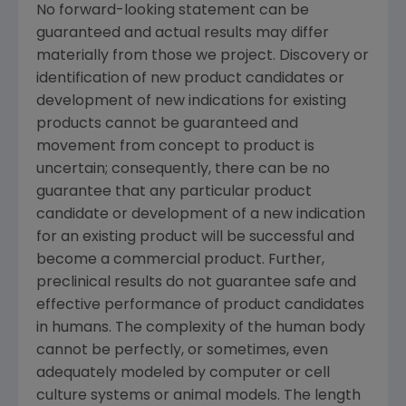
No forward-looking statement can be
guaranteed and actual results may differ
materially from those we project. Discovery or
identification of new product candidates or
development of new indications for existing
products cannot be guaranteed and
movement from concept to product is
uncertain; consequently, there can be no
guarantee that any particular product
candidate or development of a new indication
for an existing product will be successful and
become a commercial product. Further,
preclinical results do not guarantee safe and
effective performance of product candidates
in humans. The complexity of the human body
cannot be perfectly, or sometimes, even
adequately modeled by computer or cell
culture systems or animal models. The length