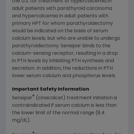
the U.S. for treatment of hypercalcemia in
adult patients with parathyroid carcinoma
and hypercalcemia in adult patients with
primary HPT for whom parathyroidectomy
would be indicated on the basis of serum
calcium levels, but who are unable to undergo
parathyroidectomy. Sensipar binds to the
calcium-sensing receptor, resulting in a drop
in PTH levels by inhibiting PTH synthesis and
secretion. In addition, the reductions in PTH
lower serum calcium and phosphorus levels.
Important Safety Information
®
Sensipar
(cinacalcet) treatment initiation is
contraindicated if serum calcium is less than
the lower limit of the normal range (8.4
mg/dL).
®