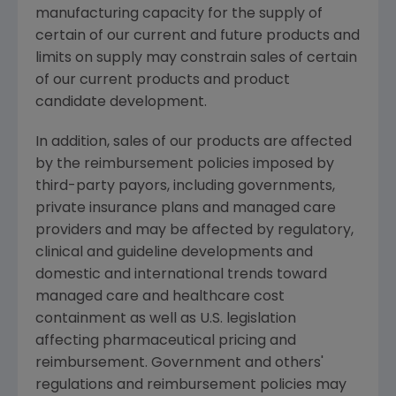
manufacturing capacity for the supply of
certain of our current and future products and
limits on supply may constrain sales of certain
of our current products and product
candidate development.
In addition, sales of our products are affected
by the reimbursement policies imposed by
third-party payors, including governments,
private insurance plans and managed care
providers and may be affected by regulatory,
clinical and guideline developments and
domestic and international trends toward
managed care and healthcare cost
containment as well as U.S. legislation
affecting pharmaceutical pricing and
reimbursement. Government and others'
regulations and reimbursement policies may