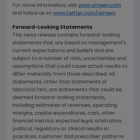
For more information, visit
www.amgen.com
and follow us on
www.twitter.com/amgen
.
Forward-Looking Statements
This news release contains forward-looking
statements that are based on management's
current expectations and beliefs and are
subject to a number of risks, uncertainties and
assumptions that could cause actual results to
differ materially from those described. All
statements, other than statements of
historical fact, are statements that could be
deemed forward-looking statements,
including estimates of revenues, operating
margins, capital expenditures, cash, other
financial metrics, expected legal, arbitration,
political, regulatory or clinical results or
practices, customer and prescriber patterns