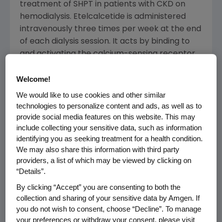
treatment of SHPT in patients with CKD on
hemodialysis. Etelcalcetide is administered
intravenously three times per week at the end
of each dialysis session. It acts by binding to
and activating the calcium-sensing receptor
on the parathyroid gland, thereby causing
decreases in parathyroid hormone (PTH).
Welcome!
Sustained elevations in PTH are known to be
We would like to use cookies and other similar
associated with significant clinical
technologies to personalize content and ads, as well as to
consequences for patients with CKD.
provide social media features on this website. This may
include collecting your sensitive data, such as information
The submission includes data from three
identifying you as seeking treatment for a health condition.
We may also share this information with third party
Phase 3 studies, all of which met the primary
providers, a list of which may be viewed by clicking on
endpoints, including two pooled placebo-
“Details”.
controlled trials in more than 1,000 patients
By clicking “Accept” you are consenting to both the
and a head-to-head study evaluating
collection and sharing of your sensitive data by Amgen. If
etelcalcetide compared with cinacalcet.
you do not wish to consent, choose “Decline”. To manage
your preferences or withdraw your consent, please visit