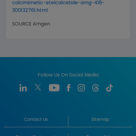
calcimimetic-etelcalcetide-amg-416-
300132761.html
SOURCE
Amgen
Follow Us On Social Media
Contact Us
Sitemap