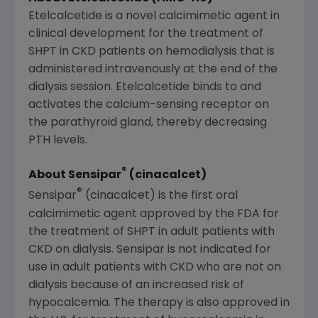
Etelcalcetide is a novel calcimimetic agent in
clinical development for the treatment of
SHPT in CKD patients on hemodialysis that is
administered intravenously at the end of the
dialysis session. Etelcalcetide binds to and
activates the calcium-sensing receptor on
the parathyroid gland, thereby decreasing
PTH levels.
®
About Sensipar
(cinacalcet)
®
Sensipar
(cinacalcet) is the first oral
calcimimetic agent approved by the
FDA
for
the treatment of SHPT in adult patients with
CKD on dialysis. Sensipar is not indicated for
use in adult patients with CKD who are not on
dialysis because of an increased risk of
hypocalcemia. The therapy is also approved in