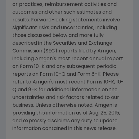
or practices, reimbursement activities and
outcomes and other such estimates and
results. Forward-looking statements involve
significant risks and uncertainties, including
those discussed below and more fully
described in the
Securities and Exchange
Commission
(
SEC
) reports filed by
Amgen
,
including
Amgen's
most recent annual report
on Form 10-K and any subsequent periodic
reports on Form 10-Q and Form 8-K. Please
refer to
Amgen's
most recent Forms 10-K, 10-
Q and 8-K for additional information on the
uncertainties and risk factors related to our
business. Unless otherwise noted,
Amgen
is
providing this information as of
Aug. 25, 2015
,
and expressly disclaims any duty to update
information contained in this news release.