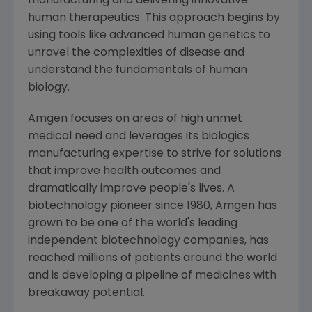
manufacturing and delivering innovative
human therapeutics. This approach begins by
using tools like advanced human genetics to
unravel the complexities of disease and
understand the fundamentals of human
biology.
Amgen
focuses on areas of high unmet
medical need and leverages its biologics
manufacturing expertise to strive for solutions
that improve health outcomes and
dramatically improve people's lives. A
biotechnology pioneer since 1980,
Amgen
has
grown to be one of the world's leading
independent biotechnology companies, has
reached millions of patients around the world
and is developing a pipeline of medicines with
breakaway potential.