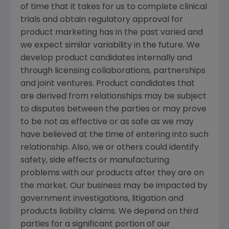
of time that it takes for us to complete clinical
trials and obtain regulatory approval for
product marketing has in the past varied and
we expect similar variability in the future. We
develop product candidates internally and
through licensing collaborations, partnerships
and joint ventures. Product candidates that
are derived from relationships may be subject
to disputes between the parties or may prove
to be not as effective or as safe as we may
have believed at the time of entering into such
relationship. Also, we or others could identify
safety, side effects or manufacturing
problems with our products after they are on
the market. Our business may be impacted by
government investigations, litigation and
products liability claims. We depend on third
parties for a significant portion of our