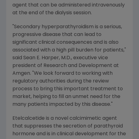
agent that can be administered intravenously
at the end of the dialysis session.
"Secondary hyperparathyroidism is a serious,
progressive disease that can lead to
significant clinical consequences and is also
associated with a high pill burden for patients,"
said
Sean E. Harper
, M.D., executive vice
president of Research and Development at
Amgen
. "We look forward to working with
regulatory authorities during the review
process to bring this important treatment to
market, helping to fill an unmet need for the
many patients impacted by this disease."
Etelcalcetide is a novel calcimimetic agent
that suppresses the secretion of parathyroid
hormone and is in clinical development for the