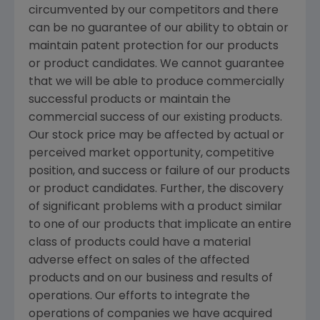
circumvented by our competitors and there
can be no guarantee of our ability to obtain or
maintain patent protection for our products
or product candidates. We cannot guarantee
that we will be able to produce commercially
successful products or maintain the
commercial success of our existing products.
Our stock price may be affected by actual or
perceived market opportunity, competitive
position, and success or failure of our products
or product candidates. Further, the discovery
of significant problems with a product similar
to one of our products that implicate an entire
class of products could have a material
adverse effect on sales of the affected
products and on our business and results of
operations. Our efforts to integrate the
operations of companies we have acquired