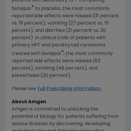
patients with secondary HPT comparing
®
Sensipar
to placebo, the most commonly
reported side effects were nausea (31 percent
vs. 19 percent), vomiting (27 percent vs. 15
percent), and diarrhea (21 percent vs. 20
percent). In clinical trials of patients with
primary HPT and parathyroid carcinoma
®
treated with Sensipar
, the most commonly
reported side effects were nausea (63
percent), vomiting (46 percent), and
paresthesia (20 percent).
Please see
Full Prescribing Information
.
About
Amgen
Amgen
is committed to unlocking the
potential of biology for patients suffering from
serious illnesses by discovering, developing,