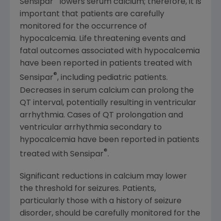
Sensipar
lowers serum calcium; therefore, it is
important that patients are carefully
monitored for the occurrence of
hypocalcemia. Life threatening events and
fatal outcomes associated with hypocalcemia
have been reported in patients treated with
®
Sensipar
, including pediatric patients.
Decreases in serum calcium can prolong the
QT interval, potentially resulting in ventricular
arrhythmia. Cases of QT prolongation and
ventricular arrhythmia secondary to
hypocalcemia have been reported in patients
®
treated with Sensipar
.
Significant reductions in calcium may lower
the threshold for seizures. Patients,
particularly those with a history of seizure
disorder, should be carefully monitored for the