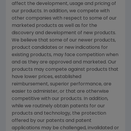
affect the development, usage and pricing of
our products. In addition, we compete with
other companies with respect to some of our
marketed products as well as for the
discovery and development of new products.
We believe that some of our newer products,
product candidates or new indications for
existing products, may face competition when
and as they are approved and marketed. Our
products may compete against products that
have lower prices, established
reimbursement, superior performance, are
easier to administer, or that are otherwise
competitive with our products. In addition,
while we routinely obtain patents for our
products and technology, the protection
offered by our patents and patent
applications may be challenged, invalidated or