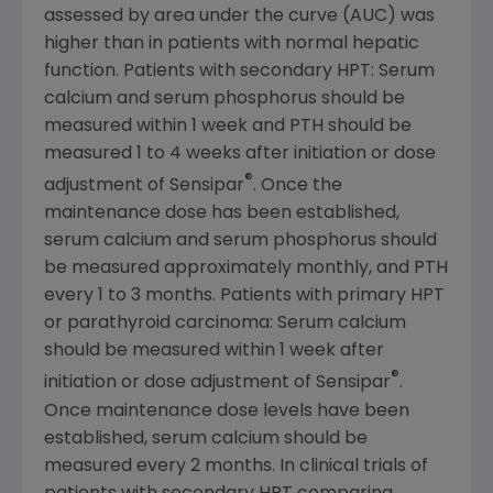
assessed by area under the curve (AUC) was
higher than in patients with normal hepatic
function. Patients with secondary HPT: Serum
calcium and serum phosphorus should be
measured within 1 week and PTH should be
measured 1 to 4 weeks after initiation or dose
®
adjustment of Sensipar
. Once the
maintenance dose has been established,
serum calcium and serum phosphorus should
be measured approximately monthly, and PTH
every 1 to 3 months. Patients with primary HPT
or parathyroid carcinoma: Serum calcium
should be measured within 1 week after
®
initiation or dose adjustment of Sensipar
.
Once maintenance dose levels have been
established, serum calcium should be
measured every 2 months. In clinical trials of