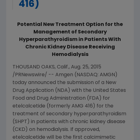
416)
Potential New Treatment Option for the
Management of Secondary
Hyperparathyroidism in Patients With
Chronic Kidney Disease Receiving
Hemodialysis
THOUSAND OAKS, Calif.
,
Aug. 25, 2015
/PRNewswire/ --
Amgen
(NASDAQ: AMGN)
today announced the submission of a New
Drug Application (NDA) with the
United States
Food and Drug Administration
(
FDA
) for
etelcalcetide (formerly AMG 416) for the
treatment of secondary hyperparathyroidism
(SHPT) in patients with chronic kidney disease
(CKD) on hemodialysis. If approved,
etelcalcetide will be the first calcimimetic