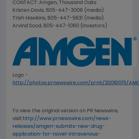
CONTACT:
Amgen
,
Thousand Oaks
Kristen Davis
, 805-447-3008 (media)
Trish Hawkins
, 805-447-5631 (media)
Arvind Sood
, 805-447-1060 (investors)
Logo -
http://photos.prnewswire.com/prnh/20081015/A
To view the original version on PR Newswire,
visit:
http://www.prnewswire.com/news-
releases/amgen-submits-new-drug-
application-for-novel-intravenous-