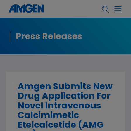
Press Releases
Amgen Submits New
Drug Application For
Novel Intravenous
Calcimimetic
Etelcalcetide (AMG