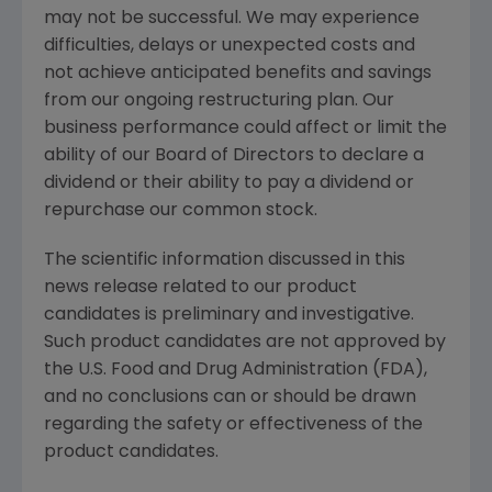
may not be successful. We may experience
difficulties, delays or unexpected costs and
not achieve anticipated benefits and savings
from our ongoing restructuring plan. Our
business performance could affect or limit the
ability of our Board of Directors to declare a
dividend or their ability to pay a dividend or
repurchase our common stock.
The scientific information discussed in this
news release related to our product
candidates is preliminary and investigative.
Such product candidates are not approved by
the U.S. Food and Drug Administration (
FDA
),
and no conclusions can or should be drawn
regarding the safety or effectiveness of the
product candidates.