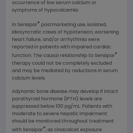
occurrence of low serum calcium or
symptoms of hypocalcemia.
®
In Sensipar
postmarketing use, isolated,
idiosyncratic cases of hypotension, worsening
heart failure, and/or arrhythmia were
reported in patients with impaired cardiac
®
function. The causal relationship to Sensipar
therapy could not be completely excluded
and may be mediated by reductions in serum
calcium levels.
Adynamic bone disease may develop if intact
parathyroid hormone (iPTH) levels are
suppressed below 100 pg/mL. Patients with
moderate to severe hepatic impairment
should be monitored throughout treatment
®
with Sensipar
, as cinacalcet exposure