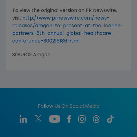
To view the original version on PR Newswire,
visit:
http://www.prnewswire.com/news-
releases/amgen-to-present-at-the-leerink-
partners-5th-annual-global-healthcare-
conference-300216186.html
SOURCE
Amgen
Follow Us On Social Media