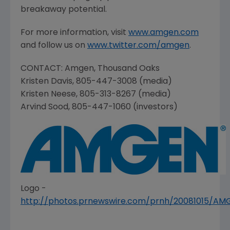
breakaway potential.
For more information, visit
www.amgen.com
and follow us on
www.twitter.com/amgen
.
CONTACT:
Amgen
,
Thousand Oaks
Kristen Davis
, 805-447-3008 (media)
Kristen Neese
, 805-313-8267 (media)
Arvind Sood
, 805-447-1060 (investors)
Logo -
http://photos.prnewswire.com/prnh/20081015/A