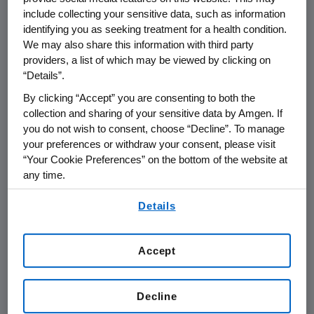
include collecting your sensitive data, such as information
identifying you as seeking treatment for a health condition.
THOUSAND OAKS, Calif.
,
Feb. 5, 2016
We may also share this information with third party
/PRNewswire/ --
Amgen
(NASDAQ:AMGN) will
providers, a list of which may be viewed by clicking on
th
present at the
Leerink Partners
5
Annual
“Details”.
Global Healthcare Conference at
9:15 a.m. ET
By clicking “Accept” you are consenting to both the
on
Wednesday, Feb. 10, 2016
, in
New York City
.
collection and sharing of your sensitive data by Amgen. If
David W. Meline
, executive vice president and
you do not wish to consent, choose “Decline”. To manage
chief financial officer at
Amgen
, will present at
your preferences or withdraw your consent, please visit
the conference. Live audio of the presentation
“Your Cookie Preferences” on the bottom of the website at
any time.
can be accessed from the Events Calendar on
Amgen's
website,
www.amgen.com
, under
By using any of our websites, you are agreeing to
Details
Investors. A replay of the webcast will also be
our
Terms of Use
.
available on
Amgen's
website for at least 90
days following the event.
Accept
About
Amgen
Amgen
is committed to unlocking the
Decline
potential of biology for patients suffering from