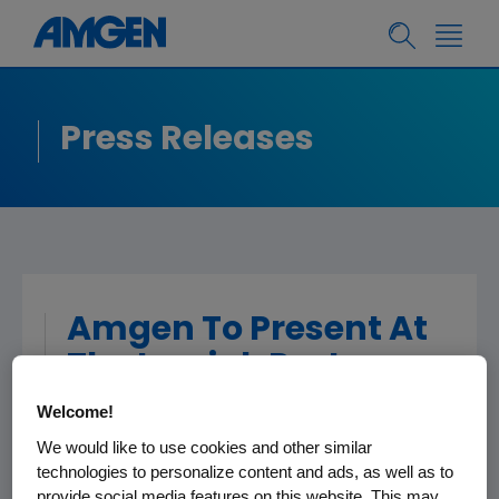
Press Releases
Amgen To Present At
The Leerink Partners
5th Annual Global
Welcome!
Healthcare
We would like to use cookies and other similar
Conference
technologies to personalize content and ads, as well as to
provide social media features on this website. This may