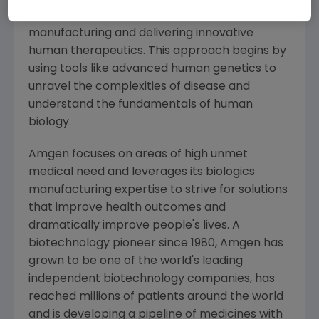
serious illnesses by discovering, developing,
manufacturing and delivering innovative
human therapeutics. This approach begins by
using tools like advanced human genetics to
unravel the complexities of disease and
understand the fundamentals of human
biology.
Amgen
focuses on areas of high unmet
medical need and leverages its biologics
manufacturing expertise to strive for solutions
that improve health outcomes and
dramatically improve people's lives. A
biotechnology pioneer since 1980,
Amgen
has
grown to be one of the world's leading
independent biotechnology companies, has
reached millions of patients around the world
and is developing a pipeline of medicines with