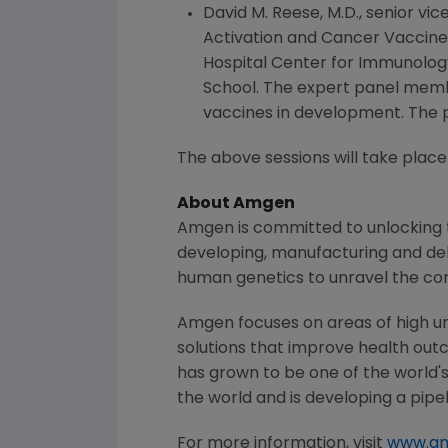
David M. Reese
, M.D., senior v
Activation and Cancer Vaccin
Hospital Center for Immunolog
School
. The expert panel memb
vaccines in development. The p
The above sessions will take place
About
Amgen
Amgen
is committed to unlocking t
developing, manufacturing and del
human genetics to unravel the co
Amgen
focuses on areas of high u
solutions that improve health out
has grown to be one of the world'
the world and is developing a pipe
For more information, visit
www.a