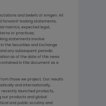
ctations and beliefs of
Amgen
. All
ed forward-looking statements,
ial metrics, expected legal,
tterns or practices,
king statements involve
 in the
Securities and Exchange
 and any subsequent periodic
mation as of the date of this news
contained in this document as a
from those we project. Our results
tically and internationally,
f recently launched products,
ng our products and global
itical and public scrutiny and