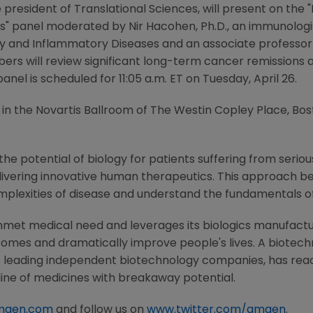
ice president of Translational Sciences, will present on t
es" panel moderated by
Nir Hacohen
, Ph.D., an immunolog
y and Inflammatory Diseases
and an associate professor
ers will review significant long-term cancer remissions 
anel is scheduled for
11:05 a.m. ET
on
Tuesday, April 26
.
 in the
Novartis Ballroom
of
The Westin Copley Place
,
Bos
he potential of biology for patients suffering from serious
ivering innovative human therapeutics. This approach beg
mplexities of disease and understand the fundamentals o
nmet medical need and leverages its biologics manufacturi
comes and dramatically improve people's lives. A biotech
s leading independent biotechnology companies, has reac
line of medicines with breakaway potential.
mgen.com
and follow us on
www.twitter.com/amgen
.