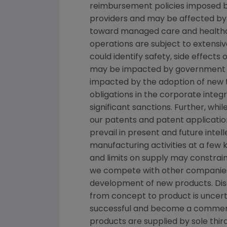
reimbursement policies imposed b
providers and may be affected by 
toward managed care and healthca
operations are subject to extensi
could identify safety, side effect
may be impacted by government inve
impacted by the adoption of new tax
obligations in the corporate inte
significant sanctions. Further, wh
our patents and patent applicatio
prevail in present and future inte
manufacturing activities at a few k
and limits on supply may constrain
we compete with other companies 
development of new products. Dis
from concept to product is uncert
successful and become a commerci
products are supplied by sole third