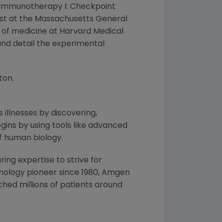
he "Immunotherapy I: Checkpoint
ist at the
Massachusetts General
 of medicine at
Harvard Medical
and detail the experimental
ton
.
 illnesses by discovering,
ins by using tools like advanced
f human biology.
ng expertise to strive for
nology pioneer since 1980,
Amgen
hed millions of patients around