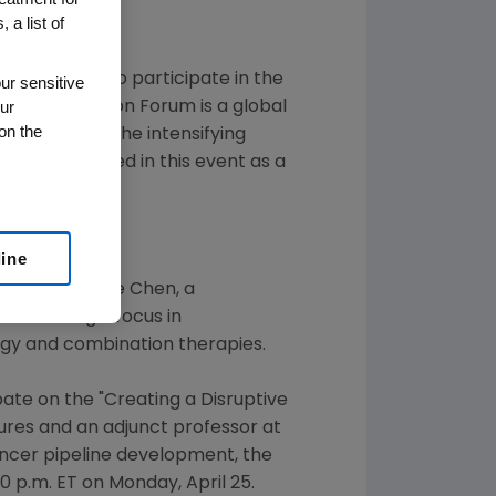
 a list of
ed plans to participate in the
ur sensitive
ur
ical Innovation Forum
is a global
on the
 respond to the intensifying
as participated in this event as a
line
at with
Caroline Chen
, a
n's
strategic focus in
ogy and combination therapies.
pate on the "Creating a Disruptive
ures
and an adjunct professor at
ancer pipeline development, the
20 p.m. ET
on
Monday, April 25
.