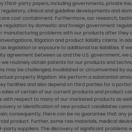
y third-party payers, including governments, private i
regulatory, clinical and guideline developments and dome
re cost containment. Furthermore, our research, testing
ve regulation by domestic and foreign government regulat
s or manufacturing problems with our products after they
stigations, litigation and product liability claims. In ad
 legislation or exposure to additional tax liabilities. If 
grity agreement between us and the U.S. government, we
ile we routinely obtain patents for our products and techn
ns may be challenged, invalidated or circumvented by our
llectual property litigation. We perform a substantial am
ey facilities and also depend on third parties for a portio
 sales of certain of our current products and product ca
with respect to many of our marketed products as well 
covery or identification of new product candidates ca
ain; consequently, there can be no guarantee that any pa
al product. Further, some raw materials, medical devic
-party suppliers. The discovery of significant problems w