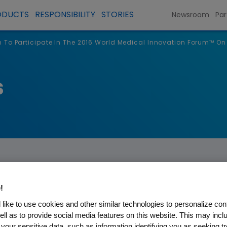
ODUCTS
RESPONSIBILITY
STORIES
Newsroom
Par
To Participate In The 2016 World Medical Innovation Forum™ O
s
!
like to use cookies and other similar technologies to personalize con
ipate In The 2016 World Medi
ell as to provide social media features on this website. This may incl
 your sensitive data, such as information identifying you as seeking t