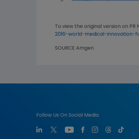
To view the original version on PR N
2016-world-medical-innovation-
SOURCE
Amgen
Follow Us On Social Media