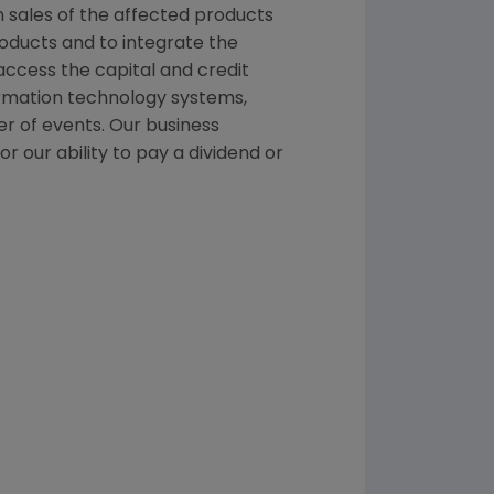
n sales of the affected products
roducts and to integrate the
ccess the capital and credit
formation technology systems,
er of events. Our business
r our ability to pay a dividend or