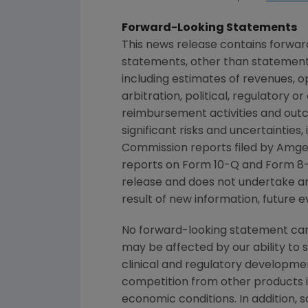
Forward-Looking Statements
This news release contains forwar
statements, other than statements
including estimates of revenues, o
arbitration, political, regulatory o
reimbursement activities and out
significant risks and uncertainties
Commission
reports filed by
Amge
reports on Form 10-Q and Form 8-
release and does not undertake an
result of new information, future e
No forward-looking statement can 
may be affected by our ability to 
clinical and regulatory developmen
competition from other products in
economic conditions. In addition, s