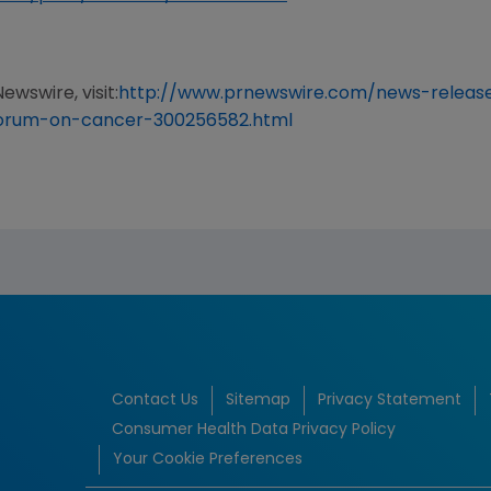
ewswire, visit:
http://www.prnewswire.com/news-release
forum-on-cancer-300256582.html
Contact Us
Sitemap
Privacy Statement
Consumer Health Data Privacy Policy
Your Cookie Preferences