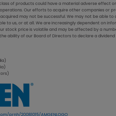
class of products could have a material adverse effect o
 operations. Our efforts to acquire other companies or p
acquired may not be successful. We may not be able to a
le to us, or at all. We are increasingly dependent on in
Our stock price is volatile and may be affected by a numb
he ability of our Board of Directors to declare a dividend o
ia)
ia)
tors)
e.com/prnh/20081015/AMGENLOGO