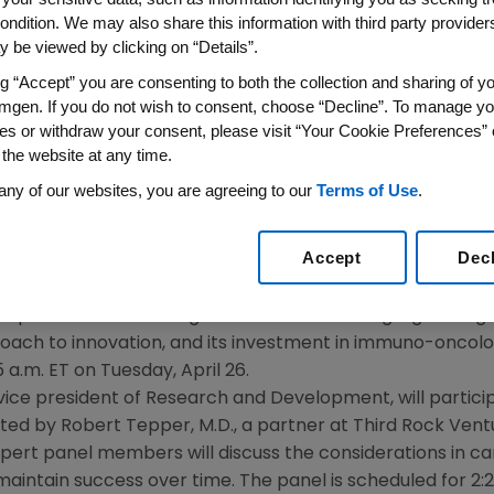
cer
ondition. We may also share this information with third party providers,
 be viewed by clicking on “Details”.
016
/PRNewswire/ --
Amgen
(NASDAQ:AMGN) today announc
ng “Accept” you are consenting to both the collection and sharing of yo
mgen. If you do not wish to consent, choose “Decline”. To manage yo
on cancer held
April 25-27, 2016
, in
Boston
.
The World Med
es or withdraw your consent, please visit “Your Cookie Preferences” 
vestor and academic leaders. The forum was established to
 the website at any time.
ts impact on innovation. This is the second year
Amgen
h
any of our websites, you are agreeing to our
Terms of Use
.
are scheduled to speak:
Accept
Dec
d chief executive officer, will participate in a fireside ch
reporter at
Bloomberg
. The discussion will highlight
Amge
oach to innovation, and its investment in immuno-oncol
5 a.m. ET
on
Tuesday, April 26
.
e vice president of Research and Development, will partici
ated by
Robert Tepper
, M.D., a partner at
Third Rock Vent
xpert panel members will discuss the considerations in c
maintain success over time. The panel is scheduled for
2: