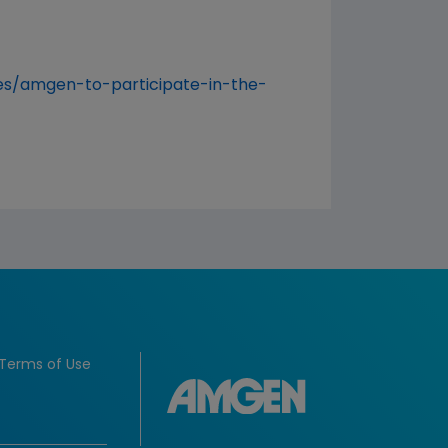
s/amgen-to-participate-in-the-
Terms of Use