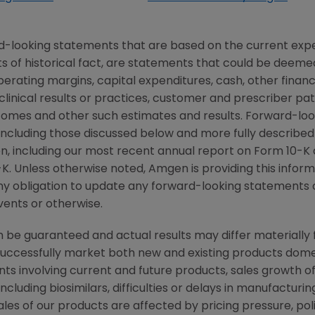
d-looking statements that are based on the current expe
 of historical fact, are statements that could be deem
perating margins, capital expenditures, cash, other financ
r clinical results or practices, customer and prescriber pa
comes and other such estimates and results. Forward-loo
, including those discussed below and more fully described
n
, including our most recent annual report on Form 10-K
K. Unless otherwise noted,
Amgen
is providing this infor
y obligation to update any forward-looking statements 
vents or otherwise.
be guaranteed and actual results may differ materially 
successfully market both new and existing products domes
ts involving current and future products, sales growth o
cluding biosimilars, difficulties or delays in manufacturi
ales of our products are affected by pricing pressure, pol