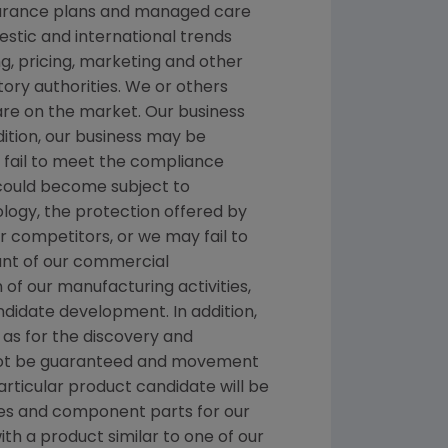
nsurance plans and managed care
stic and international trends
, pricing, marketing and other
ory authorities. We or others
 are on the market. Our business
dition, our business may be
we fail to meet the compliance
 could become subject to
ology, the protection offered by
 competitors, or we may fail to
ount of our commercial
n of our manufacturing activities,
ndidate development. In addition,
as for the discovery and
nnot be guaranteed and movement
rticular product candidate will be
es and component parts for our
ith a product similar to one of our