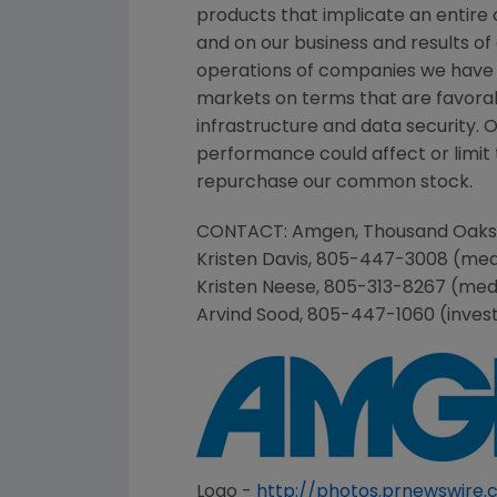
products that implicate an entire 
and on our business and results of
operations of companies we have 
markets on terms that are favorab
infrastructure and data security. 
performance could affect or limit t
repurchase our common stock.
CONTACT:
Amgen
,
Thousand Oaks
Kristen Davis
, 805-447-3008 (med
Kristen Neese
, 805-313-8267 (med
Arvind Sood
, 805-447-1060 (inves
Logo -
http://photos.prnewswir