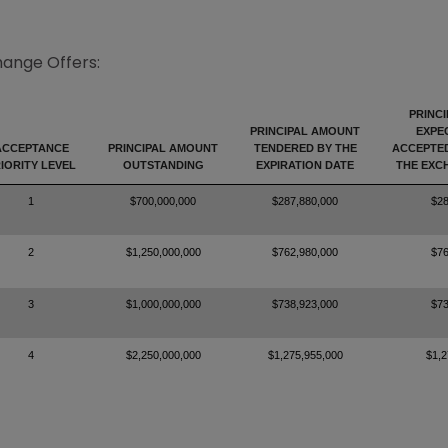
hange Offers:
PRINC
PRINCIPAL AMOUNT
EXPE
ACCEPTANCE
PRINCIPAL AMOUNT
TENDERED BY THE
ACCEPTE
IORITY LEVEL
OUTSTANDING
EXPIRATION DATE
THE EXC
1
$700,000,000
$287,880,000
$28
2
$1,250,000,000
$762,980,000
$76
3
$1,000,000,000
$738,923,000
$73
4
$2,250,000,000
$1,275,955,000
$1,2