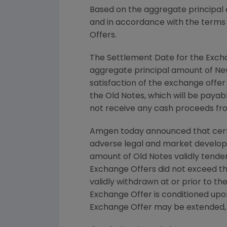
Based on the aggregate principal 
and in accordance with the terms
Offers.
The Settlement Date for the Excha
aggregate principal amount of N
satisfaction of the exchange offe
the Old Notes, which will be paya
not receive any cash proceeds fr
Amgen
today announced that certa
adverse legal and market developm
amount of Old Notes validly tender
Exchange Offers did not exceed t
validly withdrawn at or prior to t
Exchange Offer is conditioned upo
Exchange Offer may be extended, 