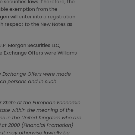
e securities laws. Therefore, the
cable exemption from the
gen
will enter into a registration
ith respect to the New Notes as
J.P. Morgan Securities LLC
,
e Exchange Offers were
Williams
. The Exchange Offers were made
such persons and in such
er State of the European Economic
tate within the meaning of the
ons in the
United Kingdom
who are
 Act 2000 (Financial Promotion)
m it may otherwise lawfully be