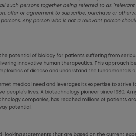
l such persons together being referred to as "relevant
tion, offer or agreement to subscribe, purchase or other
 persons. Any person who is not a relevant person shoul
e potential of biology for patients suffering from serious
ivering innovative human therapeutics. This approach beg
mplexities of disease and understand the fundamentals o
met medical need and leverages its expertise to strive f
 people's lives. A biotechnology pioneer since 1980, Am
chnology companies, has reached millions of patients aro
way potential.
d-looking statements that are based on the current expe