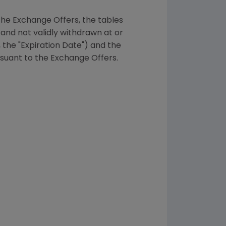
the Exchange Offers, the tables
and not validly withdrawn at or
 the "Expiration Date") and the
suant to the Exchange Offers.