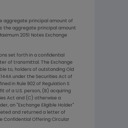
the aggregate principal amount of
ss
the aggregate principal amount
 "Maximum 2051 Notes Exchange
ns set forth in a confidential
tter of transmittal. The Exchange
le to, holders of outstanding Old
le 144A under the Securities Act of
fined in Rule 902 of Regulation S
t of a U.S. person, (B) acquiring
ies Act and (C) otherwise a
der, an "Exchange Eligible Holder"
leted and returned a letter of
e Confidential Offering Circular