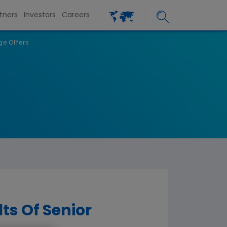
tners
Investors
Careers
e Offers
ts Of Senior