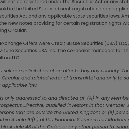
ill not be registered under the Securities Act or any stat
old in
the United States
absent registration or an appli
ecurities Act and any applicable state securities laws.
Am
he New Notes providing for certain registration rights w
ing Circular.
e Exchange Offers were
Credit Suisse Securities (USA) LLC
,
Mizuho Securities USA Inc.
The co-dealer managers for th
lton, LLC
.
 to sell or a solicitation of an offer to buy any security
g Circular and related letter of transmittal and only to 
r applicable law.
n is only addressed to and directed at: (A) in any Memb
spectus Directive, qualified investors in that Member S
persons that are outside the
United Kingdom
or (ii) pers
ithin Article 19(5) of the Financial Services and Markets
ithin Article 43 of the Order, or any other person to who