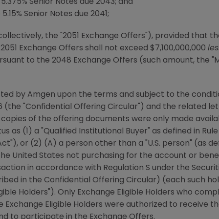
5.375% Senior Notes due 2043; and
.15% Senior Notes due 2041;
collectively, the "2051 Exchange Offers"), provided that 
e 2051 Exchange Offers shall not exceed
$7,100,000,000
le
ursuant to the 2048 Exchange Offers (such amount, the
cted by
Amgen
upon the terms and subject to the conditio
6
(the "Confidential Offering Circular") and the related le
 copies of the offering documents were only made availab
us as (1) a "Qualified Institutional Buyer" as defined in Ru
ct"), or (2) (A) a person other than a "U.S. person" (as de
the United States
not purchasing for the account or benefi
action in accordance with Regulation S under the Securit
ribed in the Confidential Offering Circular) (each such hol
ligible Holders"). Only Exchange Eligible Holders who comp
re Exchange Eligible Holders were authorized to receive th
nd to participate in the Exchange Offers.