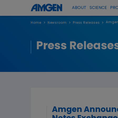
ABOUT
SCIENCE
PR
Amgen 
>
>
>
Home
Newsroom
Press Releases
Press Release
Amgen Announces