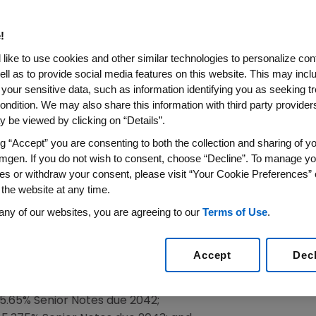
 Offers
!
16
/PRNewswire/ --
Amgen
(NASDAQ:AMGN) announced tod
like to use cookies and other similar technologies to personalize con
d seven separate private offers to exchange (each, an "Ex
ell as to provide social media features on this website. This may incl
ified series of its outstanding senior notes (collectively
 your sensitive data, such as information identifying you as seeking t
048 Notes") and new 4.663% Senior Notes due 2051 (the "
ondition. We may also share this information with third party providers,
 be viewed by clicking on “Details”.
Notes"), as applicable.
ng “Accept” you are consenting to both the collection and sharing of yo
 following:
mgen. If you do not wish to consent, choose “Decline”. To manage yo
es or withdraw your consent, please visit “Your Cookie Preferences” 
y and all 6.375% Senior Notes due 2037;
 the website at any time.
d all 6.90% Senior Notes due 2038; and
any of our websites, you are agreeing to our
Terms of Use
.
nd all 6.40% Senior Notes due 2039;
collectively, the "2048 Exchange Offers"); and
Accept
Dec
he 5.75% Senior Notes due 2040;
.65% Senior Notes due 2042;