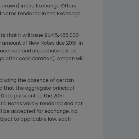
thdrawn) in the Exchange Offers
d Notes tendered in the Exchange
s that it will issue
$1,415,455,000
 amount of New Notes due 2051, in
 accrued and unpaid interest on
ge offer consideration).
Amgen
will
cluding the absence of certain
that the aggregate principal
n Date pursuant to the 2051
ld Notes validly tendered and not
ill be accepted for exchange. No
ject to applicable law, each