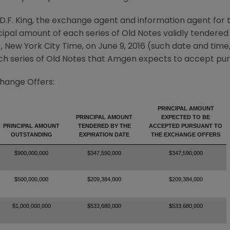
D.F. King
, the exchange agent and information agent for 
pal amount of each series of Old Notes validly tendered 
), New York City Time, on
June 9, 2016
(such date and time,
h series of Old Notes that
Amgen
expects to accept pur
change Offers:
PRINCIPAL AMOUNT
PRINCIPAL AMOUNT
EXPECTED TO BE
PRINCIPAL AMOUNT
TENDERED BY THE
ACCEPTED PURSUANT TO
OUTSTANDING
EXPIRATION DATE
THE EXCHANGE OFFERS
$900,000,000
$347,590,000
$347,590,000
$500,000,000
$209,384,000
$209,384,000
$1,000,000,000
$533,680,000
$533,680,000