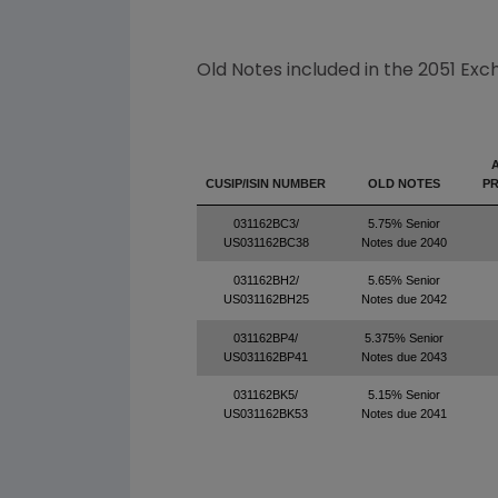
Old Notes included in the 2051 Exc
CUSIP/ISIN NUMBER
OLD NOTES
PR
031162BC3/
5.75% Senior
US031162BC38
Notes due 2040
031162BH2/
5.65% Senior
US031162BH25
Notes due 2042
031162BP4/
5.375% Senior
US031162BP41
Notes due 2043
031162BK5/
5.15% Senior
US031162BK53
Notes due 2041