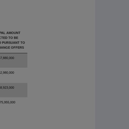
IPAL AMOUNT
CTED TO BE
D PURSUANT TO
HANGE OFFERS
7,880,000
2,980,000
8,923,000
75,955,000