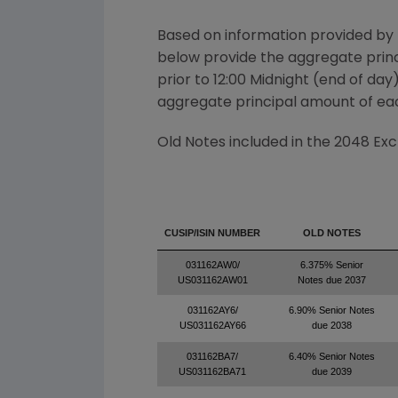
Based on information provided by
below provide the aggregate princi
prior to 12:00 Midnight (end of day
aggregate principal amount of eac
Old Notes included in the 2048 Ex
CUSIP/ISIN NUMBER
OLD NOTES
031162AW0/
6.375% Senior
US031162AW01
Notes due 2037
031162AY6/
6.90% Senior Notes
US031162AY66
due 2038
031162BA7/
6.40% Senior Notes
US031162BA71
due 2039