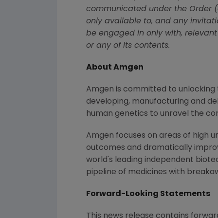
communicated under the Order (al
only available to, and any invita
be engaged in only with, relevant
or any of its contents.
About Amgen
Amgen is committed to unlocking th
developing, manufacturing and del
human genetics to unravel the co
Amgen focuses on areas of high un
outcomes and dramatically improve
world's leading independent biote
pipeline of medicines with breaka
Forward-Looking Statements
This news release contains forwar