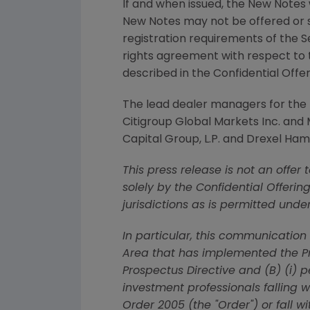
If and when issued, the New Notes w
New Notes may not be offered or s
registration requirements of the S
rights agreement with respect to t
described in the Confidential Offer
The lead dealer managers for th
Citigroup Global Markets Inc.
and
Capital Group, L.P.
and
Drexel Hami
This press release is not an offer
solely by the Confidential Offerin
jurisdictions as is permitted unde
In particular, this communicatio
Area that has implemented the Pro
Prospectus Directive and (B) (i) 
investment professionals falling w
Order 2005 (the "Order") or fall w