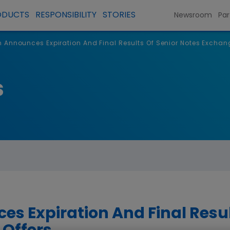
ODUCTS
RESPONSIBILITY
STORIES
Newsroom
Par
Announces Expiration And Final Results Of Senior Notes Exchang
s
 Expiration And Final Resul