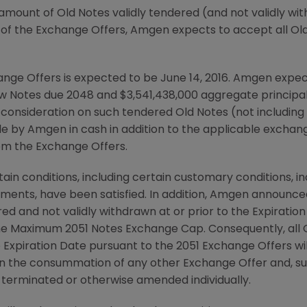
amount of Old Notes validly tendered (and not validly wi
 of the Exchange Offers,
Amgen
expects to accept all Ol
nge Offers is expected to be June 14, 2016.
Amgen
expect
ew Notes due 2048 and
$3,541,438,000
aggregate principal
r consideration on such tendered Old Notes (not including
ble by
Amgen
in cash in addition to the applicable exchan
om the Exchange Offers.
in conditions, including certain customary conditions, in
ents, have been satisfied. In addition,
Amgen
announced 
ed and not validly withdrawn at or prior to the Expiratio
he Maximum 2051 Notes Exchange Cap. Consequently, all O
he Expiration Date pursuant to the 2051 Exchange Offers w
n the consummation of any other Exchange Offer and, sub
terminated or otherwise amended individually.