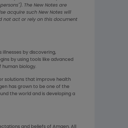
 persons"). The New Notes are
wise acquire such New Notes will
d not act or rely on this document
 illnesses by discovering,
ins by using tools like advanced
f human biology.
or solutions that improve health
gen has grown to be one of the
und the world and is developing a
ctations and beliefs of Amgen. All