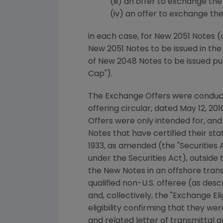
(iii) an offer to exchange the 
(iv) an offer to exchange the 5
in each case, for New 2051 Notes (
New 2051 Notes to be issued in th
of New 2048 Notes to be issued p
Cap").
The Exchange Offers were condu
offering circular, dated
May 12, 201
Offers were only intended for, and
Notes that have certified their stat
1933, as amended (the "Securities A
under the Securities Act), outside
the New Notes in an offshore trans
qualified non-U.S. offeree (as desc
and, collectively, the "Exchange E
eligibility confirming that they we
and related letter of transmittal a