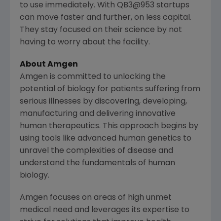
to use immediately. With QB3@953 startups
can move faster and further, on less capital.
They stay focused on their science by not
having to worry about the facility.
About
Amgen
Amgen
is committed to unlocking the
potential of biology for patients suffering from
serious illnesses by discovering, developing,
manufacturing and delivering innovative
human therapeutics. This approach begins by
using tools like advanced human genetics to
unravel the complexities of disease and
understand the fundamentals of human
biology.
Amgen
focuses on areas of high unmet
medical need and leverages its expertise to