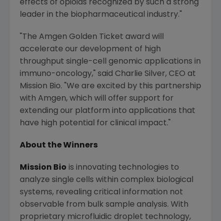
effects of opioids recognized by such a strong
leader in the biopharmaceutical industry."
"The Amgen Golden Ticket award will
accelerate our development of high
throughput single-cell genomic applications in
immuno-oncology," said
Charlie Silver
, CEO at
Mission Bio. "We are excited by this partnership
with
Amgen
, which will offer support for
extending our platform into applications that
have high potential for clinical impact."
About the Winners
Mission Bio
is innovating technologies to
analyze single cells within complex biological
systems, revealing critical information not
observable from bulk sample analysis. With
proprietary microfluidic droplet technology,