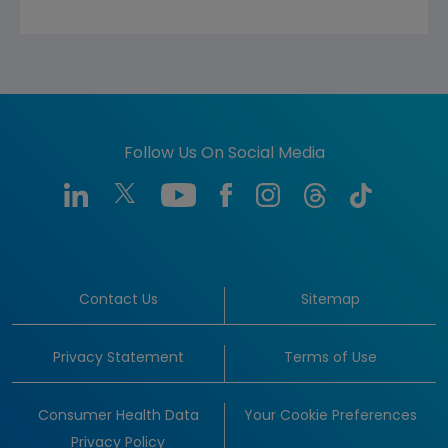
Follow Us On Social Media
Contact Us
Sitemap
Privacy Statement
Terms of Use
Consumer Health Data
Your Cookie Preferences
Privacy Policy