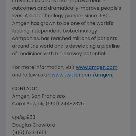
strive for solutions that improve health
outcomes and dramatically improve people's
lives. A biotechnology pioneer since 1980,
Amgen
has grown to be one of the world's
leading independent biotechnology
companies, has reached millions of patients
around the world and is developing a pipeline
of medicines with breakaway potential.
For more information, visit
www.amgen.com
and follow us on
www.twitter.com/amgen
.
CONTACT:
Amgen
,
San Francisco
Carol Pawlak
, (650) 244-2325
QB3@953
Douglas Crawford
(415) 633-6151