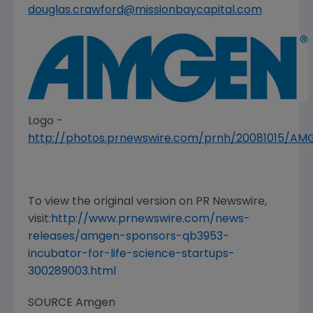
douglas.crawford@missionbaycapital.com
Logo -
http://photos.prnewswire.com/prnh/20081015/A
To view the original version on PR Newswire,
visit:
http://www.prnewswire.com/news-
releases/amgen-sponsors-qb3953-
incubator-for-life-science-startups-
300289003.html
SOURCE
Amgen