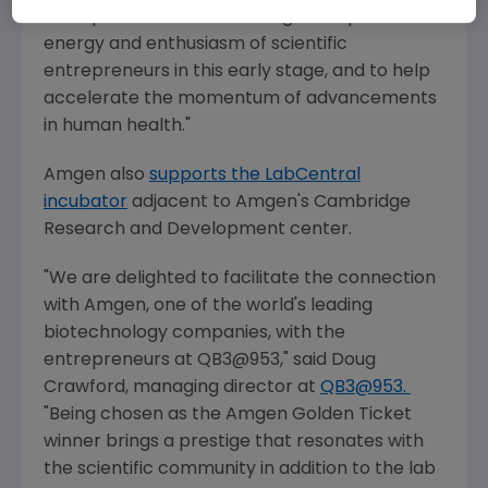
entrepreneurs. It's rewarding to be part of the
energy and enthusiasm of scientific
entrepreneurs in this early stage, and to help
accelerate the momentum of advancements
in human health."
Amgen
also
supports the LabCentral
incubator
adjacent to
Amgen's
Cambridge
Research
and Development center.
"We are delighted to facilitate the connection
with
Amgen
, one of the world's leading
biotechnology companies, with the
entrepreneurs at QB3@953," said
Doug
Crawford
, managing director at
QB3@953.
"Being chosen as the Amgen Golden Ticket
winner brings a prestige that resonates with
the scientific community in addition to the lab