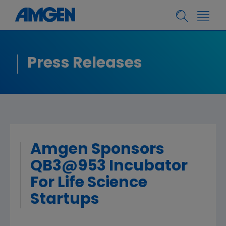
Press Releases
Amgen Sponsors
QB3@953 Incubator
For Life Science
Startups