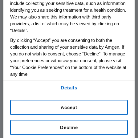
include collecting your sensitive data, such as information
facility benefits and connections to
Amgen's
identifying you as seeking treatment for a health condition.
scientific and business leaders.
We may also share this information with third party
providers, a list of which may be viewed by clicking on
The 2016 Amgen Golden Ticket winners,
“Details”.
Mission Bio
and
SiteOne Therapeutics
, were
By clicking “Accept” you are consenting to both the
chosen by a team of scientific leaders who
collection and sharing of your sensitive data by Amgen. If
evaluated the strength and novelty of the
you do not wish to consent, choose “Decline”. To manage
scientific rationale, subject matter expertise,
your preferences or withdraw your consent, please visit
“Your Cookie Preferences” on the bottom of the website at
and business plan viability.
any time.
"The QB3@953 Amgen Golden Ticket award
By using any of our websites, you are agreeing to
Details
supports our research and development
our
Terms of Use
.
strategy to fund early-stage innovation in the
biotech hubs of
San Francisco
and
Cambridge,
Accept
Massachusetts
," said
Flavius Martin
, vice
president of Research, Inflammation and
Decline
Oncology at
Amgen
. "It's critical to the future
of healthcare to support promising scientific