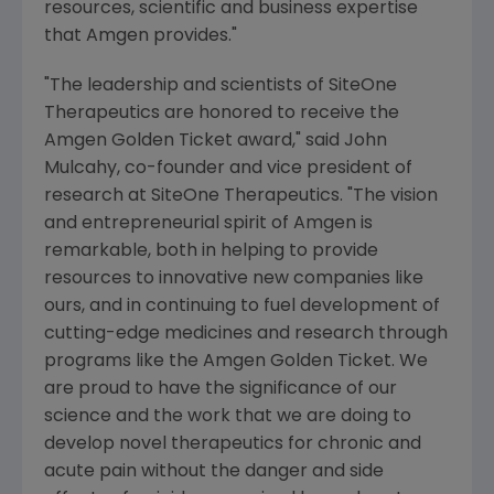
resources, scientific and business expertise
that
Amgen
provides."
"The leadership and scientists of SiteOne
Therapeutics are honored to receive the
Amgen Golden Ticket award," said
John
Mulcahy
, co-founder and vice president of
research at SiteOne Therapeutics. "The vision
and entrepreneurial spirit of
Amgen
is
remarkable, both in helping to provide
resources to innovative new companies like
ours, and in continuing to fuel development of
cutting-edge medicines and research through
programs like the Amgen Golden Ticket. We
are proud to have the significance of our
science and the work that we are doing to
develop novel therapeutics for chronic and
acute pain without the danger and side