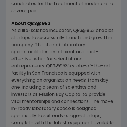
candidates for the treatment of moderate to
severe pain.
About QB3@953
As a life-science incubator, QB3@953 enables
startups to successfully launch and grow their
company. The shared laboratory
space facilitates an efficient and cost-
effective setup for scientist and
entrepreneurs. QB3@953's state-of-the-art
facility in
San Francisco
is equipped with
everything an organization needs, from day
one, including a team of scientists and
investors at
Mission Bay Capital
to provide
vital mentorships and connections. The move-
in-ready laboratory space is designed
specifically to suit early-stage-startups,
complete with the latest equipment available