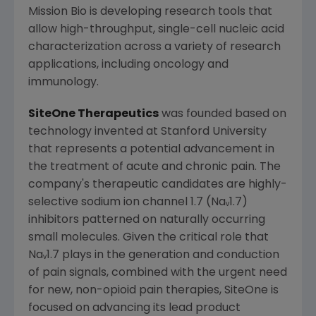
Mission Bio is developing research tools that
allow high-throughput, single-cell nucleic acid
characterization across a variety of research
applications, including oncology and
immunology.
SiteOne Therapeutics
was founded based on
technology invented at
Stanford University
that represents a potential advancement in
the treatment of acute and chronic pain. The
company's therapeutic candidates are highly-
selective sodium ion channel 1.7 (Naᵥ1.7)
inhibitors patterned on naturally occurring
small molecules. Given the critical role that
Naᵥ1.7 plays in the generation and conduction
of pain signals, combined with the urgent need
for new, non-opioid pain therapies, SiteOne is
focused on advancing its lead product