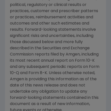
political, regulatory or clinical results or
practices, customer and prescriber patterns
or practices, reimbursement activities and
outcomes and other such estimates and
results. Forward-looking statements involve
significant risks and uncertainties, including
those discussed below and more fully
described in the
Securities and Exchange
Commission
reports filed by
Amgen
, including
its most recent annual report on Form 10-K
and any subsequent periodic reports on Form
10-Q and Form 8-K. Unless otherwise noted,
Amgen
is providing this information as of the
date of this news release and does not
undertake any obligation to update any
forward-looking statements contained in this
document as a result of new information,
future events or otherwise.