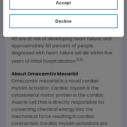
6,7
readmission in people age 65 and older.
Accept
Despite broad use of standard treatments
and advances in care, the prognosis for
Decline
8
patients with heart failure is poor.
An
estimated one in five people over the age of
40 are at risk of developing heart failure, and
approximately 50 percent of people
diagnosed with heart failure will die within five
9,10
years of initial hospitalization.
About Omecamtiv Mecarbil
Omecamtiv mecarbil is a novel cardiac
myosin activator. Cardiac myosin is the
cytoskeletal motor protein in the cardiac
muscle cell that is directly responsible for
converting chemical energy into the
mechanical force resulting in cardiac
contraction. Cardiac myosin activators are