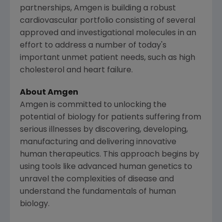
partnerships,
Amgen
is building a robust
cardiovascular portfolio consisting of several
approved and investigational molecules in an
effort to address a number of today's
important unmet patient needs, such as high
cholesterol and heart failure.
About
Amgen
Amgen
is committed to unlocking the
potential of biology for patients suffering from
serious illnesses by discovering, developing,
manufacturing and delivering innovative
human therapeutics. This approach begins by
using tools like advanced human genetics to
unravel the complexities of disease and
understand the fundamentals of human
biology.