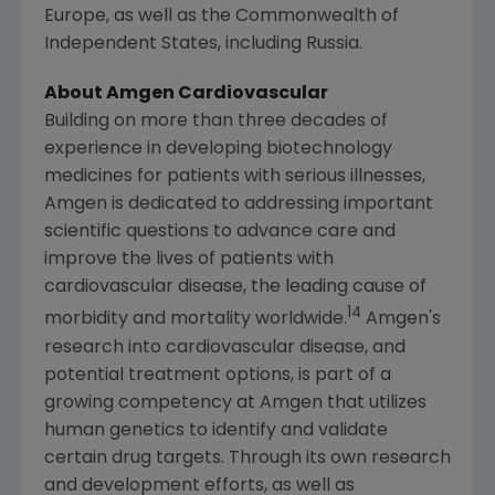
Europe
, as well as the Commonwealth of
Independent States, including
Russia
.
About Amgen Cardiovascular
Building on more than three decades of
experience in developing biotechnology
medicines for patients with serious illnesses,
Amgen
is dedicated to addressing important
scientific questions to advance care and
improve the lives of patients with
cardiovascular disease, the leading cause of
14
morbidity and mortality worldwide.
Amgen's
research into cardiovascular disease, and
potential treatment options, is part of a
growing competency at
Amgen
that utilizes
human genetics to identify and validate
certain drug targets. Through its own research
and development efforts, as well as