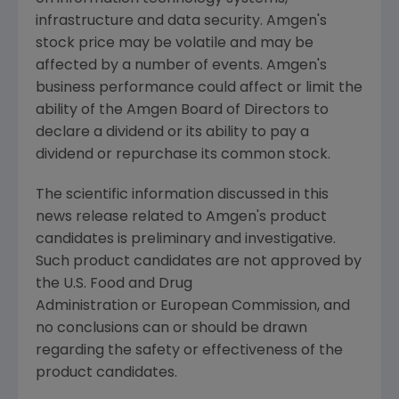
infrastructure and data security.
Amgen's
stock price may be volatile and may be
affected by a number of events.
Amgen's
business performance could affect or limit the
ability of the Amgen Board of Directors to
declare a dividend or its ability to pay a
dividend or repurchase its common stock.
The scientific information discussed in this
news release related to
Amgen's
product
candidates is preliminary and investigative.
Such product candidates are not approved by
the U.S. Food and Drug
Administration or European Commission, and
no conclusions can or should be drawn
regarding the safety or effectiveness of the
product candidates.