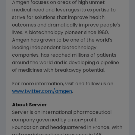
Amgen
focuses on areas of high unmet
medical need and leverages its expertise to
strive for solutions that improve health
outcomes and dramatically improve people's
lives. A biotechnology pioneer since 1980,
Amgen
has grown to be one of the world's
leading independent biotechnology
companies, has reached millions of patients
around the world and is developing a pipeline
of medicines with breakaway potential.
For more information, visit and follow us on
www.twitter.com/amgen
.
About Servier
Servier is an international pharmaceutical
company governed by a non-profit
Foundation and headquartered in
France
. With