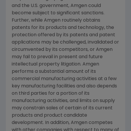
and the U.S. government,
Amgen
could
become subject to significant sanctions.
Further, while
Amgen
routinely obtains
patents for its products and technology, the
protection offered by its patents and patent
applications may be challenged, invalidated or
circumvented by its competitors, or
Amgen
may fail to prevail in present and future
intellectual property litigation.
Amgen
performs a substantial amount of its
commercial manufacturing activities at a few
key manufacturing facilities and also depends
on third parties for a portion of its
manufacturing activities, and limits on supply
may constrain sales of certain of its current
products and product candidate
development. In addition,
Amgen
competes
with other companies with respect to many of