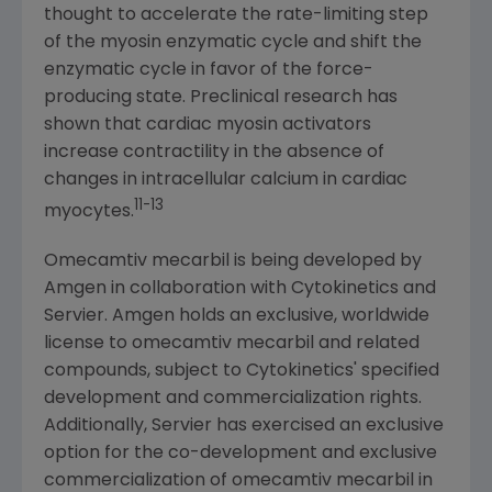
thought to accelerate the rate-limiting step
of the myosin enzymatic cycle and shift the
enzymatic cycle in favor of the force-
producing state. Preclinical research has
shown that cardiac myosin activators
increase contractility in the absence of
changes in intracellular calcium in cardiac
11
-13
myocytes.
Omecamtiv mecarbil is being developed by
Amgen
in collaboration with
Cytokinetics
and
Servier.
Amgen
holds an exclusive, worldwide
license to omecamtiv mecarbil and related
compounds, subject to
Cytokinetics'
specified
development and commercialization rights.
Additionally, Servier has exercised an exclusive
option for the co-development and exclusive
commercialization of omecamtiv mecarbil in