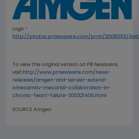
Logo -
http://photos.prnewswire.com/prnh/20081015/A
To view the original version on PR Newswire,
visit:
http://www.prnewswire.com/news-
releases/amgen-and-servier-extend-
omecamtiv-mecarbil-collaboration-in-
chronic-heart-failure-300321405.html
SOURCE
Amgen