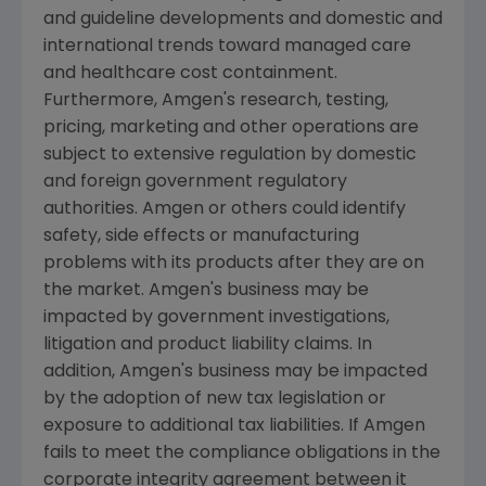
and guideline developments and domestic and
international trends toward managed care
and healthcare cost containment.
Furthermore,
Amgen's
research, testing,
pricing, marketing and other operations are
subject to extensive regulation by domestic
and foreign government regulatory
authorities.
Amgen
or others could identify
safety, side effects or manufacturing
problems with its products after they are on
the market.
Amgen's
business may be
impacted by government investigations,
litigation and product liability claims. In
addition,
Amgen's
business may be impacted
by the adoption of new tax legislation or
exposure to additional tax liabilities. If
Amgen
fails to meet the compliance obligations in the
corporate integrity agreement between it