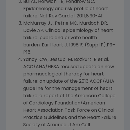
Bui AL, Horwich TB, Fonarow GC.
Epidemiology and risk profile of heart
failure. Nat Rev Cardiol. 2011;8:30-41.
McMurray JJ, Petrie MC, Murdoch DR,
Davie AP
. Clinical epidemiology of heart
failure: public and private health
burden. Eur Heart J. 1998;19 (Suppl P):P9–
P16.
Yancy CW, Jessup M, Bozkurt B et al.
ACC/AHA/HFSA focused update on new
pharmacological therapy for heart
failure: an update of the 2013 ACCF/AHA
guideline for the management of heart
failure: a report of the
American College
of Cardiology Foundation/American
Heart Association Task Force on Clinical
Practice Guidelines and the
Heart Failure
Society of America
. J Am Coll