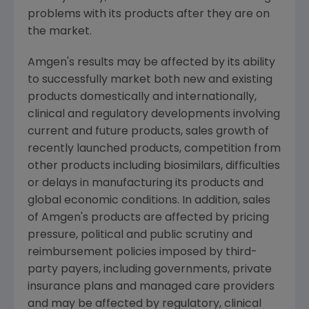
problems with its products after they are on
the market.
Amgen's
results may be affected by its ability
to successfully market both new and existing
products domestically and internationally,
clinical and regulatory developments involving
current and future products, sales growth of
recently launched products, competition from
other products including biosimilars, difficulties
or delays in manufacturing its products and
global economic conditions. In addition, sales
of
Amgen's
products are affected by pricing
pressure, political and public scrutiny and
reimbursement policies imposed by third-
party payers, including governments, private
insurance plans and managed care providers
and may be affected by regulatory, clinical