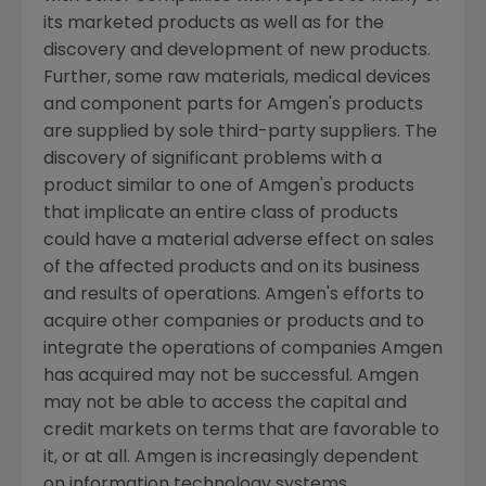
its marketed products as well as for the
discovery and development of new products.
Further, some raw materials, medical devices
and component parts for
Amgen's
products
are supplied by sole third-party suppliers. The
discovery of significant problems with a
product similar to one of
Amgen's
products
that implicate an entire class of products
could have a material adverse effect on sales
of the affected products and on its business
and results of operations.
Amgen's
efforts to
acquire other companies or products and to
integrate the operations of companies
Amgen
has acquired may not be successful.
Amgen
may not be able to access the capital and
credit markets on terms that are favorable to
it, or at all.
Amgen
is increasingly dependent
on information technology systems,