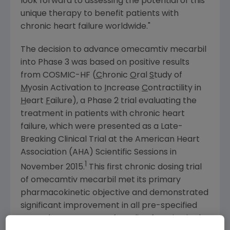
look forward to assessing the potential of this
unique therapy to benefit patients with
chronic heart failure worldwide."
The decision to advance omecamtiv mecarbil
into Phase 3 was based on positive results
from COSMIC-HF (
C
hronic
O
ral
S
tudy of
M
yosin Activation to
I
ncrease
C
ontractility in
H
eart
F
ailure), a Phase 2 trial evaluating the
treatment in patients with chronic heart
failure, which were presented as a Late-
Breaking Clinical Trial at the
American Heart
Association
(AHA) Scientific Sessions in
1
November 2015
.
This first chronic dosing trial
of omecamtiv mecarbil met its primary
pharmacokinetic objective and demonstrated
significant improvement in all pre-specified
secondary measures of cardiac function in the