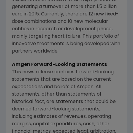
generating a turnover of more than
1.5 billion
euro
in 2015. Currently, there are 12 new fixed-
dose combinations and 10 new molecular
entities in research or development phase,
mainly targeting heart failure. This portfolio of
innovative treatments is being developed with
partners worldwide.
Amgen Forward-Looking Statements
This news release contains forward-looking
statements that are based on the current
expectations and beliefs of
Amgen
. All
statements, other than statements of
historical fact, are statements that could be
deemed forward-looking statements,
including estimates of revenues, operating
margins, capital expenditures, cash, other
financial metrics, expected legal, arbitration,