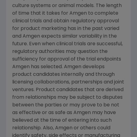
culture systems or animal models. The length
of time that it takes for
Amgen
to complete
clinical trials and obtain regulatory approval
for product marketing has in the past varied
and
Amgen
expects similar variability in the
future. Even when clinical trials are successful,
regulatory authorities may question the
sufficiency for approval of the trial endpoints
Amgen
has selected.
Amgen
develops
product candidates internally and through
licensing collaborations, partnerships and joint
ventures. Product candidates that are derived
from relationships may be subject to disputes
between the parties or may prove to be not
as effective or as safe as
Amgen
may have
believed at the time of entering into such
relationship. Also,
Amgen
or others could
identify safety, side effects or manufacturing