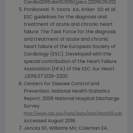
Cardiol2016:doi:10.1016/j.jacc.22016.05.012.
Ponikowski P, Voors AA, Anker SD et al .
ESC guidelines for the diagnosis and
treatment of acute and chronic heart
failure: The Task Force for the diagnosis
and treatment of acute and chronic
heart failure of the
European Society of
Cardiology
(ESC). Developed with the
special contribution of the
Heart Failure
Association
(HFA) of the ESC.
Eur Heart
J2016;37:2129–2200.
Centers for Disease Control and
Prevention
. National Health Statistics
Report: 2006
National Hospital Discharge
Survey
.
.
http://www.cdc.gov/nchs/data/nhsr/nhsr005.pdf
Accessed
August 2016
.
Jencks SF, Williams MV, Coleman EA.