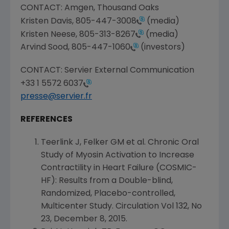
CONTACT:
Amgen
, Thousand Oaks
Kristen Davis
,
805-447-3008
(media)
Kristen Neese
,
805-313-8267
(media)
Arvind Sood
,
805-447-1060
(investors)
CONTACT: Servier External Communication
+33 1 5572 6037
presse@servier.fr
REFERENCES
Teerlink J, Felker GM et al. Chronic Oral
Study of Myosin Activation to Increase
Contractility in Heart Failure (COSMIC-
HF): Results from a Double-blind,
Randomized, Placebo-controlled,
Multicenter Study. Circulation Vol 132, No
23,
December 8, 2015
.