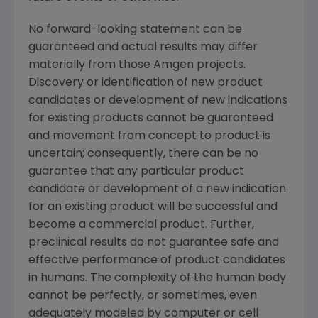
No forward-looking statement can be
guaranteed and actual results may differ
materially from those
Amgen
projects.
Discovery or identification of new product
candidates or development of new indications
for existing products cannot be guaranteed
and movement from concept to product is
uncertain; consequently, there can be no
guarantee that any particular product
candidate or development of a new indication
for an existing product will be successful and
become a commercial product. Further,
preclinical results do not guarantee safe and
effective performance of product candidates
in humans. The complexity of the human body
cannot be perfectly, or sometimes, even
adequately modeled by computer or cell