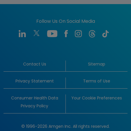
Follow Us On Social Media
Contact Us
Sitemap
Privacy Statement
Terms of Use
Consumer Health Data
Your Cookie Preferences
Privacy Policy
© 1996-2026 Amgen Inc. All rights reserved.