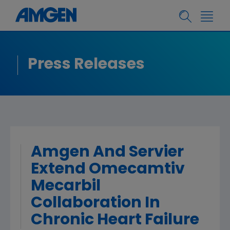
Press Releases
Amgen And Servier
Extend Omecamtiv
Mecarbil
Collaboration In
Chronic Heart Failure