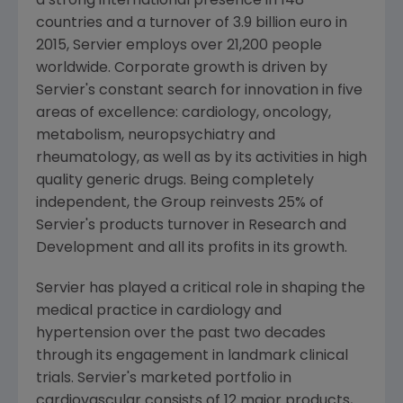
a strong international presence in 148
countries and a turnover of
3.9 billion euro
in
2015, Servier employs over 21,200 people
worldwide. Corporate growth is driven by
Servier's constant search for innovation in five
areas of excellence: cardiology, oncology,
metabolism, neuropsychiatry and
rheumatology, as well as by its activities in high
quality generic drugs. Being completely
independent, the Group reinvests 25% of
Servier's products turnover in Research and
Development and all its profits in its growth.
Servier has played a critical role in shaping the
medical practice in cardiology and
hypertension over the past two decades
through its engagement in landmark clinical
trials. Servier's marketed portfolio in
cardiovascular consists of 12 major products,