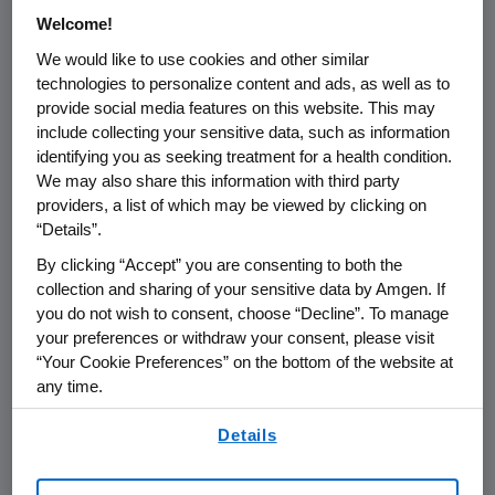
treatment group employing
Welcome!
pharmacokinetic-based dose titration.
We would like to use cookies and other similar
"Omecamtiv mecarbil is a very innovative
technologies to personalize content and ads, as well as to
provide social media features on this website. This may
approach to treating chronic heart failure,
include collecting your sensitive data, such as information
bringing new hope to patients suffering from
identifying you as seeking treatment for a health condition.
this severe condition," said
Emmanuel Canet
,
We may also share this information with third party
M.D., Ph.D., executive vice-president of
providers, a list of which may be viewed by clicking on
Research and Development at Servier. "We
“Details”.
are pleased to collaborate with
Amgen
in the
By clicking “Accept” you are consenting to both the
late stage of its clinical development for
collection and sharing of your sensitive data by Amgen. If
omecamtiv mecarbil."
you do not wish to consent, choose “Decline”. To manage
your preferences or withdraw your consent, please visit
Heart failure is a grevious condition that
“Your Cookie Preferences” on the bottom of the website at
affects more than 23 million people
any time.
2,3
worldwide,
about half of whom have
By using any of our websites, you are agreeing to
Details
4,5
reduced left ventricular function.
It is the
our
Terms of Use
.
leading cause of hospitalization and