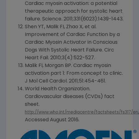
Cardiac myosin activation: a potential
therapeutic approach for systolic heart
failure. Science. 2011;331(6023):1439-1443.
Shen YT, Malik FI, Zhao X, et al.
Improvement of Cardiac Function by a
Cardiac Myosin Activator in Conscious
Dogs With Systolic Heart Failure. Circ
Heart Fail. 2010;3(4):522-527.
Malik FI, Morgan BP. Cardiac myosin
activation part 1: From concept to clinic.
J Mol Cell Cardiol. 2011;51:454-461.
World Health Organization
.
Cardiovascular diseases (CVDs) fact
sheet.
http://www.who.int/mediacentre/factsheets/fs317/en
Accessed
August 2016
.