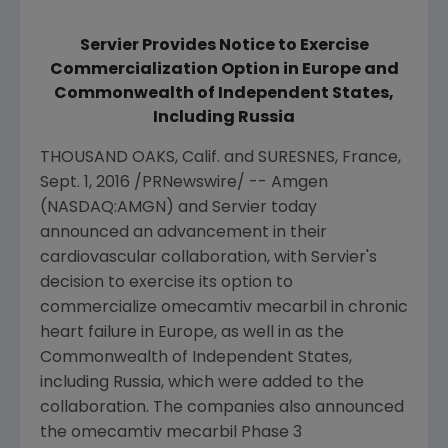
Servier Provides Notice to Exercise
Commercialization Option in Europe and
Commonwealth of Independent States,
Including Russia
THOUSAND OAKS, Calif.
and SURESNES,
France
,
Sept. 1, 2016
/PRNewswire/ --
Amgen
(NASDAQ:AMGN) and Servier today
announced an advancement in their
cardiovascular collaboration, with Servier's
decision to exercise its option to
commercialize omecamtiv mecarbil in chronic
heart failure in
Europe
, as well in as the
Commonwealth of Independent States,
including
Russia
, which were added to the
collaboration. The companies also announced
the omecamtiv mecarbil Phase 3