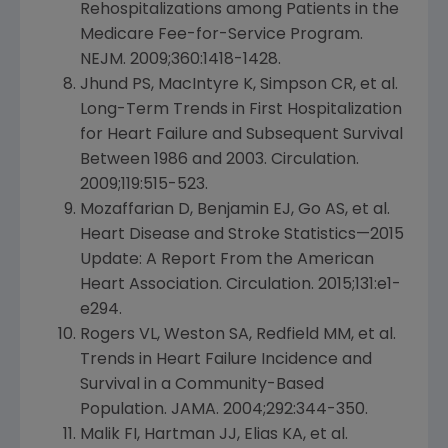
Rehospitalizations among Patients in the
Medicare Fee-for-Service Program.
NEJM. 2009;360:1418-1428.
Jhund PS, MacIntyre K, Simpson CR, et al.
Long-Term Trends in First Hospitalization
for Heart Failure and Subsequent Survival
Between 1986 and 2003. Circulation.
2009;119:515-523.
Mozaffarian D, Benjamin EJ, Go AS, et al.
Heart Disease and Stroke Statistics—2015
Update: A Report From the
American
Heart Association
. Circulation. 2015;131:e1-
e294.
Rogers VL,
Weston SA
, Redfield MM, et al.
Trends in Heart Failure Incidence and
Survival in a Community-Based
Population. JAMA. 2004;292:344-350.
Malik FI, Hartman JJ, Elias KA, et al.