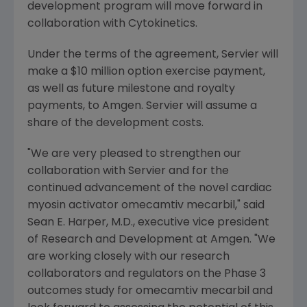
development program will move forward in
collaboration with
Cytokinetics
.
Under the terms of the agreement, Servier will
make a
$10 million
option exercise payment,
as well as future milestone and royalty
payments, to
Amgen
. Servier will assume a
share of the development costs.
"We are very pleased to strengthen our
collaboration with Servier and for the
continued advancement of the novel cardiac
myosin activator omecamtiv mecarbil," said
Sean E. Harper
, M.D., executive vice president
of Research and Development at
Amgen
. "We
are working closely with our research
collaborators and regulators on the Phase 3
outcomes study for omecamtiv mecarbil and