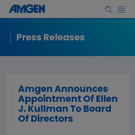
Press Releases
Amgen Announces
Appointment Of Ellen
J. Kullman To Board
Of Directors