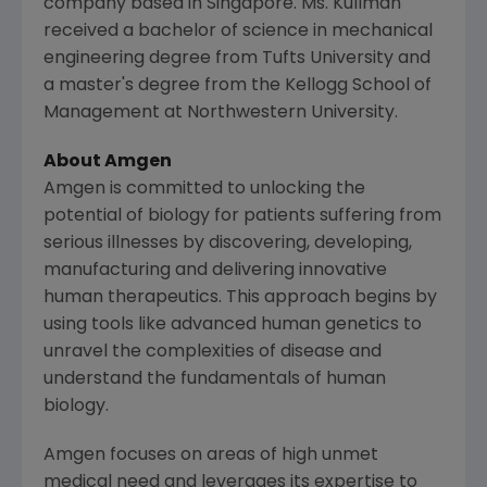
company based in
Singapore
. Ms. Kullman
received a bachelor of science in mechanical
engineering degree from
Tufts University
and
a master's degree from the
Kellogg School of
Management
at
Northwestern University
.
About
Amgen
Amgen
is committed to unlocking the
potential of biology for patients suffering from
serious illnesses by discovering, developing,
manufacturing and delivering innovative
human therapeutics. This approach begins by
using tools like advanced human genetics to
unravel the complexities of disease and
understand the fundamentals of human
biology.
Amgen
focuses on areas of high unmet
medical need and leverages its expertise to