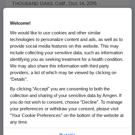
THOUSAND OAKS, Calif.
,
Oct. 14, 2016
/PRNewswire/ --
Amgen
(NASDAQ:AMGN)
today announced the appointment of
Ellen J.
Welcome!
Kullman
to the Amgen Board of Directors,
We would like to use cookies and other similar
effective
Oct. 14
, 2016. Ms. Kullman will serve
technologies to personalize content and ads, as well as to
as a member of the Audit Committee and the
provide social media features on this website. This may
Governance and Nominating Committee of
include collecting your sensitive data, such as information
the Board. Following the appointment of Ms.
identifying you as seeking treatment for a health condition.
Kullman, the Board will comprise 14 directors,
We may also share this information with third party
13 of whom are independent.
providers, a list of which may be viewed by clicking on
“Details”.
"We are pleased to welcome Ellen Kullman to
By clicking “Accept” you are consenting to both the
the Amgen Board," said
Robert A. Bradway
,
collection and sharing of your sensitive data by Amgen. If
chairman and chief executive officer
you do not wish to consent, choose “Decline”. To manage
of Amgen. "Ellen's deep experience in high-
your preferences or withdraw your consent, please visit
“Your Cookie Preferences” on the bottom of the website at
technology global businesses with strong
any time.
regulatory oversight will be invaluable to
Amgen
as we grow our business and pursue
By using any of our websites, you are agreeing to