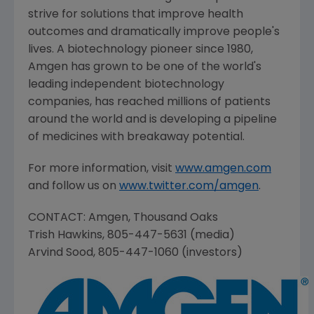
strive for solutions that improve health
outcomes and dramatically improve people's
lives. A biotechnology pioneer since 1980,
Amgen
has grown to be one of the world's
leading independent biotechnology
companies, has reached millions of patients
around the world and is developing a pipeline
of medicines with breakaway potential.
For more information, visit
www.amgen.com
and follow us on
www.twitter.com/amgen
.
CONTACT: Amgen, Thousand Oaks
Trish Hawkins
, 805-447-5631 (media)
Arvind Sood
, 805-447-1060 (investors)