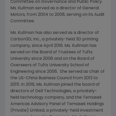
Committee on Governance and Public Policy.
Ms. Kullman served as a director of
General
Motors
, from 2004 to 2008, serving on its Audit
Committee.
Ms. Kullman has also served as a director of
Carbon3D, Inc.
, a privately-held 3D printing
company, since
April 2016
. Ms. Kullman has
served on the Board of Trustees of
Tufts
University
since 2006 and on the Board of
Overseers of
Tufts University School of
Engineering
since 2006. She served as chair of
the
US-China Business Council
from 2013 to
2015. In 2016, Ms. Kullman joined the board of
directors of
Dell Technologies
, a privately-
held technology company, and the
Temasek
Americas Advisory Panel
of
Temasek Holdings
(Private) Limited
, a privately-held investment