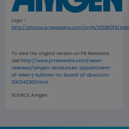
Logo -
http://photos.prnewswire.com/prnh/20081015/A
To view the original version on PR Newswire,
visit:
http://www.prnewswire.com/news-
releases/amgen-announces-appointment-
of-ellen-j-kullman-to-board-of-directors-
300345263.html
SOURCE
Amgen