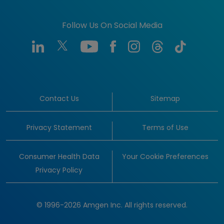
Follow Us On Social Media
Contact Us
Sitemap
Privacy Statement
Terms of Use
Consumer Health Data
Your Cookie Preferences
Privacy Policy
© 1996-2026 Amgen Inc. All rights reserved.