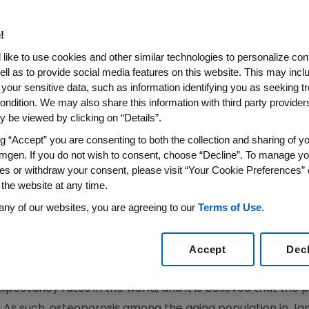
l Osteoporosis Medication R
!
like to use cookies and other similar technologies to personalize con
ell as to provide social media features on this website. This may incl
 your sensitive data, such as information identifying you as seeking t
 Men With Osteoporosis (From FRAME and BRIDGE Stud
ondition. We may also share this information with third party providers,
Application
 be viewed by clicking on “Details”.
 Co-Developed Through Key Strategic Alliance Wi
ng “Accept” you are consenting to both the collection and sharing of yo
(AABP)
mgen. If you do not wish to consent, choose “Decline”. To manage yo
es or withdraw your consent, please visit “Your Cookie Preferences” 
ELS
,
Dec. 19, 2016
/PRNewswire/ --
Amgen
(NASDAQ:AMGN) 
 the website at any time.
lication seeking marketing approval of romosozumab fo
 has been submitted for review to the Pharmaceuticals an
any of our websites, you are agreeing to our
Terms of Use
.
developing romosozumab worldwide, with development 
 joint venture between
Amgen
and
Astellas Pharma Inc.
, 
Accept
Dec
expectancy rates in the world, and it is believed that the
1