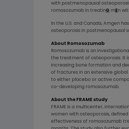
with postmenopausal osteoporosis
romosozumab in treatin
G
m
E
n wi
In the U.S. and
Canada
,
Amgen
has
osteoporosis in postmenopausal wo
About Romosozumab
Romosozumab is an investigationa
the treatment of osteoporosis. It i
increasing bone formation and dec
of fractures in an extensive glob
to either placebo or active comp
co-developing romosozumab.
About the FRAME study
FRAME is a multicenter, internati
women with osteoporosis, defined 
effectiveness of romosozumab trea
months. The study also further e