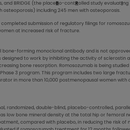
, and BRIDGE (the place
B
o-cont
R
olled study evaluat
I
ng 
th osteoporosis) including 245 men with osteoporosis.
 completed submission of regulatory filings for romosoz
men at increased risk of fracture.
l bone-forming monoclonal antibody and is not approved 
s designed to work by inhibiting the activity of sclerostin
reasing bone resorption. Romosozumab is being studied fo
al Phase 3 program. This program includes two large fra
arator in more than 10,000 postmenopausal women with 
onal, randomized, double-blind, placebo-controlled, para
as low bone mineral density at the total hip or femoral n
tment, compared with placebo, in reducing the risk of n
valuated if romosozumab treatment for 12 months follow