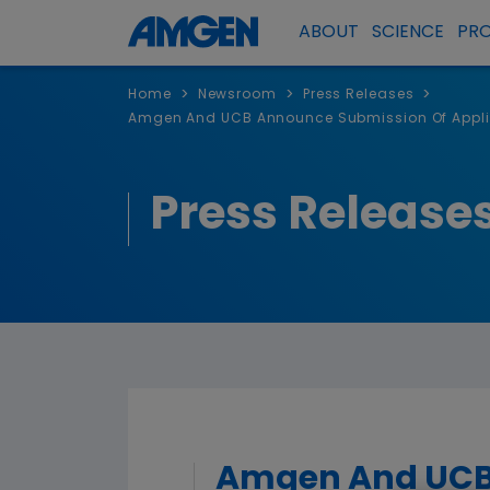
ABOUT
SCIENCE
PR
>
>
>
Home
Newsroom
Press Releases
Amgen And UCB Announce Submission Of Applic
Press Release
Amgen And UCB 