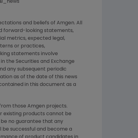
@UCB_news
ctations and beliefs of
Amgen
. All
ed forward-looking statements,
ial metrics, expected legal,
tterns or practices,
king statements involve
 in the
Securities and Exchange
 and any subsequent periodic
mation as of the date of this news
contained in this document as a
 from those
Amgen
projects.
or existing products cannot be
 be no guarantee that any
ill be successful and become a
ormance of product candidates in