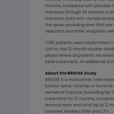
months, compared with placebo fo
fractures through 24 months. In a
fractures, both non-vertebral and 
the spine, excluding sites that ar
reduction and other endpoints we
7,180 patients were randomized 1
QM for the 12-month double-blind 
phase where all patients receive
initial treatment. An additional 
About the BRIDGE study
BRIDGE is a multicenter, internati
lumbar spine, total hip or femoral 
vertebral fracture (excluding hip
treatment for 12 months, compared
femoral neck and total hip at 12 
turnover markers P1NP and CTX.