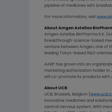
pipeline of medicines with breaka
For more information, visit
www.a
About Amgen Astellas BioPharm
Amgen Astellas BioPharma K.K. (
breakthrough-science-based medic
venture between
Amgen
, one of
leading
Tokyo
-based R&D oriente
AABP has grown into an organizati
marketing authorization holder in 
will co-promote its products with
About UCB
UCB,
Brussels, Belgium
(
www.ucb.
innovative medicines and solutions
central nervous system. With mor