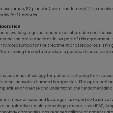
omosozumab, 82 placebo) were randomized 2:1 to receiv
thly for 12 months.
aboration
een working together under a collaboration and licens
eting the protein sclerostin. As part of this agreement,
f romosozumab for the treatment of osteoporosis. This 
 are joining forces to translate a genetic discovery into
e potential of biology for patients suffering from serious
ivering innovative human therapeutics. This approach beg
mplexities of disease and understand the fundamentals o
met medical need and leverages its expertise to strive f
 people's lives. A biotechnology pioneer since 1980, Am
chnology companies, has reached millions of patients aro