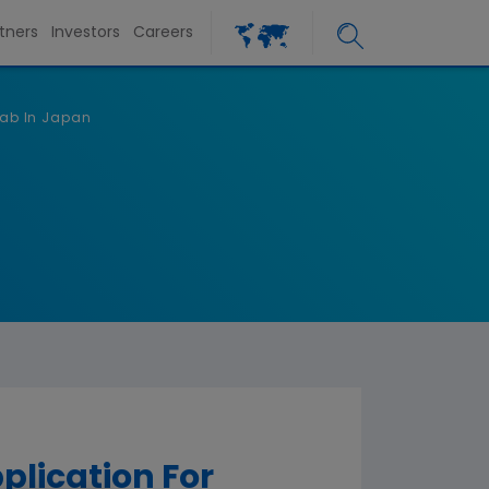
tners
Investors
Careers
ab In Japan
lication For