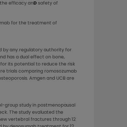
the efficacy an
D
safety of
umab for the treatment of
by any regulatory authority for
 and has a dual effect on bone,
r its potential to reduce the risk
cture trials comparing romosozumab
osteoporosis.
Amgen
and UCB are
llel-group study in postmenopausal
eck. The study evaluated the
ew vertebral fractures through 12
ed by denosumab treatment for 12