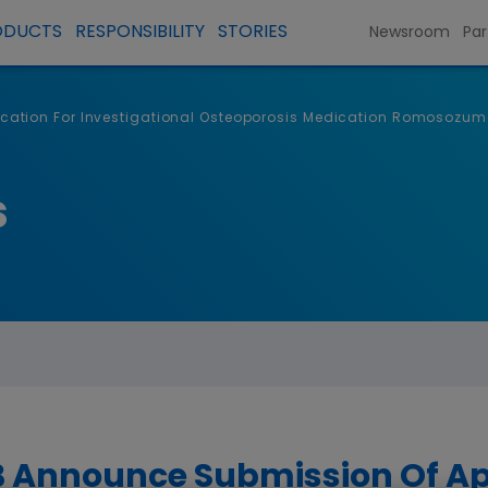
ODUCTS
RESPONSIBILITY
STORIES
Newsroom
Par
ation For Investigational Osteoporosis Medication Romosozum
s
Announce Submission Of App