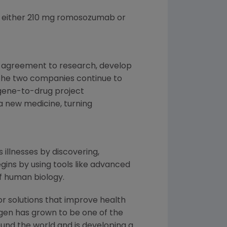
e either 210 mg romosozumab or
e agreement to research, develop
 the two companies continue to
gene-to-drug project
 a new medicine, turning
 illnesses by discovering,
ins by using tools like advanced
f human biology.
or solutions that improve health
gen has grown to be one of the
und the world and is developing a