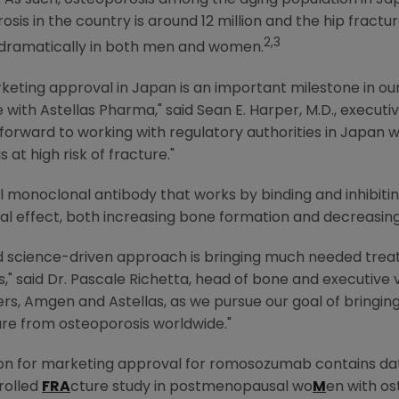
As such, osteoporosis among the aging population in
Ja
is in the country is around 12 million and the hip fractur
2,3
g dramatically in both men and women.
keting approval in
Japan
is an important milestone in 
e with
Astellas Pharma
," said
Sean E. Harper
, M.D., execut
 forward to working with regulatory authorities in
Japan
wi
 at high risk of fracture."
monoclonal antibody that works by binding and inhibiting
 dual effect, both increasing bone formation and decreasin
nd science-driven approach is bringing much needed treat
," said Dr.
Pascale Richetta
, head of bone and executive 
ers,
Amgen
and Astellas, as we pursue our goal of bringi
ture from osteoporosis worldwide."
n for marketing approval for romosozumab contains dat
rolled
FRA
cture study in postmenopausal wo
M
en with os