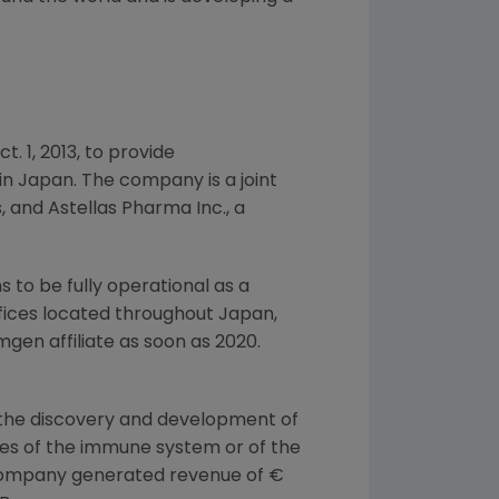
ct. 1, 2013
, to provide
in
Japan
. The company is a joint
s, and
Astellas Pharma Inc.
, a
to be fully operational as a
offices located throughout
Japan
,
mgen
affiliate as soon as 2020.
 the discovery and development of
ases of the immune system or of the
 company generated revenue of €