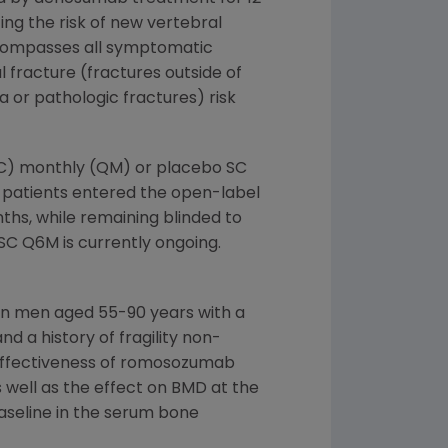
g the risk of new vertebral
encompasses all symptomatic
 fracture (fractures outside of
a or pathologic fractures) risk
SC) monthly (QM) or placebo SC
, patients entered the open-label
hs, while remaining blinded to
SC Q6M is currently ongoing.
 in men aged 55-90 years with a
d a history of fragility non-
e effectiveness of romosozumab
 well as the effect on BMD at the
aseline in the serum bone