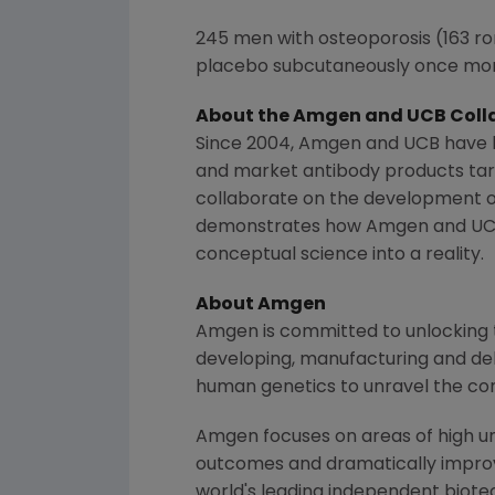
245 men with osteoporosis (163 r
placebo subcutaneously once mon
About the
Amgen
and UCB Coll
Since 2004,
Amgen
and UCB have b
and market antibody products targ
collaborate on the development o
demonstrates how
Amgen
and UCB
conceptual science into a reality.
About
Amgen
Amgen is committed to unlocking th
developing, manufacturing and del
human genetics to unravel the co
Amgen focuses on areas of high un
outcomes and dramatically improve
world's leading independent biote