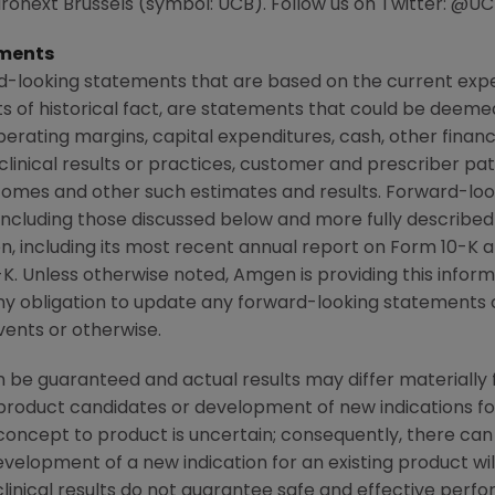
on Euronext Brussels (symbol: UCB). Follow us on Twitter: 
ments
d-looking statements that are based on the current expe
 of historical fact, are statements that could be deem
perating margins, capital expenditures, cash, other financ
r clinical results or practices, customer and prescriber pa
comes and other such estimates and results. Forward-loo
, including those discussed below and more fully described
n
, including its most recent annual report on Form 10-K
K. Unless otherwise noted,
Amgen
is providing this infor
y obligation to update any forward-looking statements 
vents or otherwise.
 be guaranteed and actual results may differ materially
w product candidates or development of new indications f
cept to product is uncertain; consequently, there can
evelopment of a new indication for an existing product w
linical results do not guarantee safe and effective perf