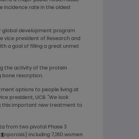
pan
is a major public health issue.
e incidence rate in the oldest
our global development program
ive vice president of Research and
th a goal of filling a great unmet
 the activity of the protein
g bone resorption.
ment options to people living at
vice president, UCB. "We look
ng this important new treatment to
a from two pivotal Phase 3
t
E
oporosis) including 7,180 women