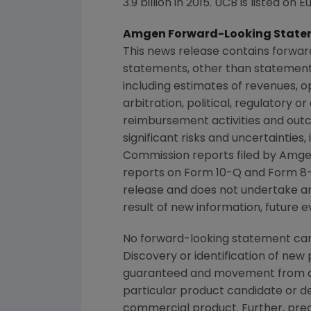
3.9 billion in 2015. UCB is listed 
Amgen Forward-Looking State
This news release contains forwar
statements, other than statements
including estimates of revenues, o
arbitration, political, regulatory o
reimbursement activities and out
significant risks and uncertainties
Commission
reports filed by
Amge
reports on Form 10-Q and Form 8-
release and does not undertake an
result of new information, future e
No forward-looking statement can
Discovery or identification of ne
guaranteed and movement from con
particular product candidate or d
commercial product. Further, prec