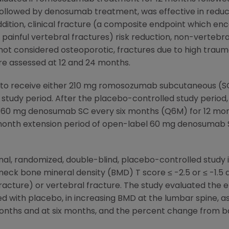
llowed by denosumab treatment, was effective in reducin
ddition, clinical fracture (a composite endpoint which 
painful vertebral fractures) risk reduction, non-vertebral
e not considered osteoporotic, fractures due to high traum
re assessed at 12 and 24 months.
:1 to receive either 210 mg romosozumab subcutaneous (
study period. After the placebo-controlled study period
d 60 mg denosumab SC every six months (Q6M) for 12 mont
12 month extension period of open-label 60 mg denosumab 
onal, randomized, double-blind, placebo-controlled study
neck bone mineral density (BMD) T score ≤ -2.5 or ≤ -1.5 an
 fracture) or vertebral fracture. The study evaluated th
 with placebo, in increasing BMD at the lumbar spine, as
months and at six months, and the percent change from b