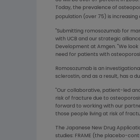
60 will be over 37 percent in 2050.
Today, the prevalence of osteoporos
population (over 75) is increasin
"Submitting romosozumab for mar
with UCB and our strategic allianc
Development at
Amgen
. "We look
need for patients with osteoporosis
Romosozumab is an investigational 
sclerostin, and as a result, has a
"Our collaborative, patient-led a
risk of fracture due to osteoporosis
forward to working with our partn
those people living at risk of frac
The Japanese New Drug Applicatio
studies: FRAME (the placebo-cont