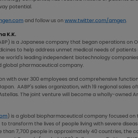
way potential.
mgen.com
and follow us on
www.twitter.com/amgen
.
a K.K.
AABP) is a Japanese company that began operations on
O
ines to help address unmet medical needs of patients 
 the world's leading independent biotechnology companie
d global pharmaceutical company.
on with over 300 employees and comprehensive functions 
Japan. AABP's sales organization, with 19 regional sales 
 Astellas. The joint venture will become a wholly-owned
A
com
) is a global biopharmaceutical company focused on
 to transform the lives of people living with severe dise
e than 7,700 people in approximately 40 countries, the