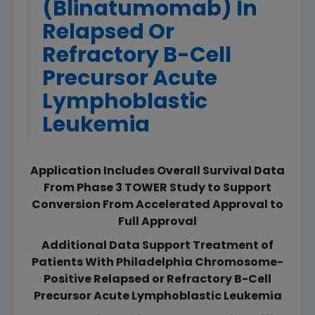
(Blinatumomab) In
Relapsed Or
Refractory B-Cell
Precursor Acute
Lymphoblastic
Leukemia
Application Includes Overall Survival Data
From Phase 3 TOWER Study to Support
Conversion From Accelerated Approval to
Full Approval
Additional Data Support Treatment of
Patients With Philadelphia Chromosome-
Positive Relapsed or Refractory B-Cell
Precursor Acute Lymphoblastic Leukemia