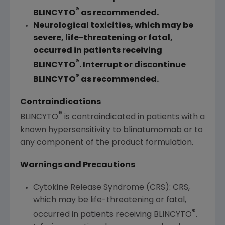
®
BLINCYTO
as recommended.
Neurological toxicities, which may be
severe, life-threatening or fatal,
occurred in patients receiving
®
BLINCYTO
. Interrupt or discontinue
®
BLINCYTO
as recommended.
Contraindications
®
BLINCYTO
is contraindicated in patients with a
known hypersensitivity to blinatumomab or to
any component of the product formulation.
Warnings and Precautions
Cytokine Release Syndrome (CRS): CRS,
which may be life-threatening or fatal,
®
occurred in patients receiving BLINCYTO
.