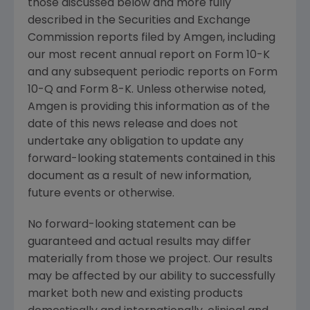
those discussed below and more fully
described in the
Securities and Exchange
Commission
reports filed by
Amgen
, including
our most recent annual report on Form 10-K
and any subsequent periodic reports on Form
10-Q and Form 8-K. Unless otherwise noted,
Amgen
is providing this information as of the
date of this news release and does not
undertake any obligation to update any
forward-looking statements contained in this
document as a result of new information,
future events or otherwise.
No forward-looking statement can be
guaranteed and actual results may differ
materially from those we project. Our results
may be affected by our ability to successfully
market both new and existing products