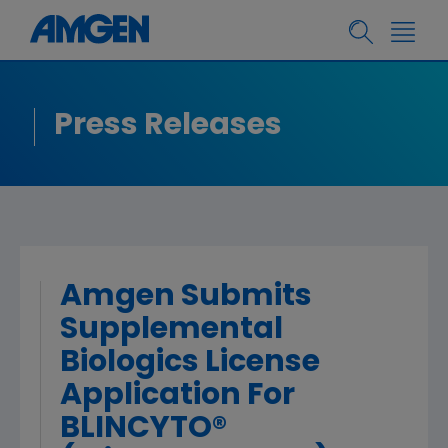
Press Releases
Amgen Submits
Supplemental
Biologics License
Application For
BLINCYTO®