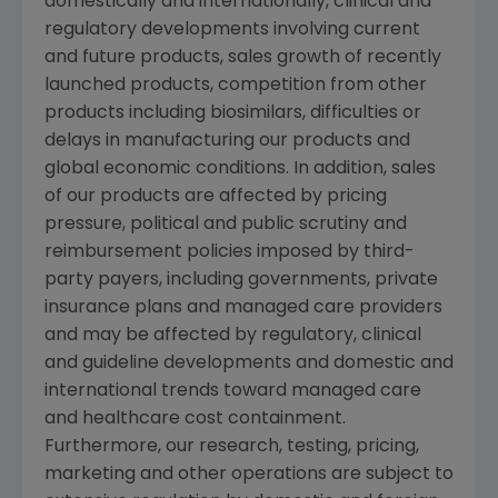
domestically and internationally, clinical and
regulatory developments involving current
and future products, sales growth of recently
launched products, competition from other
products including biosimilars, difficulties or
delays in manufacturing our products and
global economic conditions. In addition, sales
of our products are affected by pricing
pressure, political and public scrutiny and
reimbursement policies imposed by third-
party payers, including governments, private
insurance plans and managed care providers
and may be affected by regulatory, clinical
and guideline developments and domestic and
international trends toward managed care
and healthcare cost containment.
Furthermore, our research, testing, pricing,
marketing and other operations are subject to