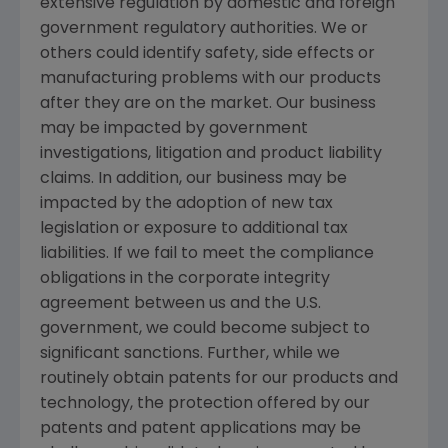
extensive regulation by domestic and foreign
government regulatory authorities. We or
others could identify safety, side effects or
manufacturing problems with our products
after they are on the market. Our business
may be impacted by government
investigations, litigation and product liability
claims. In addition, our business may be
impacted by the adoption of new tax
legislation or exposure to additional tax
liabilities. If we fail to meet the compliance
obligations in the corporate integrity
agreement between us and the U.S.
government, we could become subject to
significant sanctions. Further, while we
routinely obtain patents for our products and
technology, the protection offered by our
patents and patent applications may be