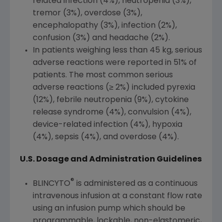
related infection (4%), neutropenia (3%),
tremor (3%), overdose (3%),
encephalopathy (3%), infection (2%),
confusion (3%) and headache (2%).
In patients weighing less than 45 kg, serious
adverse reactions were reported in 51% of
patients. The most common serious
adverse reactions (≥ 2%) included pyrexia
(12%), febrile neutropenia (9%), cytokine
release syndrome (4%), convulsion (4%),
device-related infection (4%), hypoxia
(4%), sepsis (4%), and overdose (4%).
U.S. Dosage and Administration Guidelines
®
BLINCYTO
is administered as a continuous
intravenous infusion at a constant flow rate
using an infusion pump which should be
programmable, lockable, non-elastomeric,