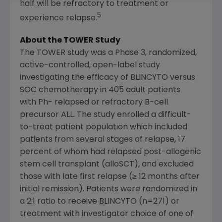
half will be refractory to treatment or
5
experience relapse.
About the TOWER Study
The TOWER study was a Phase 3, randomized,
active-controlled, open-label study
investigating the efficacy of BLINCYTO versus
SOC chemotherapy in 405 adult patients
with Ph- relapsed or refractory B-cell
precursor ALL. The study enrolled a difficult-
to-treat patient population which included
patients from several stages of relapse, 17
percent of whom had relapsed post-allogenic
stem cell transplant (alloSCT), and excluded
those with late first relapse (≥ 12 months after
initial remission). Patients were randomized in
a 2:1 ratio to receive BLINCYTO (n=271) or
treatment with investigator choice of one of