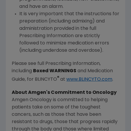
and have an alarm.
It is very important that the instructions for
preparation (including admixing) and
administration provided in the full
Prescribing Information are strictly
followed to minimize medication errors
(including underdose and overdose).
Please see full Prescribing Information,
including
Boxed WARNINGS
and Medication
®
Guide, for BLINCYTO
at
www.BLINCYTO.com
.
About Amgen's Commitment to Oncology
Amgen Oncology is committed to helping
patients take on some of the toughest
cancers, such as those that have been
resistant to drugs, those that progress rapidly
through the body and those where limited