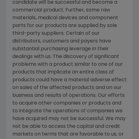
candidate will be successful and become a
commercial product. Further, some raw
materials, medical devices and component
parts for our products are supplied by sole
third-party suppliers. Certain of our
distributors, customers and payers have
substantial purchasing leverage in their
dealings with us. The discovery of significant
problems with a product similar to one of our
products that implicate an entire class of
products could have a material adverse effect
on sales of the affected products and on our
business and results of operations. Our efforts
to acquire other companies or products and
to integrate the operations of companies we
have acquired may not be successful. We may
not be able to access the capital and credit
markets on terms that are favorable to us, or