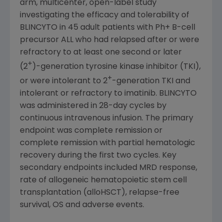
arm, multicenter, open-label study
investigating the efficacy and tolerability of
BLINCYTO in 45 adult patients with Ph+ B-cell
precursor ALL who had relapsed after or were
refractory to at least one second or later
+
(2
)-generation tyrosine kinase inhibitor (TKI),
+
or were intolerant to 2
-generation TKI and
intolerant or refractory to imatinib. BLINCYTO
was administered in 28-day cycles by
continuous intravenous infusion. The primary
endpoint was complete remission or
complete remission with partial hematologic
recovery during the first two cycles. Key
secondary endpoints included MRD response,
rate of allogeneic hematopoietic stem cell
transplantation (alloHSCT), relapse-free
survival, OS and adverse events.