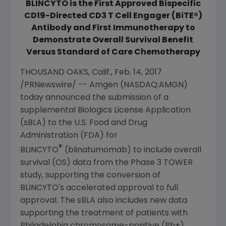
BLINCYTO is the First Approved Bispecific
CD19-Directed CD3 T Cell Engager (BiTE®)
Antibody and First Immunotherapy to
Demonstrate Overall Survival Benefit
Versus Standard of Care Chemotherapy
THOUSAND OAKS, Calif.
,
Feb. 14, 2017
/PRNewswire/ --
Amgen
(NASDAQ:AMGN)
today announced the submission of a
supplemental Biologics License Application
(sBLA) to the
U.S. Food and Drug
Administration
(
FDA
) for
®
BLINCYTO
(blinatumomab) to include overall
survival (OS) data from the Phase 3 TOWER
study, supporting the conversion of
BLINCYTO's accelerated approval to full
approval. The sBLA also includes new data
supporting the treatment of patients with