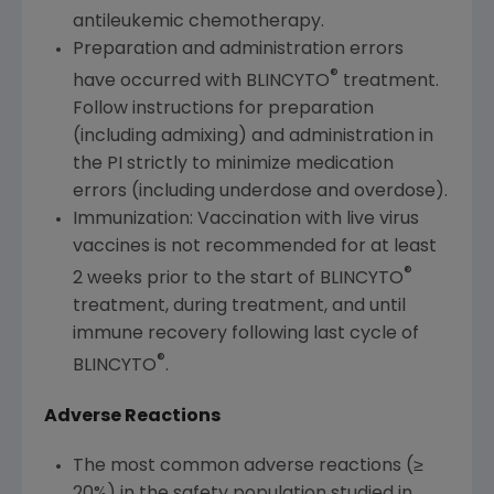
antileukemic chemotherapy.
Preparation and administration errors
®
have occurred with BLINCYTO
treatment.
Follow instructions for preparation
(including admixing) and administration in
the PI strictly to minimize medication
errors (including underdose and overdose).
Immunization: Vaccination with live virus
vaccines is not recommended for at least
®
2 weeks prior to the start of BLINCYTO
treatment, during treatment, and until
immune recovery following last cycle of
®
BLINCYTO
.
Adverse Reactions
The most common adverse reactions (≥
20%) in the safety population studied in