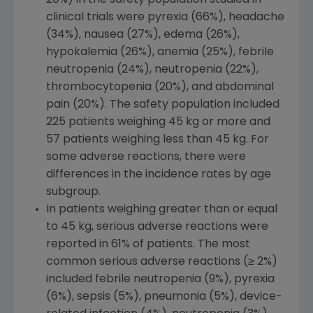
clinical trials were pyrexia (66%), headache
(34%), nausea (27%), edema (26%),
hypokalemia (26%), anemia (25%), febrile
neutropenia (24%), neutropenia (22%),
thrombocytopenia (20%), and abdominal
pain (20%). The safety population included
225 patients weighing 45 kg or more and
57 patients weighing less than 45 kg. For
some adverse reactions, there were
differences in the incidence rates by age
subgroup.
In patients weighing greater than or equal
to 45 kg, serious adverse reactions were
reported in 61% of patients. The most
common serious adverse reactions (≥ 2%)
included febrile neutropenia (9%), pyrexia
(6%), sepsis (5%), pneumonia (5%), device-