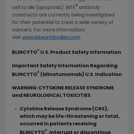
®
cell to die (apoptosis). BiTE
antibody
constructs are currently being investigated
for their potential to treat a wide variety of
cancers. For more information,
visit
www.biteantibodies.com
.
®
BLINCYTO
U.S. Product Safety Information
Important Safety Information Regarding
®
BLINCYTO
(blinatumomab) U.S. Indication
WARNING: CYTOKINE RELEASE SYNDROME
and NEUROLOGICAL TOXICITIES
Cytokine Release Syndrome (CRS),
which may be life-threatening or fatal,
occurred in patients receiving
®
BLINCYTO
. Interrupt or discontinue