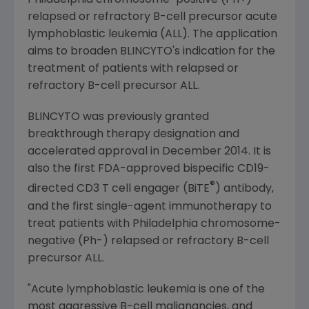
Philadelphia
chromosome-positive (Ph+)
relapsed or refractory B-cell precursor acute
lymphoblastic leukemia (ALL). The application
aims to broaden BLINCYTO's indication for the
treatment of patients with relapsed or
refractory B-cell precursor ALL.
BLINCYTO was previously granted
breakthrough therapy designation and
accelerated approval in
December 2014
. It is
also the first
FDA
-approved bispecific CD19-
®
directed CD3 T cell engager (BiTE
) antibody,
and the first single-agent immunotherapy to
treat patients with
Philadelphia
chromosome-
negative (Ph-) relapsed or refractory B-cell
precursor ALL.
"Acute lymphoblastic leukemia is one of the
most aggressive B-cell malignancies, and