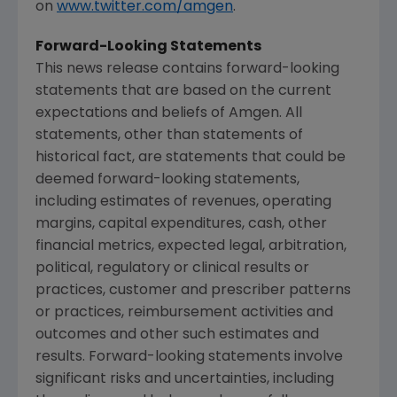
on
www.twitter.com/amgen
.
Forward-Looking Statements
This news release contains forward-looking
statements that are based on the current
expectations and beliefs of
Amgen
. All
statements, other than statements of
historical fact, are statements that could be
deemed forward-looking statements,
including estimates of revenues, operating
margins, capital expenditures, cash, other
financial metrics, expected legal, arbitration,
political, regulatory or clinical results or
practices, customer and prescriber patterns
or practices, reimbursement activities and
outcomes and other such estimates and
results. Forward-looking statements involve
significant risks and uncertainties, including