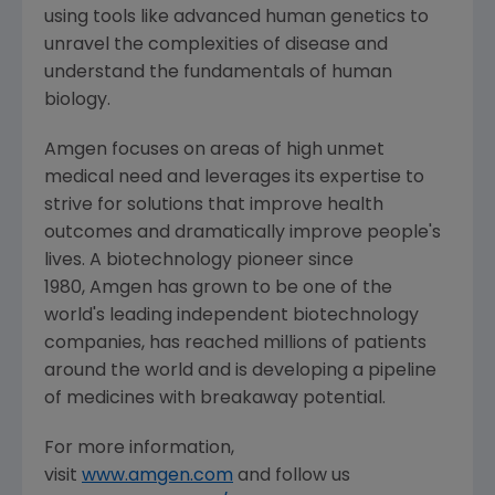
using tools like advanced human genetics to
unravel the complexities of disease and
understand the fundamentals of human
biology.
Amgen focuses on areas of high unmet
medical need and leverages its expertise to
strive for solutions that improve health
outcomes and dramatically improve people's
lives. A biotechnology pioneer since
1980, Amgen has grown to be one of the
world's leading independent biotechnology
companies, has reached millions of patients
around the world and is developing a pipeline
of medicines with breakaway potential.
For more information,
visit
www.amgen.com
and follow us