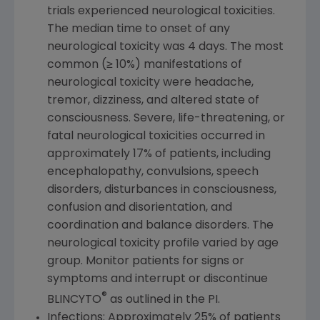
trials experienced neurological toxicities.
The median time to onset of any
neurological toxicity was 4 days. The most
common (≥ 10%) manifestations of
neurological toxicity were headache,
tremor, dizziness, and altered state of
consciousness. Severe, life-threatening, or
fatal neurological toxicities occurred in
approximately 17% of patients, including
encephalopathy, convulsions, speech
disorders, disturbances in consciousness,
confusion and disorientation, and
coordination and balance disorders. The
neurological toxicity profile varied by age
group. Monitor patients for signs or
symptoms and interrupt or discontinue
®
BLINCYTO
as outlined in the PI.
Infections: Approximately 25% of patients