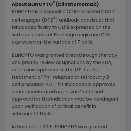
®
About BLINCYTO
(blinatumomab)
BLINCYTO is a bispecific CD19-directed CD3 T
®
cell engager (BiTE
) antibody construct that
binds specifically to CD19 expressed on the
surface of cells of B-lineage origin and CD3
expressed on the surface of T cells.
BLINCYTO was granted breakthrough therapy
and priority review designations by the FDA,
and is now approved in the U.S. for the
treatment of Ph- relapsed or refractory B-
cell precursor ALL. This indication is approved
under accelerated approval. Continued
approval for this indication may be contingent
upon verification of clinical benefit in
subsequent trials.
In November 2015, BLINCYTO was granted