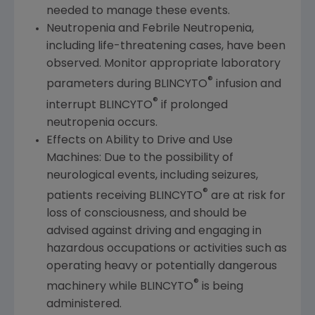
needed to manage these events.
Neutropenia and Febrile Neutropenia,
including life-threatening cases, have been
observed. Monitor appropriate laboratory
®
parameters during BLINCYTO
infusion and
®
interrupt BLINCYTO
if prolonged
neutropenia occurs.
Effects on Ability to Drive and Use
Machines: Due to the possibility of
neurological events, including seizures,
®
patients receiving BLINCYTO
are at risk for
loss of consciousness, and should be
advised against driving and engaging in
hazardous occupations or activities such as
operating heavy or potentially dangerous
®
machinery while BLINCYTO
is being
administered.