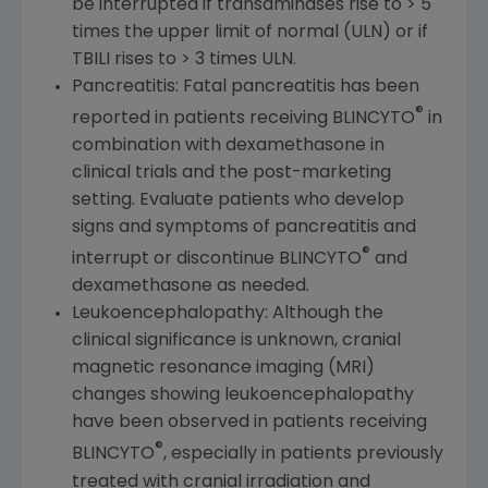
be interrupted if transaminases rise to > 5
times the upper limit of normal (ULN) or if
TBILI rises to > 3 times ULN.
Pancreatitis: Fatal pancreatitis has been
®
reported in patients receiving BLINCYTO
in
combination with dexamethasone in
clinical trials and the post-marketing
setting. Evaluate patients who develop
signs and symptoms of pancreatitis and
®
interrupt or discontinue BLINCYTO
and
dexamethasone as needed.
Leukoencephalopathy: Although the
clinical significance is unknown, cranial
magnetic resonance imaging (MRI)
changes showing leukoencephalopathy
have been observed in patients receiving
®
BLINCYTO
, especially in patients previously
treated with cranial irradiation and