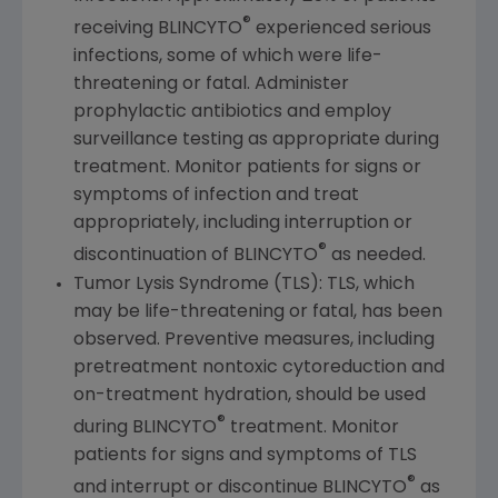
®
receiving BLINCYTO
experienced serious
infections, some of which were life-
threatening or fatal. Administer
prophylactic antibiotics and employ
surveillance testing as appropriate during
treatment. Monitor patients for signs or
symptoms of infection and treat
appropriately, including interruption or
®
discontinuation of BLINCYTO
as needed.
Tumor Lysis Syndrome (TLS): TLS, which
may be life-threatening or fatal, has been
observed. Preventive measures, including
pretreatment nontoxic cytoreduction and
on-treatment hydration, should be used
®
during BLINCYTO
treatment. Monitor
patients for signs and symptoms of TLS
®
and interrupt or discontinue BLINCYTO
as