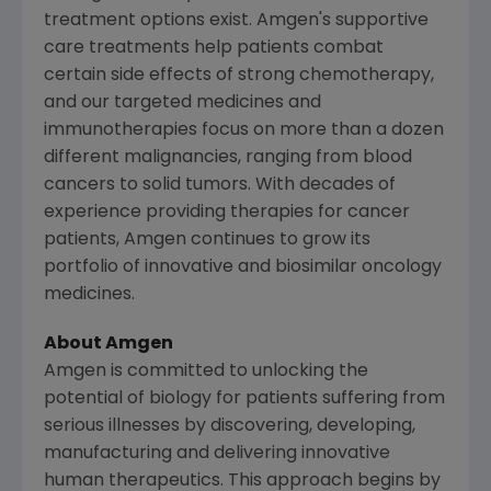
treatment options exist. Amgen's supportive
care treatments help patients combat
certain side effects of strong chemotherapy,
and our targeted medicines and
immunotherapies focus on more than a dozen
different malignancies, ranging from blood
cancers to solid tumors. With decades of
experience providing therapies for cancer
patients, Amgen continues to grow its
portfolio of innovative and biosimilar oncology
medicines.
About Amgen
Amgen is committed to unlocking the
potential of biology for patients suffering from
serious illnesses by discovering, developing,
manufacturing and delivering innovative
human therapeutics. This approach begins by