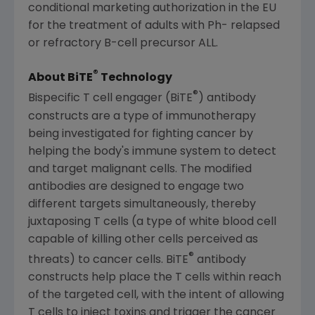
conditional marketing authorization in the EU
for the treatment of adults with Ph- relapsed
or refractory B-cell precursor ALL.
®
About BiTE
Technology
®
Bispecific T cell engager (BiTE
) antibody
constructs are a type of immunotherapy
being investigated for fighting cancer by
helping the body's immune system to detect
and target malignant cells. The modified
antibodies are designed to engage two
different targets simultaneously, thereby
juxtaposing T cells (a type of white blood cell
capable of killing other cells perceived as
®
threats) to cancer cells. BiTE
antibody
constructs help place the T cells within reach
of the targeted cell, with the intent of allowing
T cells to inject toxins and trigger the cancer