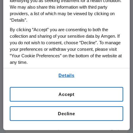
identifying you as seeking treatment for a health condition.
Presidential Symposium at the
We may also share this information with third party
st
providers, a list of which may be viewed by clicking on
21
Congress of the European Hematology
“Details”.
Association. BLINCYTO has a
BOXED
WARNING
in its product label regarding
By clicking “Accept” you are consenting to both the
collection and sharing of your sensitive data by Amgen. If
Cytokine Release Syndrome (CRS) and
you do not wish to consent, choose “Decline”. To manage
Neurological Toxicities.
your preferences or withdraw your consent, please visit
“Your Cookie Preferences” on the bottom of the website at
ALL is a rare and rapidly progressing cancer of
any time.
1,2
the blood and bone marrow.
In adult
By using any of our websites, you are agreeing to
patients with relapsed or refractory ALL,
Details
our
Terms of Use
.
median OS is just three to five
3
months.
Currently, there is no broadly
Accept
accepted standard treatment regimen for
adult patients with relapsed or refractory ALL
4
beyond chemotherapy.
In adult ALL,
Decline
approximately 75 percent is B-cell precursor
ALL, of which 75-80 percent is Ph- and roughly