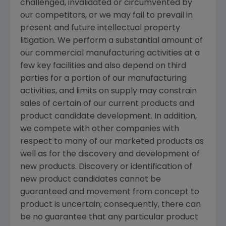
challenged, invalidated or circumvented by
our competitors, or we may fail to prevail in
present and future intellectual property
litigation. We perform a substantial amount of
our commercial manufacturing activities at a
few key facilities and also depend on third
parties for a portion of our manufacturing
activities, and limits on supply may constrain
sales of certain of our current products and
product candidate development. In addition,
we compete with other companies with
respect to many of our marketed products as
well as for the discovery and development of
new products. Discovery or identification of
new product candidates cannot be
guaranteed and movement from concept to
product is uncertain; consequently, there can
be no guarantee that any particular product