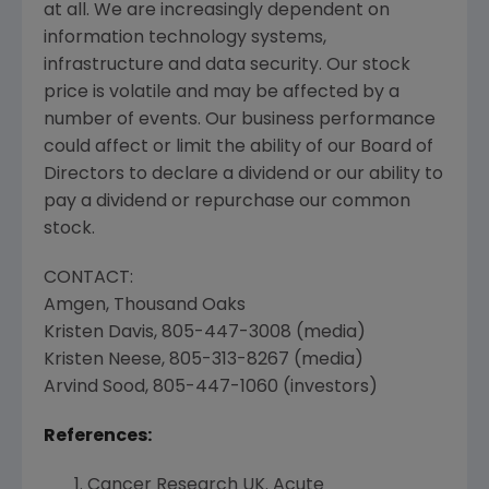
at all. We are increasingly dependent on
information technology systems,
infrastructure and data security. Our stock
price is volatile and may be affected by a
number of events. Our business performance
could affect or limit the ability of our Board of
Directors to declare a dividend or our ability to
pay a dividend or repurchase our common
stock.
CONTACT:
Amgen
,
Thousand Oaks
Kristen Davis
, 805-447-3008 (media)
Kristen Neese
, 805-313-8267 (media)
Arvind Sood
, 805-447-1060 (investors)
References:
Cancer Research UK
. Acute