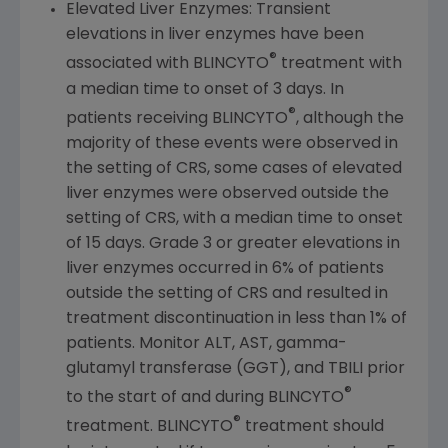
Elevated Liver Enzymes: Transient
elevations in liver enzymes have been
®
associated with BLINCYTO
treatment with
a median time to onset of 3 days. In
®
patients receiving BLINCYTO
, although the
majority of these events were observed in
the setting of CRS, some cases of elevated
liver enzymes were observed outside the
setting of CRS, with a median time to onset
of 15 days. Grade 3 or greater elevations in
liver enzymes occurred in 6% of patients
outside the setting of CRS and resulted in
treatment discontinuation in less than 1% of
patients. Monitor ALT, AST, gamma-
glutamyl transferase (GGT), and TBILI prior
®
to the start of and during BLINCYTO
®
treatment. BLINCYTO
treatment should