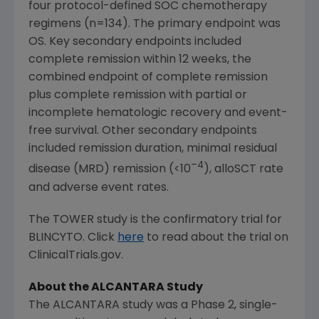
four protocol-defined SOC chemotherapy
regimens (n=134). The primary endpoint was
OS. Key secondary endpoints included
complete remission within 12 weeks, the
combined endpoint of complete remission
plus complete remission with partial or
incomplete hematologic recovery and event-
free survival. Other secondary endpoints
included remission duration, minimal residual
–4
disease (MRD) remission (<10
), alloSCT rate
and adverse event rates.
The TOWER study is the confirmatory trial for
BLINCYTO. Click
here
to read about the trial on
ClinicalTrials.gov.
About the ALCANTARA Study
The ALCANTARA study was a Phase 2, single-