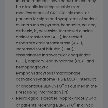
Infusion reactions have occurred and may
be clinically indistinguishable from
manifestations of CRS. Closely monitor
patients for signs and symptoms of serious
events such as pyrexia, headache, nausea,
asthenia, hypotension, increased alanine
aminotransferase (ALT), increased
aspartate aminotransferase (AST),
increased total bilirubin (TBILI),
disseminated intravascular coagulation
(DIC), capillary leak syndrome (CLS), and
hemophagocytic
lymphohistiocytosis/macrophage
activation syndrome (HLH/MAS). Interrupt
®
or discontinue BLINCYTO
as outlined in the
Prescribing Information (PI).
Neurological Toxicities: Approximately 64%
®
of patients receiving BLINCYTO
in clinical