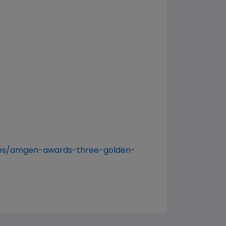
ses/amgen-awards-three-golden-