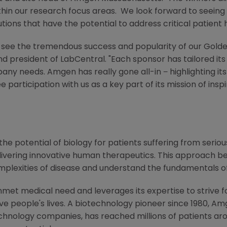
thin our research focus areas. We look forward to seeing
tions that have the potential to address critical patient 
to see the tremendous success and popularity of our Gold
and president of LabCentral. "Each sponsor has tailored its
mpany needs.
Amgen
has really gone all-in − highlighting i
participation with us as a key part of its mission of insp
he potential of biology for patients suffering from serious
ivering innovative human therapeutics. This approach beg
mplexities of disease and understand the fundamentals o
met medical need and leverages its expertise to strive f
 people's lives. A biotechnology pioneer since 1980,
Am
chnology companies, has reached millions of patients aro