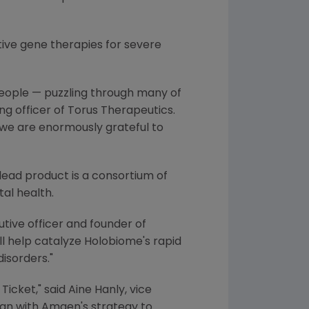
ive gene therapies for severe
people — puzzling through many of
ing officer of Torus Therapeutics.
 we are enormously grateful to
lead product is a consortium of
al health.
cutive officer and founder of
ill help catalyze Holobiome's rapid
isorders."
Ticket," said
Aine Hanly
, vice
ign with
Amgen's
strategy to