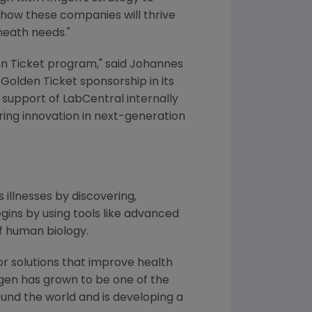
 how these companies will thrive
heath needs."
en Ticket program," said
Johannes
 Golden Ticket sponsorship in its
ts support of LabCentral internally
iring innovation in next-generation
 illnesses by discovering,
ins by using tools like advanced
f human biology.
or solutions that improve health
gen
has grown to be one of the
und the world and is developing a