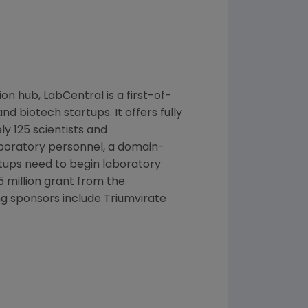
ion hub, LabCentral is a first-of-
d biotech startups. It offers fully
y 125 scientists and
laboratory personnel, a domain-
rtups need to begin laboratory
5 million
grant from the
ng sponsors include Triumvirate