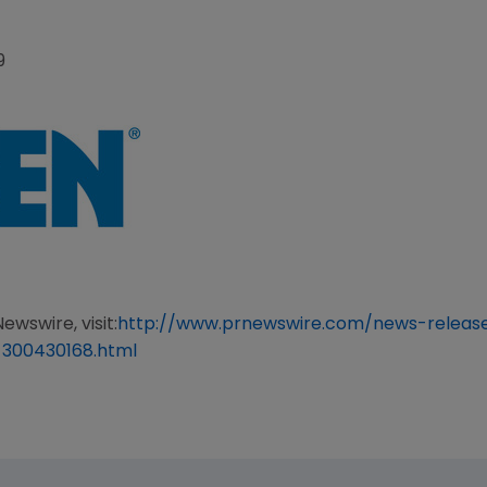
9
ewswire, visit:
http://www.prnewswire.com/news-relea
-300430168.html