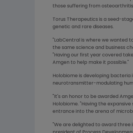
those suffering from osteoarthritis
Torus Therapeutics is a seed-sta
genetic and rare diseases.
"LabCentral is where we wanted to
the same science and business cha
"Having our first year covered ta
Amgen
to help make it possible."
Holobiome is developing bacteria 
neurotransmitter-modulating huma
"It's an honor to be awarded
Amge
Holobiome. "Having the expansive
entrance into the arena of microbi
"We are delighted to award three 
president of
Process Developmen