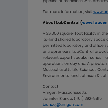
pipeline of medicines with breaka
For more information, visit
www.a
About LabCentral (
www.labcent
A 28,000 square-foot facility in th
its-kind shared laboratory space d
permitted laboratory and office s
entrepreneurs. LabCentral provides
relevant expert speaker series ‒ a
operations on day one. A private, 
Massachusetts Life Sciences Cent
Environmental and Johnson & John
Contact:
Amgen
,
Massachusetts
Jennifer Bianco
, (401) 392-8815
biancoj@amgen.com