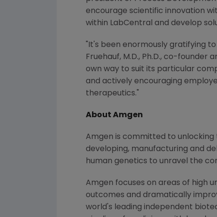
encourage scientific innovation wi
within LabCentral and develop solu
"It's been enormously gratifying 
Fruehauf
, M.D., Ph.D., co-founder 
own way to suit its particular co
and actively encouraging employee 
therapeutics."
About
Amgen
Amgen
is committed to unlocking t
developing, manufacturing and del
human genetics to unravel the co
Amgen
focuses on areas of high un
outcomes and dramatically improve
world's leading independent biote