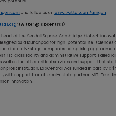
way potential.
mgen.com
and follow us on
www.twitter.com/amgen
.
ral.org
; twitter @labcentral)
e heart of the
Kendall Square
,
Cambridge
, biotech innovat
esigned as a launchpad for high-potential life-sciences an
pace for early-stage companies comprising approximatel
 first-class facility and administrative support, skilled 
s well as the other critical services and support that sta
nonprofit institution, LabCentral was funded in part by a
$
er
, with support from its real-estate partner,
MIT
. Foundi
son Innovation.