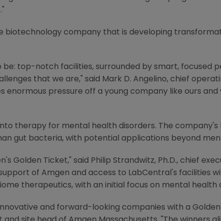
."
ge biotechnology company that is developing transformat
 be: top-notch facilities, surrounded by smart, focused 
llenges that we are," said
Mark D. Angelino
, chief operat
kes enormous pressure off a young company like ours and
into therapy for mental health disorders. The company's 
n gut bacteria, with potential applications beyond ment
n's
Golden Ticket," said
Philip Strandwitz
, Ph.D., chief exe
 support of
Amgen
and access to LabCentral's facilities w
ome therapeutics, with an initial focus on mental health d
innovative and forward-looking companies with a Golden 
t
and site head of Amgen Massachusetts. "The winners al