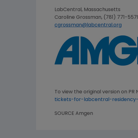
LabCentral,
Massachusetts
Caroline Grossman
, (781) 771-557
cgrossman@labcentral.org
To view the original version on PR N
tickets-for-labcentral-residency
SOURCE
Amgen