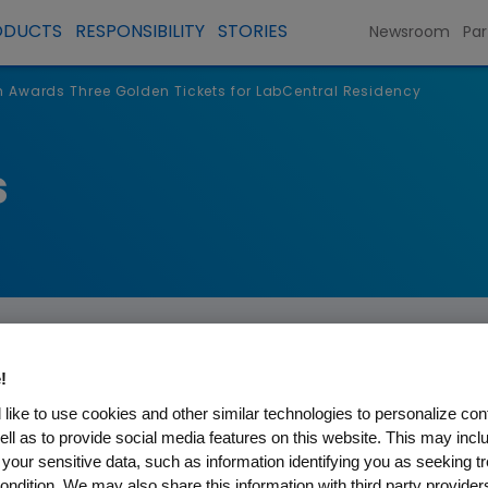
ODUCTS
RESPONSIBILITY
STORIES
Newsroom
Par
Awards Three Golden Tickets for LabCentral Residency
s
!
like to use cookies and other similar technologies to personalize con
ell as to provide social media features on this website. This may incl
ree Golden Tickets for Lab
 your sensitive data, such as information identifying you as seeking t
ondition. We may also share this information with third party providers,