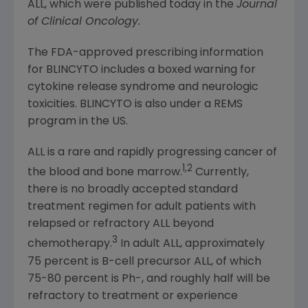
ALL, which were published today in the
Journal
of Clinical Oncology
.
The
FDA
-approved prescribing information
for BLINCYTO includes a boxed warning for
cytokine release syndrome and neurologic
toxicities. BLINCYTO is also under a REMS
program in the US.
ALL is a rare and rapidly progressing cancer of
1,2
the blood and bone marrow.
Currently,
there is no broadly accepted standard
treatment regimen for adult patients with
relapsed or refractory ALL beyond
3
chemotherapy.
In adult ALL, approximately
75 percent is B-cell precursor ALL, of which
75-80 percent is Ph-, and roughly half will be
refractory to treatment or experience