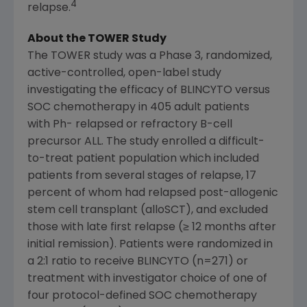
4
relapse.
About the TOWER Study
The TOWER study was a Phase 3, randomized,
active-controlled, open-label study
investigating the efficacy of BLINCYTO versus
SOC chemotherapy in 405 adult patients
with Ph- relapsed or refractory B-cell
precursor ALL. The study enrolled a difficult-
to-treat patient population which included
patients from several stages of relapse, 17
percent of whom had relapsed post-allogenic
stem cell transplant (alloSCT), and excluded
those with late first relapse (≥ 12 months after
initial remission). Patients were randomized in
a 2:1 ratio to receive BLINCYTO (n=271) or
treatment with investigator choice of one of
four protocol-defined SOC chemotherapy