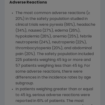
Adverse Reactions
The most common adverse reactions (≥
20%) in the safety population studied in
clinical trials were pyrexia (66%), headache
(34%), nausea (27%), edema (26%),
hypokalemia (26%), anemia (25%), febrile
neutropenia (24%), neutropenia (22%),
thrombocytopenia (20%), and abdominal
pain (20%). The safety population included
225 patients weighing 45 kg or more and
57 patients weighing less than 45 kg. For
some adverse reactions, there were
differences in the incidence rates by age
subgroup.
In patients weighing greater than or equal
to 45 kg, serious adverse reactions were
reported in 61% of patients. The most