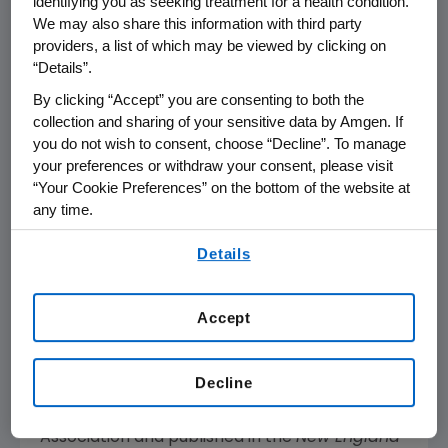
identifying you as seeking treatment for a health condition.
relapsed or refractory B-cell precursor ALL,
We may also share this information with third party
which found that BLINCYTO demonstrated a
providers, a list of which may be viewed by clicking on
statistically significant improvement in OS
“Details”.
over SOC chemotherapy, almost doubling
By clicking “Accept” you are consenting to both the
median OS. The study showed that median OS
collection and sharing of your sensitive data by Amgen. If
was 7.7 months (95 percent CI: 5.6, 9.6) for
you do not wish to consent, choose “Decline”. To manage
BLINCYTO versus four months (95 percent CI:
your preferences or withdraw your consent, please visit
2.9, 5.3) for SOC (hazard ratio for death=0.71;
“Your Cookie Preferences” on the bottom of the website at
p
=0.012). BLINCYTO more than doubled
any time.
median OS versus chemotherapy when used
By using any of our websites, you are agreeing to
Details
early (in first salvage; 11.1 months versus 5.3
our
Terms of Use
.
months). Per the recommendation of an
independent data monitoring committee,
Accept
Amgen
ended the study early for efficacy.
These results were presented during the
Decline
Presidential Symposium at the
st
21
Congress of the European Hematology
Association and published in the
New England