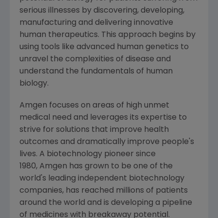
serious illnesses by discovering, developing,
manufacturing and delivering innovative
human therapeutics. This approach begins by
using tools like advanced human genetics to
unravel the complexities of disease and
understand the fundamentals of human
biology.
Amgen focuses on areas of high unmet
medical need and leverages its expertise to
strive for solutions that improve health
outcomes and dramatically improve people's
lives. A biotechnology pioneer since
1980, Amgen has grown to be one of the
world's leading independent biotechnology
companies, has reached millions of patients
around the world and is developing a pipeline
of medicines with breakaway potential.