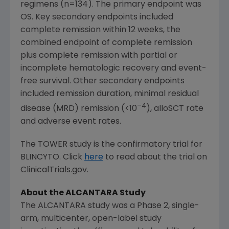
regimens (n=134). The primary endpoint was
OS. Key secondary endpoints included
complete remission within 12 weeks, the
combined endpoint of complete remission
plus complete remission with partial or
incomplete hematologic recovery and event-
free survival. Other secondary endpoints
included remission duration, minimal residual
–4
disease (MRD) remission (<10
), alloSCT rate
and adverse event rates.
The TOWER study is the confirmatory trial for
BLINCYTO. Click
here
to read about the trial on
ClinicalTrials.gov.
About the ALCANTARA Study
The ALCANTARA study was a Phase 2, single-
arm, multicenter, open-label study