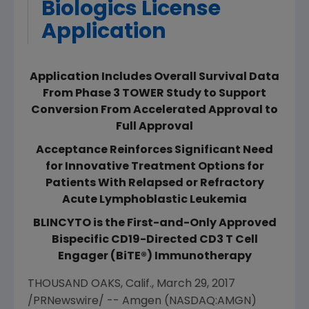
Biologics License
Application
Application Includes Overall Survival Data
From Phase 3 TOWER Study to Support
Conversion From Accelerated Approval to
Full Approval
Acceptance Reinforces Significant Need
for Innovative Treatment Options for
Patients With Relapsed or Refractory
Acute Lymphoblastic Leukemia
BLINCYTO is the First-and-Only Approved
Bispecific CD19-Directed CD3 T Cell
Engager (BiTE®) Immunotherapy
THOUSAND OAKS, Calif.
,
March 29, 2017
/PRNewswire/ --
Amgen
(NASDAQ:AMGN)