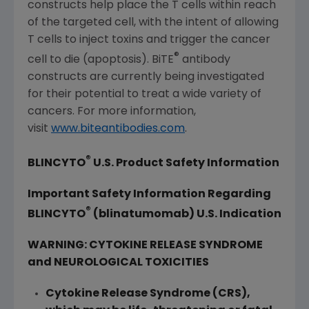
constructs help place the T cells within reach
of the targeted cell, with the intent of allowing
T cells to inject toxins and trigger the cancer
®
cell to die (apoptosis). BiTE
antibody
constructs are currently being investigated
for their potential to treat a wide variety of
cancers. For more information,
visit
www.biteantibodies.com
.
®
BLINCYTO
U.S. Product Safety Information
Important Safety Information Regarding
®
BLINCYTO
(blinatumomab) U.S. Indication
WARNING: CYTOKINE RELEASE SYNDROME
and NEUROLOGICAL TOXICITIES
Cytokine Release Syndrome (CRS),