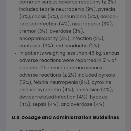
common serious adverse reactions (≥ 2%)
included febrile neutropenia (9%), pyrexia
(6%), sepsis (5%), pneumonia (5%), device-
related infection (4%), neutropenia (3%),
tremor (3%), overdose (3%),
encephalopathy (3%), infection (2%),
confusion (3%) and headache (2%).
In patients weighing less than 45 kg, serious
adverse reactions were reported in 51% of
patients. The most common serious
adverse reactions (≥ 2%) included pyrexia
(12%), febrile neutropenia (9%), cytokine
release syndrome (4%), convulsion (4%),
device-related infection (4%), hypoxia
(4%), sepsis (4%), and overdose (4%).
U.S. Dosage and Administration Guidelines
®