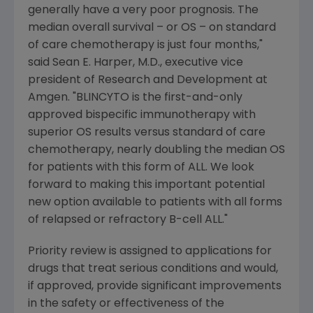
generally have a very poor prognosis. The
median overall survival – or OS – on standard
of care chemotherapy is just four months,"
said
Sean E. Harper
, M.D., executive vice
president of Research and Development at
Amgen
. "BLINCYTO is the first-and-only
approved bispecific immunotherapy with
superior OS results versus standard of care
chemotherapy, nearly doubling the median OS
for patients with this form of ALL. We look
forward to making this important potential
new option available to patients with all forms
of relapsed or refractory B-cell ALL."
Priority review is assigned to applications for
drugs that treat serious conditions and would,
if approved, provide significant improvements
in the safety or effectiveness of the