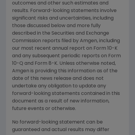
outcomes and other such estimates and
results. Forward-looking statements involve
significant risks and uncertainties, including
those discussed below and more fully
described in the
Securities and Exchange
Commission
reports filed by
Amgen
, including
our most recent annual report on Form 10-K
and any subsequent periodic reports on Form
10-Q and Form 8-K. Unless otherwise noted,
Amgen
is providing this information as of the
date of this news release and does not
undertake any obligation to update any
forward-looking statements contained in this
document as a result of new information,
future events or otherwise.
No forward-looking statement can be
guaranteed and actual results may differ