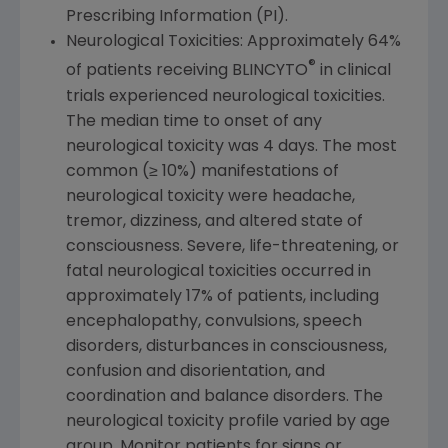
Prescribing Information (PI).
Neurological Toxicities: Approximately 64%
®
of patients receiving BLINCYTO
in clinical
trials experienced neurological toxicities.
The median time to onset of any
neurological toxicity was 4 days. The most
common (≥ 10%) manifestations of
neurological toxicity were headache,
tremor, dizziness, and altered state of
consciousness. Severe, life-threatening, or
fatal neurological toxicities occurred in
approximately 17% of patients, including
encephalopathy, convulsions, speech
disorders, disturbances in consciousness,
confusion and disorientation, and
coordination and balance disorders. The
neurological toxicity profile varied by age
group. Monitor patients for signs or