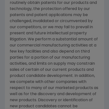
routinely obtain patents for our products and
technology, the protection offered by our
patents and patent applications may be
challenged, invalidated or circumvented by
our competitors, or we may fail to prevail in
present and future intellectual property
litigation. We perform a substantial amount of
our commercial manufacturing activities at a
few key facilities and also depend on third
parties for a portion of our manufacturing
activities, and limits on supply may constrain
sales of certain of our current products and
product candidate development. In addition,
we compete with other companies with
respect to many of our marketed products as
well as for the discovery and development of
new products. Discovery or identification of
new product candidates cannot be