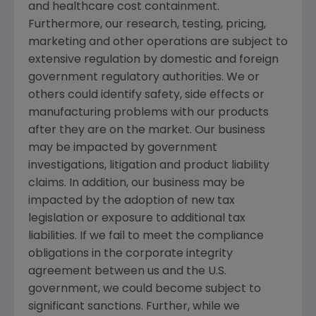
and healthcare cost containment.
Furthermore, our research, testing, pricing,
marketing and other operations are subject to
extensive regulation by domestic and foreign
government regulatory authorities. We or
others could identify safety, side effects or
manufacturing problems with our products
after they are on the market. Our business
may be impacted by government
investigations, litigation and product liability
claims. In addition, our business may be
impacted by the adoption of new tax
legislation or exposure to additional tax
liabilities. If we fail to meet the compliance
obligations in the corporate integrity
agreement between us and the U.S.
government, we could become subject to
significant sanctions. Further, while we