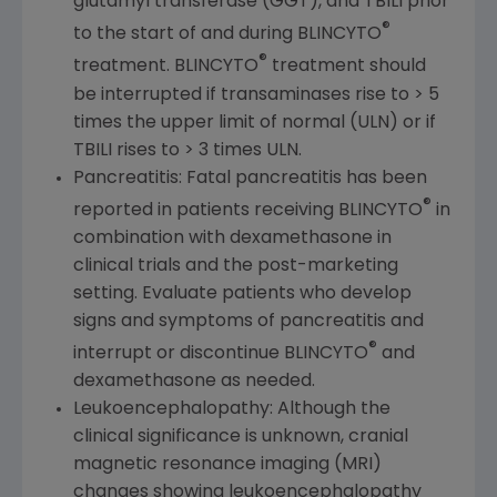
glutamyl transferase (GGT), and TBILI prior
®
to the start of and during BLINCYTO
®
treatment. BLINCYTO
treatment should
be interrupted if transaminases rise to > 5
times the upper limit of normal (ULN) or if
TBILI rises to > 3 times ULN.
Pancreatitis: Fatal pancreatitis has been
®
reported in patients receiving BLINCYTO
in
combination with dexamethasone in
clinical trials and the post-marketing
setting. Evaluate patients who develop
signs and symptoms of pancreatitis and
®
interrupt or discontinue BLINCYTO
and
dexamethasone as needed.
Leukoencephalopathy: Although the
clinical significance is unknown, cranial
magnetic resonance imaging (MRI)
changes showing leukoencephalopathy