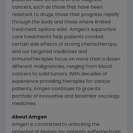
patients take on some of the toughest
cancers, such as those that have been
resistant to drugs, those that progress rapidly
through the body and those where limited
treatment options exist. Amgen's supportive
care treatments help patients combat
certain side effects of strong chemotherapy,
and our targeted medicines and
immunotherapies focus on more than a dozen
different malignancies, ranging from blood
cancers to solid tumors. With decades of
experience providing therapies for cancer
patients, Amgen continues to grow its
portfolio of innovative and biosimilar oncology
medicines.
About Amgen
Amgen is committed to unlocking the
potential of biology for patients suffering from