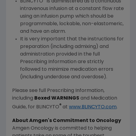
BLINCYTO
is administered as a continuous
intravenous infusion at a constant flow rate
using an infusion pump which should be
programmable, lockable, non-elastomeric,
and have an alarm.
It is very important that the instructions for
preparation (including admixing) and
administration provided in the full
Prescribing Information are strictly
followed to minimize medication errors
(including underdose and overdose).
Please see full Prescribing Information,
including
Boxed WARNINGS
and Medication
®
Guide, for BLINCYTO
at
www.BLINCYTO.com
.
About Amgen's Commitment to Oncology
Amgen Oncology is committed to helping