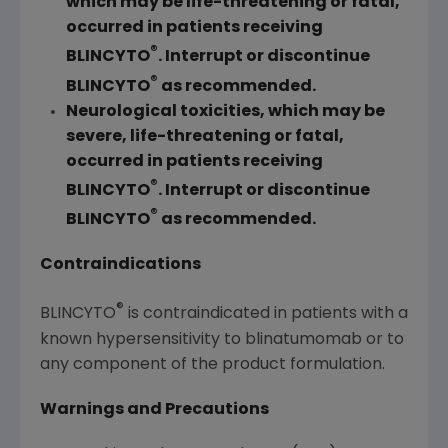
which may be life-threatening or fatal,
occurred in patients receiving
®
BLINCYTO
. Interrupt or discontinue
®
BLINCYTO
as recommended.
Neurological toxicities, which may be
severe, life-threatening or fatal,
occurred in patients receiving
®
BLINCYTO
. Interrupt or discontinue
®
BLINCYTO
as recommended.
Contraindications
®
BLINCYTO
is contraindicated in patients with a
known hypersensitivity to blinatumomab or to
any component of the product formulation.
Warnings and Precautions