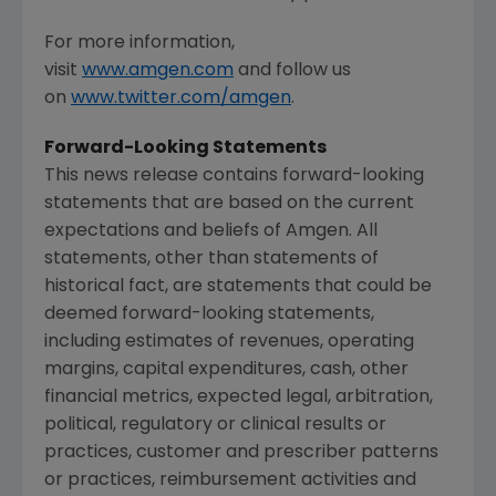
For more information,
visit
www.amgen.com
and follow us
on
www.twitter.com/amgen
.
Forward-Looking Statements
This news release contains forward-looking
statements that are based on the current
expectations and beliefs of
Amgen
. All
statements, other than statements of
historical fact, are statements that could be
deemed forward-looking statements,
including estimates of revenues, operating
margins, capital expenditures, cash, other
financial metrics, expected legal, arbitration,
political, regulatory or clinical results or
practices, customer and prescriber patterns
or practices, reimbursement activities and