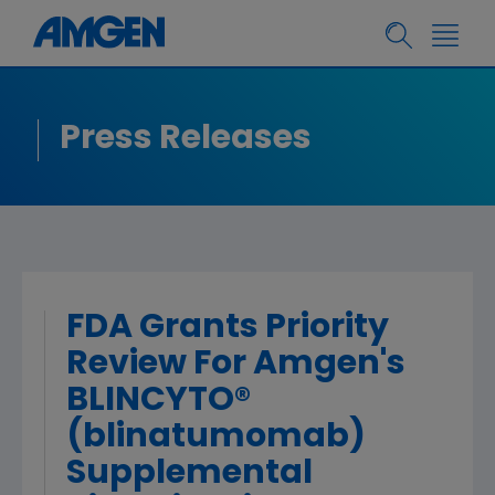
Press Releases
FDA Grants Priority
Review For Amgen's
BLINCYTO®
(blinatumomab)
Supplemental