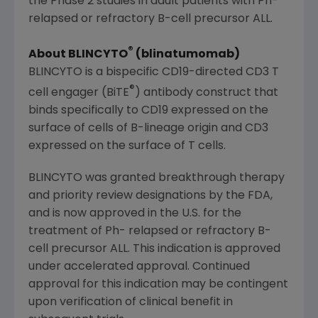
the Phase 2 studies in adult patients with Ph-
relapsed or refractory B-cell precursor ALL.
®
About BLINCYTO
(blinatumomab)
BLINCYTO is a bispecific CD19-directed CD3 T
®
cell engager (BiTE
) antibody construct that
binds specifically to CD19 expressed on the
surface of cells of B-lineage origin and CD3
expressed on the surface of T cells.
BLINCYTO was granted breakthrough therapy
and priority review designations by the FDA,
and is now approved in the U.S. for the
treatment of Ph- relapsed or refractory B-
cell precursor ALL. This indication is approved
under accelerated approval. Continued
approval for this indication may be contingent
upon verification of clinical benefit in