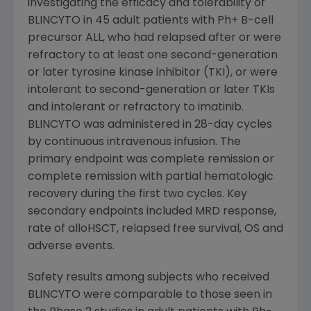
investigating the efficacy and tolerability of
BLINCYTO in 45 adult patients with Ph+ B-cell
precursor ALL, who had relapsed after or were
refractory to at least one second-generation
or later tyrosine kinase inhibitor (TKI), or were
intolerant to second-generation or later TKIs
and intolerant or refractory to imatinib.
BLINCYTO was administered in 28-day cycles
by continuous intravenous infusion. The
primary endpoint was complete remission or
complete remission with partial hematologic
recovery during the first two cycles. Key
secondary endpoints included MRD response,
rate of alloHSCT, relapsed free survival, OS and
adverse events.
Safety results among subjects who received
BLINCYTO were comparable to those seen in