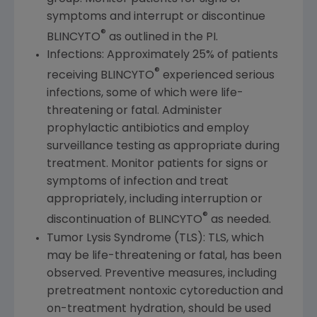
symptoms and interrupt or discontinue
®
BLINCYTO
as outlined in the PI.
Infections: Approximately 25% of patients
®
receiving BLINCYTO
experienced serious
infections, some of which were life-
threatening or fatal. Administer
prophylactic antibiotics and employ
surveillance testing as appropriate during
treatment. Monitor patients for signs or
symptoms of infection and treat
appropriately, including interruption or
®
discontinuation of BLINCYTO
as needed.
Tumor Lysis Syndrome (TLS): TLS, which
may be life-threatening or fatal, has been
observed. Preventive measures, including
pretreatment nontoxic cytoreduction and
on-treatment hydration, should be used