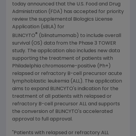
today announced that the
U.S. Food and Drug
Administration
(
FDA
) has accepted for priority
review the supplemental Biologics License
Application (sBLA) for
®
BLINCYTO
(blinatumomab) to include overall
survival (OS) data from the Phase 3 TOWER
study. The application also includes new data
supporting the treatment of patients with
Philadelphia
chromosome-positive (Ph+)
relapsed or refractory B-cell precursor acute
lymphoblastic leukemia (ALL). The application
aims to expand BLINCYTO's indication for the
treatment of all patients with relapsed or
refractory B-cell precursor ALL and supports
the conversion of BLINCYTO's accelerated
approval to full approval.
"Patients with relapsed or refractory ALL