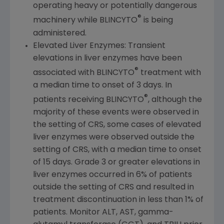
operating heavy or potentially dangerous
®
machinery while BLINCYTO
is being
administered.
Elevated Liver Enzymes: Transient
elevations in liver enzymes have been
®
associated with BLINCYTO
treatment with
a median time to onset of 3 days. In
®
patients receiving BLINCYTO
, although the
majority of these events were observed in
the setting of CRS, some cases of elevated
liver enzymes were observed outside the
setting of CRS, with a median time to onset
of 15 days. Grade 3 or greater elevations in
liver enzymes occurred in 6% of patients
outside the setting of CRS and resulted in
treatment discontinuation in less than 1% of
patients. Monitor ALT, AST, gamma-