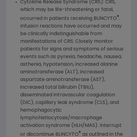
Cytokine Release Syndrome (CRS): CRS,
which may be life-threatening or fatal,
®
occurred in patients receiving BLINCYTO
.
Infusion reactions have occurred and may
be clinically indistinguishable from
manifestations of CRS. Closely monitor
patients for signs and symptoms of serious
events such as pyrexia, headache, nausea,
asthenia, hypotension, increased alanine
aminotransferase (ALT), increased
aspartate aminotransferase (AST),
increased total bilirubin (TBILI),
disseminated intravascular coagulation
(DIC), capillary leak syndrome (CLS), and
hemophagocytic
lymphohistiocytosis/macrophage
activation syndrome (HLH/MAS). Interrupt
®
or discontinue BLINCYTO
as outlined in the