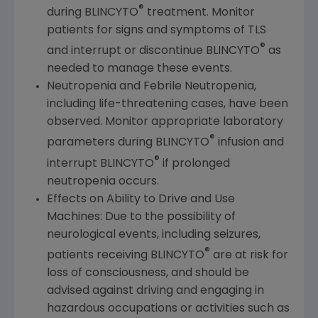
®
during BLINCYTO
treatment. Monitor
patients for signs and symptoms of TLS
®
and interrupt or discontinue BLINCYTO
as
needed to manage these events.
Neutropenia and Febrile Neutropenia,
including life-threatening cases, have been
observed. Monitor appropriate laboratory
®
parameters during BLINCYTO
infusion and
®
interrupt BLINCYTO
if prolonged
neutropenia occurs.
Effects on Ability to Drive and Use
Machines: Due to the possibility of
neurological events, including seizures,
®
patients receiving BLINCYTO
are at risk for
loss of consciousness, and should be
advised against driving and engaging in
hazardous occupations or activities such as