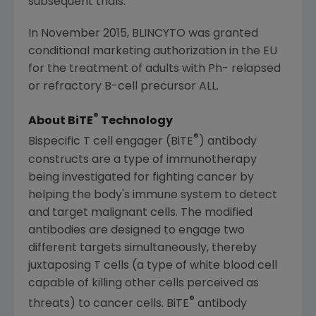
subsequent trials.
In November 2015, BLINCYTO was granted
conditional marketing authorization in the EU
for the treatment of adults with Ph- relapsed
or refractory B-cell precursor ALL.
®
About BiTE
Technology
®
Bispecific T cell engager (BiTE
) antibody
constructs are a type of immunotherapy
being investigated for fighting cancer by
helping the body's immune system to detect
and target malignant cells. The modified
antibodies are designed to engage two
different targets simultaneously, thereby
juxtaposing T cells (a type of white blood cell
capable of killing other cells perceived as
®
threats) to cancer cells. BiTE
antibody