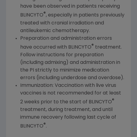
have been observed in patients receiving
®
BLINCYTO
, especially in patients previously
treated with cranial irradiation and
antileukemic chemotherapy.
Preparation and administration errors
®
have occurred with BLINCYTO
treatment.
Follow instructions for preparation
(including admixing) and administration in
the PI strictly to minimize medication
errors (including underdose and overdose).
Immunization: Vaccination with live virus
vaccines is not recommended for at least
®
2 weeks prior to the start of BLINCYTO
treatment, during treatment, and until
immune recovery following last cycle of
®
BLINCYTO
.