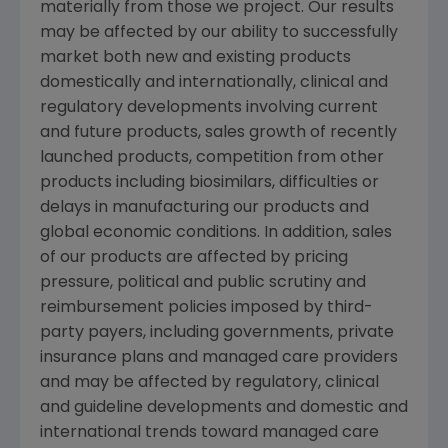
materially from those we project. Our results
may be affected by our ability to successfully
market both new and existing products
domestically and internationally, clinical and
regulatory developments involving current
and future products, sales growth of recently
launched products, competition from other
products including biosimilars, difficulties or
delays in manufacturing our products and
global economic conditions. In addition, sales
of our products are affected by pricing
pressure, political and public scrutiny and
reimbursement policies imposed by third-
party payers, including governments, private
insurance plans and managed care providers
and may be affected by regulatory, clinical
and guideline developments and domestic and
international trends toward managed care