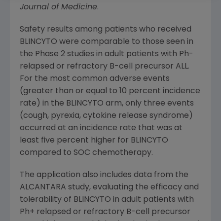
Journal of Medicine
.
Safety results among patients who received
BLINCYTO were comparable to those seen in
the Phase 2 studies in adult patients with Ph-
relapsed or refractory B-cell precursor ALL.
For the most common adverse events
(greater than or equal to 10 percent incidence
rate) in the BLINCYTO arm, only three events
(cough, pyrexia, cytokine release syndrome)
occurred at an incidence rate that was at
least five percent higher for BLINCYTO
compared to SOC chemotherapy.
The application also includes data from the
ALCANTARA study, evaluating the efficacy and
tolerability of BLINCYTO in adult patients with
Ph+ relapsed or refractory B-cell precursor