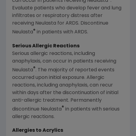
can occur in patients receiving Neulasta
.
Evaluate patients who develop fever and lung
infiltrates or respiratory distress after
receiving Neulasta for ARDS. Discontinue
®
Neulasta
in patients with ARDS.
Serious Allergic Reactions
Serious allergic reactions, including
anaphylaxis, can occur in patients receiving
®
Neulasta
. The majority of reported events
occurred upon initial exposure. Allergic
reactions, including anaphylaxis, can recur
within days after the discontinuation of initial
anti-allergic treatment. Permanently
®
discontinue Neulasta
in patients with serious
allergic reactions.
Allergies to Acrylics