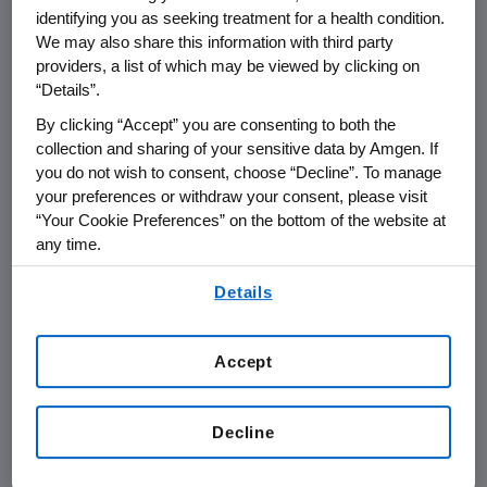
to automatically deliver the dose of Neulasta
identifying you as seeking treatment for a health condition.
1
the next day.
We may also share this information with third party
providers, a list of which may be viewed by clicking on
On Neulasta Onpro NARRATIVES, Dr. Link and
“Details”.
Nurse Buck share their personal experience
By clicking “Accept” you are consenting to both the
working together to care for people going
collection and sharing of your sensitive data by Amgen. If
through strong chemotherapy and identify
you do not wish to consent, choose “Decline”. To manage
those who may be at risk for infection, and
your preferences or withdraw your consent, please visit
“Your Cookie Preferences” on the bottom of the website at
specifically describe how they cared for
any time.
Natalie through her very personal cancer
journey.
By using any of our websites, you are agreeing to
Details
our
Terms of Use
.
In addition to the personal stories, Neulasta
Onpro NARRATIVES provides tips for initiating
Accept
the important discussion between patients
and their cancer care team, along with other
Decline
educational resources. Resources on Neulasta
Onpro NARRATIVES are intended to help raise