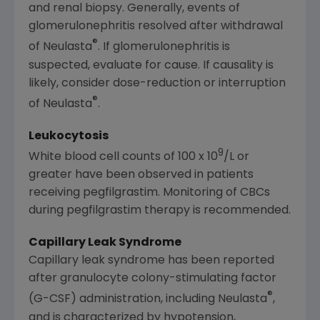
and renal biopsy. Generally, events of
glomerulonephritis resolved after withdrawal
®
of Neulasta
. If glomerulonephritis is
suspected, evaluate for cause. If causality is
likely, consider dose-reduction or interruption
®
of Neulasta
.
Leukocytosis
9
White blood cell counts of 100 x 10
/L or
greater have been observed in patients
receiving pegfilgrastim. Monitoring of CBCs
during pegfilgrastim therapy is recommended.
Capillary Leak Syndrome
Capillary leak syndrome has been reported
after granulocyte colony-stimulating factor
®
(G-CSF) administration, including Neulasta
,
and is characterized by hypotension,