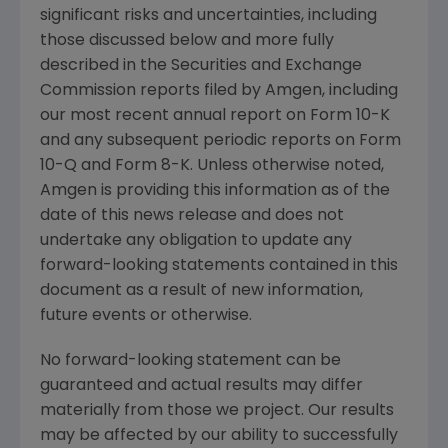
significant risks and uncertainties, including
those discussed below and more fully
described in the
Securities and Exchange
Commission
reports filed by
Amgen
, including
our most recent annual report on Form 10-K
and any subsequent periodic reports on Form
10-Q and Form 8-K. Unless otherwise noted,
Amgen
is providing this information as of the
date of this news release and does not
undertake any obligation to update any
forward-looking statements contained in this
document as a result of new information,
future events or otherwise.
No forward-looking statement can be
guaranteed and actual results may differ
materially from those we project. Our results
may be affected by our ability to successfully