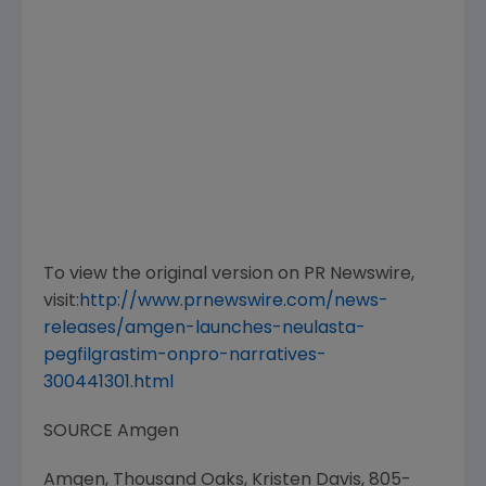
To view the original version on PR Newswire,
visit:
http://www.prnewswire.com/news-
releases/amgen-launches-neulasta-
pegfilgrastim-onpro-narratives-
300441301.html
SOURCE
Amgen
Amgen, Thousand Oaks, Kristen Davis, 805-