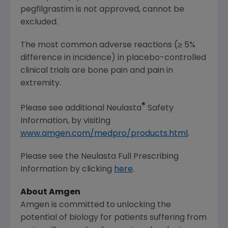
pegfilgrastim is not approved, cannot be
excluded.
The most common adverse reactions (≥ 5%
difference in incidence) in placebo-controlled
clinical trials are bone pain and pain in
extremity.
®
Please see additional Neulasta
Safety
Information, by visiting
www.amgen.com/medpro/products.html
.
Please see the Neulasta Full Prescribing
Information by clicking
here
.
About
Amgen
Amgen
is committed to unlocking the
potential of biology for patients suffering from