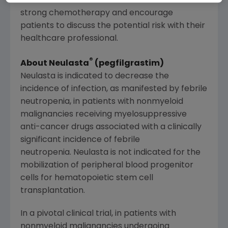
awareness of the risk for infection due to
strong chemotherapy and encourage
patients to discuss the potential risk with their
healthcare professional.
®
About Neulasta
(pegfilgrastim)
Neulasta is indicated to decrease the
incidence of infection, as manifested by febrile
neutropenia, in patients with nonmyeloid
malignancies receiving myelosuppressive
anti-cancer drugs associated with a clinically
significant incidence of febrile
neutropenia. Neulasta is not indicated for the
mobilization of peripheral blood progenitor
cells for hematopoietic stem cell
transplantation.
In a pivotal clinical trial, in patients with
nonmyeloid malignancies undergoing