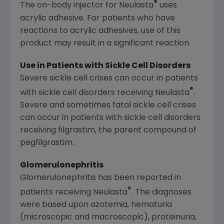
®
The on-body injector for Neulasta
uses
acrylic adhesive. For patients who have
reactions to acrylic adhesives, use of this
product may result in a significant reaction.
Use in Patients with Sickle Cell Disorders
Severe sickle cell crises can occur in patients
®
with sickle cell disorders receiving Neulasta
.
Severe and sometimes fatal sickle cell crises
can occur in patients with sickle cell disorders
receiving filgrastim, the parent compound of
pegfilgrastim.
Glomerulonephritis
Glomerulonephritis has been reported in
®
patients receiving Neulasta
. The diagnoses
were based upon azotemia, hematuria
(microscopic and macroscopic), proteinuria,