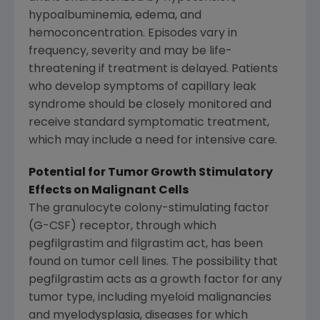
hypoalbuminemia, edema, and
hemoconcentration. Episodes vary in
frequency, severity and may be life-
threatening if treatment is delayed. Patients
who develop symptoms of capillary leak
syndrome should be closely monitored and
receive standard symptomatic treatment,
which may include a need for intensive care.
Potential for Tumor Growth Stimulatory
Effects on Malignant Cells
The granulocyte colony-stimulating factor
(G-CSF) receptor, through which
pegfilgrastim and filgrastim act, has been
found on tumor cell lines. The possibility that
pegfilgrastim acts as a growth factor for any
tumor type, including myeloid malignancies
and myelodysplasia, diseases for which