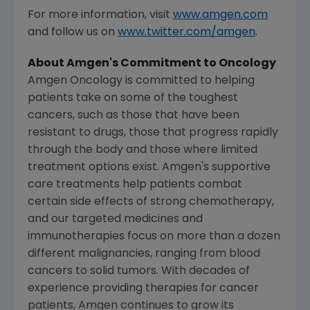
For more information, visit
www.amgen.com
and follow us on
www.twitter.com/amgen
.
About
Amgen's
Commitment to Oncology
Amgen Oncology is committed to helping
patients take on some of the toughest
cancers, such as those that have been
resistant to drugs, those that progress rapidly
through the body and those where limited
treatment options exist.
Amgen's
supportive
care treatments help patients combat
certain side effects of strong chemotherapy,
and our targeted medicines and
immunotherapies focus on more than a dozen
different malignancies, ranging from blood
cancers to solid tumors. With decades of
experience providing therapies for cancer
patients,
Amgen
continues to grow its