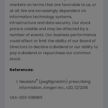
markets on terms that are favorable to us, or
at all. We are increasingly dependent on
information technology systems,
infrastructure and data security. Our stock
price is volatile and may be affected by a
number of events. Our business performance
could affect or limit the ability of our Board of
Directors to declare a dividend or our ability to
pay a dividend or repurchase our common
stock.
References:
®
Neulasta
(pegfilgrastim) prescribing
information,
Amgen Inc.
, v20, 12/2016.
USA
-003-038985