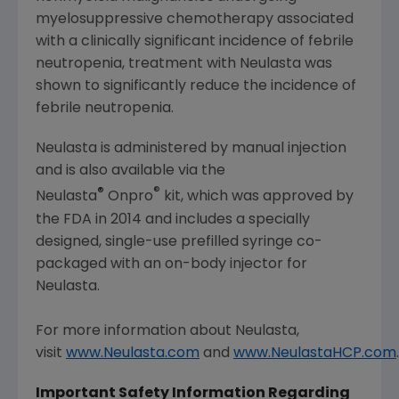
myelosuppressive chemotherapy associated
with a clinically significant incidence of febrile
neutropenia, treatment with Neulasta was
shown to significantly reduce the incidence of
febrile neutropenia.
Neulasta is administered by manual injection
and is also available via the
®
®
Neulasta
Onpro
kit, which was approved by
the FDA in 2014 and includes a specially
designed, single-use prefilled syringe co-
packaged with an on-body injector for
Neulasta.
For more information about Neulasta,
visit
www.Neulasta.com
and
www.NeulastaHCP.com
.
Important Safety Information Regarding