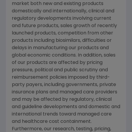
market both new and existing products
domestically and internationally, clinical and
regulatory developments involving current
and future products, sales growth of recently
launched products, competition from other
products including biosimilars, difficulties or
delays in manufacturing our products and
global economic conditions. In addition, sales
of our products are affected by pricing
pressure, political and public scrutiny and
reimbursement policies imposed by third-
party payers, including governments, private
insurance plans and managed care providers
and may be affected by regulatory, clinical
and guideline developments and domestic and
international trends toward managed care
and healthcare cost containment.
Furthermore, our research, testing, pricing,