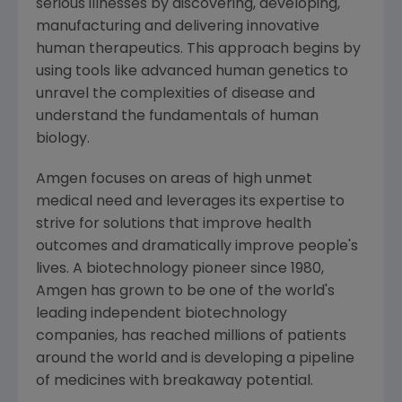
serious illnesses by discovering, developing,
manufacturing and delivering innovative
human therapeutics. This approach begins by
using tools like advanced human genetics to
unravel the complexities of disease and
understand the fundamentals of human
biology.
Amgen
focuses on areas of high unmet
medical need and leverages its expertise to
strive for solutions that improve health
outcomes and dramatically improve people's
lives. A biotechnology pioneer since 1980,
Amgen
has grown to be one of the world's
leading independent biotechnology
companies, has reached millions of patients
around the world and is developing a pipeline
of medicines with breakaway potential.