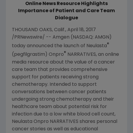
Online News Resource Highlights
Importance of Patient and Care Team
Dialogue
THOUSAND OAKS, Calif.
,
April 18, 2017
/PRNewswire/ --
Amgen
(NASDAQ: AMGN)
®
today announced the launch of Neulasta
®
(pegfilgrastim) Onpro
NARRATIVES, an online
media resource about the value of a cancer
care team that provides comprehensive
support for patients receiving strong
chemotherapy. Intended to support
conversations between cancer patients
undergoing strong chemotherapy and their
healthcare team about potential risk for
infection due to a low white blood cell count,
Neulasta Onpro NARRATIVES shares personal
cancer stories as well as educational