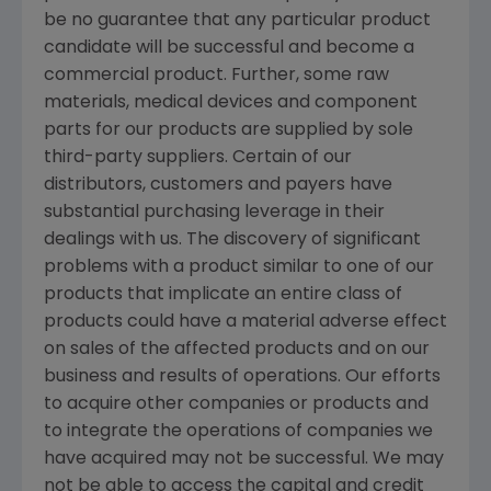
be no guarantee that any particular product
candidate will be successful and become a
commercial product. Further, some raw
materials, medical devices and component
parts for our products are supplied by sole
third-party suppliers. Certain of our
distributors, customers and payers have
substantial purchasing leverage in their
dealings with us. The discovery of significant
problems with a product similar to one of our
products that implicate an entire class of
products could have a material adverse effect
on sales of the affected products and on our
business and results of operations. Our efforts
to acquire other companies or products and
to integrate the operations of companies we
have acquired may not be successful. We may
not be able to access the capital and credit