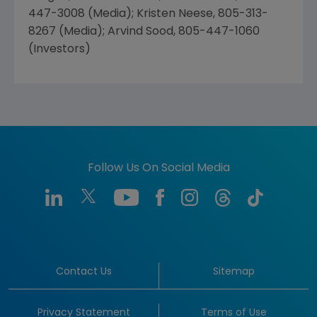
447-3008 (Media); Kristen Neese, 805-313-
8267 (Media); Arvind Sood, 805-447-1060
(Investors)
Follow Us On Social Media
Contact Us
Sitemap
Privacy Statement
Terms of Use