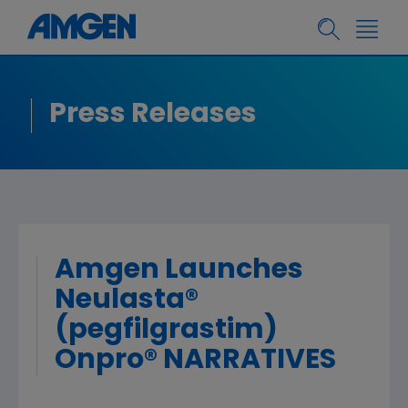
Press Releases
Amgen Launches
Neulasta®
(pegfilgrastim)
Onpro® NARRATIVES