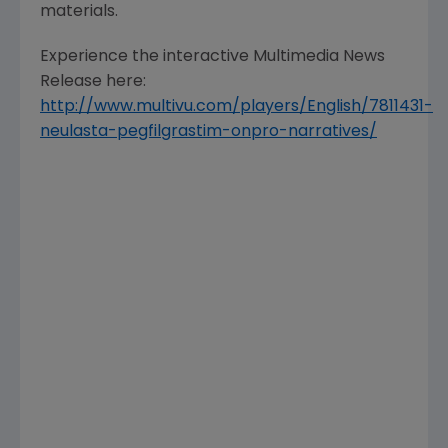
materials.
Experience the interactive Multimedia News
Release here:
http://www.multivu.com/players/English/7811431-
neulasta-pegfilgrastim-onpro-narratives/