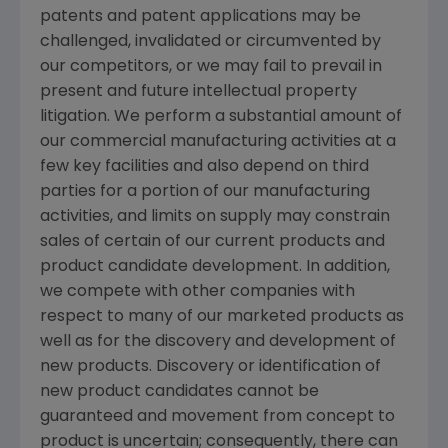
patents and patent applications may be
challenged, invalidated or circumvented by
our competitors, or we may fail to prevail in
present and future intellectual property
litigation. We perform a substantial amount of
our commercial manufacturing activities at a
few key facilities and also depend on third
parties for a portion of our manufacturing
activities, and limits on supply may constrain
sales of certain of our current products and
product candidate development. In addition,
we compete with other companies with
respect to many of our marketed products as
well as for the discovery and development of
new products. Discovery or identification of
new product candidates cannot be
guaranteed and movement from concept to
product is uncertain; consequently, there can