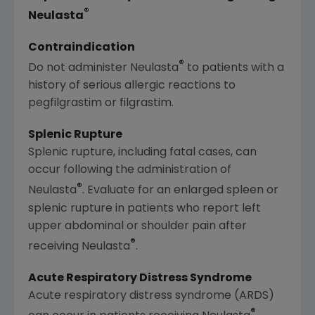
®
Neulasta
Contraindication
®
Do not administer Neulasta
to patients with a
history of serious allergic reactions to
pegfilgrastim or filgrastim.
Splenic Rupture
Splenic rupture, including fatal cases, can
occur following the administration of
®
Neulasta
. Evaluate for an enlarged spleen or
splenic rupture in patients who report left
upper abdominal or shoulder pain after
®
receiving Neulasta
.
Acute Respiratory Distress Syndrome
Acute respiratory distress syndrome (ARDS)
®