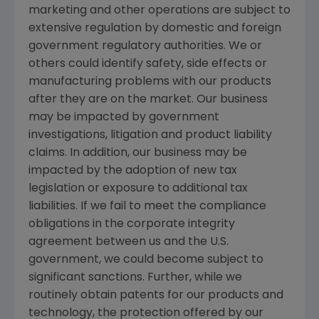
marketing and other operations are subject to
extensive regulation by domestic and foreign
government regulatory authorities. We or
others could identify safety, side effects or
manufacturing problems with our products
after they are on the market. Our business
may be impacted by government
investigations, litigation and product liability
claims. In addition, our business may be
impacted by the adoption of new tax
legislation or exposure to additional tax
liabilities. If we fail to meet the compliance
obligations in the corporate integrity
agreement between us and the U.S.
government, we could become subject to
significant sanctions. Further, while we
routinely obtain patents for our products and
technology, the protection offered by our