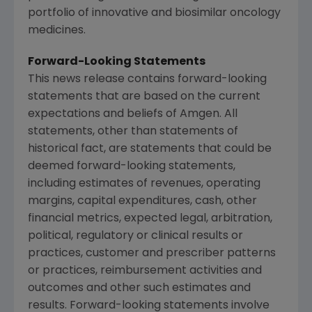
portfolio of innovative and biosimilar oncology
medicines.
Forward-Looking Statements
This news release contains forward-looking
statements that are based on the current
expectations and beliefs of
Amgen
. All
statements, other than statements of
historical fact, are statements that could be
deemed forward-looking statements,
including estimates of revenues, operating
margins, capital expenditures, cash, other
financial metrics, expected legal, arbitration,
political, regulatory or clinical results or
practices, customer and prescriber patterns
or practices, reimbursement activities and
outcomes and other such estimates and
results. Forward-looking statements involve