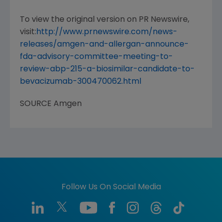
To view the original version on PR Newswire,
visit:
http://www.prnewswire.com/news-
releases/amgen-and-allergan-announce-
fda-advisory-committee-meeting-to-
review-abp-215-a-biosimilar-candidate-to-
bevacizumab-300470062.html
SOURCE
Amgen
Follow Us On Social Media