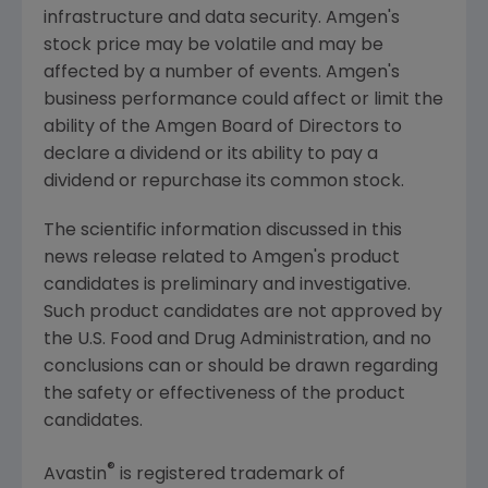
infrastructure and data security.
Amgen's
stock price may be volatile and may be
affected by a number of events.
Amgen's
business performance could affect or limit the
ability of the Amgen Board of Directors to
declare a dividend or its ability to pay a
dividend or repurchase its common stock.
The scientific information discussed in this
news release related to
Amgen's
product
candidates is preliminary and investigative.
Such product candidates are not approved by
the
U.S. Food and Drug Administration
, and no
conclusions can or should be drawn regarding
the safety or effectiveness of the product
candidates.
®
Avastin
is registered trademark of