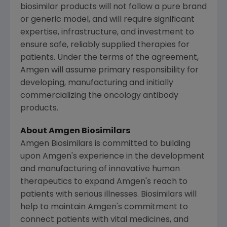
biosimilar products will not follow a pure brand
or generic model, and will require significant
expertise, infrastructure, and investment to
ensure safe, reliably supplied therapies for
patients. Under the terms of the agreement,
Amgen
will assume primary responsibility for
developing, manufacturing and initially
commercializing the oncology antibody
products.
About Amgen Biosimilars
Amgen Biosimilars is committed to building
upon
Amgen's
experience in the development
and manufacturing of innovative human
therapeutics to expand
Amgen's
reach to
patients with serious illnesses. Biosimilars will
help to maintain
Amgen's
commitment to
connect patients with vital medicines, and