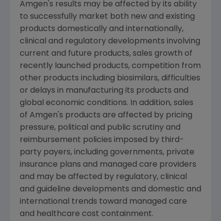
Amgen's
results may be affected by its ability
to successfully market both new and existing
products domestically and internationally,
clinical and regulatory developments involving
current and future products, sales growth of
recently launched products, competition from
other products including biosimilars, difficulties
or delays in manufacturing its products and
global economic conditions. In addition, sales
of
Amgen's
products are affected by pricing
pressure, political and public scrutiny and
reimbursement policies imposed by third-
party payers, including governments, private
insurance plans and managed care providers
and may be affected by regulatory, clinical
and guideline developments and domestic and
international trends toward managed care
and healthcare cost containment.