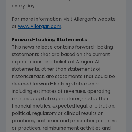
every day.
For more information, visit
Allergan's
website
at
www.Allergan.com
.
Forward-Looking Statements
This news release contains forward-looking
statements that are based on the current
expectations and beliefs of
Amgen
. All
statements, other than statements of
historical fact, are statements that could be
deemed forward-looking statements,
including estimates of revenues, operating
margins, capital expenditures, cash, other
financial metrics, expected legal, arbitration,
political, regulatory or clinical results or
practices, customer and prescriber patterns
or practices, reimbursement activities and