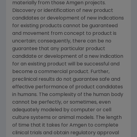
materially from those
Amgen
projects.
Discovery or identification of new product
candidates or development of new indications
for existing products cannot be guaranteed
and movement from concept to product is
uncertain; consequently, there can be no
guarantee that any particular product
candidate or development of a new indication
for an existing product will be successful and
become a commercial product. Further,
preclinical results do not guarantee safe and
effective performance of product candidates
in humans. The complexity of the human body
cannot be perfectly, or sometimes, even
adequately modeled by computer or cell
culture systems or animal models. The length
of time that it takes for
Amgen
to complete
clinical trials and obtain regulatory approval