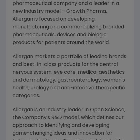
pharmaceutical company and a leader in a
new industry model – Growth Pharma.
Allergan
is focused on developing,
manufacturing and commercializing branded
pharmaceuticals, devices and biologic
products for patients around the world.
Allergan
markets a portfolio of leading brands
and best-in-class products for the central
nervous system, eye care, medical aesthetics
and dermatology, gastroenterology, women's
health, urology and anti-infective therapeutic
categories.
Allergan
is an industry leader in Open Science,
the Company's R&D model, which defines our
approach to identifying and developing
game-changing ideas and innovation for