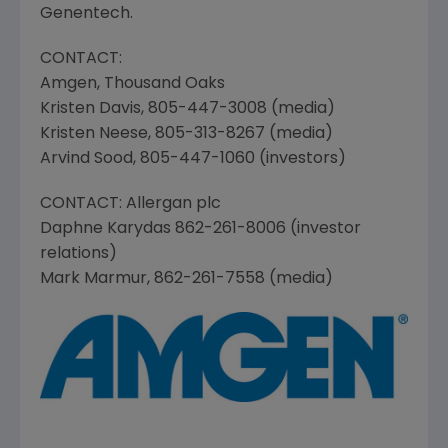
Genentech.
CONTACT:
Amgen
,
Thousand Oaks
Kristen Davis
, 805-447-3008 (media)
Kristen Neese
, 805-313-8267 (media)
Arvind Sood
, 805-447-1060 (investors)
CONTACT:
Allergan plc
Daphne Karydas
862-261-8006 (investor
relations)
Mark Marmur
, 862-261-7558 (media)