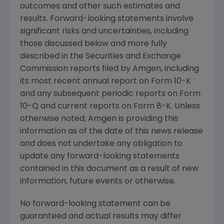
outcomes and other such estimates and
results. Forward-looking statements involve
significant risks and uncertainties, including
those discussed below and more fully
described in the
Securities and Exchange
Commission
reports filed by
Amgen
, including
its most recent annual report on Form 10-K
and any subsequent periodic reports on Form
10-Q and current reports on Form 8-K. Unless
otherwise noted,
Amgen
is providing this
information as of the date of this news release
and does not undertake any obligation to
update any forward-looking statements
contained in this document as a result of new
information, future events or otherwise.
No forward-looking statement can be
guaranteed and actual results may differ