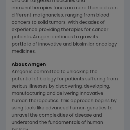
and our targeted medicines and
immunotherapies focus on more than a dozen
different malignancies, ranging from blood
cancers to solid tumors. With decades of
experience providing therapies for cancer
patients,
Amgen
continues to grow its
portfolio of innovative and biosimilar oncology
medicines.
About
Amgen
Amgen
is committed to unlocking the
potential of biology for patients suffering from
serious illnesses by discovering, developing,
manufacturing and delivering innovative
human therapeutics. This approach begins by
using tools like advanced human genetics to
unravel the complexities of disease and
understand the fundamentals of human