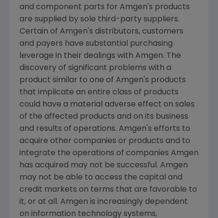
and component parts for
Amgen's
products
are supplied by sole third-party suppliers.
Certain of
Amgen's
distributors, customers
and payers have substantial purchasing
leverage in their dealings with
Amgen
. The
discovery of significant problems with a
product similar to one of
Amgen's
products
that implicate an entire class of products
could have a material adverse effect on sales
of the affected products and on its business
and results of operations.
Amgen's
efforts to
acquire other companies or products and to
integrate the operations of companies
Amgen
has acquired may not be successful.
Amgen
may not be able to access the capital and
credit markets on terms that are favorable to
it, or at all.
Amgen
is increasingly dependent
on information technology systems,