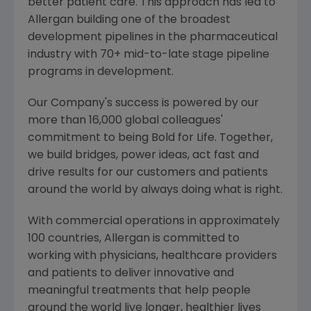
better patient care. This approach has led to
Allergan
building one of the broadest
development pipelines in the pharmaceutical
industry with 70+ mid-to-late stage pipeline
programs in development.
Our Company's success is powered by our
more than 16,000 global colleagues'
commitment to being Bold for Life. Together,
we build bridges, power ideas, act fast and
drive results for our customers and patients
around the world by always doing what is right.
With commercial operations in approximately
100 countries,
Allergan
is committed to
working with physicians, healthcare providers
and patients to deliver innovative and
meaningful treatments that help people
around the world live longer, healthier lives