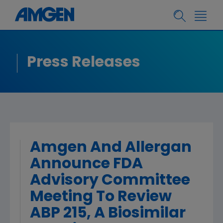
Press Releases
Amgen And Allergan
Announce FDA
Advisory Committee
Meeting To Review
ABP 215, A Biosimilar