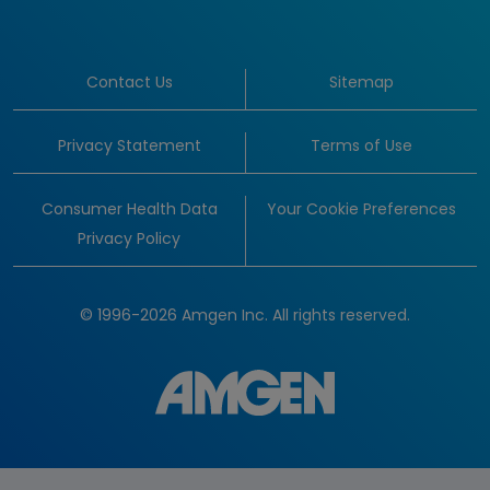
Contact Us
Sitemap
Privacy Statement
Terms of Use
Consumer Health Data
Your Cookie Preferences
Privacy Policy
© 1996-2026 Amgen Inc. All rights reserved.