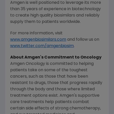
Amgen
is well positioned to leverage its more
than 35 years of experience in biotechnology
to create high quality biosimilars and reliably
supply them to patients worldwide.
For more information, visit
www.amgenbiosimilars.com
and follow us on
www.twitter.com/amgenbiosim
.
About
Amgen's
Commitment to Oncology
Amgen Oncology is committed to helping
patients take on some of the toughest
cancers, such as those that have been
resistant to drugs, those that progress rapidly
through the body and those where limited
treatment options exist.
Amgen's
supportive
care treatments help patients combat
certain side effects of strong chemotherapy,