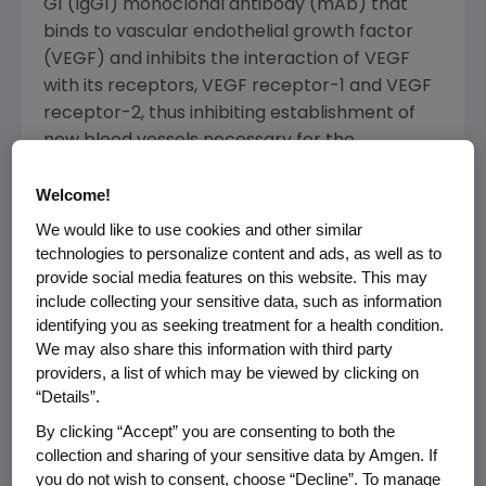
G1 (IgG1) monoclonal antibody (mAb) that
binds to vascular endothelial growth factor
(VEGF) and inhibits the interaction of VEGF
with its receptors, VEGF receptor-1 and VEGF
receptor-2, thus inhibiting establishment of
new blood vessels necessary for the
maintenance and growth of solid tumors.
Welcome!
The
FDA
has set a Biosimilar User Fee Act
We would like to use cookies and other similar
(BsUFA) target action date of
Sept. 14, 2017
,
technologies to personalize content and ads, as well as to
for ABP 215.
provide social media features on this website. This may
include collecting your sensitive data, such as information
Amgen
and
Allergan
are collaborating on the
identifying you as seeking treatment for a health condition.
development and commercialization of four
We may also share this information with third party
providers, a list of which may be viewed by clicking on
oncology biosimilars.
Amgen
has a total of 10
“Details”.
biosimilars in its portfolio, one which has been
approved by the
FDA
.
By clicking “Accept” you are consenting to both the
collection and sharing of your sensitive data by Amgen. If
About ABP 215
you do not wish to consent, choose “Decline”. To manage