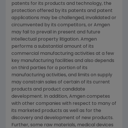
patents for its products and technology, the
protection offered by its patents and patent
applications may be challenged, invalidated or
circumvented by its competitors, or
Amgen
may fail to prevail in present and future
intellectual property litigation.
Amgen
performs a substantial amount of its
commercial manufacturing activities at a few
key manufacturing facilities and also depends
on third parties for a portion of its
manufacturing activities, and limits on supply
may constrain sales of certain of its current
products and product candidate
development. In addition,
Amgen
competes
with other companies with respect to many of
its marketed products as well as for the
discovery and development of new products.
Further, some raw materials, medical devices