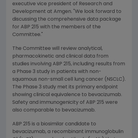
executive vice president of Research and
Development at
Amgen
. "We look forward to
discussing the comprehensive data package
for ABP 215 with the members of the
Committee."
The Committee will review analytical,
pharmacokinetic and clinical data from
studies involving ABP 215, including results from
a Phase 3 study in patients with non-
squamous non-small cell lung cancer (NSCLC).
The Phase 3 study met its primary endpoint
showing clinical equivalence to bevacizumab.
Safety and immunogenicity of ABP 215 were
also comparable to bevacizumab.
ABP 215 is a biosimilar candidate to
bevacizumab, a recombinant immunoglobulin