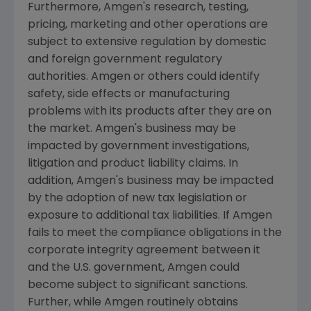
Furthermore,
Amgen's
research, testing,
pricing, marketing and other operations are
subject to extensive regulation by domestic
and foreign government regulatory
authorities.
Amgen
or others could identify
safety, side effects or manufacturing
problems with its products after they are on
the market.
Amgen's
business may be
impacted by government investigations,
litigation and product liability claims. In
addition,
Amgen's
business may be impacted
by the adoption of new tax legislation or
exposure to additional tax liabilities. If
Amgen
fails to meet the compliance obligations in the
corporate integrity agreement between it
and the U.S. government,
Amgen
could
become subject to significant sanctions.
Further, while
Amgen
routinely obtains