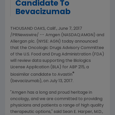
Candidate To
Bevacizumab
THOUSAND OAKS, Calif.
,
June 7, 2017
/PRNewswire/ --
Amgen
(NASDAQ:AMGN) and
Allergan plc
. (NYSE: AGN) today announced
that the
Oncologic Drugs Advisory Committee
of the U.S. Food
and
Drug Administration
(
FDA
)
will review data supporting the Biologics
License Application (BLA) for ABP 215, a
®
biosimilar candidate to Avastin
(bevacizumab), on
July 13, 2017
.
"
Amgen
has a long and proud heritage in
oncology, and we are committed to providing
physicians and patients a range of high quality
therapeutic options," said
Sean E. Harper
, M.D.,