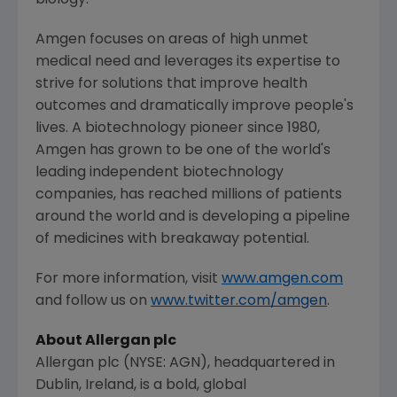
biology.
Amgen
focuses on areas of high unmet
medical need and leverages its expertise to
strive for solutions that improve health
outcomes and dramatically improve people's
lives. A biotechnology pioneer since 1980,
Amgen
has grown to be one of the world's
leading independent biotechnology
companies, has reached millions of patients
around the world and is developing a pipeline
of medicines with breakaway potential.
For more information, visit
www.amgen.com
and follow us on
www.twitter.com/amgen
.
About
Allergan plc
Allergan plc
(NYSE: AGN), headquartered in
Dublin, Ireland
, is a bold, global