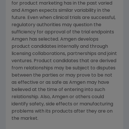
for product marketing has in the past varied
and
Amgen
expects similar variability in the
future. Even when clinical trials are successful,
regulatory authorities may question the
sufficiency for approval of the trial endpoints
Amgen
has selected.
Amgen
develops
product candidates internally and through
licensing collaborations, partnerships and joint
ventures. Product candidates that are derived
from relationships may be subject to disputes
between the parties or may prove to be not
as effective or as safe as
Amgen
may have
believed at the time of entering into such
relationship. Also,
Amgen
or others could
identify safety, side effects or manufacturing
problems with its products after they are on
the market.