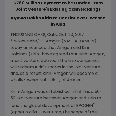
$780 Million Payment to be Funded From
Joint Venture's Existing Cash Holdings
Kyowa Hakko Kirin to Continue as Licensee
in Asia
THOUSAND OAKS, Calif.
,
Oct. 30, 2017
/PRNewswire/ --
Amgen
(NASDAQ:AMGN)
today announced that
Amgen
and
Kirin
Holdings
(Kirin) have agreed that Kirin-Amgen,
a joint venture between the two companies,
will redeem Kirin's shares in the joint venture
and, as a result, Kirin-Amgen will become a
wholly-owned subsidiary of
Amgen
.
Kirin-Amgen was established in 1984 as a 50-
50 joint venture between
Amgen
and Kirin to
®
fund the global development of EPOGEN
(epoetin alfa). Over time, the scope of the