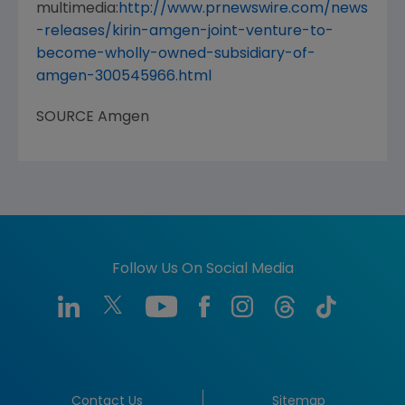
multimedia:
http://www.prnewswire.com/news
-releases/kirin-amgen-joint-venture-to-
become-wholly-owned-subsidiary-of-
amgen-300545966.html
SOURCE
Amgen
Follow Us On Social Media
Contact Us
Sitemap