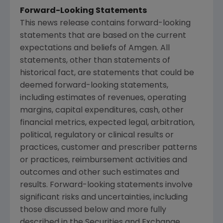
Forward-Looking Statements
This news release contains forward-looking
statements that are based on the current
expectations and beliefs of
Amgen
. All
statements, other than statements of
historical fact, are statements that could be
deemed forward-looking statements,
including estimates of revenues, operating
margins, capital expenditures, cash, other
financial metrics, expected legal, arbitration,
political, regulatory or clinical results or
practices, customer and prescriber patterns
or practices, reimbursement activities and
outcomes and other such estimates and
results. Forward-looking statements involve
significant risks and uncertainties, including
those discussed below and more fully
described in the
Securities and Exchange