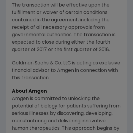
The transaction will be effective upon the
fulfillment or waiver of certain conditions
contained in the agreement, including the
receipt of all necessary approvals from
governmental authorities. The transaction is
expected to close during either the fourth
quarter of 2017 or the first quarter of 2018.
Goldman Sachs & Co. LLC
is acting as exclusive
financial advisor to
Amgen
in connection with
this transaction.
About
Amgen
Amgen
is committed to unlocking the
potential of biology for patients suffering from
serious illnesses by discovering, developing,
manufacturing and delivering innovative
human therapeutics. This approach begins by