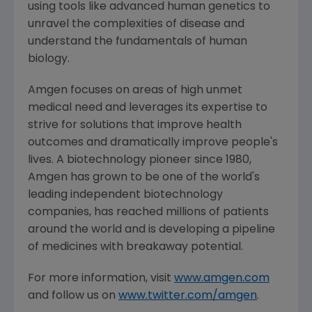
using tools like advanced human genetics to
unravel the complexities of disease and
understand the fundamentals of human
biology.
Amgen
focuses on areas of high unmet
medical need and leverages its expertise to
strive for solutions that improve health
outcomes and dramatically improve people's
lives. A biotechnology pioneer since 1980,
Amgen
has grown to be one of the world's
leading independent biotechnology
companies, has reached millions of patients
around the world and is developing a pipeline
of medicines with breakaway potential.
For more information, visit
www.amgen.com
and follow us on
www.twitter.com/amgen
.