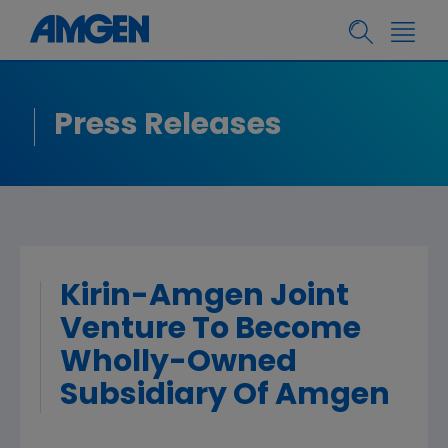
Press Releases
Kirin-Amgen Joint
Venture To Become
Wholly-Owned
Subsidiary Of Amgen