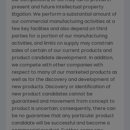
our competitors, or we may fail to prevail in
present and future intellectual property
litigation. We perform a substantial amount of
our commercial manufacturing activities at a
few key facilities and also depend on third
parties for a portion of our manufacturing
activities, and limits on supply may constrain
sales of certain of our current products and
product candidate development. In addition,
we compete with other companies with
respect to many of our marketed products as
well as for the discovery and development of
new products. Discovery or identification of
new product candidates cannot be
guaranteed and movement from concept to
product is uncertain; consequently, there can
be no guarantee that any particular product
candidate will be successful and become a