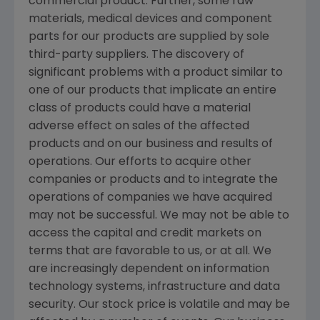
commercial product. Further, some raw
materials, medical devices and component
parts for our products are supplied by sole
third-party suppliers. The discovery of
significant problems with a product similar to
one of our products that implicate an entire
class of products could have a material
adverse effect on sales of the affected
products and on our business and results of
operations. Our efforts to acquire other
companies or products and to integrate the
operations of companies we have acquired
may not be successful. We may not be able to
access the capital and credit markets on
terms that are favorable to us, or at all. We
are increasingly dependent on information
technology systems, infrastructure and data
security. Our stock price is volatile and may be