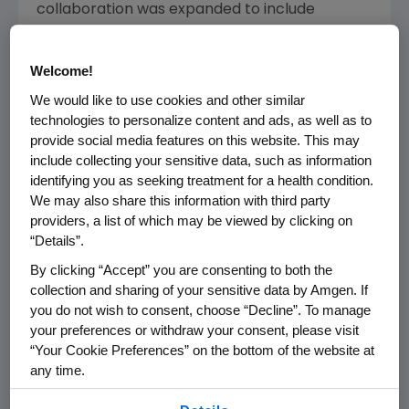
collaboration was expanded to include
®
®
NEUPOGEN
(filgrastim), Neulasta
®
(pegfilgrastim), Aranesp
(darbepoetin alfa),
Welcome!
®
Nplate
(romiplostim) and brodalumab. Kirin-
We would like to use cookies and other similar
Amgen holds the intellectual property for
technologies to personalize content and ads, as well as to
each of these products and, in exchange for
provide social media features on this website. This may
royalty rights, licensed the associated
include collecting your sensitive data, such as information
identifying you as seeking treatment for a health condition.
marketing rights in certain Asian countries to
We may also share this information with third party
Kyowa Hakko Kirin
(KHK), Kirin's
providers, a list of which may be viewed by clicking on
pharmaceutical subsidiary, and in other
“Details”.
territories to
Amgen
.
By clicking “Accept” you are consenting to both the
collection and sharing of your sensitive data by Amgen. If
"Our historic partnership with Kirin played a
you do not wish to consent, choose “Decline”. To manage
pivotal role in the growth of
Amgen
from a
your preferences or withdraw your consent, please visit
small, venture-backed start-up to one of the
“Your Cookie Preferences” on the bottom of the website at
world's largest biotechnology companies," said
any time.
Robert A. Bradway
, chairman and chief
By using any of our websites, you are agreeing to
executive officer at
Amgen
. "I would like to