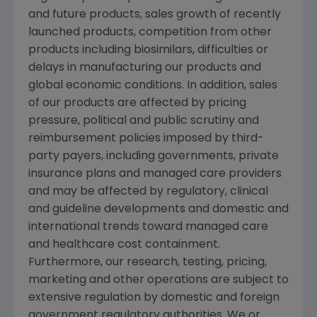
and future products, sales growth of recently
launched products, competition from other
products including biosimilars, difficulties or
delays in manufacturing our products and
global economic conditions. In addition, sales
of our products are affected by pricing
pressure, political and public scrutiny and
reimbursement policies imposed by third-
party payers, including governments, private
insurance plans and managed care providers
and may be affected by regulatory, clinical
and guideline developments and domestic and
international trends toward managed care
and healthcare cost containment.
Furthermore, our research, testing, pricing,
marketing and other operations are subject to
extensive regulation by domestic and foreign
government regulatory authorities. We or