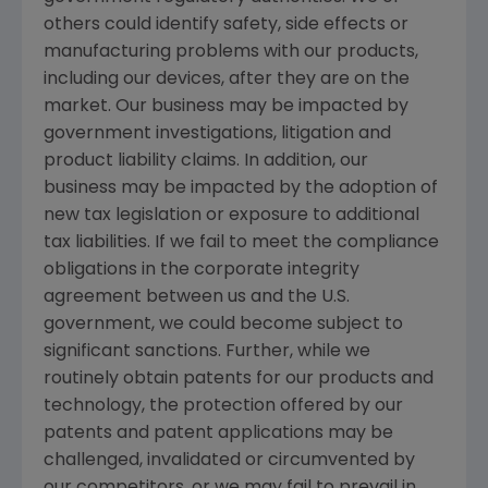
others could identify safety, side effects or
manufacturing problems with our products,
including our devices, after they are on the
market. Our business may be impacted by
government investigations, litigation and
product liability claims. In addition, our
business may be impacted by the adoption of
new tax legislation or exposure to additional
tax liabilities. If we fail to meet the compliance
obligations in the corporate integrity
agreement between us and the U.S.
government, we could become subject to
significant sanctions. Further, while we
routinely obtain patents for our products and
technology, the protection offered by our
patents and patent applications may be
challenged, invalidated or circumvented by