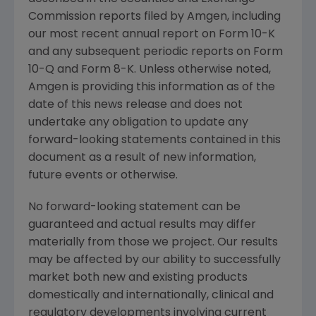
Commission
reports filed by
Amgen
, including
our most recent annual report on Form 10-K
and any subsequent periodic reports on Form
10-Q and Form 8-K. Unless otherwise noted,
Amgen
is providing this information as of the
date of this news release and does not
undertake any obligation to update any
forward-looking statements contained in this
document as a result of new information,
future events or otherwise.
No forward-looking statement can be
guaranteed and actual results may differ
materially from those we project. Our results
may be affected by our ability to successfully
market both new and existing products
domestically and internationally, clinical and
regulatory developments involving current