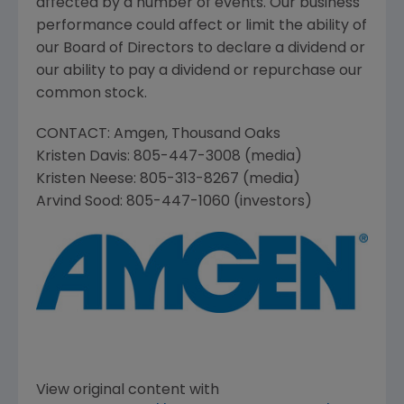
affected by a number of events. Our business
performance could affect or limit the ability of
our Board of Directors to declare a dividend or
our ability to pay a dividend or repurchase our
common stock.
CONTACT:
Amgen
,
Thousand Oaks
Kristen Davis
: 805-447-3008 (media)
Kristen Neese
: 805-313-8267 (media)
Arvind Sood
: 805-447-1060 (investors)
View original content with