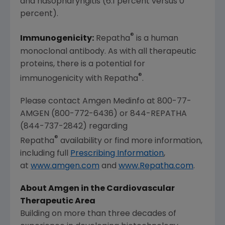
and nasopharyngitis (6.1 percent versus 0
percent).
®
Immunogenicity:
Repatha
is a human
monoclonal antibody. As with all therapeutic
proteins, there is a potential for
®
immunogenicity with Repatha
.
Please contact Amgen Medinfo at 800-77-
AMGEN (800-772-6436) or 844-REPATHA
(844-737-2842) regarding
®
Repatha
availability or find more information,
including full
Prescribing Information
,
at
www.amgen.com
and
www.Repatha.com
.
About Amgen in the Cardiovascular
Therapeutic Area
Building on more than three decades of