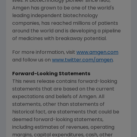
lives. A biotechnology pioneer since 1980,
Amgen
has grown to be one of the world's
leading independent biotechnology
companies, has reached millions of patients
around the world and is developing a pipeline
of medicines with breakaway potential.
For more information, visit
www.amgen.com
and follow us on
www.twitter.com/amgen
.
Forward-Looking Statements
This news release contains forward-looking
statements that are based on the current
expectations and beliefs of Amgen. All
statements, other than statements of
historical fact, are statements that could be
deemed forward-looking statements,
including estimates of revenues, operating
margins, capital expenditures, cash, other