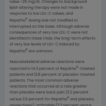
value <25 mg/dL. Changes to background
lipid-altering therapy were not made in
response to low LDL-C values, and
®
Repatha
dosing was not modified or
interrupted on this basis. Although adverse
consequences of very low LDL-C were not
identified in these trials, the long-term effects
of very low levels of LDL-C induced by
®
Repatha
are unknown.
Musculoskeletal adverse reactions were
®
reported in 14.3 percent of Repatha
-treated
patients and 12.8 percent of placebo-treated
patients. The most common adverse
reactions that occurred at a rate greater
than placebo were back pain (3.2 percent
®
versus 2.9 percent for Repatha
and placebo,
respectively), arthralgia (2.3 percent versus