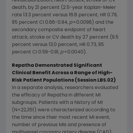
revascularization, heart attack, stroke or CV
death, by 21 percent (2.5-year Kaplan-Meier
rate 13.3 percent versus 16.8 percent, HR 0.79,
95 percent CI 0.66-0.94,
p
=0.0098) and the
secondary composite endpoint of heart
attack, stroke or CV death by 27 percent (9.5
percent versus 13.0 percent, HR 0.73, 95
percent CI 0.59-0.91,
p
=0.0040).
Repatha Demonstrated Significant
Clinical Benefit Across a Range of High-
Risk Patient Populations (Session LBS.02)
In a separate analysis, researchers evaluated
the efficacy of Repatha in different MI
subgroups. Patients with a history of MI
(N=22,351) were characterized according to
the time since their most recent MI event,
number of previous MIs and presence of
multivessel coronary artery disease (CAD).