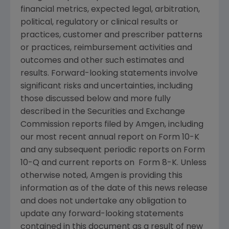
financial metrics, expected legal, arbitration,
political, regulatory or clinical results or
practices, customer and prescriber patterns
or practices, reimbursement activities and
outcomes and other such estimates and
results. Forward-looking statements involve
significant risks and uncertainties, including
those discussed below and more fully
described in the Securities and Exchange
Commission reports filed by Amgen, including
our most recent annual report on Form 10-K
and any subsequent periodic reports on Form
10-Q and current reports on Form 8-K. Unless
otherwise noted, Amgen is providing this
information as of the date of this news release
and does not undertake any obligation to
update any forward-looking statements
contained in this document as a result of new