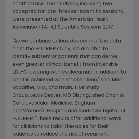
heart attack. The analyses, including two
accepted for late-breaker scientific sessions,
were presented at the
American Heart
Association
(AHA) Scientific Sessions 2017.
"As we continue to look deeper into the data
from the FOURIER study, we are able to
identify subsets of patients that can derive
even greater clinical benefit from intensive
LDL-C lowering with evolocumab, in addition to
what is achieved with statins alone," said
Marc
Sabatine
, M.D., chairman, TIMI Study
Group, Lewis Dexter, MD Distinguished Chair in
Cardiovascular Medicine,
Brigham
and Women's Hospital and lead investigator of
FOURIER. "These results offer additional ways
for clinicians to tailor therapies for their
patients to reduce the risk of recurrent