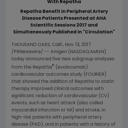
With Repatha
Repatha Benefit in Peripheral Artery
Disease Patients Presented at AHA
Scientific Sessions 2017 and
Simultaneously Published in "Circulation"
THOUSAND OAKS, Calif.
,
Nov. 13, 2017
/PRNewswire/ --
Amgen
(NASDAQ:AMGN)
today announced five new subgroup analyses
®
from the Repatha
(evolocumab)
cardiovascular outcomes study (FOURIER)
that showed the addition of Repatha to statin
therapy improved clinical outcomes with
significant reduction of cardiovascular (CV)
events, such as heart attack (also called
myocardial infarction or MI) and stroke, in
high-risk patients with peripheral artery
disease (PAD), and in patients with a history of