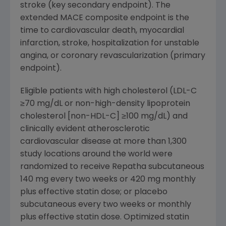
stroke (key secondary endpoint). The
extended MACE composite endpoint is the
time to cardiovascular death, myocardial
infarction, stroke, hospitalization for unstable
angina, or coronary revascularization (primary
endpoint).
Eligible patients with high cholesterol (LDL-C
≥70 mg/dL or non-high-density lipoprotein
cholesterol [non-HDL-C] ≥100 mg/dL) and
clinically evident atherosclerotic
cardiovascular disease at more than 1,300
study locations around the world were
randomized to receive Repatha subcutaneous
140 mg every two weeks or 420 mg monthly
plus effective statin dose; or placebo
subcutaneous every two weeks or monthly
plus effective statin dose. Optimized statin