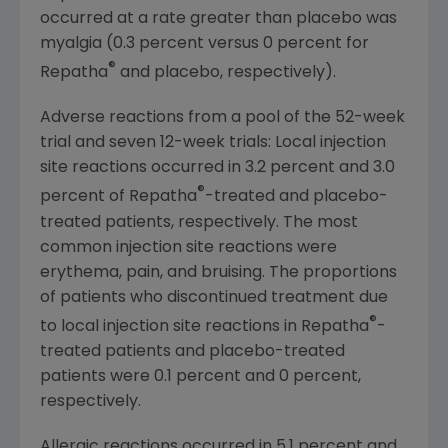
occurred at a rate greater than placebo was
myalgia (0.3 percent versus 0 percent for
®
Repatha
and placebo, respectively).
Adverse reactions from a pool of the 52-week
trial and seven 12-week trials: Local injection
site reactions occurred in 3.2 percent and 3.0
®
percent of Repatha
-treated and placebo-
treated patients, respectively. The most
common injection site reactions were
erythema, pain, and bruising. The proportions
of patients who discontinued treatment due
®
to local injection site reactions in Repatha
-
treated patients and placebo-treated
patients were 0.1 percent and 0 percent,
respectively.
Allergic reactions occurred in 5.1 percent and