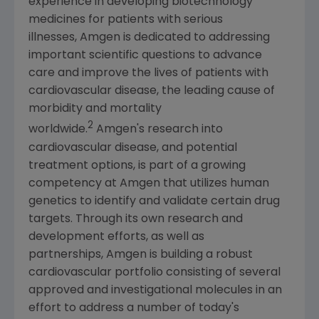
experience in developing biotechnology
medicines for patients with serious
illnesses, Amgen is dedicated to addressing
important scientific questions to advance
care and improve the lives of patients with
cardiovascular disease, the leading cause of
morbidity and mortality
2
worldwide.
Amgen's research into
cardiovascular disease, and potential
treatment options, is part of a growing
competency at Amgen that utilizes human
genetics to identify and validate certain drug
targets. Through its own research and
development efforts, as well as
partnerships, Amgen is building a robust
cardiovascular portfolio consisting of several
approved and investigational molecules in an
effort to address a number of today's