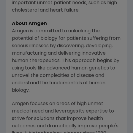
important unmet patient needs, such as high
cholesterol and heart failure.
About
Amgen
Amgen
is committed to unlocking the
potential of biology for patients suffering from
serious illnesses by discovering, developing,
manufacturing and delivering innovative
human therapeutics. This approach begins by
using tools like advanced human genetics to
unravel the complexities of disease and
understand the fundamentals of human
biology.
Amgen
focuses on areas of high unmet
medical need and leverages its expertise to
strive for solutions that improve health
outcomes and dramatically improve people's