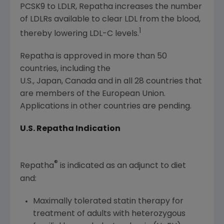
PCSK9 to LDLR, Repatha increases the number
of LDLRs available to clear LDL from the blood,
1
thereby lowering LDL-C levels.
Repatha is approved in more than 50
countries, including the
U.S., Japan, Canada and in all 28 countries that
are members of the European Union.
Applications in other countries are pending.
U.S. Repatha Indication
®
Repatha
is indicated as an adjunct to diet
and:
Maximally tolerated statin therapy for
treatment of adults with heterozygous