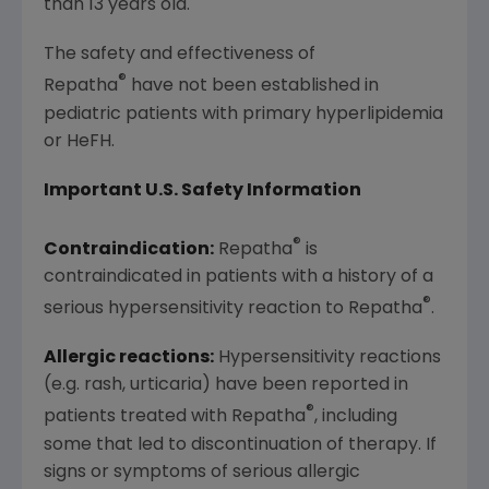
than 13 years old.
The safety and effectiveness of
®
Repatha
have not been established in
pediatric patients with primary hyperlipidemia
or HeFH.
Important U.S. Safety Information
®
Contraindication:
Repatha
is
contraindicated in patients with a history of a
®
serious hypersensitivity reaction to Repatha
.
Allergic reactions:
Hypersensitivity reactions
(e.g. rash, urticaria) have been reported in
®
patients treated with Repatha
, including
some that led to discontinuation of therapy. If
signs or symptoms of serious allergic