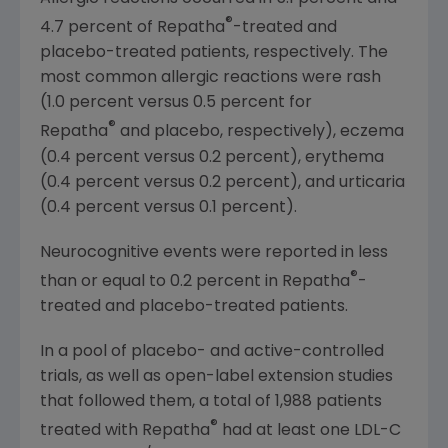
®
4.7 percent of Repatha
-treated and
placebo-treated patients, respectively. The
most common allergic reactions were rash
(1.0 percent versus 0.5 percent for
®
Repatha
and placebo, respectively), eczema
(0.4 percent versus 0.2 percent), erythema
(0.4 percent versus 0.2 percent), and urticaria
(0.4 percent versus 0.1 percent).
Neurocognitive events were reported in less
®
than or equal to 0.2 percent in Repatha
-
treated and placebo-treated patients.
In a pool of placebo- and active-controlled
trials, as well as open-label extension studies
that followed them, a total of 1,988 patients
®
treated with Repatha
had at least one LDL-C