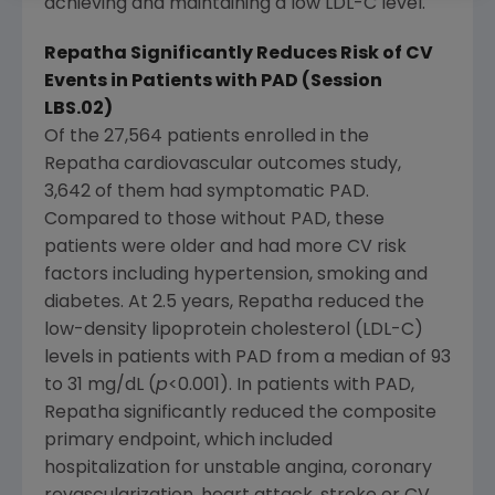
achieving and maintaining a low LDL-C level."
Repatha Significantly Reduces Risk of CV
Events in Patients with PAD (Session
LBS.02)
Of the 27,564 patients enrolled in the
Repatha cardiovascular outcomes study,
3,642 of them had symptomatic PAD.
Compared to those without PAD, these
patients were older and had more CV risk
factors including hypertension, smoking and
diabetes. At 2.5 years, Repatha reduced the
low-density lipoprotein cholesterol (LDL-C)
levels in patients with PAD from a median of 93
to 31 mg/dL (
p
<0.001). In patients with PAD,
Repatha significantly reduced the composite
primary endpoint, which included
hospitalization for unstable angina, coronary