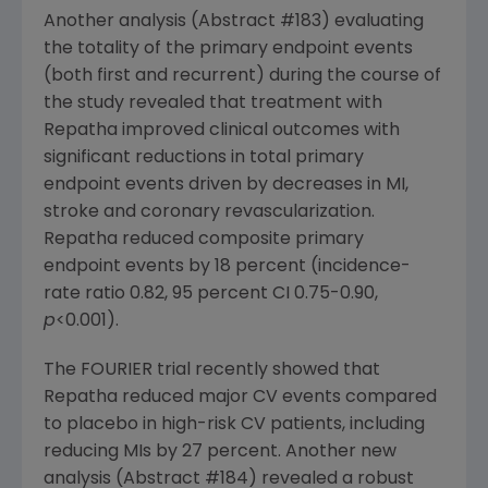
Another analysis (Abstract #183) evaluating
the totality of the primary endpoint events
(both first and recurrent) during the course of
the study revealed that treatment with
Repatha improved clinical outcomes with
significant reductions in total primary
endpoint events driven by decreases in MI,
stroke and coronary revascularization.
Repatha reduced composite primary
endpoint events by 18 percent (incidence-
rate ratio 0.82, 95 percent CI 0.75-0.90,
p
<0.001).
The FOURIER trial recently showed that
Repatha reduced major CV events compared
to placebo in high-risk CV patients, including
reducing MIs by 27 percent. Another new
analysis (Abstract #184) revealed a robust