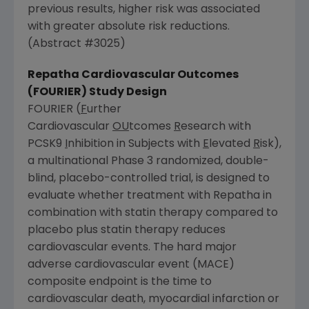
previous results, higher risk was associated
with greater absolute risk reductions.
(Abstract #3025)
Repatha Cardiovascular Outcomes
(FOURIER) Study Design
FOURIER (
F
urther
Cardiovascular
OU
tcomes
R
esearch with
PCSK9
I
nhibition in Subjects with
E
levated
R
isk),
a multinational Phase 3 randomized, double-
blind, placebo-controlled trial, is designed to
evaluate whether treatment with Repatha in
combination with statin therapy compared to
placebo plus statin therapy reduces
cardiovascular events. The hard major
adverse cardiovascular event (MACE)
composite endpoint is the time to
cardiovascular death, myocardial infarction or