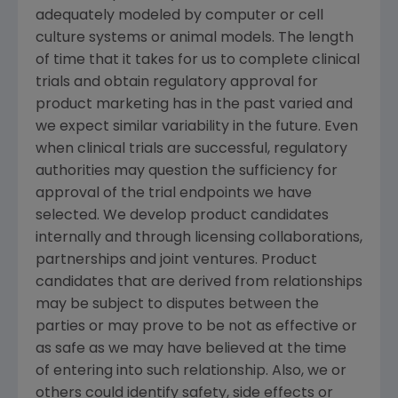
adequately modeled by computer or cell
culture systems or animal models. The length
of time that it takes for us to complete clinical
trials and obtain regulatory approval for
product marketing has in the past varied and
we expect similar variability in the future. Even
when clinical trials are successful, regulatory
authorities may question the sufficiency for
approval of the trial endpoints we have
selected. We develop product candidates
internally and through licensing collaborations,
partnerships and joint ventures. Product
candidates that are derived from relationships
may be subject to disputes between the
parties or may prove to be not as effective or
as safe as we may have believed at the time
of entering into such relationship. Also, we or
others could identify safety, side effects or