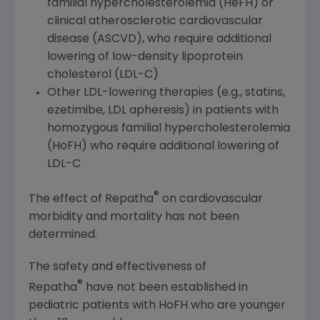
familial hypercholesterolemia (HeFH) or
clinical atherosclerotic cardiovascular
disease (ASCVD), who require additional
lowering of low-density lipoprotein
cholesterol (LDL-C)
Other LDL-lowering therapies (e.g., statins,
ezetimibe, LDL apheresis) in patients with
homozygous familial hypercholesterolemia
(HoFH) who require additional lowering of
LDL-C
®
The effect of Repatha
on cardiovascular
morbidity and mortality has not been
determined.
The safety and effectiveness of
®
Repatha
have not been established in
pediatric patients with HoFH who are younger