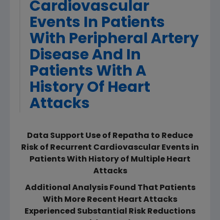
Cardiovascular
Events In Patients
With Peripheral Artery
Disease And In
Patients With A
History Of Heart
Attacks
Data Support Use of Repatha to Reduce
Risk of Recurrent Cardiovascular Events in
Patients With History of Multiple Heart
Attacks
Additional Analysis Found That Patients
With More Recent Heart Attacks
Experienced Substantial Risk Reductions