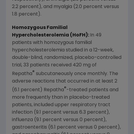
2.2 percent), and myalgia (2.0 percent versus
1.8 percent).
Homozygous Familial
Hypercholesterolemia (HoFH):
In 49
patients with homozygous familial
hypercholesterolemia studied in a 12-week,
double-blind, randomized, placebo-controlled
trial, 33 patients received 420 mg of
®
Repatha
subcutaneously once monthly. The
adverse reactions that occurred in at least 2
®
(6.1 percent) Repatha
-treated patients and
more frequently than in placebo-treated
patients, included upper respiratory tract
infection (9.1 percent versus 6.3 percent),
influenza (9.1 percent versus 0 percent),
gastroenteritis (6.1 percent versus 0 percent),