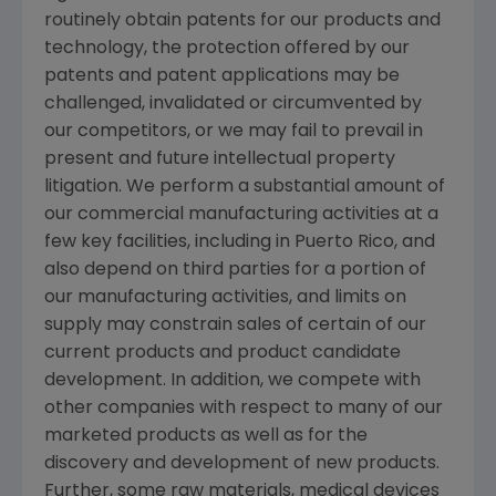
routinely obtain patents for our products and
technology, the protection offered by our
patents and patent applications may be
challenged, invalidated or circumvented by
our competitors, or we may fail to prevail in
present and future intellectual property
litigation. We perform a substantial amount of
our commercial manufacturing activities at a
few key facilities, including in
Puerto Rico
, and
also depend on third parties for a portion of
our manufacturing activities, and limits on
supply may constrain sales of certain of our
current products and product candidate
development. In addition, we compete with
other companies with respect to many of our
marketed products as well as for the
discovery and development of new products.
Further, some raw materials, medical devices