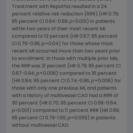
Treatment with Repatha resulted in a 24
percent relative risk reduction (RRR) (HR 0.76;
95 percent CI 0.64-0.89;
p
<0.001) in patients
within two years of their most recent MI
compared to 13 percent (HR 0.87; 95 percent
CI 0.76-0.99;
p
=0.04) for those whose most
recent MI occurred more than two years prior
to enrollment. In those with multiple prior MIs,
the RRR was 21 percent (HR 0.79; 95 percent CI
0.67-0.94;
p
=0.006) compared to 16 percent
(HR 0.84; 95 percent CI 0.74-0.96;
p
=0.008) for
those with only one previous MI, and patients
with a history of multivessel CAD had a RRR of
30 percent (HR 0.70; 95 percent CI 0.58-0.84;
p
<0.001) compared to 11 percent RRR (HR 0.89;
95 percent CI 0.79-1.00;
p
=0.055) in patients
without multivessel CAD.