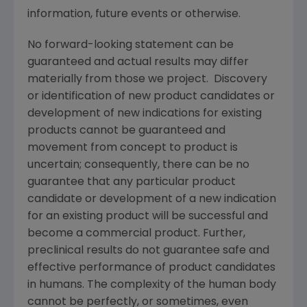
information, future events or otherwise.
No forward-looking statement can be
guaranteed and actual results may differ
materially from those we project. Discovery
or identification of new product candidates or
development of new indications for existing
products cannot be guaranteed and
movement from concept to product is
uncertain; consequently, there can be no
guarantee that any particular product
candidate or development of a new indication
for an existing product will be successful and
become a commercial product. Further,
preclinical results do not guarantee safe and
effective performance of product candidates
in humans. The complexity of the human body
cannot be perfectly, or sometimes, even