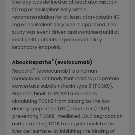
therapy was defined as at least atorvastatin
20 mg or equivalent daily with a
recommendation for at least atorvastatin 40
mg or equivalent daily where approved. The
study was event driven and continued until at
least 1,630 patients experienced a key
secondary endpoint.
®
About Repatha
(evolocumab)
®
Repatha
(evolocumab) is a human
monoclonal antibody that inhibits proprotein
convertase subtilisin/kexin type 9 (PCSK9).
Repatha binds to PCSK9 and inhibits
circulating PCSK9 from binding to the low-
density lipoprotein (LDL) receptor (LDLR),
preventing PCSK9-mediated LDLR degradation
and permitting LDLR to recycle back to the
liver cell surface. By inhibiting the binding of