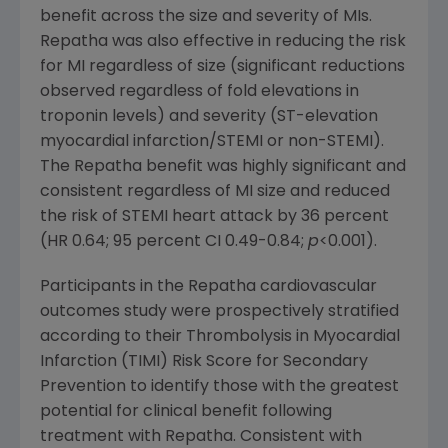
benefit across the size and severity of MIs.
Repatha was also effective in reducing the risk
for MI regardless of size (significant reductions
observed regardless of fold elevations in
troponin levels) and severity (ST-elevation
myocardial infarction/STEMI or non-STEMI).
The Repatha benefit was highly significant and
consistent regardless of MI size and reduced
the risk of STEMI heart attack by 36 percent
(HR 0.64; 95 percent CI 0.49-0.84;
p
<0.001).
Participants in the Repatha cardiovascular
outcomes study were prospectively stratified
according to their Thrombolysis in Myocardial
Infarction (TIMI) Risk Score for Secondary
Prevention to identify those with the greatest
potential for clinical benefit following
treatment with Repatha. Consistent with