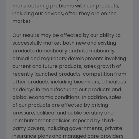
manufacturing problems with our products,
including our devices, after they are on the
market.
Our results may be affected by our ability to
successfully market both new and existing
products domestically and internationally,
clinical and regulatory developments involving
current and future products, sales growth of
recently launched products, competition from
other products including biosimilars, difficulties
or delays in manufacturing our products and
global economic conditions. In addition, sales
of our products are affected by pricing
pressure, political and public scrutiny and
reimbursement policies imposed by third-
party payers, including governments, private
insurance plans and managed care providers