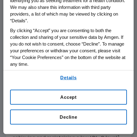
identifying you as seeking treatment for a health condition.
heart attack. In that analysis, the ARR was
We may also share this information with third party
greater (~3 percent ARR over three years) in
providers, a list of which may be viewed by clicking on
patients with a history of heart attack within
“Details”.
two years compared to those whose heart
By clicking “Accept” you are consenting to both the
attack was more than two years past (ARR 1
collection and sharing of your sensitive data by Amgen. If
percent). Additionally, no new safety concerns
you do not wish to consent, choose “Decline”. To manage
were identified in these analyses.
your preferences or withdraw your consent, please visit
“Your Cookie Preferences” on the bottom of the website at
"These analyses add to the growing body of
any time.
evidence that Repatha significantly and
By using any of our websites, you are agreeing to
consistently reduces cardiovascular event risk
Details
our
Terms of Use
.
across a spectrum of high-risk cardiovascular
patients," said Sean E. Harper, M.D., executive
Accept
vice president of Research and Development
at Amgen. "The proven efficacy of Repatha to
help those with established cardiovascular
Decline
disease at high risk for heart attacks and
strokes reinforces the importance of