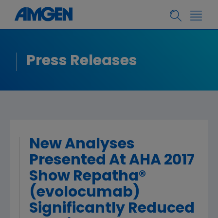
Press Releases
New Analyses
Presented At AHA 2017
Show Repatha®
(evolocumab)
Significantly Reduced