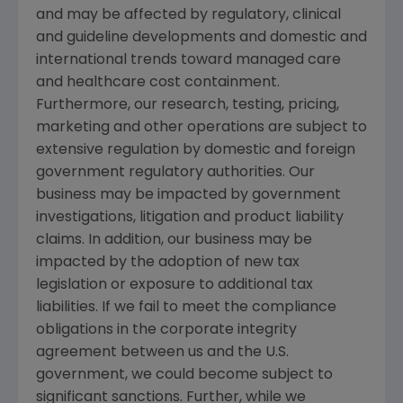
and may be affected by regulatory, clinical
and guideline developments and domestic and
international trends toward managed care
and healthcare cost containment.
Furthermore, our research, testing, pricing,
marketing and other operations are subject to
extensive regulation by domestic and foreign
government regulatory authorities. Our
business may be impacted by government
investigations, litigation and product liability
claims. In addition, our business may be
impacted by the adoption of new tax
legislation or exposure to additional tax
liabilities. If we fail to meet the compliance
obligations in the corporate integrity
agreement between us and the U.S.
government, we could become subject to
significant sanctions. Further, while we