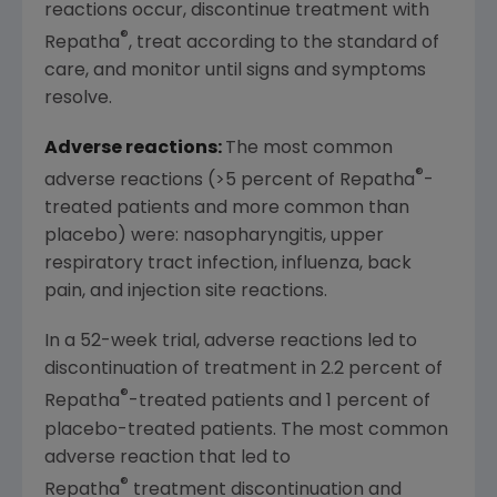
reactions occur, discontinue treatment with
®
Repatha
, treat according to the standard of
care, and monitor until signs and symptoms
resolve.
Adverse reactions:
The most common
®
adverse reactions (>5 percent of Repatha
-
treated patients and more common than
placebo) were: nasopharyngitis, upper
respiratory tract infection, influenza, back
pain, and injection site reactions.
In a 52-week trial, adverse reactions led to
discontinuation of treatment in 2.2 percent of
®
Repatha
-treated patients and 1 percent of
placebo-treated patients. The most common
adverse reaction that led to
®
Repatha
treatment discontinuation and