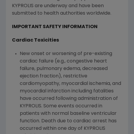
KYPROLIS are underway and have been
submitted to health authorities worldwide.
IMPORTANT SAFETY INFORMATION
Cardiac Toxicities
New onset or worsening of pre-existing
cardiac failure (e.g., congestive heart
failure, pulmonary edema, decreased
ejection fraction), restrictive
cardiomyopathy, myocardial ischemia, and
myocardial infarction including fatalities
have occurred following administration of
KYPROLIS. Some events occurred in
patients with normal baseline ventricular
function. Death due to cardiac arrest has
occurred within one day of KYPROLIS