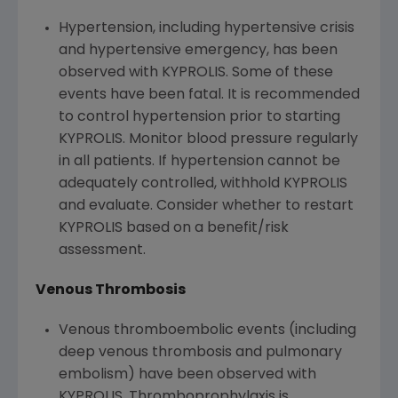
Hypertension, including hypertensive crisis
and hypertensive emergency, has been
observed with KYPROLIS. Some of these
events have been fatal. It is recommended
to control hypertension prior to starting
KYPROLIS. Monitor blood pressure regularly
in all patients. If hypertension cannot be
adequately controlled, withhold KYPROLIS
and evaluate. Consider whether to restart
KYPROLIS based on a benefit/risk
assessment.
Venous Thrombosis
Venous thromboembolic events (including
deep venous thrombosis and pulmonary
embolism) have been observed with
KYPROLIS. Thromboprophylaxis is