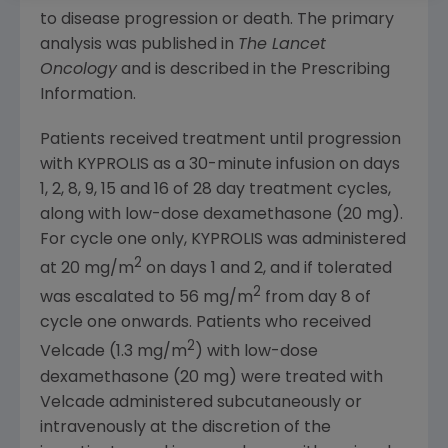
to disease progression or death. The primary
analysis was published in
The Lancet
Oncology
and is described in the Prescribing
Information.
Patients received treatment until progression
with KYPROLIS as a 30-minute infusion on days
1, 2, 8, 9, 15 and 16 of 28 day treatment cycles,
along with low-dose dexamethasone (20 mg).
For cycle one only, KYPROLIS was administered
2
at 20 mg/m
on days 1 and 2, and if tolerated
2
was escalated to 56 mg/m
from day 8 of
cycle one onwards. Patients who received
2
Velcade (1.3 mg/m
) with low-dose
dexamethasone (20 mg) were treated with
Velcade administered subcutaneously or
intravenously at the discretion of the