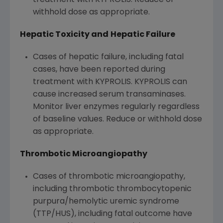
treatment with KYPROLIS. Reduce or
withhold dose as appropriate.
Hepatic Toxicity and
Hepatic Failure
Cases of hepatic failure, including fatal
cases, have been reported during
treatment with KYPROLIS. KYPROLIS can
cause increased serum transaminases.
Monitor liver enzymes regularly regardless
of baseline values. Reduce or withhold dose
as appropriate.
Thrombotic Microangiopathy
Cases of thrombotic microangiopathy,
including thrombotic thrombocytopenic
purpura/hemolytic uremic syndrome
(TTP/HUS), including fatal outcome have