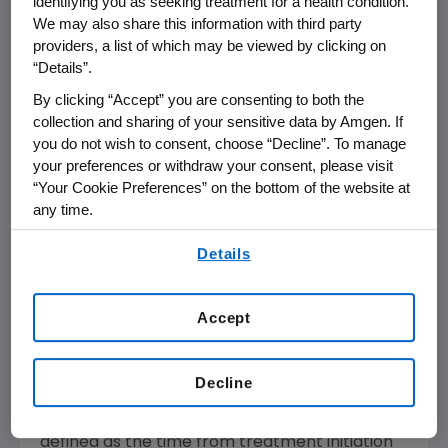
identifying you as seeking treatment for a health condition.
another treatment and continues to be
We may also share this information with third party
providers, a list of which may be viewed by clicking on
studied in a range of combinations and patient
“Details”.
populations.
By clicking “Accept” you are consenting to both the
About ENDEAVOR
collection and sharing of your sensitive data by Amgen. If
The randomized ENDEAVOR (Randomiz
E
d,
you do not wish to consent, choose “Decline”. To manage
your preferences or withdraw your consent, please visit
Ope
N
Label, Phase 3 Study of Carfilzomib
“Your Cookie Preferences” on the bottom of the website at
Plus
DE
xameth
A
sone
V
s Bortezomib Plus
any time.
Dexamethas
O
ne in Patients With
R
elapsed
By using any of our websites, you are agreeing to
Multiple Myeloma) trial of 929 patients
Details
our
Terms of Use
.
evaluated KYPROLIS in combination with low-
dose dexamethasone, versus Velcade with
Accept
low-dose dexamethasone in relapsed or
refractory patients who previously received at
least one, but not more than three, prior
Decline
therapeutic regimens. The primary endpoint
of the trial was progression-free survival,
defined as the time from treatment initiation