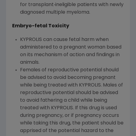
for transplant‐ineligible patients with newly
diagnosed multiple myeloma.
Embryo-fetal Toxicity
KYPROLIS can cause fetal harm when
administered to a pregnant woman based
on its mechanism of action and findings in
animals.
Females of reproductive potential should
be advised to avoid becoming pregnant
while being treated with KYPROLIS. Males of
reproductive potential should be advised
to avoid fathering a child while being
treated with KYPROLIS. If this drug is used
during pregnancy, or if pregnancy occurs
while taking this drug, the patient should be
apprised of the potential hazard to the