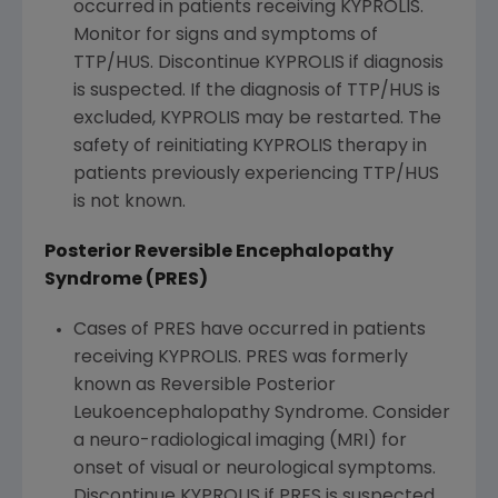
occurred in patients receiving KYPROLIS.
Monitor for signs and symptoms of
TTP/HUS. Discontinue KYPROLIS if diagnosis
is suspected. If the diagnosis of TTP/HUS is
excluded, KYPROLIS may be restarted. The
safety of reinitiating KYPROLIS therapy in
patients previously experiencing TTP/HUS
is not known.
Posterior Reversible Encephalopathy
Syndrome (PRES)
Cases of PRES have occurred in patients
receiving KYPROLIS. PRES was formerly
known as Reversible Posterior
Leukoencephalopathy Syndrome. Consider
a neuro-radiological imaging (MRI) for
onset of visual or neurological symptoms.
Discontinue KYPROLIS if PRES is suspected