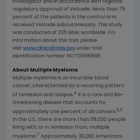
investigator and in accordance with regional
regulatory approval of Velcade. More than 75
percent of the patients in the control arm
received Velcade subcutaneously. This study
was conducted at 235 sites worldwide. For
information about this trial, please
visit
www.clinicaltrials.gov
under trial
identification number NCT01568866.
About Multiple Myeloma
Multiple myeloma is an incurable blood
cancer, characterized by a recurring pattern
4
of remission and relapse.
It is a rare and life-
threatening disease that accounts for
5,6
approximately one percent of all cancers.
In the U.S., there are more than 118,000 people
living with, or in remission from, multiple
7
myeloma.
Approximately 30,280 Americans