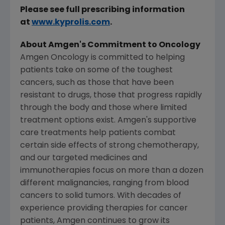
Please see full prescribing information
at
www.kyprolis.com
.
About
Amgen's
Commitment to Oncology
Amgen Oncology is committed to helping
patients take on some of the toughest
cancers, such as those that have been
resistant to drugs, those that progress rapidly
through the body and those where limited
treatment options exist.
Amgen's
supportive
care treatments help patients combat
certain side effects of strong chemotherapy,
and our targeted medicines and
immunotherapies focus on more than a dozen
different malignancies, ranging from blood
cancers to solid tumors. With decades of
experience providing therapies for cancer
patients,
Amgen
continues to grow its