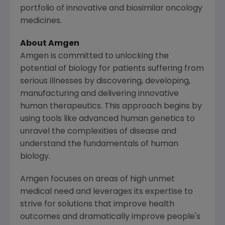
portfolio of innovative and biosimilar oncology
medicines.
About Amgen
Amgen is committed to unlocking the
potential of biology for patients suffering from
serious illnesses by discovering, developing,
manufacturing and delivering innovative
human therapeutics. This approach begins by
using tools like advanced human genetics to
unravel the complexities of disease and
understand the fundamentals of human
biology.
Amgen focuses on areas of high unmet
medical need and leverages its expertise to
strive for solutions that improve health
outcomes and dramatically improve people's