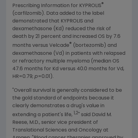
®
Prescribing Information for KYPROLIS
(carfilzomib). Data added to the label
demonstrated that KYPROLIS and
dexamethasone (Kd) reduced the risk of
death by 21 percent and increased OS by 7.6
®
months versus Velcade
(bortezomib) and
dexamethasone (Vd) in patients with relapsed
or refractory multiple myeloma (median OS
47.6 months for Kd versus 40.0 months for Vd,
HR=0.79;
p
=0.01).
"Overall survival is generally considered to be
the gold standard of endpoints because it
clearly demonstrates a drug's value in
1,2
extending a patient's life,
" said
David M.
Reese
, M.D., senior vice president of
Translational Sciences and Oncology at
Amgen
. "Blood cancer therapies approved by