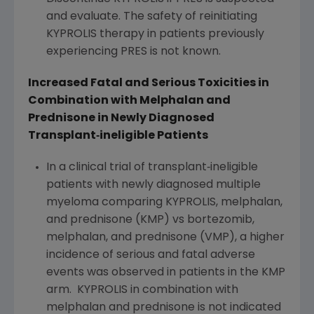
and evaluate. The safety of reinitiating
KYPROLIS therapy in patients previously
experiencing PRES is not known.
Increased Fatal and Serious Toxicities in
Combination with Melphalan and
Prednisone in Newly Diagnosed
Transplant
‐
ineligible Patients
In a clinical trial of transplant‐ineligible
patients with newly diagnosed multiple
myeloma comparing KYPROLIS, melphalan,
and prednisone (KMP) vs bortezomib,
melphalan, and prednisone (VMP), a higher
incidence of serious and fatal adverse
events was observed in patients in the KMP
arm. KYPROLIS in combination with
melphalan and prednisone is not indicated