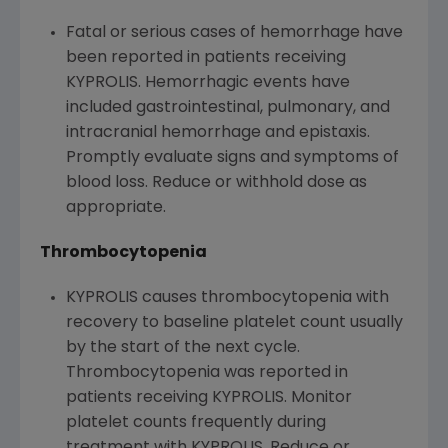
Fatal or serious cases of hemorrhage have
been reported in patients receiving
KYPROLIS. Hemorrhagic events have
included gastrointestinal, pulmonary, and
intracranial hemorrhage and epistaxis.
Promptly evaluate signs and symptoms of
blood loss. Reduce or withhold dose as
appropriate.
Thrombocytopenia
KYPROLIS causes thrombocytopenia with
recovery to baseline platelet count usually
by the start of the next cycle.
Thrombocytopenia was reported in
patients receiving KYPROLIS. Monitor
platelet counts frequently during