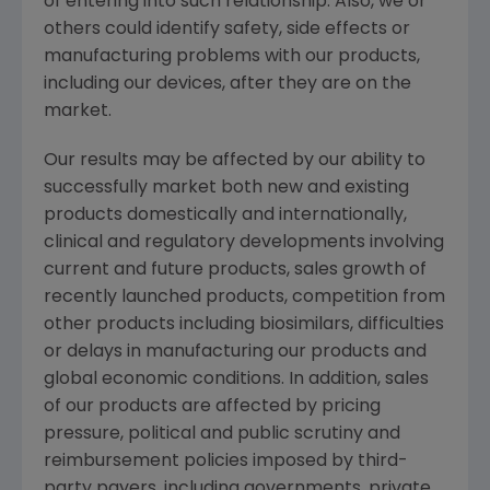
of entering into such relationship. Also, we or
others could identify safety, side effects or
manufacturing problems with our products,
including our devices, after they are on the
market.
Our results may be affected by our ability to
successfully market both new and existing
products domestically and internationally,
clinical and regulatory developments involving
current and future products, sales growth of
recently launched products, competition from
other products including biosimilars, difficulties
or delays in manufacturing our products and
global economic conditions. In addition, sales
of our products are affected by pricing
pressure, political and public scrutiny and
reimbursement policies imposed by third-
party payers, including governments, private