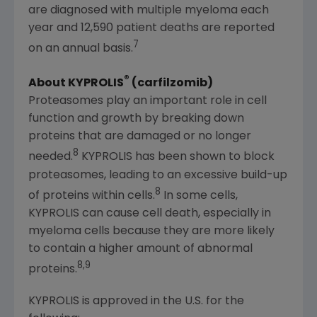
are diagnosed with multiple myeloma each
year and 12,590 patient deaths are reported
7
on an annual basis.
®
About KYPROLIS
(carfilzomib)
Proteasomes play an important role in cell
function and growth by breaking down
proteins that are damaged or no longer
8
needed.
KYPROLIS has been shown to block
proteasomes, leading to an excessive build-up
8
of proteins within cells.
In some cells,
KYPROLIS can cause cell death, especially in
myeloma cells because they are more likely
to contain a higher amount of abnormal
8,9
proteins.
KYPROLIS is approved in the U.S. for the