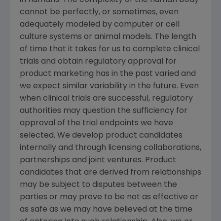
in humans. The complexity of the human body
cannot be perfectly, or sometimes, even
adequately modeled by computer or cell
culture systems or animal models. The length
of time that it takes for us to complete clinical
trials and obtain regulatory approval for
product marketing has in the past varied and
we expect similar variability in the future. Even
when clinical trials are successful, regulatory
authorities may question the sufficiency for
approval of the trial endpoints we have
selected. We develop product candidates
internally and through licensing collaborations,
partnerships and joint ventures. Product
candidates that are derived from relationships
may be subject to disputes between the
parties or may prove to be not as effective or
as safe as we may have believed at the time