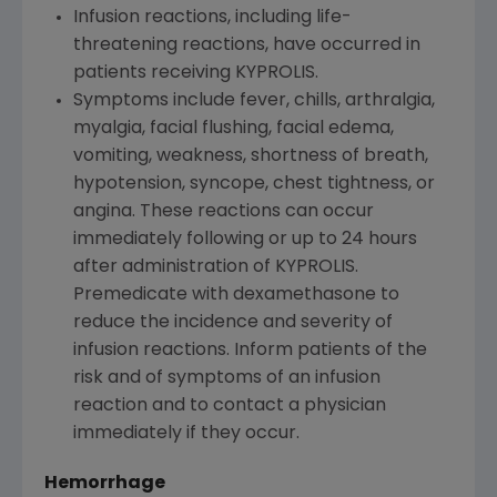
Infusion reactions, including life-
threatening reactions, have occurred in
patients receiving KYPROLIS.
Symptoms include fever, chills, arthralgia,
myalgia, facial flushing, facial edema,
vomiting, weakness, shortness of breath,
hypotension, syncope, chest tightness, or
angina. These reactions can occur
immediately following or up to 24 hours
after administration of KYPROLIS.
Premedicate with dexamethasone to
reduce the incidence and severity of
infusion reactions. Inform patients of the
risk and of symptoms of an infusion
reaction and to contact a physician
immediately if they occur.
Hemorrhage