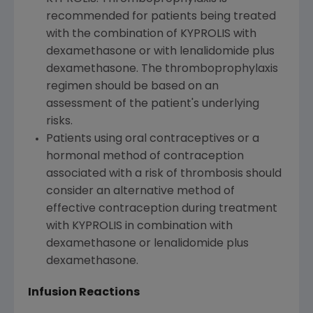
recommended for patients being treated
with the combination of KYPROLIS with
dexamethasone or with lenalidomide plus
dexamethasone. The thromboprophylaxis
regimen should be based on an
assessment of the patient's underlying
risks.
Patients using oral contraceptives or a
hormonal method of contraception
associated with a risk of thrombosis should
consider an alternative method of
effective contraception during treatment
with KYPROLIS in combination with
dexamethasone or lenalidomide plus
dexamethasone.
Infusion Reactions