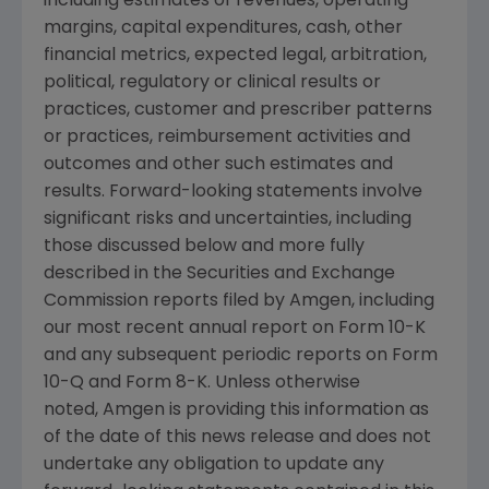
including estimates of revenues, operating
margins, capital expenditures, cash, other
financial metrics, expected legal, arbitration,
political, regulatory or clinical results or
practices, customer and prescriber patterns
or practices, reimbursement activities and
outcomes and other such estimates and
results. Forward-looking statements involve
significant risks and uncertainties, including
those discussed below and more fully
described in the Securities and Exchange
Commission reports filed by Amgen, including
our most recent annual report on Form 10-K
and any subsequent periodic reports on Form
10-Q and Form 8-K. Unless otherwise
noted, Amgen is providing this information as
of the date of this news release and does not
undertake any obligation to update any