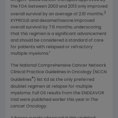
the
FDA
between 2003 and 2013 only improved
3
overall survival by an average of 2.61 months.
KYPROLIS and dexamethasone improved
overall survival by 7.6 months, underscoring
that this regimen is a significant advancement
and should be considered a standard of care
for patients with relapsed or refractory
multiple myeloma."
The National Comprehensive Cancer Network
Clinical Practice Guidelines in Oncology (NCCN
®
Guidelines
) list Kd as the only preferred
doublet regimen at relapse for multiple
myeloma. Full OS results from the ENDEAVOR
trial were published earlier this year in
The
Lancet Oncology
.