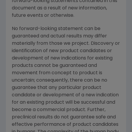
forward-looking statements contained in this
document as a result of new information,
future events or otherwise.
No forward-looking statement can be
guaranteed and actual results may differ
materially from those we project. Discovery or
identification of new product candidates or
development of new indications for existing
products cannot be guaranteed and
movement from concept to product is
uncertain; consequently, there can be no
guarantee that any particular product
candidate or development of a new indication
for an existing product will be successful and
become a commercial product. Further,
preclinical results do not guarantee safe and
effective performance of product candidates