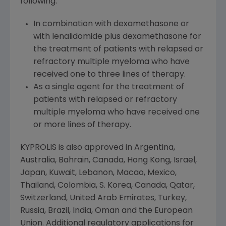
following:
In combination with dexamethasone or
with lenalidomide plus dexamethasone for
the treatment of patients with relapsed or
refractory multiple myeloma who have
received one to three lines of therapy.
As a single agent for the treatment of
patients with relapsed or refractory
multiple myeloma who have received one
or more lines of therapy.
KYPROLIS is also approved in
Argentina
,
Australia
,
Bahrain
,
Canada
,
Hong Kong
,
Israel
,
Japan
,
Kuwait
,
Lebanon
,
Macao
,
Mexico
,
Thailand
,
Colombia
, S. Korea,
Canada
,
Qatar
,
Switzerland
,
United Arab Emirates
,
Turkey
,
Russia
,
Brazil
,
India
,
Oman
and the
European
Union
. Additional regulatory applications for