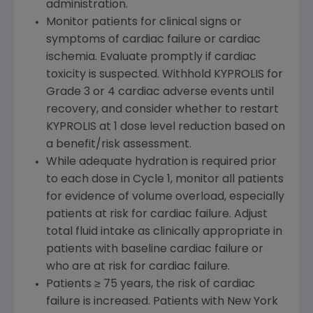
administration.
Monitor patients for clinical signs or
symptoms of cardiac failure or cardiac
ischemia. Evaluate promptly if cardiac
toxicity is suspected. Withhold KYPROLIS for
Grade 3 or 4 cardiac adverse events until
recovery, and consider whether to restart
KYPROLIS at 1 dose level reduction based on
a benefit/risk assessment.
While adequate hydration is required prior
to each dose in Cycle 1, monitor all patients
for evidence of volume overload, especially
patients at risk for cardiac failure. Adjust
total fluid intake as clinically appropriate in
patients with baseline cardiac failure or
who are at risk for cardiac failure.
Patients ≥ 75 years, the risk of cardiac
failure is increased. Patients with New York