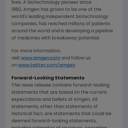
lives. A biotechnology pioneer since
1980, Amgen has grown to be one of the
world's leading independent biotechnology
companies, has reached millions of patients
around the world and is developing a pipeline
of medicines with breakaway potential.
For more information,
visit
www.amgen.com
and follow us
on
www.twitter.com/amgen
.
Forward-Looking Statements
This news release contains forward-looking
statements that are based on the current
expectations and beliefs of Amgen. All
statements, other than statements of
historical fact, are statements that could be
deemed forward-looking statements,