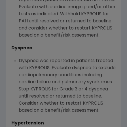
reported in patients treated with KYPROLIS.
Evaluate with cardiac imaging and/or other
tests as indicated. Withhold KYPROLIS for
PAH until resolved or returned to baseline
and consider whether to restart KYPROLIS
based on a benefit/risk assessment.
Dyspnea
Dyspnea was reported in patients treated
with KYPROLIS. Evaluate dyspnea to exclude
cardiopulmonary conditions including
cardiac failure and pulmonary syndromes.
Stop KYPROLIS for Grade 3 or 4 dyspnea
until resolved or returned to baseline.
Consider whether to restart KYPROLIS
based on a benefit/risk assessment.
Hypertension