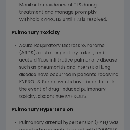
Monitor for evidence of TLS during
treatment and manage promptly.
Withhold KYPROLIS until TLS is resolved.
Pulmonary Toxicity
Acute Respiratory Distress Syndrome
(ARDS), acute respiratory failure, and
acute diffuse infiltrative pulmonary disease
such as pneumonitis and interstitial lung
disease have occurred in patients receiving
KYPROLIS. Some events have been fatal. In
the event of drug-induced pulmonary
toxicity, discontinue KYPROLIS.
Pulmonary Hypertension
Pulmonary arterial hypertension (PAH) was