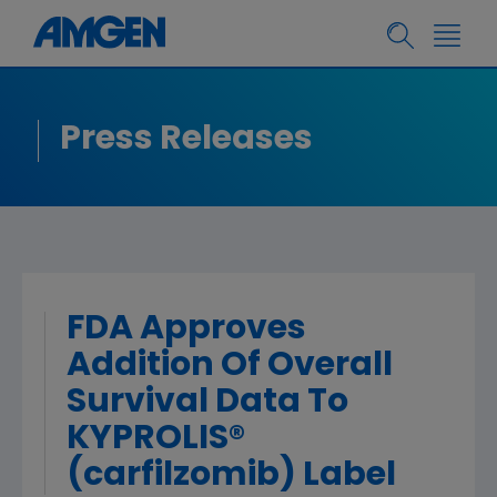
Press Releases
FDA Approves
Addition Of Overall
Survival Data To
KYPROLIS®
(carfilzomib) Label