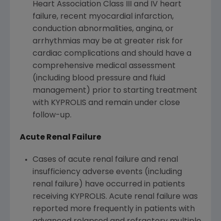
Heart Association Class III and IV heart
failure, recent myocardial infarction,
conduction abnormalities, angina, or
arrhythmias may be at greater risk for
cardiac complications and should have a
comprehensive medical assessment
(including blood pressure and fluid
management) prior to starting treatment
with KYPROLIS and remain under close
follow-up.
Acute Renal Failure
Cases of acute renal failure and renal
insufficiency adverse events (including
renal failure) have occurred in patients
receiving KYPROLIS. Acute renal failure was
reported more frequently in patients with