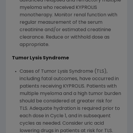
advanced relapsed and refractory multiple
myeloma who received KYPROLIS
monotherapy. Monitor renal function with
regular measurement of the serum
creatinine and/or estimated creatinine
clearance. Reduce or withhold dose as
appropriate.
Tumor Lysis Syndrome
Cases of Tumor Lysis Syndrome (TLS),
including fatal outcomes, have occurred in
patients receiving KYPROLIS. Patients with
multiple myeloma and a high tumor burden
should be considered at greater risk for
TLS. Adequate hydration is required prior to
each dose in Cycle 1, and in subsequent
cycles as needed. Consider uric acid
lowering drugs in patients at risk for TLS.