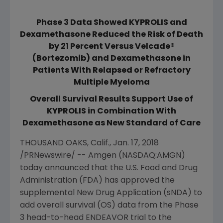
Phase 3 Data Showed KYPROLIS and
Dexamethasone Reduced the Risk of Death
by 21 Percent Versus Velcade®
(Bortezomib) and Dexamethasone in
Patients With Relapsed or Refractory
Multiple Myeloma
Overall Survival Results Support Use of
KYPROLIS in Combination With
Dexamethasone as New Standard of Care
THOUSAND OAKS, Calif.
,
Jan. 17, 2018
/PRNewswire/ --
Amgen
(NASDAQ:AMGN)
today announced that the
U.S. Food and Drug
Administration
(
FDA
) has approved the
supplemental New Drug Application (sNDA) to
add overall survival (OS) data from the Phase
3 head-to-head ENDEAVOR trial to the