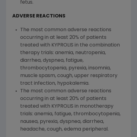
fetus.
ADVERSE REACTIONS
The most common adverse reactions
occurring in at least 20% of patients
treated with KYPROLIS in the combination
therapy trials: anemia, neutropenia,
diarrhea, dyspnea, fatigue,
thrombocytopenia, pyrexia, insomnia,
muscle spasm, cough, upper respiratory
tract infection, hypokalemia.
The most common adverse reactions
occurring in at least 20% of patients
treated with KYPROLIS in monotherapy
trials: anemia, fatigue, thrombocytopenia,
nausea, pyrexia, dyspnea, diarrhea,
headache, cough, edema peripheral.