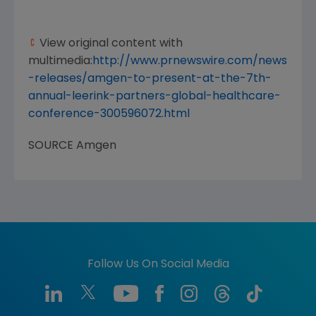
View original content with
multimedia:
http://www.prnewswire.com/news
-releases/amgen-to-present-at-the-7th-
annual-leerink-partners-global-healthcare-
conference-300596072.html
SOURCE
Amgen
Follow Us On Social Media