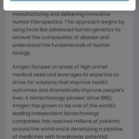
serious illnesses by discovering, developing,
manufacturing and delivering innovative
human therapeutics. This approach begins by
using tools like advanced human genetics to
unravel the complexities of disease and
understand the fundamentals of human
biology.
Amgen
focuses on areas of high unmet
medical need and leverages its expertise to
strive for solutions that improve health
outcomes and dramatically improve people's
lives. A biotechnology pioneer since 1980,
Amgen
has grown to be one of the world's
leading independent biotechnology
companies, has reached millions of patients
around the world and is developing a pipeline
of medicines with breakaway potential.