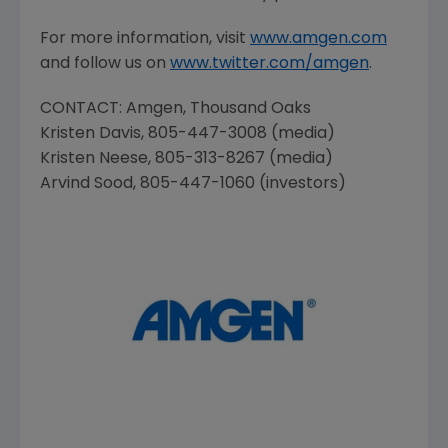
For more information, visit
www.amgen.com
and follow us on
www.twitter.com/amgen
.
CONTACT:
Amgen
,
Thousand Oaks
Kristen Davis
, 805-447-3008 (media)
Kristen Neese
, 805-313-8267 (media)
Arvind Sood
, 805-447-1060 (investors)