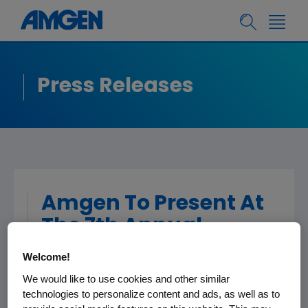
Press Releases
Amgen To Present At
The 7th Annual
Leerink Partners
Welcome!
Global Healthcare
We would like to use cookies and other similar
Conference
technologies to personalize content and ads, as well as to