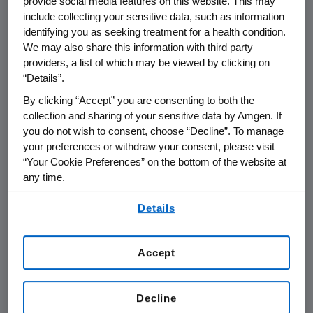
provide social media features on this website. This may
include collecting your sensitive data, such as information
identifying you as seeking treatment for a health condition.
THOUSAND OAKS, Calif.
,
Feb. 8, 2018
We may also share this information with third party
/PRNewswire/ --
Amgen
(NASDAQ:AMGN) will
providers, a list of which may be viewed by clicking on
th
present at the 7
Annual
Leerink Partners
“Details”.
Global Healthcare Conference
at
10 a.m. ET
on
By clicking “Accept” you are consenting to both the
Wednesday, Feb. 14, 2018
, in
New York City
.
collection and sharing of your sensitive data by Amgen. If
David W. Meline
, executive vice president and
you do not wish to consent, choose “Decline”. To manage
chief financial officer at
Amgen
, will present at
your preferences or withdraw your consent, please visit
the conference. Live audio of the presentation
“Your Cookie Preferences” on the bottom of the website at
can be accessed from the Events Calendar on
any time.
Amgen's
website,
www.amgen.com
, under
By using any of our websites, you are agreeing to
Details
Investors. A replay of the webcast will also be
our
Terms of Use
.
available on
Amgen's
website for at least 90
days following the event.
Accept
About
Amgen
Amgen
is committed to unlocking the
Decline
potential of biology for patients suffering from