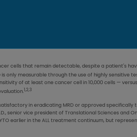
cer cells that remain detectable, despite a patient's h
is only measurable through the use of highly sensitive t
sitivity of at least one cancer cell in 10,000 cells — versu
1,2,3
valuation.
atisfactory in eradicating MRD or approved specifically to
M.D., senior vice president of Translational Sciences and 
YTO earlier in the ALL treatment continuum, but represent