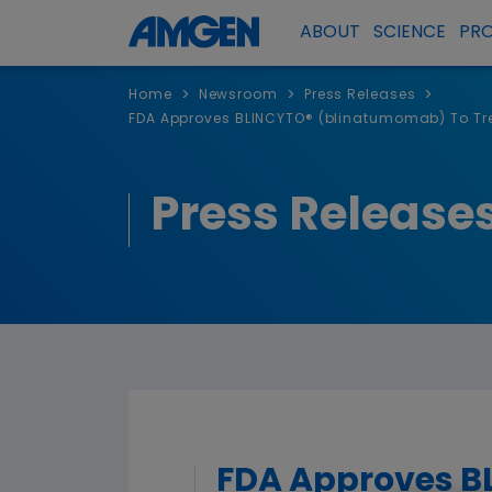
ABOUT
SCIENCE
PR
>
>
>
Home
Newsroom
Press Releases
FDA Approves BLINCYTO® (blinatumomab) To Trea
Press Release
FDA Approves B