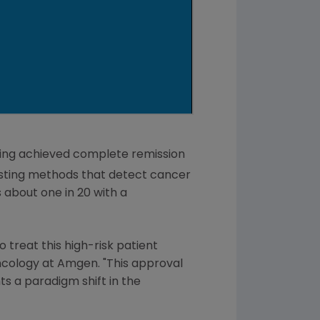
aving achieved complete remission
esting methods that detect cancer
s about one in 20 with a
 treat this high-risk patient
Oncology at
Amgen
. "This approval
s a paradigm shift in the