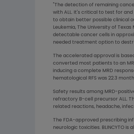
"The detection of remaining cancer
with ALL. It's critical to test for
to obtain better possible clinical 
Leukemia
,
The University of Texa
detectable cancer cells in approx
needed treatment option to destro
The accelerated approval is based
converted most patients to an MRD
inducing a complete MRD response, 
hematological RFS was 22.3 month
Safety results among MRD-positive
refractory B-cell precursor ALL. 
related reactions, headache, infec
The
FDA
-approved prescribing in
neurologic toxicities. BLINCYTO is 