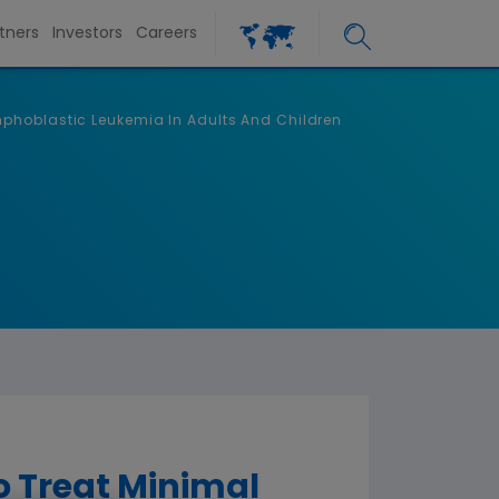
tners
Investors
Careers
mphoblastic Leukemia In Adults And Children
 Treat Minimal