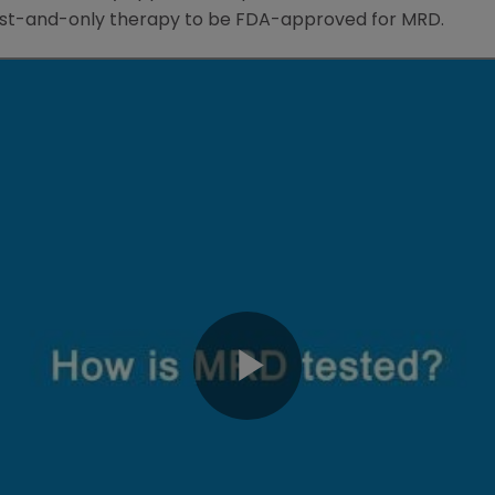
rst-and-only therapy to be
FDA
-approved for MRD.