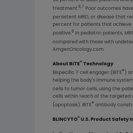
6,7
treatment.
Poor outcomes have 
persistent MRD, or disease that re
percent for patients that achiev
8
positive.
In pediatric patients, MR
compared with those with undetect
AmgenOncology.com.
®
About BiTE
Technology
®
Bispecific T cell engager (BiTE
) a
helping the body's immune system 
cells to tumor cells, using the pa
cells within reach of the targeted c
®
(apoptosis). BiTE
antibody constru
®
BLINCYTO
U.S. Product Safety 