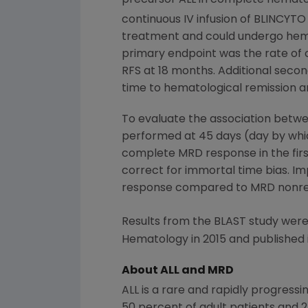
continuous IV infusion of BLINCYTO
treatment and could undergo hemato
primary endpoint was the rate of
RFS at 18 months. Additional secon
time to hematological remission 
To evaluate the association bet
performed at 45 days (day by whic
complete MRD response in the firs
correct for immortal time bias. 
response compared to MRD nonresp
Results from the BLAST study were
Hematology
in 2015 and published
About ALL and MRD
ALL is a rare and rapidly progress
50 percent of adult patients and 2