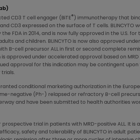
ab)
®
cted CD3 T cell engager (BiTE
) immunotherapy that bind
gin and CD3 expressed on the surface of T cells. BLINCYT
 the FDA in 2014, and is now fully approved in the U.S. fo
 adults and children. BLINCYTO is now also approved unde
ith B-cell precursor ALL in first or second complete rem
tion is approved under accelerated approval based on MR
nued approval for this indication may be contingent upon v
trials.
anted conditional marketing authorization in the
Europe
-negative (Ph-) relapsed or refractory B-cell precursor
erway and have been submitted to health authorities wor
 prospective trial in patients with MRD-positive ALL. It is 
fficacy, safety and tolerability of BLINCYTO in adult pati
ogic remission after three or more cycles of intensive 