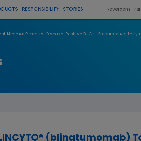
ODUCTS
RESPONSIBILITY
STORIES
Newsroom
Par
t Minimal Residual Disease-Positive B-Cell Precursor Acute Ly
s
LINCYTO® (blinatumomab) To