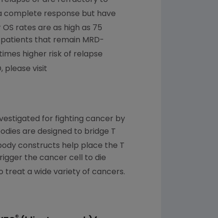
 a complete response but have
 OS rates are as high as 75
 patients that remain MRD-
times higher risk of relapse
 please visit
estigated for fighting cancer by
odies are designed to bridge T
body constructs help place the T
trigger the cancer cell to die
o treat a wide variety of cancers.
®