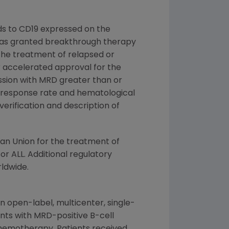
s to CD19 expressed on the
O was granted breakthrough therapy
r the treatment of relapsed or
r accelerated approval for the
ission with MRD greater than or
D response rate and hematological
erification and description of
an Union
for the treatment of
 ALL. Additional regulatory
ldwide.
an open-label, multicenter, single-
ents with MRD-positive B-cell
chemotherapy. Patients received