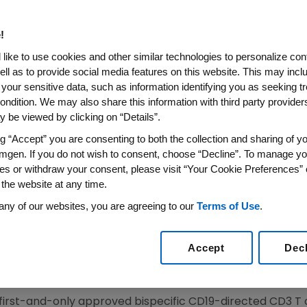
e-Positive B-Cell Precursor A
eukemia In Adults And Chil
!
like to use cookies and other similar technologies to personalize con
ell as to provide social media features on this website. This may incl
 your sensitive data, such as information identifying you as seeking t
 First-and-Only FDA-Approved Therapy for Minimal 
ondition. We may also share this information with third party providers,
 Cells After Complete Remission is the Strongest Pr
 be viewed by clicking on “Details”.
Patients With Acute Lymphoblastic Leukemia
ng “Accept” you are consenting to both the collection and sharing of yo
 on Data From the Phase 2 BLAST Study, the Largest P
mgen. If you do not wish to consent, choose “Decline”. To manage yo
sidual Disease-Positive Acute Lymphoblastic Leuke
es or withdraw your consent, please visit “Your Cookie Preferences” 
 the website at any time.
2018
/PRNewswire/ --
Amgen
(NASDAQ:AMGN) today ann
any of our websites, you are agreeing to our
Terms of Use
.
proved the supplemental Biologics License Application (
f adults and children with B-cell precursor acute lympho
Accept
Dec
imal residual disease (MRD) greater than or equal to 0.1 
val based on MRD response rate and hematological relap
ion may be contingent upon verification and description of
 first-and-only approved bispecific CD19-directed CD3 T 