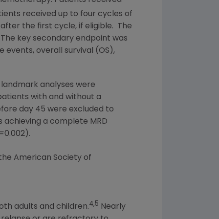
tients received up to four cycles of
r the first cycle, if eligible. The
. The key secondary endpoint was
 events, overall survival (OS),
 landmark analyses were
atients with and without a
efore day 45 were excluded to
ts achieving a complete MRD
=
0.002).
 the
American Society of
4,5
oth adults and children.
Nearly
 relapse or are refractory to