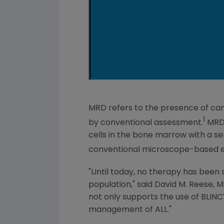
MRD refers to the presence of can
1
by conventional assessment.
MRD 
cells in the bone marrow with a sen
conventional microscope-based e
"Until today, no therapy has been s
population," said
David M. Reese
, 
not only supports the use of BLINC
management of ALL."