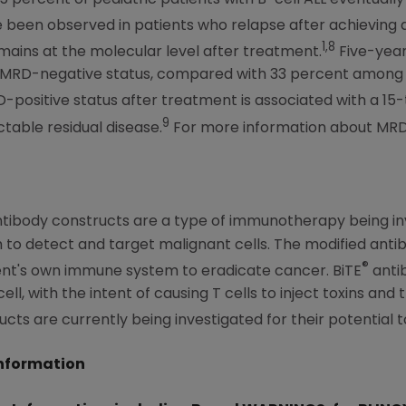
been observed in patients who relapse after achieving
1,8
mains at the molecular level after treatment.
Five-year
e MRD-negative status, compared with 33 percent among
D-positive status after treatment is associated with a 15-
9
able residual disease.
For more information about MRD,
ntibody constructs are a type of immunotherapy being inv
to detect and target malignant cells. The modified antib
®
tient's own immune system to eradicate cancer. BiTE
anti
ell, with the intent of causing T cells to inject toxins and 
cts are currently being investigated for their potential t
Information