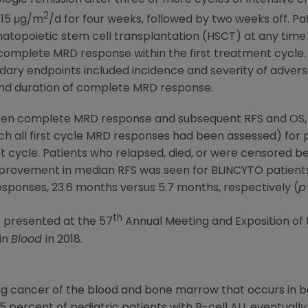
2
 15 μg/m
/d for four weeks, followed by two weeks off. Pa
poietic stem cell transplantation (HSCT) at any time afte
 complete MRD response within the first treatment cycle
dary endpoints included incidence and severity of adverse
and duration of complete MRD response.
ween complete MRD response and subsequent RFS and OS,
h all first cycle MRD responses had been assessed) for p
t cycle. Patients who relapsed, died, or were censored b
Improvement in median RFS was seen for BLINCYTO patien
onses, 23.6 months versus 5.7 months, respectively (
p
th
 presented at the 57
Annual Meeting and Exposition of
 in
Blood
in 2018.
ing cancer of the blood and bone marrow that occurs in b
5 percent of pediatric patients with B-cell ALL eventually