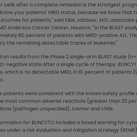
 cells after a complete remission is the strongest progno
 and know your patients' MRD status, because we know that 
outcomes for patients," said
Elias Jabbour
, M.D., associate
s MD Anderson Cancer Center
,
Houston
. "In the BLAST stu
imately 80 percent of patients with MRD-positive ALL. Th
y the remaining detectable traces of leukemia."
 on results from the Phase 2 single-arm BLAST study (n
-negative state after a single cycle of therapy. BLINCY
which is no detectable MRD, in 81 percent of patients (95
s.
 patients were consistent with the known safety profile 
The most common adverse reactions (greater than 20 perc
tions (pathogen unspecified), tremor and chills.
formation for BLINCYTO includes a boxed warning for cyt
also under a risk evaluation and mitigation strategy (REMS