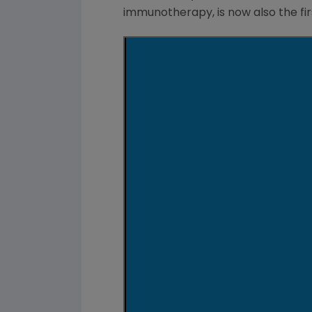
immunotherapy, is now also the fi