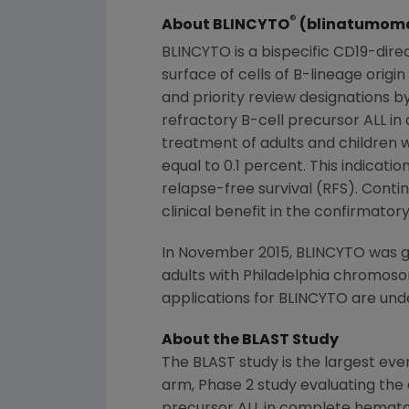
®
About BLINCYTO
(blinatumom
BLINCYTO is a bispecific CD19-dire
surface of cells of B-lineage ori
and priority review designations by
refractory B-cell precursor ALL in
treatment of adults and children w
equal to 0.1 percent. This indica
relapse-free survival (RFS). Conti
clinical benefit in the confirmatory 
In November 2015, BLINCYTO was gr
adults with
Philadelphia
chromosome
applications for BLINCYTO are und
About the BLAST Study
The BLAST study is the largest ever
arm, Phase 2 study evaluating the e
precursor ALL in complete hematol