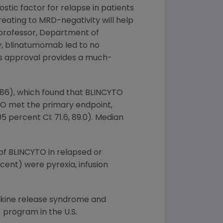
stic factor for relapse in patients
treating to MRD-negativity will help
 professor,
Department of
dy, blinatumomab led to no
is approval provides a much-
=86), which found that BLINCYTO
TO met the primary endpoint,
 percent CI: 71.6, 89.0). Median
of BLINCYTO in relapsed or
ent) were pyrexia, infusion
okine release syndrome and
) program in the U.S.