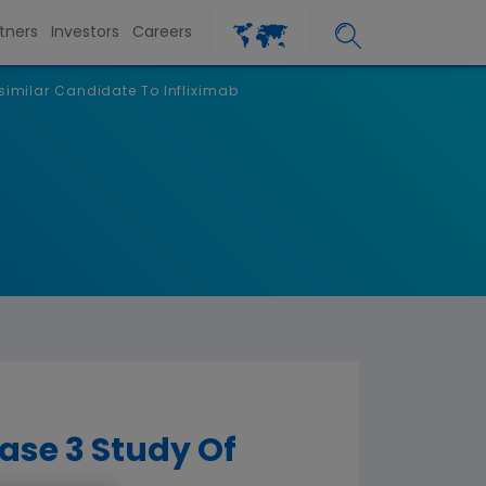
tners
Investors
Careers
similar Candidate To Infliximab
se 3 Study Of