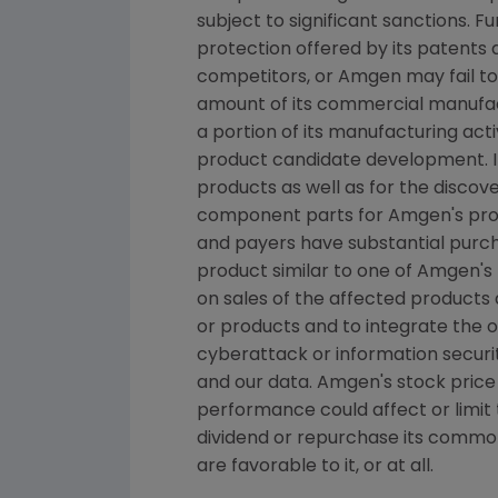
subject to significant sanctions. Fu
protection offered by its patents
competitors, or
Amgen
may fail to
amount of its commercial manufactu
a portion of its manufacturing acti
product candidate development. I
products as well as for the disco
component parts for
Amgen's
pro
and payers have substantial purcha
product similar to one of
Amgen's
on sales of the affected products 
or products and to integrate the
cyberattack or information securit
and our data.
Amgen's
stock price
performance could affect or limit t
dividend or repurchase its commo
are favorable to it, or at all.