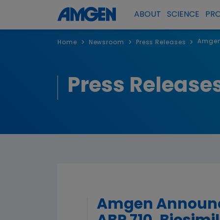
ABOUT
SCIENCE
PR
Amgen 
>
>
>
Home
Newsroom
Press Releases
Press Release
Amgen Announce