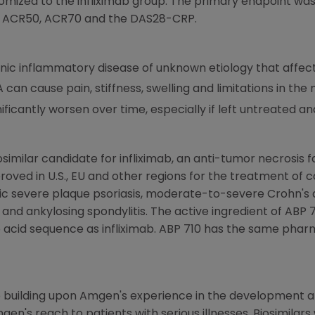
omized to the infliximab group. The primary endpoint wa
d ACR50, ACR70 and the DAS28-CRP.
ronic inflammatory disease of unknown etiology that affe
 can cause pain, stiffness, swelling and limitations in the
ificantly worsen over time, especially if left untreated a
osimilar candidate for infliximab, an anti-tumor necrosis 
oved in U.S., EU and other regions for the treatment of 
nic severe plaque psoriasis, moderate-to-severe Crohn'
tis and ankylosing spondylitis. The active ingredient of AB
 acid sequence as infliximab. ABP 710 has the same pha
 building upon
Amgen's
experience in the development a
gen's
reach to patients with serious illnesses. Biosimilars