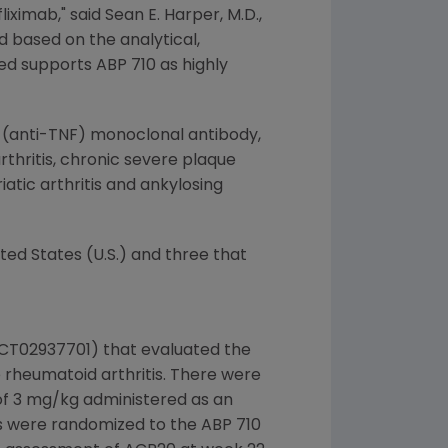
liximab," said
Sean E. Harper
, M.D.,
ed based on the analytical,
ted supports ABP 710 as highly
ha (anti-TNF) monoclonal antibody,
hritis, chronic severe plaque
atic arthritis and ankylosing
ited States
(U.S.) and three that
NCT02937701) that evaluated the
 rheumatoid arthritis. There were
 of 3 mg/kg administered as an
ts were randomized to the ABP 710