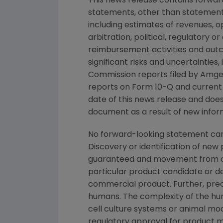
This news release contains forwar
statements, other than statements
including estimates of revenues, o
arbitration, political, regulatory o
reimbursement activities and out
significant risks and uncertainties
Commission
reports filed by
Amge
reports on Form 10-Q and current
date of this news release and doe
document as a result of new inform
No forward-looking statement can
Discovery or identification of ne
guaranteed and movement from con
particular product candidate or d
commercial product. Further, prec
humans. The complexity of the h
cell culture systems or animal mod
regulatory approval for product m