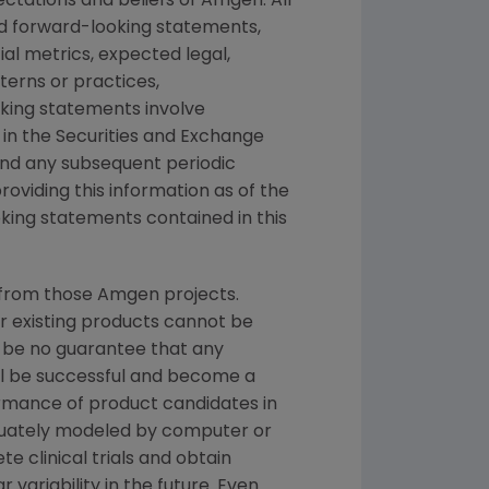
ctations and beliefs of
Amgen
. All
ed forward-looking statements,
ial metrics, expected legal,
tterns or practices,
king statements involve
 in the
Securities and Exchange
 and any subsequent periodic
providing this information as of the
king statements contained in this
 from those
Amgen
projects.
or existing products cannot be
 be no guarantee that any
ill be successful and become a
ormance of product candidates in
quately modeled by computer or
e clinical trials and obtain
r variability in the future. Even