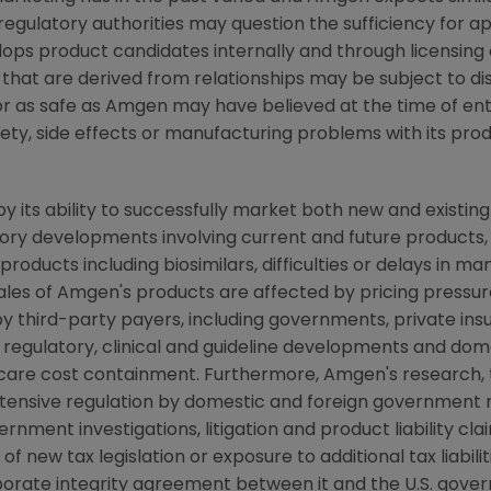
, regulatory authorities may question the sufficiency for a
ops product candidates internally and through licensing 
 that are derived from relationships may be subject to d
or as safe as
Amgen
may have believed at the time of enter
ety, side effects or manufacturing problems with its produ
y its ability to successfully market both new and existin
latory developments involving current and future products
oducts including biosimilars, difficulties or delays in ma
ales of
Amgen's
products are affected by pricing pressure,
y third-party payers, including governments, private i
regulatory, clinical and guideline developments and dome
are cost containment. Furthermore,
Amgen's
research, 
xtensive regulation by domestic and foreign government r
ent investigations, litigation and product liability clai
new tax legislation or exposure to additional tax liabiliti
porate integrity agreement between it and the U.S. gove