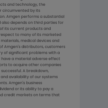
ucts and technology, the
r circumvented by its
ion.
Amgen
performs a substantial
 also depends on third parties for
 of its current products and
espect to many of its marketed
 materials, medical devices and
 of
Amgen's
distributors, customers
ry of significant problems with a
d have a material adverse effect
orts to acquire other companies
 successful. A breakdown,
and availability of our systems
ents.
Amgen's
business
idend or its ability to pay a
nd credit markets on terms that