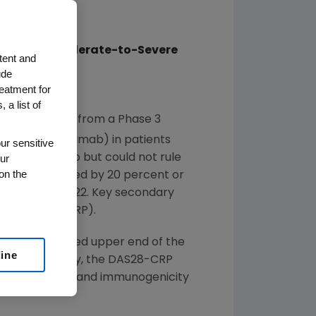
ients With Moderate-to-Severe
tent and
ude
reatment for
 a list of
ced results from a Phase 3
®
EMICADE
(infliximab) in patients
ur sensitive
ur
 to infliximab but could not rule
on the
erence measured by 20 percent or
CR20, at week 22. Key secondary
tein (DAS28-CRP).
and the observed upper end of the
line
 ACR20. Notably, the DAS28-CRP
e safety profile and immunogenicity