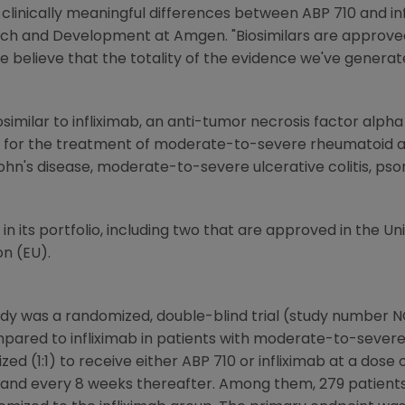
 clinically meaningful differences between ABP 710 and inf
arch and Development at
Amgen
. "Biosimilars are approv
 we believe that the totality of the evidence we've genera
osimilar to infliximab, an anti-tumor necrosis factor alp
 for the treatment of moderate-to-severe rheumatoid art
n's disease, moderate-to-severe ulcerative colitis, psori
s in its portfolio, including two that are approved in
the Un
on
(EU).
dy was a randomized, double-blind trial (study number 
mpared to infliximab in patients with moderate-to-severe
ed (1:1) to receive either ABP 710 or infliximab at a dose
 6, and every 8 weeks thereafter. Among them, 279 patien