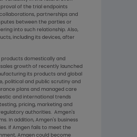
pproval of the trial endpoints
collaborations, partnerships and
isputes between the parties or
ing into such relationship. Also,
cts, including its devices, after
g products domestically and
, sales growth of recently launched
nufacturing its products and global
 political and public scrutiny and
nsurance plans and managed care
stic and international trends
testing, pricing, marketing and
egulatory authorities.
Amgen's
ms. In addition,
Amgen's
business
es. If
Amgen
fails to meet the
rnment,
Amgen
could become