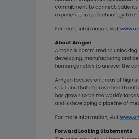
commitment to connect patients w
experience in biotechnology to cre
For more information, visit
www.am
About
Amgen
Amgen
is committed to unlocking t
developing, manufacturing and del
human genetics to unravel the co
Amgen
focuses on areas of high u
solutions that improve health out
has grown to be the world's large
and is developing a pipeline of me
For more information, visit
www.a
Forward Looking Statements