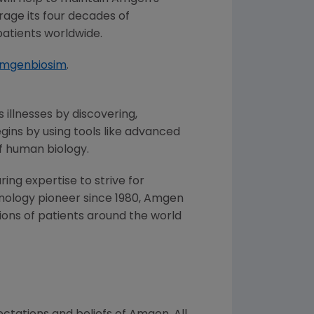
erage its four decades of
patients worldwide.
amgenbiosim
.
 illnesses by discovering,
ins by using tools like advanced
f human biology.
ng expertise to strive for
nology pioneer since 1980,
Amgen
ons of patients around the world