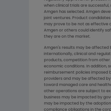
when clinical trials are successful
Amgen
has selected.
Amgen
devel
joint ventures. Product candidates
may prove to be not as effective 
Amgen
or others could identify saf
they are on the market.
Amgen's
results may be affected b
internationally, clinical and regu
products, competition from other pr
economic conditions. In addition, s
reimbursement policies imposed b
providers and may be affected by 
toward managed care and healthc
other operations are subject to e
business may be impacted by governm
may be impacted by the adoption of 
compliance obligations in the cor