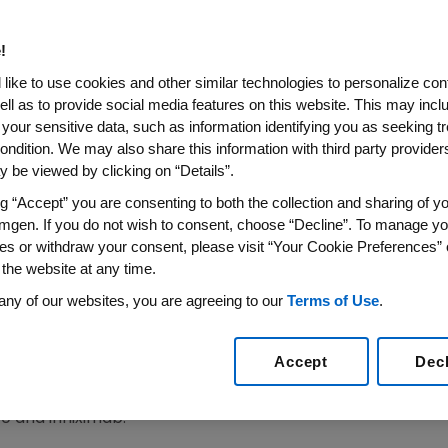
lar Candidate To Infliximab
!
 Safety of ABP 710 Compared With Infliximab in Pat
like to use cookies and other similar technologies to personalize con
Rheumatoid Arthritis
ell as to provide social media features on this website. This may incl
 your sensitive data, such as information identifying you as seeking t
Amgen to Seek Regulatory Approvals
ondition. We may also share this information with third party providers,
018
 be viewed by clicking on “Details”.
/PRNewswire/ --
Amgen
(NASDAQ:AMGN) today announ
 safety of biosimilar candidate ABP 710 compared with R
ng “Accept” you are consenting to both the collection and sharing of yo
mgen. If you do not wish to consent, choose “Decline”. To manage yo
 arthritis. The results confirm non-inferiority compared
es or withdraw your consent, please visit “Your Cookie Preferences” 
ary efficacy endpoint, which compared the response diff
 the website at any time.
the
American College of Rheumatology (ACR) Criteria
, A
nd Disease Activity Score 28-joint count C reactive pro
any of our websites, you are agreeing to our
Terms of Use
.
 a prespecified equivalence margin of +/- 15 percent, 
Accept
Dec
rcent. ACR50 and ACR70 trended in the same direction as
eline was close to zero (-0.01 [-0.20, 0.17]). Overall, th
and infliximab.