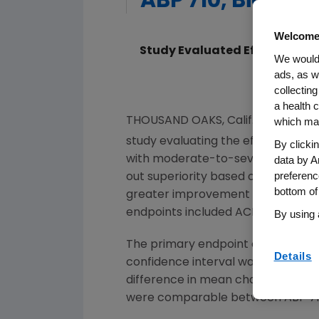
ABP 710, Biosimi
Welcome
Study Evaluated Efficacy and
We would 
ads, as w
collecting
a health c
THOUSAND OAKS, Calif.
,
June 27, 2
which may
study evaluating the efficacy and
By clicki
data by A
with moderate-to-severe rheumatoid
preferenc
out superiority based on its prim
bottom of
greater improvement defined by 
endpoints included ACR50, ACR70 a
By using 
The primary endpoint of ACR20 had
Details
confidence interval was 15.96 pe
difference in mean change from bas
were comparable between ABP 710 