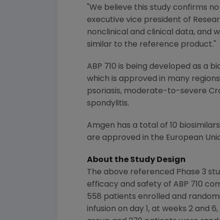
"We believe this study confirms no
executive vice president of Rese
nonclinical and clinical data, and
similar to the reference product."
ABP 710 is being developed as a bi
which is approved in many regions
psoriasis, moderate-to-severe Croh
spondylitis.
Amgen
has a total of 10 biosimilar
are approved in the
European Uni
About the Study Design
The above referenced Phase 3 stu
efficacy and safety of ABP 710 co
558 patients enrolled and randomiz
infusion on day 1, at weeks 2 and