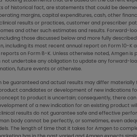
d-looking statements that are based on the current expe
 of historical fact, are statements that could be deem
perating margins, capital expenditures, cash, other financ
r clinical results or practices, customer and prescriber pa
comes and other such estimates and results. Forward-loo
, including those discussed below and more fully described
n
, including its most recent annual report on Form 10-K
 reports on Form 8-K. Unless otherwise noted,
Amgen
is 
s not undertake any obligation to update any forward-loo
ation, future events or otherwise.
 be guaranteed and actual results may differ materially
w product candidates or development of new indications f
cept to product is uncertain; consequently, there can
evelopment of a new indication for an existing product w
linical results do not guarantee safe and effective perf
uman body cannot be perfectly, or sometimes, even ade
els. The length of time that it takes for
Amgen
to complet
arketing has in the past varied and
Amgen
expects simila