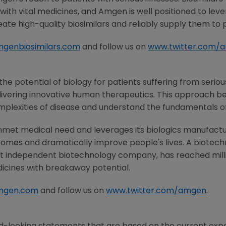
ith vital medicines, and
Amgen
is well positioned to lev
ate high-quality biosimilars and reliably supply them to 
genbiosimilars.com
and follow us on
www.twitter.com/
he potential of biology for patients suffering from serious
ivering innovative human therapeutics. This approach beg
mplexities of disease and understand the fundamentals o
nmet medical need and leverages its biologics manufacturi
comes and dramatically improve people's lives. A biotech
st independent biotechnology company, has reached milli
dicines with breakaway potential.
mgen.com
and follow us on
www.twitter.com/amgen
.