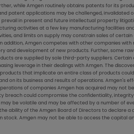
rther, while
Amgen
routinely obtains patents for its prod
 and patent applications may be challenged, invalidated o
 prevail in present and future intellectual property litigat
ring activities at a few key manufacturing facilities and
vities, and limits on supply may constrain sales of certain
n addition,
Amgen
competes with other companies with r
very and development of new products. Further, some raw
ducts are supplied by sole third-party suppliers. Certain
sing leverage in their dealings with
Amgen
. The discove
products that implicate an entire class of products coul
and on its business and results of operations.
Amgen's
eff
 operations of companies
Amgen
has acquired may not be
y breach could compromise the confidentiality, integrity 
 may be volatile and may be affected by a number of ev
he ability of the Amgen Board of Directors to declare a div
n stock.
Amgen
may not be able to access the capital a