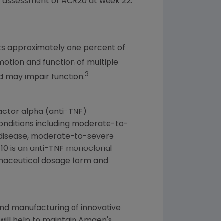
s assessment of ACR20 at week 22.
cts approximately one percent of
 motion and function of multiple
3
nd may impair function.
factor alpha (anti-TNF)
conditions including moderate-to-
s disease, moderate-to-severe
P 710 is an anti-TNF monoclonal
rmaceutical dosage form and
nd manufacturing of innovative
 will help to maintain
Amgen's