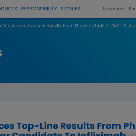
ODUCTS
RESPONSIBILITY
STORIES
Newsroom
Par
Announces Top-Line Results From Phase 3 Study Of ABP 710, Bio
s
s Top-Line Results From Pha