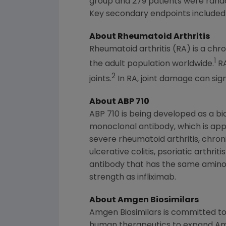
group and 279 patients were rand
Key secondary endpoints include
About Rheumatoid Arthritis
Rheumatoid arthritis (RA) is a ch
1
the adult population worldwide.
RA
2
joints.
In RA, joint damage can sign
About ABP 710
ABP 710 is being developed as a bi
monoclonal antibody, which is appr
severe rheumatoid arthritis, chro
ulcerative colitis, psoriatic arthri
antibody that has the same amino
strength as infliximab.
About Amgen Biosimilars
Amgen Biosimilars is committed to
human therapeutics to expand
Am