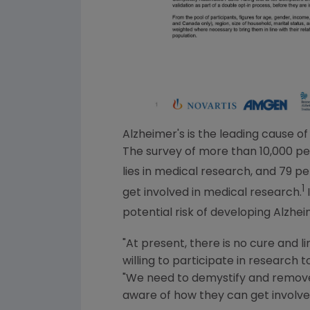
Alzheimer's is the leading cause o
The survey of more than 10,000 peo
lies in medical research, and 79 pe
1
get involved in medical research.
I
potential risk of developing Alzhei
"At present, there is no cure and 
willing to participate in research t
"We need to demystify and remove 
aware of how they can get involve