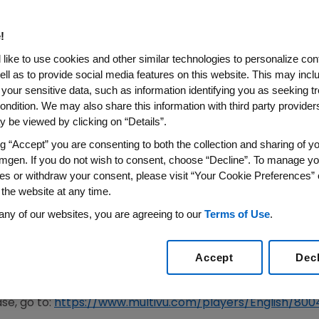
ill be Developed in Their Life
!
Adults, 62 Percent are Worried They may Develop Alzh
like to use cookies and other similar technologies to personalize con
 the Solution to Tackling Diseases Lies in Medical Res
ell as to provide social media features on this website. This may incl
 your sensitive data, such as information identifying you as seeking t
e Part in Medical Research, but Three-Quarters (75 Pe
ondition. We may also share this information with third party providers,
Involved(1)
 be viewed by clicking on “Details”.
 in Association With Alzheimer's Disease Internation
ng “Accept” you are consenting to both the collection and sharing of yo
e are Raising Awareness About how to get Involved in
mgen. If you do not wish to consent, choose “Decline”. To manage yo
es or withdraw your consent, please visit “Your Cookie Preferences” 
018
/PRNewswire/ --
Amgen
(NASDAQ:AMGN),
Novartis
an
 the website at any time.
r's
Disease International
(ADI), today announced results f
any of our websites, you are agreeing to our
Terms of Use
.
 Alzheimer's disease. Findings show that most adults (62 
e same proportion believe it is likely a cure will be devel
 Month,
Amgen
,
Novartis
, BAI and ADI are raising awarene
Accept
Dec
 Alzheimer's research, potentially themselves and future g
se, go to:
https://www.multivu.com/players/English/80