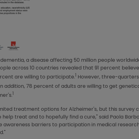
f dementia, a disease affecting 50 million people worldwid
ple across 10 countries revealed that 91 percent believe 
1
rcent are willing to participate.
However, three-quarters
n addition, 78 percent of adults are willing to get genetica
1
mer's.
limited treatment options for Alzheimer's, but this survey
o help treat and to hopefully find a cure," said
Paola Barba
awareness barriers to participation in medical research,
d."