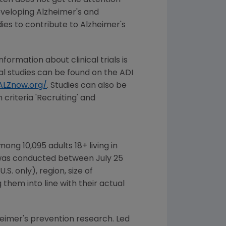
ften does not get the attention
developing Alzheimer's and
ies to contribute to Alzheimer's
nformation about clinical trials is
cal studies can be found on the ADI
LZnow.org/
. Studies can also be
 criteria 'Recruiting' and
ong 10,095 adults 18+ living in
 was conducted
between July 25
.S. only), region, size of
hem into line with their actual
heimer's prevention research. Led