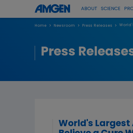
ABOUT
SCIENCE
PR
World'
>
>
>
Home
Newsroom
Press Releases
Press Release
World's Largest