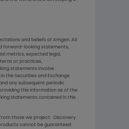
ctations and beliefs of
Amgen
. All
ed forward-looking statements,
ial metrics, expected legal,
tterns or practices,
king statements involve
 in the
Securities and Exchange
 and any subsequent periodic
providing this information as of the
king statements contained in this
 from those we project. Discovery
g products cannot be guaranteed