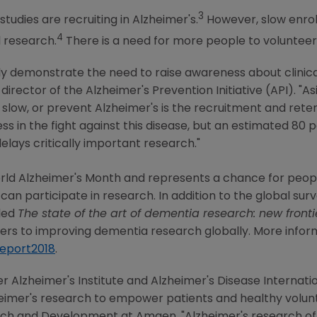
3
tudies are recruiting in Alzheimer's.
However, slow enro
4
 research.
There is a need for more people to volunteer 
rly demonstrate the need to raise awareness about clinical
o-director of the Alzheimer's Prevention Initiative (API). "
, slow, or prevent Alzheimer's is the recruitment and reten
s in the fight against this disease, but an estimated 80 p
elays critically important research."
ld Alzheimer's Month and represents a chance for peopl
n participate in research. In addition to the global survey
tled
The state of the art of dementia research: new fronti
blers to improving dementia research globally. More info
report2018
.
er Alzheimer's Institute and Alzheimer's
Disease Internati
eimer's research to empower patients and healthy volunte