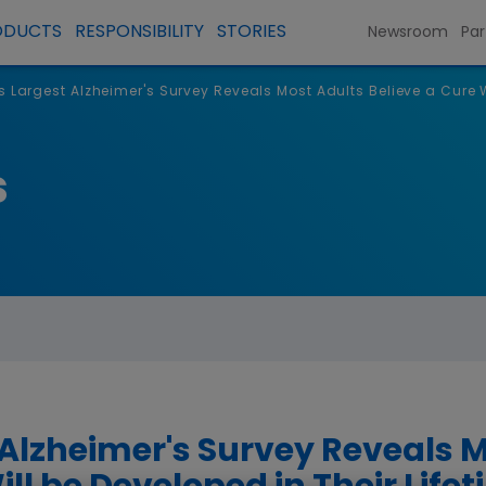
ODUCTS
RESPONSIBILITY
STORIES
Newsroom
Par
s Largest Alzheimer's Survey Reveals Most Adults Believe a Cure W
s
 Alzheimer's Survey Reveals 