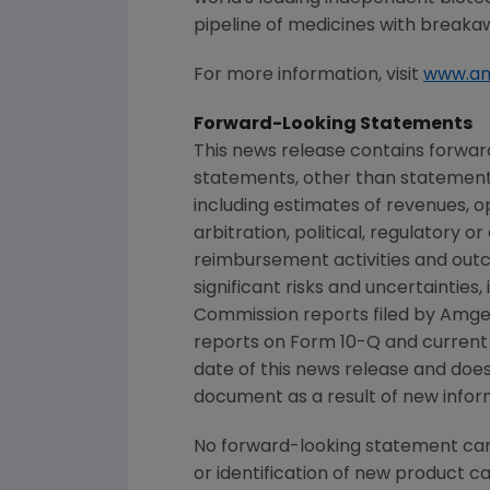
pipeline of medicines with breaka
For more information, visit
www.a
Forward-Looking Statements
This news release contains forwar
statements, other than statements
including estimates of revenues, o
arbitration, political, regulatory o
reimbursement activities and out
significant risks and uncertainties
Commission
reports filed by
Amge
reports on Form 10-Q and current
date of this news release and doe
document as a result of new inform
No forward-looking statement can 
or identification of new product 