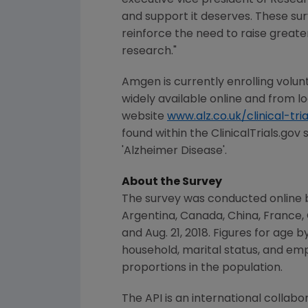
executive vice president of Rese
and support it deserves. These sur
reinforce the need to raise greate
research."
Amgen
is currently enrolling volunt
widely available online and from lo
website
www.alz.co.uk/clinical-tria
found within the ClinicalTrials.gov
'Alzheimer Disease'.
About the Survey
The survey was conducted online b
Argentina
,
Canada
,
China
,
France
,
and Aug. 21, 2018
. Figures for age 
household, marital status, and em
proportions in the population.
The API is an international collab