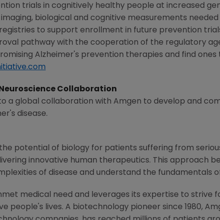
tion trials in cognitively healthy people at increased gene
in imaging, biological and cognitive measurements needed 
gistries to support enrollment in future prevention trials
roval pathway with the cooperation of the regulatory a
romising Alzheimer's prevention therapies and find ones 
itiative.com
Neuroscience Collaboration
o a global collaboration with
Amgen
to develop and com
er's disease.
he potential of biology for patients suffering from serious
ivering innovative human therapeutics. This approach beg
mplexities of disease and understand the fundamentals o
met medical need and leverages its expertise to strive f
 people's lives. A biotechnology pioneer since 1980,
Am
chnology companies, has reached millions of patients aro