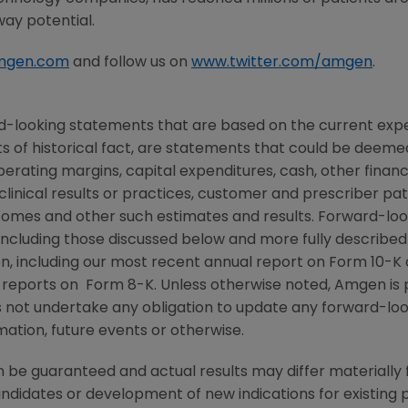
way potential.
mgen.com
and follow us on
www.twitter.com/amgen
.
d-looking statements that are based on the current expe
 of historical fact, are statements that could be deem
perating margins, capital expenditures, cash, other financ
r clinical results or practices, customer and prescriber pa
comes and other such estimates and results. Forward-loo
, including those discussed below and more fully described
n
, including our most recent annual report on Form 10-K
 reports on Form 8-K. Unless otherwise noted,
Amgen
is 
s not undertake any obligation to update any forward-loo
ation, future events or otherwise.
be guaranteed and actual results may differ materially
candidates or development of new indications for existin