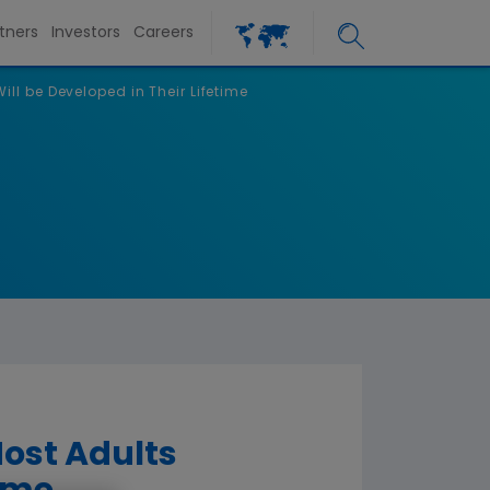
tners
Investors
Careers
ill be Developed in Their Lifetime
Most Adults