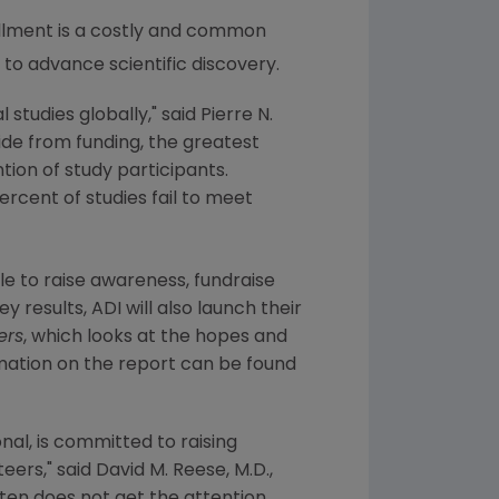
llment is a costly and common
to advance scientific discovery.
 studies globally," said
Pierre N.
Aside from funding, the greatest
tion of study participants.
ercent of studies fail to meet
e to raise awareness, fundraise
 results, ADI will also launch their
ers
, which looks at the hopes and
rmation on the report can be found
onal
, is committed to raising
ers," said David M. Reese, M.D.,