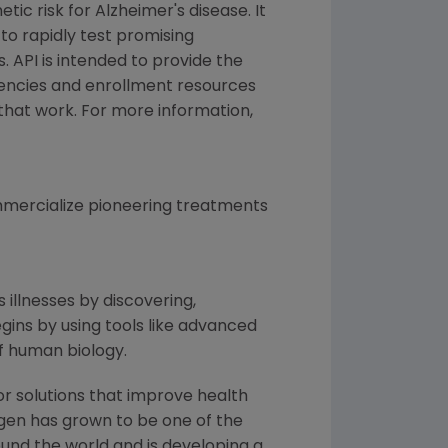
tic risk for Alzheimer's disease. It
to rapidly test promising
. API is intended to provide the
gencies and enrollment resources
that work. For more information,
mercialize pioneering treatments
 illnesses by discovering,
ins by using tools like advanced
f human biology.
or solutions that improve health
gen
has grown to be one of the
und the world and is developing a