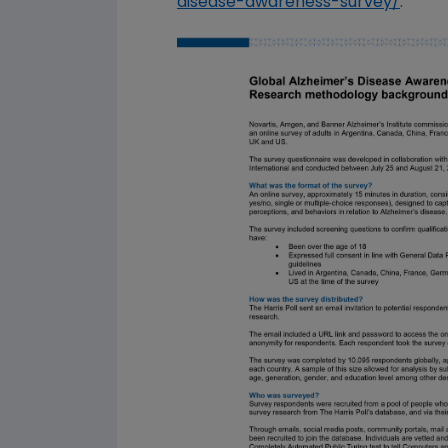
disease-awareness-survey/
.