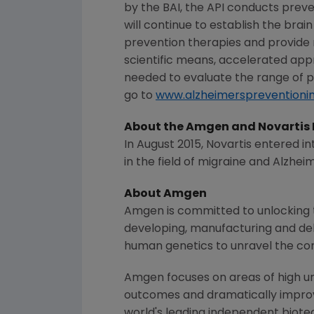
by the BAI, the API conducts preven
will continue to establish the bra
prevention therapies and provide re
scientific means, accelerated app
needed to evaluate the range of p
go to
www.alzheimerspreventionin
About the
Amgen
and Novartis 
In
August 2015
,
Novartis
entered int
in the field of migraine and Alzheim
About
Amgen
Amgen
is committed to unlocking t
developing, manufacturing and del
human genetics to unravel the co
Amgen
focuses on areas of high un
outcomes and dramatically improve
world's leading independent biote