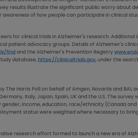
arch and Development at
Amgen
. "Alzheimer's research o
vey results illustrate the significant public worry about 
r awareness of how people can participate in clinical stud
eers for clinical trials in Alzheimer's research. Additional i
cal patient advocacy groups. Details of Alzheimer's clini
ls/find
and the Alzheimer's Prevention Registry
www.endA
 study database,
https://clinicaltrials.gov
, under the search
y The Harris Poll on behalf of
Amgen
,
Novartis
and BAI, am
Germany
,
Italy
,
Japan
,
Spain
,
UK
and the U.S. The survey
by gender, income, education, race/ethnicity (
Canada
and U
ployment status were weighted where necessary to bring t
orative research effort formed to launch a new era of Alz