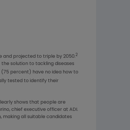
2
e and projected to triple by 2050.
the solution to tackling diseases
 (75 percent) have no idea how to
lly tested to identify their
 clearly shows that people are
rino
, chief executive officer at ADI.
 making all suitable candidates