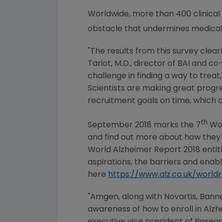
Worldwide, more than 400 clinical s
obstacle that undermines medical
"The results from this survey clea
Tariot
, M.D., director of BAI and c
challenge in finding a way to treat
Scientists are making great progres
recruitment goals on time, which d
th
September 2018
marks the 7
Wor
and find out more about how they ca
World Alzheimer Report 2018 enti
aspirations, the barriers and ena
here
https://www.alz.co.uk/world
"
Amgen
, along with Novartis, Bann
awareness of how to enroll in Alzh