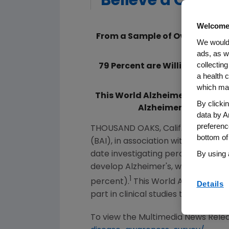
Believe a Cure W
Welcome
From a Sample of Over 10,000 
We would 
Believe
ads, as w
collecting
79 Percent are Willing to Tak
a health c
which may
This World Alzheimer's Month,
By clicki
Alzheimer's Institut
data by A
preferenc
THOUSAND OAKS, Calif.
,
Sept. 17, 2
bottom of
(BAI), in association with Alzheime
By using 
date investigating perceptions of
develop Alzheimer's, while nearly th
1
percent).
This World Alzheimer's
Details
part in clinical studies to benefit
To view the Multimedia News Relea