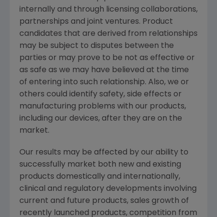
internally and through licensing collaborations,
partnerships and joint ventures. Product
candidates that are derived from relationships
may be subject to disputes between the
parties or may prove to be not as effective or
as safe as we may have believed at the time
of entering into such relationship. Also, we or
others could identify safety, side effects or
manufacturing problems with our products,
including our devices, after they are on the
market.
Our results may be affected by our ability to
successfully market both new and existing
products domestically and internationally,
clinical and regulatory developments involving
current and future products, sales growth of
recently launched products, competition from