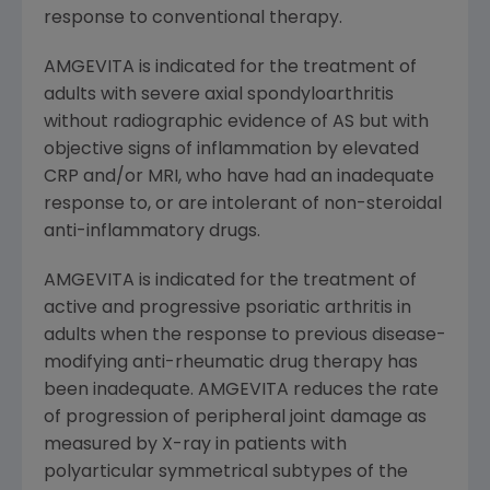
response to conventional therapy.
AMGEVITA is indicated for the treatment of
adults with severe axial spondyloarthritis
without radiographic evidence of AS but with
objective signs of inflammation by elevated
CRP and/or MRI, who have had an inadequate
response to, or are intolerant of non-steroidal
anti-inflammatory drugs.
AMGEVITA is indicated for the treatment of
active and progressive psoriatic arthritis in
adults when the response to previous disease-
modifying anti-rheumatic drug therapy has
been inadequate. AMGEVITA reduces the rate
of progression of peripheral joint damage as
measured by X-ray in patients with
polyarticular symmetrical subtypes of the