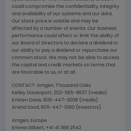
could compromise the confidentiality, integrity
and availability of our systems and our data.
Our stock price is volatile and may be
affected by a number of events. Our business
performance could affect or limit the ability of
our Board of Directors to declare a dividend or
our ability to pay a dividend or repurchase our
common stock. We may not be able to access
the capital and credit markets on terms that
are favorable to us, or at all.
CONTACT:
Amgen
,
Thousand Oaks
Kelley Davenport
, 202-585-9637 (media)
Kristen Davis
, 805-447-3008 (media)
Arvind Sood
, 805-447-1060 (investors)
Amgen, Europe
Emma Gilbert
, +41 41 369 2542