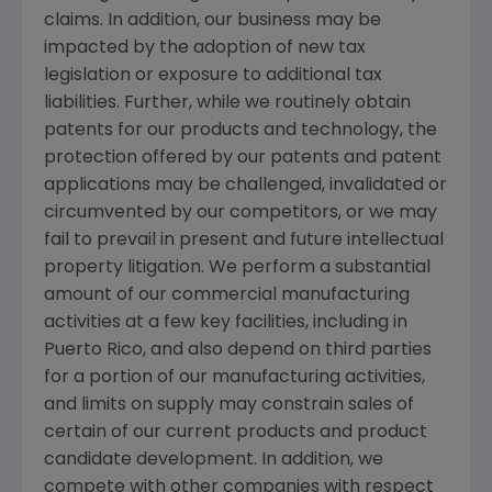
claims. In addition, our business may be
impacted by the adoption of new tax
legislation or exposure to additional tax
liabilities. Further, while we routinely obtain
patents for our products and technology, the
protection offered by our patents and patent
applications may be challenged, invalidated or
circumvented by our competitors, or we may
fail to prevail in present and future intellectual
property litigation. We perform a substantial
amount of our commercial manufacturing
activities at a few key facilities, including in
Puerto Rico
, and also depend on third parties
for a portion of our manufacturing activities,
and limits on supply may constrain sales of
certain of our current products and product
candidate development. In addition, we
compete with other companies with respect