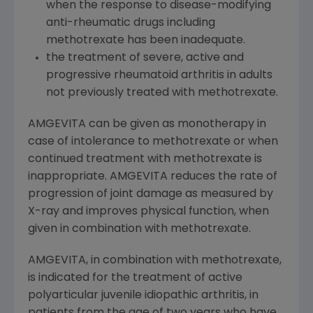
when the response to disease-modifying
anti-rheumatic drugs including
methotrexate has been inadequate.
the treatment of severe, active and
progressive rheumatoid arthritis in adults
not previously treated with methotrexate.
AMGEVITA can be given as monotherapy in
case of intolerance to methotrexate or when
continued treatment with methotrexate is
inappropriate. AMGEVITA reduces the rate of
progression of joint damage as measured by
X-ray and improves physical function, when
given in combination with methotrexate.
AMGEVITA, in combination with methotrexate,
is indicated for the treatment of active
polyarticular juvenile idiopathic arthritis, in
patients from the age of two years who have