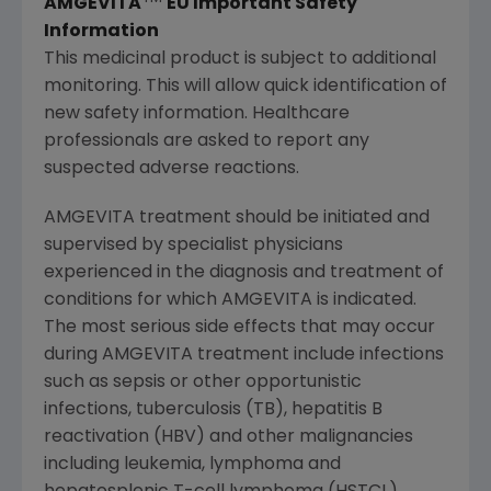
AMGEVITA
EU Important Safety
Information
This medicinal product is subject to additional
monitoring. This will allow quick identification of
new safety information. Healthcare
professionals are asked to report any
suspected adverse reactions.
AMGEVITA treatment should be initiated and
supervised by specialist physicians
experienced in the diagnosis and treatment of
conditions for which AMGEVITA is indicated.
The most serious side effects that may occur
during AMGEVITA treatment include infections
such as sepsis or other opportunistic
infections, tuberculosis (TB), hepatitis B
reactivation (HBV) and other malignancies
including leukemia, lymphoma and