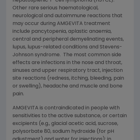
hepatosplenic T-cell lymphoma (HSTCL).
Other rare serious haematological,
neurological and autoimmune reactions that
may occur during AMGEVITA treatment
include pancytopenia, aplastic anaemia,
central and peripheral demyelinating events,
lupus, lupus-related conditions and Stevens-
Johnson syndrome. The most common side
effects are infections in the nose and throat,
sinuses and upper respiratory tract, injection
site reactions (redness, itching, bleeding, pain
or swelling), headache and muscle and bone
pain.
AMGEVITA is contraindicated in people with
sensitivities to the active substance, or certain
excipients (e.g., glacial acetic acid, sucrose,
polysorbate 80, sodium hydroxide (for pH
adjustment) and water for injections); in