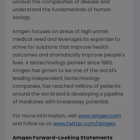
unravel the complexities of disease and
understand the fundamentals of human
biology.
Amgen
focuses on areas of high unmet
medical need and leverages its expertise to
strive for solutions that improve health
outcomes and dramatically improve people's
lives. A biotechnology pioneer since 1980,
Amgen
has grown to be one of the world's
leading independent biotechnology
companies, has reached millions of patients
around the world and is developing a pipeline
of medicines with breakaway potential.
For more information, visit
www.amgen.com
and follow us on
www.twitter.com/amgen
.
Amgen Forward-Looking Statements