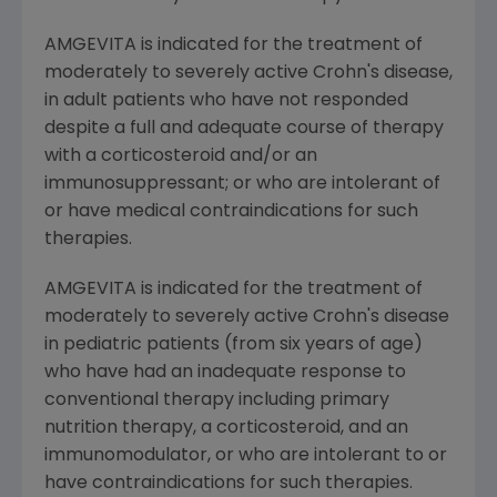
AMGEVITA is indicated for the treatment of
moderately to severely active Crohn's disease,
in adult patients who have not responded
despite a full and adequate course of therapy
with a corticosteroid and/or an
immunosuppressant; or who are intolerant of
or have medical contraindications for such
therapies.
AMGEVITA is indicated for the treatment of
moderately to severely active Crohn's disease
in pediatric patients (from six years of age)
who have had an inadequate response to
conventional therapy including primary
nutrition therapy, a corticosteroid, and an
immunomodulator, or who are intolerant to or
have contraindications for such therapies.