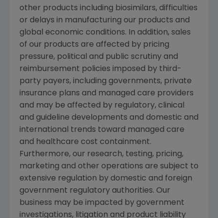
other products including biosimilars, difficulties
or delays in manufacturing our products and
global economic conditions. In addition, sales
of our products are affected by pricing
pressure, political and public scrutiny and
reimbursement policies imposed by third-
party payers, including governments, private
insurance plans and managed care providers
and may be affected by regulatory, clinical
and guideline developments and domestic and
international trends toward managed care
and healthcare cost containment.
Furthermore, our research, testing, pricing,
marketing and other operations are subject to
extensive regulation by domestic and foreign
government regulatory authorities. Our
business may be impacted by government
investigations, litigation and product liability