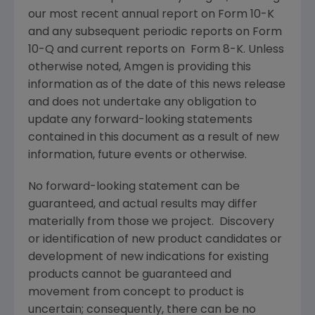
our most recent annual report on Form 10-K
and any subsequent periodic reports on Form
10-Q and current reports on Form 8-K. Unless
otherwise noted,
Amgen
is providing this
information as of the date of this news release
and does not undertake any obligation to
update any forward-looking statements
contained in this document as a result of new
information, future events or otherwise.
No forward-looking statement can be
guaranteed, and actual results may differ
materially from those we project. Discovery
or identification of new product candidates or
development of new indications for existing
products cannot be guaranteed and
movement from concept to product is
uncertain; consequently, there can be no