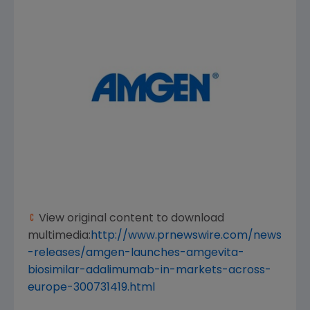
View original content to download
multimedia:
http://www.prnewswire.com/news
-releases/amgen-launches-amgevita-
biosimilar-adalimumab-in-markets-across-
europe-300731419.html