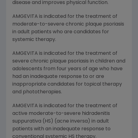
disease and improves physical function.
AMGEVITA is indicated for the treatment of
moderate-to-severe chronic plaque psoriasis
in adult patients who are candidates for
systemic therapy.
AMGEVITA is indicated for the treatment of
severe chronic plaque psoriasis in children and
adolescents from four years of age who have
had an inadequate response to or are
inappropriate candidates for topical therapy
and phototherapies.
AMGEVITA is indicated for the treatment of
active moderate-to-severe hidradenitis
suppurativa (HS) (acne inversa) in adult
patients with an inadequate response to
conventional systemic HS therapy.