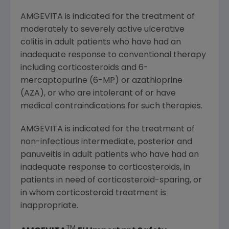
AMGEVITA is indicated for the treatment of
moderately to severely active ulcerative
colitis in adult patients who have had an
inadequate response to conventional therapy
including corticosteroids and 6-
mercaptopurine (6-MP) or azathioprine
(AZA), or who are intolerant of or have
medical contraindications for such therapies.
AMGEVITA is indicated for the treatment of
non-infectious intermediate, posterior and
panuveitis in adult patients who have had an
inadequate response to corticosteroids, in
patients in need of corticosteroid-sparing, or
in whom corticosteroid treatment is
inappropriate.
TM