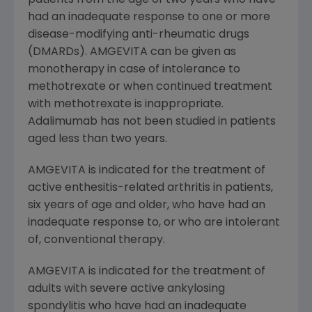
had an inadequate response to one or more
disease-modifying anti-rheumatic drugs
(DMARDs). AMGEVITA can be given as
monotherapy in case of intolerance to
methotrexate or when continued treatment
with methotrexate is inappropriate.
Adalimumab has not been studied in patients
aged less than two years.
AMGEVITA is indicated for the treatment of
active enthesitis-related arthritis in patients,
six years of age and older, who have had an
inadequate response to, or who are intolerant
of, conventional therapy.
AMGEVITA is indicated for the treatment of
adults with severe active ankylosing
spondylitis who have had an inadequate