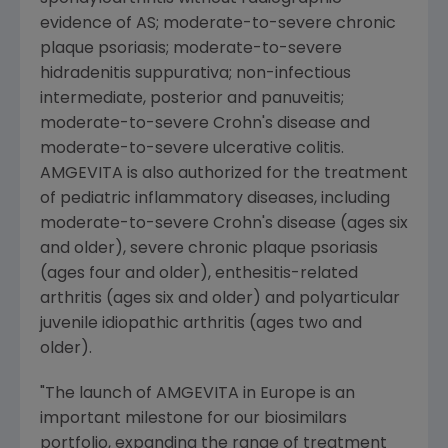
evidence of AS; moderate-to-severe chronic
plaque psoriasis; moderate-to-severe
hidradenitis suppurativa; non-infectious
intermediate, posterior and panuveitis;
moderate-to-severe Crohn's disease and
moderate-to-severe ulcerative colitis.
AMGEVITA is also authorized for the treatment
of pediatric inflammatory diseases, including
moderate-to-severe Crohn's disease (ages six
and older), severe chronic plaque psoriasis
(ages four and older), enthesitis-related
arthritis (ages six and older) and polyarticular
juvenile idiopathic arthritis (ages two and
older).
"The launch of AMGEVITA in
Europe
is an
important milestone for our biosimilars
portfolio, expanding the range of treatment