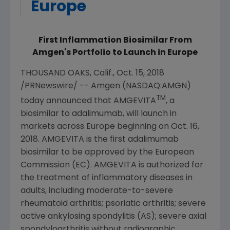
Europe
First Inflammation Biosimilar From
Amgen's Portfolio to Launch in Europe
THOUSAND OAKS, Calif.
,
Oct. 15, 2018
/PRNewswire/ --
Amgen
(NASDAQ:AMGN)
TM
today announced that AMGEVITA
, a
biosimilar to adalimumab, will launch in
markets across
Europe
beginning on
Oct. 16,
2018
. AMGEVITA is the first adalimumab
biosimilar to be approved by the
European
Commission
(EC). AMGEVITA is authorized for
the treatment of inflammatory diseases in
adults, including moderate-to-severe
rheumatoid arthritis; psoriatic arthritis; severe
active ankylosing spondylitis (AS); severe axial
spondyloarthritis without radiographic