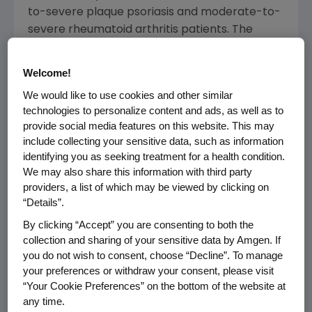
to-severe plaque psoriasis and moderate-to-
severe rheumatoid arthritis patients. The
Phase 3 studies each met their primary
endpoint showing no clinically meaningful
Welcome!
differences from adalimumab. Safety and
We would like to use cookies and other similar
immunogenicity of AMGEVITA were also
technologies to personalize content and ads, as well as to
comparable to adalimumab, and the data
provide social media features on this website. This may
included a double-blind randomized switch
include collecting your sensitive data, such as information
from adalimumab to AMGEVITA. AMGEVITA
identifying you as seeking treatment for a health condition.
was also evaluated in a long-term Phase 3
We may also share this information with third party
study in moderate-to-severe rheumatoid
providers, a list of which may be viewed by clicking on
“Details”.
arthritis patients, which found that efficacy
was maintained with no new safety findings.
By clicking “Accept” you are consenting to both the
AMGEVITA is provided in a citrate-free
collection and sharing of your sensitive data by Amgen. If
you do not wish to consent, choose “Decline”. To manage
formulation.
your preferences or withdraw your consent, please visit
“Your Cookie Preferences” on the bottom of the website at
"Building on our strong inflammatory disease
any time.
presence in
the United States
, we are excited