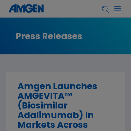
Press Releases
Amgen Launches
AMGEVITA™
(Biosimilar
Adalimumab) In
Markets Across