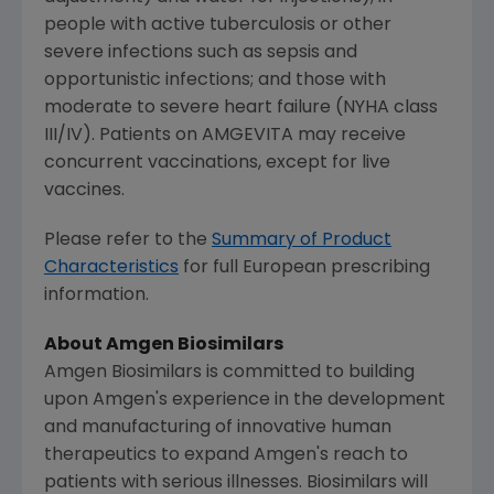
people with active tuberculosis or other
severe infections such as sepsis and
opportunistic infections; and those with
moderate to severe heart failure (NYHA class
III/IV). Patients on AMGEVITA may receive
concurrent vaccinations, except for live
vaccines.
Please refer to the
Summary of Product
Characteristics
for full European prescribing
information.
About Amgen Biosimilars
Amgen Biosimilars is committed to building
upon
Amgen's
experience in the development
and manufacturing of innovative human
therapeutics to expand
Amgen's
reach to
patients with serious illnesses. Biosimilars will