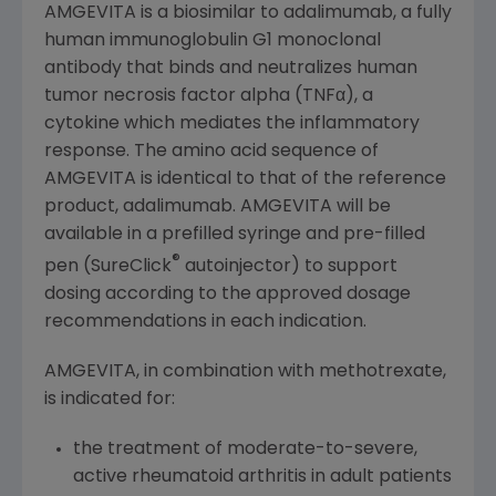
AMGEVITA is a biosimilar to adalimumab, a fully
human immunoglobulin G1 monoclonal
antibody that binds and neutralizes human
tumor necrosis factor alpha (TNFα), a
cytokine which mediates the inflammatory
response. The amino acid sequence of
AMGEVITA is identical to that of the reference
product, adalimumab. AMGEVITA will be
available in a prefilled syringe and pre-filled
®
pen (SureClick
autoinjector) to support
dosing according to the approved dosage
recommendations in each indication.
AMGEVITA, in combination with methotrexate,
is indicated for:
the treatment of moderate-to-severe,
active rheumatoid arthritis in adult patients