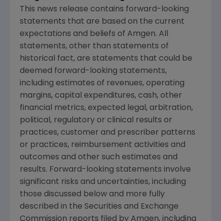
This news release contains forward-looking
statements that are based on the current
expectations and beliefs of
Amgen
. All
statements, other than statements of
historical fact, are statements that could be
deemed forward-looking statements,
including estimates of revenues, operating
margins, capital expenditures, cash, other
financial metrics, expected legal, arbitration,
political, regulatory or clinical results or
practices, customer and prescriber patterns
or practices, reimbursement activities and
outcomes and other such estimates and
results. Forward-looking statements involve
significant risks and uncertainties, including
those discussed below and more fully
described in the
Securities and Exchange
Commission
reports filed by
Amgen
, including