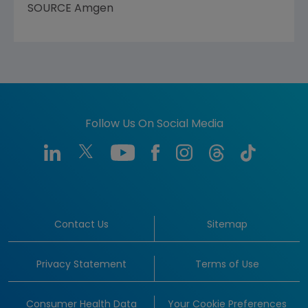
SOURCE
Amgen
Follow Us On Social Media
Contact Us
Sitemap
Privacy Statement
Terms of Use
Consumer Health Data
Your Cookie Preferences