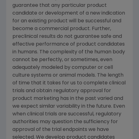
guarantee that any particular product
candidate or development of a new indication
for an existing product will be successful and
become a commercial product. Further,
preclinical results do not guarantee safe and
effective performance of product candidates
in humans. The complexity of the human body
cannot be perfectly, or sometimes, even
adequately modeled by computer or cell
culture systems or animal models. The length
of time that it takes for us to complete clinical
trials and obtain regulatory approval for
product marketing has in the past varied and
we expect similar variability in the future. Even
when clinical trials are successful, regulatory
authorities may question the sufficiency for
approval of the trial endpoints we have
selected. We develop product candidates