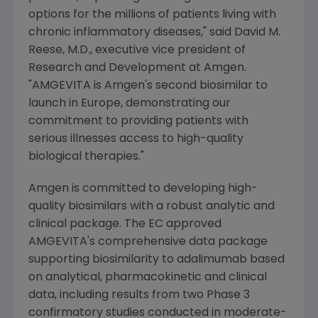
options for the millions of patients living with
chronic inflammatory diseases," said
David M.
Reese
, M.D., executive vice president of
Research and Development at
Amgen
.
"AMGEVITA is
Amgen's
second biosimilar to
launch in
Europe
, demonstrating our
commitment to providing patients with
serious illnesses access to high-quality
biological therapies."
Amgen
is committed to developing high-
quality biosimilars with a robust analytic and
clinical package. The EC approved
AMGEVITA's comprehensive data package
supporting biosimilarity to adalimumab based
on analytical, pharmacokinetic and clinical
data, including results from two Phase 3
confirmatory studies conducted in moderate-