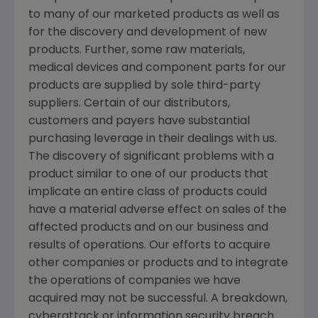
to many of our marketed products as well as
for the discovery and development of new
products. Further, some raw materials,
medical devices and component parts for our
products are supplied by sole third-party
suppliers. Certain of our distributors,
customers and payers have substantial
purchasing leverage in their dealings with us.
The discovery of significant problems with a
product similar to one of our products that
implicate an entire class of products could
have a material adverse effect on sales of the
affected products and on our business and
results of operations. Our efforts to acquire
other companies or products and to integrate
the operations of companies we have
acquired may not be successful. A breakdown,
cyberattack or information security breach