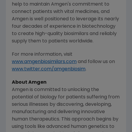
help to maintain
Amgen's
commitment to
connect patients with vital medicines, and
Amgen
is well positioned to leverage its nearly
four decades of experience in biotechnology
to create high-quality biosimilars and reliably
supply them to patients worldwide.
For more information, visit
www.amgenbiosimilars.com
and follow us on
www.twitter.com/amgenbiosim
.
About
Amgen
Amgen
is committed to unlocking the
potential of biology for patients suffering from
serious illnesses by discovering, developing,
manufacturing and delivering innovative
human therapeutics. This approach begins by
using tools like advanced human genetics to