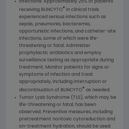
Infections: Approximately 25% of patients
®
receiving BLINCYTO
in clinical trials
experienced serious infections such as
sepsis, pneumonia, bacteremia,
opportunistic infections, and catheter-site
infections, some of which were life-
threatening or fatal. Administer
prophylactic antibiotics and employ
surveillance testing as appropriate during
treatment. Monitor patients for signs or
symptoms of infection and treat
appropriately, including interruption or
®
discontinuation of BLINCYTO
as needed.
Tumor Lysis Syndrome (TLS), which may be
life-threatening or fatal, has been
observed. Preventive measures, including
pretreatment nontoxic cytoreduction and
on-treatment hydration, should be used