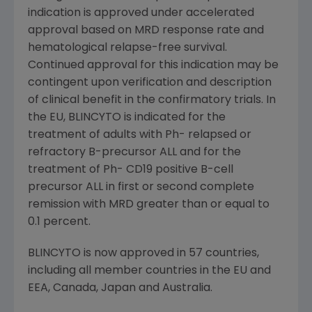
indication is approved under accelerated
approval based on MRD response rate and
hematological relapse-free survival.
Continued approval for this indication may be
contingent upon verification and description
of clinical benefit in the confirmatory trials. In
the EU, BLINCYTO is indicated for the
treatment of adults with Ph- relapsed or
refractory B-precursor ALL and for the
treatment of Ph- CD19 positive B-cell
precursor ALL in first or second complete
remission with MRD greater than or equal to
0.1 percent.
BLINCYTO is now approved in 57 countries,
including all member countries in the EU and
EEA,
Canada
,
Japan
and
Australia
.