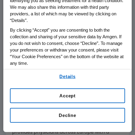
identifying you as seeking treatment for a health condition.
BLINCYTO in relapsed or refractory B-cell
We may also share this information with third party
precursor ALL.
providers, a list of which may be viewed by clicking on
“Details”.
"Survival rates for patients that achieve MRD-
By clicking “Accept” you are consenting to both the
negativity are significantly higher than those
collection and sharing of your sensitive data by Amgen. If
for patients that remain MRD-positive,
you do not wish to consent, choose “Decline”. To manage
underscoring the critical importance of early
your preferences or withdraw your consent, please visit
“Your Cookie Preferences” on the bottom of the website at
testing for and eliminating residual disease in
any time.
patients with ALL," said Nicola Gökbuget, M.D.,
principal investigator for the BLAST study and
By using any of our websites, you are agreeing to
Details
our
Terms of Use
.
head of the
German Multicenter Study Group
for Adult ALL
located in
Frankfurt, Germany
.
"Data from the BLAST study demonstrated
Accept
that BLINCYTO is effective in eliminating
detectable residual disease and showed the
Decline
potential to improve relapse-free survival in
this patient population. Today's approval
provides physicians across
Europe
with a