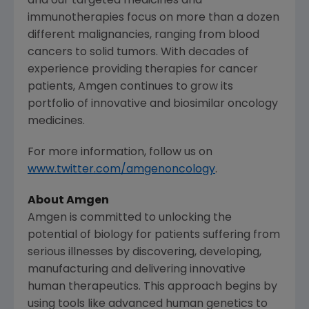
and our targeted medicines and
immunotherapies focus on more than a dozen
different malignancies, ranging from blood
cancers to solid tumors. With decades of
experience providing therapies for cancer
patients, Amgen continues to grow its
portfolio of innovative and biosimilar oncology
medicines.
For more information, follow us on
www.twitter.com/amgenoncology
.
About Amgen
Amgen is committed to unlocking the
potential of biology for patients suffering from
serious illnesses by discovering, developing,
manufacturing and delivering innovative
human therapeutics. This approach begins by
using tools like advanced human genetics to