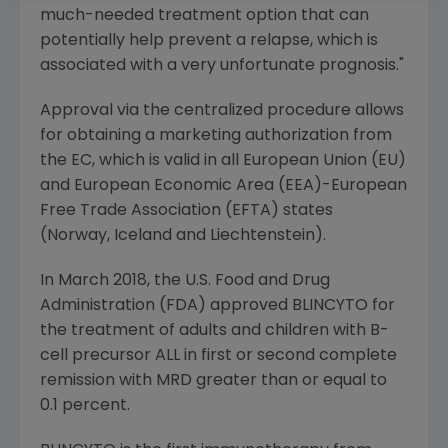
much-needed treatment option that can
potentially help prevent a relapse, which is
associated with a very unfortunate prognosis."
Approval via the centralized procedure allows
for obtaining a marketing authorization from
the EC, which is valid in all European Union (EU)
and European Economic Area (EEA)-European
Free Trade Association (EFTA) states
(Norway, Iceland and Liechtenstein).
In
March 2018
, the
U.S. Food and Drug
Administration
(
FDA
) approved BLINCYTO for
the treatment of adults and children with B-
cell precursor ALL in first or second complete
remission with MRD greater than or equal to
0.1 percent.