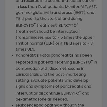
and resulted in treatment discontinuation
in less than 1% of patients. Monitor ALT, AST,
gamma-glutamyl transferase (GGT), and
TBILI prior to the start of and during
®
®
BLINCYTO
treatment. BLINCYTO
treatment should be interrupted if
transaminases rise to > 5 times the upper
limit of normal (ULN) or if TBILI rises to > 3
times ULN.
Pancreatitis: Fatal pancreatitis has been
®
reported in patients receiving BLINCYTO
in
combination with dexamethasone in
clinical trials and the post-marketing
setting. Evaluate patients who develop
signs and symptoms of pancreatitis and
®
interrupt or discontinue BLINCYTO
and
dexamethasone as needed.
Leukoencephalopathy: Although the