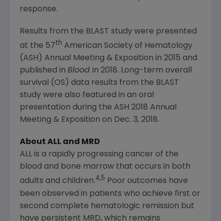
response.
Results from the BLAST study were presented
th
at the 57
American Society of Hematology
(ASH) Annual Meeting & Exposition in 2015 and
published in
Blood
in 2018. Long-term overall
survival (OS) data results from the BLAST
study were also featured in an oral
presentation during the ASH 2018 Annual
Meeting & Exposition on
Dec. 3, 2018
.
About ALL and MRD
ALL is a rapidly progressing cancer of the
blood and bone marrow that occurs in both
4,5
adults and children.
Poor outcomes have
been observed in patients who achieve first or
second complete hematologic remission but
have persistent MRD, which remains