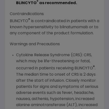
®
BLINCYTO
as recommended.
Contraindications
®
BLINCYTO
is contraindicated in patients with a
known hypersensitivity to blinatumomab or to
any component of the product formulation.
Warnings and Precautions
Cytokine Release Syndrome (CRS): CRS,
which may be life-threatening or fatal,
®
occurred in patients receiving BLINCYTO
.
The median time to onset of CRS is 2 days
after the start of infusion. Closely monitor
patients for signs and symptoms of serious
adverse events such as fever, headache,
nausea, asthenia, hypotension, increased
alanine aminotransferase (ALT), increased