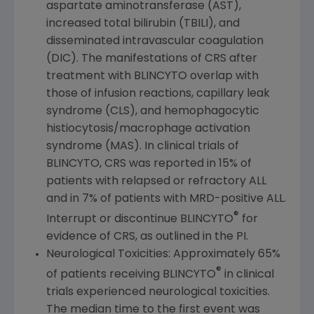
aspartate aminotransferase (AST),
increased total bilirubin (TBILI), and
disseminated intravascular coagulation
(DIC). The manifestations of CRS after
treatment with BLINCYTO overlap with
those of infusion reactions, capillary leak
syndrome (CLS), and hemophagocytic
histiocytosis/macrophage activation
syndrome (MAS). In clinical trials of
BLINCYTO, CRS was reported in 15% of
patients with relapsed or refractory ALL
and in 7% of patients with MRD-positive ALL.
®
Interrupt or discontinue BLINCYTO
for
evidence of CRS, as outlined in the PI.
Neurological Toxicities: Approximately 65%
®
of patients receiving BLINCYTO
in clinical
trials experienced neurological toxicities.
The median time to the first event was