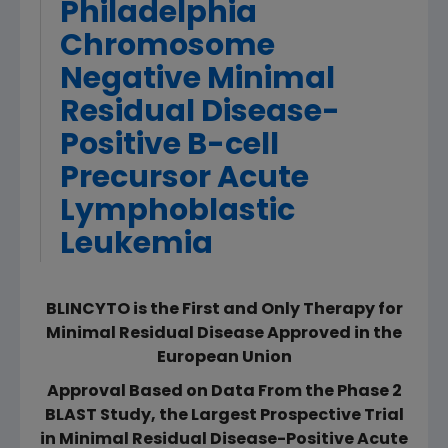
Philadelphia
Chromosome
Negative Minimal
Residual Disease-
Positive B-cell
Precursor Acute
Lymphoblastic
Leukemia
BLINCYTO is the First and Only Therapy for
Minimal Residual Disease Approved in the
European Union
Approval Based on Data From the Phase 2
BLAST Study, the Largest Prospective Trial
in Minimal Residual Disease-Positive Acute