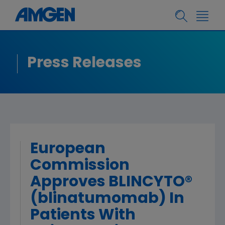
Press Releases
European
Commission
Approves BLINCYTO®
(blinatumomab) In
Patients With