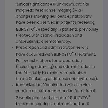
clinical significance is unknown, cranial
magnetic resonance imaging (MRI)
changes showing leukoencephalopathy
have been observed in patients receiving
®
BLINCYTO
, especially in patients previously
treated with cranial irradiation and
antileukemic chemotherapy.
Preparation and administration errors
®
have occurred with BLINCYTO
treatment.
Follow instructions for preparation
(including admixing) and administration in
the PI strictly to minimize medication
errors (including underdose and overdose).
Immunization: Vaccination with live virus
vaccines is not recommended for at least
®
2 weeks prior to the start of BLINCYTO
treatment, during treatment, and until