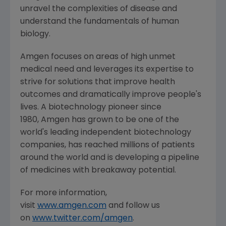
unravel the complexities of disease and
understand the fundamentals of human
biology.
Amgen focuses on areas of high unmet
medical need and leverages its expertise to
strive for solutions that improve health
outcomes and dramatically improve people's
lives. A biotechnology pioneer since
1980, Amgen has grown to be one of the
world's leading independent biotechnology
companies, has reached millions of patients
around the world and is developing a pipeline
of medicines with breakaway potential.
For more information,
visit
www.amgen.com
and follow us
on
www.twitter.com/amgen
.