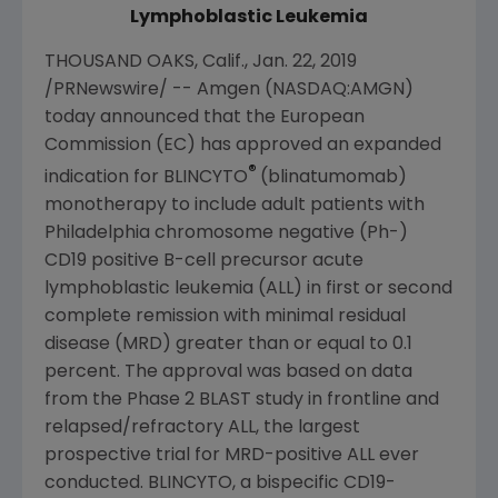
Lymphoblastic Leukemia
THOUSAND OAKS, Calif.
,
Jan. 22, 2019
/PRNewswire/ --
Amgen
(NASDAQ:AMGN)
today announced that the
European
Commission
(EC) has approved an expanded
®
indication for BLINCYTO
(blinatumomab)
monotherapy to include adult patients with
Philadelphia
chromosome negative (Ph-)
CD19 positive B-cell precursor acute
lymphoblastic leukemia (ALL) in first or second
complete remission with minimal residual
disease (MRD) greater than or equal to 0.1
percent. The approval was based on data
from the Phase 2 BLAST study in frontline and
relapsed/refractory ALL, the largest
prospective trial for MRD-positive ALL ever
conducted. BLINCYTO, a bispecific CD19-