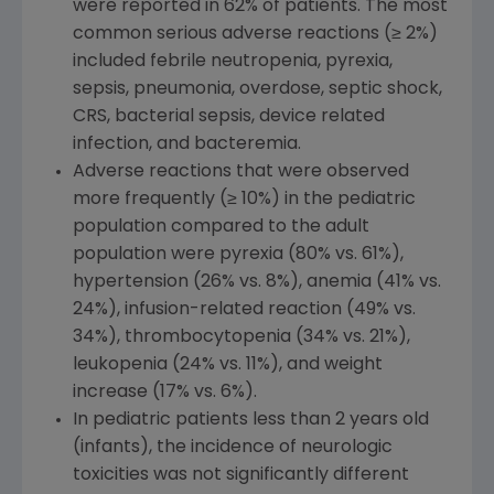
were reported in 62% of patients. The most
common serious adverse reactions (≥ 2%)
included febrile neutropenia, pyrexia,
sepsis, pneumonia, overdose, septic shock,
CRS, bacterial sepsis, device related
infection, and bacteremia.
Adverse reactions that were observed
more frequently (≥ 10%) in the pediatric
population compared to the adult
population were pyrexia (80% vs. 61%),
hypertension (26% vs. 8%), anemia (41% vs.
24%), infusion-related reaction (49% vs.
34%), thrombocytopenia (34% vs. 21%),
leukopenia (24% vs. 11%), and weight
increase (17% vs. 6%).
In pediatric patients less than 2 years old
(infants), the incidence of neurologic
toxicities was not significantly different