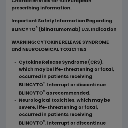
Characteristics for full European
prescribing information.
Important Safety Information Regarding
®
BLINCYTO
(blinatumomab) U.S. Indication
WARNING: CYTOKINE RELEASE SYNDROME
and NEUROLOGICAL TOXICITIES
Cytokine Release Syndrome (CRS),
which may be life-threatening or fatal,
occurred in patients receiving
®
BLINCYTO
. Interrupt or discontinue
®
BLINCYTO
as recommended.
Neurological toxicities, which may be
severe, life-threatening or fatal,
occurred in patients receiving
®
BLINCYTO
. Interrupt or discontinue