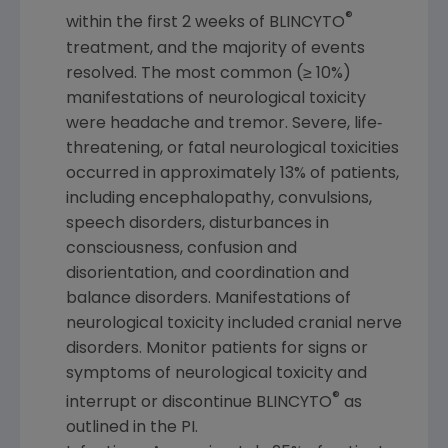
®
within the first 2 weeks of BLINCYTO
treatment, and the majority of events
resolved. The most common (≥ 10%)
manifestations of neurological toxicity
were headache and tremor. Severe, life‐
threatening, or fatal neurological toxicities
occurred in approximately 13% of patients,
including encephalopathy, convulsions,
speech disorders, disturbances in
consciousness, confusion and
disorientation, and coordination and
balance disorders. Manifestations of
neurological toxicity included cranial nerve
disorders. Monitor patients for signs or
symptoms of neurological toxicity and
®
interrupt or discontinue BLINCYTO
as
outlined in the PI.