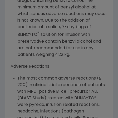
drugs containing benzyl alcohol. The
minimum amount of benzyl alcohol at
which serious adverse reactions may occur
is not known. Due to the addition of
bacteriostatic saline, 7-day bags of
®
BLINCYTO
solution for infusion with
preservative contain benzyl alcohol and
are not recommended for use in any
patients weighing < 22 kg.
Adverse Reactions
The most common adverse reactions (≥
20%) in clinical trial experience of patients
with MRD-positive B-cell precursor ALL
(BLAST Study) treated with BLINCYTO®
were pyrexia, infusion related reactions,
headache, infections (pathogen
unspecified), tremor, and chills. Serious