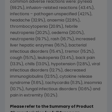
common adverse reactions were: pyrexia
(69.2%), infusion-related reactions (43.4%),
infections – pathogen unspecified (42.1%),
headache (32.9%), anaemia (22.8%),
thrombocytopenia (20.9%), febrile
neutropenia (20.2%), oedema (20.0%),
neutropenia (19.7%), rash (16.7%), increased
liver hepatic enzymes (16.1%), bacterial
infectious disorders (15.4%), tremor (15.2%),
cough (15.1%), leukopenia (13.4%), back pain
(13.3%), chills (13.0%), hypotension (12.8%), viral
infectious disorders (12.7%), decreased
immunoglobulins (12.5%), cytokine release
syndrome (11.6%), tachycardia (11.3%), insomnia
(10.7%), fungal infectious disorders (10.6%) and
pain in extremity (10.2%).
Please refer to the Summary of Product