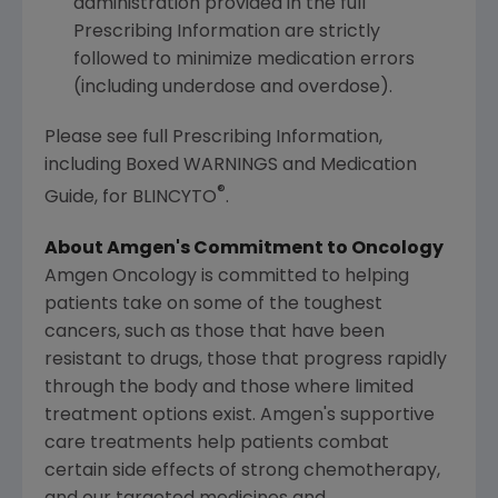
administration provided in the full
Prescribing Information are strictly
followed to minimize medication errors
(including underdose and overdose).
Please see full Prescribing Information,
including Boxed WARNINGS and Medication
®
Guide, for BLINCYTO
.
About Amgen's Commitment to Oncology
Amgen Oncology is committed to helping
patients take on some of the toughest
cancers, such as those that have been
resistant to drugs, those that progress rapidly
through the body and those where limited
treatment options exist. Amgen's supportive
care treatments help patients combat
certain side effects of strong chemotherapy,