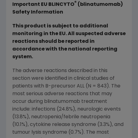
®
Important EU BLINCYTO
(blinatumomab)
Safety Information
This product is subject to additional
monitoring in the EU. All suspected adverse
reactions should be reported in
accordance with the national reporting
system.
The adverse reactions described in this
section were identified in clinical studies of
patients with B-precursor ALL (N = 843). The
most serious adverse reactions that may
occur during blinatumomab treatment
include: infections (24.8%), neurologic events
(13.8%), neutropenia/febrile neutropenia
(10.1%), cytokine release syndrome (3.3%), and
tumour lysis syndrome (0.7%). The most