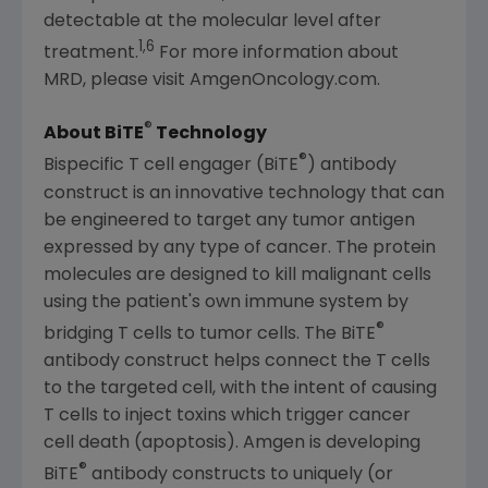
detectable at the molecular level after
1,6
treatment.
For more information about
MRD, please visit AmgenOncology.com.
®
About BiTE
Technology
®
Bispecific T cell engager (BiTE
) antibody
construct is an innovative technology that can
be engineered to target any tumor antigen
expressed by any type of cancer. The protein
molecules are designed to kill malignant cells
using the patient's own immune system by
®
bridging T cells to tumor cells. The BiTE
antibody construct helps connect the T cells
to the targeted cell, with the intent of causing
T cells to inject toxins which trigger cancer
cell death (apoptosis).
Amgen
is developing
®
BiTE
antibody constructs to uniquely (or