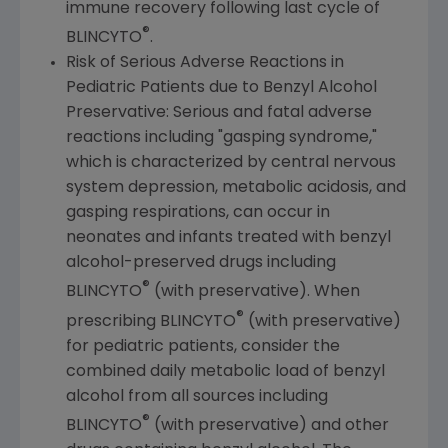
immune recovery following last cycle of
®
BLINCYTO
.
Risk of Serious Adverse Reactions in
Pediatric Patients due to Benzyl Alcohol
Preservative: Serious and fatal adverse
reactions including "gasping syndrome,"
which is characterized by central nervous
system depression, metabolic acidosis, and
gasping respirations, can occur in
neonates and infants treated with benzyl
alcohol-preserved drugs including
®
BLINCYTO
(with preservative). When
®
prescribing BLINCYTO
(with preservative)
for pediatric patients, consider the
combined daily metabolic load of benzyl
alcohol from all sources including
®
BLINCYTO
(with preservative) and other