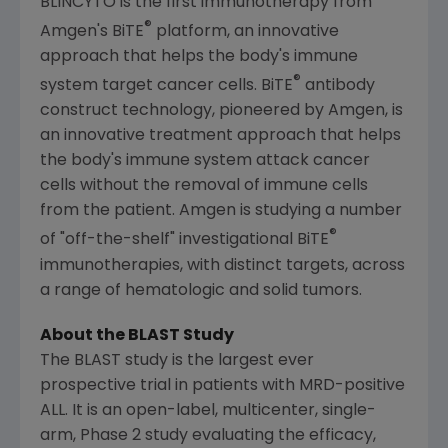
BLINCYTO is the first immunotherapy from
®
Amgen's
BiTE
platform, an innovative
approach that helps the body's immune
®
system target cancer cells. BiTE
antibody
construct technology, pioneered by
Amgen
, is
an innovative treatment approach that helps
the body's immune system attack cancer
cells without the removal of immune cells
from the patient.
Amgen
is studying a number
®
of "off-the-shelf" investigational BiTE
immunotherapies, with distinct targets, across
a range of hematologic and solid tumors.
About the BLAST Study
The BLAST study is the largest ever
prospective trial in patients with MRD-positive
ALL. It is an open-label, multicenter, single-
arm, Phase 2 study evaluating the efficacy,