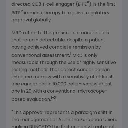
®
directed CD3 T cell engager (BiTE
), is the first
®
BiTE
immunotherapy to receive regulatory
approval globally.
MRD refers to the presence of cancer cells
that remain detectable, despite a patient
having achieved complete remission by
1
conventional assessment.
MRD is only
measurable through the use of highly sensitive
testing methods that detect cancer cells in
the bone marrow with a sensitivity of at least
one cancer cell in 10,000 cells – versus about
one in 20 with a conventional microscope-
1-3
based evaluation.
"This approval represents a paradigm shift in
the management of ALL in the
European Union
,
making BLINCYTO the first and only treatment