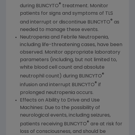
®
during BLINCYTO
treatment. Monitor
patients for signs and symptoms of TLS
®
and interrupt or discontinue BLINCYTO
as
needed to manage these events.
Neutropenia and Febrile Neutropenia,
including life-threatening cases, have been
observed. Monitor appropriate laboratory
parameters (including, but not limited to,
white blood cell count and absolute
®
neutrophil count) during BLINCYTO
®
infusion and interrupt BLINCYTO
if
prolonged neutropenia occurs.
Effects on Ability to Drive and Use
Machines: Due to the possibility of
neurological events, including seizures,
®
patients receiving BLINCYTO
are at risk for
loss of consciousness, and should be