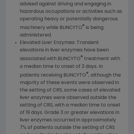
advised against driving and engaging in
hazardous occupations or activities such as
operating heavy or potentially dangerous
®
machinery while BLINCYTO
is being
administered.
Elevated Liver Enzymes: Transient
elevations in liver enzymes have been
®
associated with BLINCYTO
treatment with
a median time to onset of 3 days. In
®
patients receiving BLINCYTO
, although the
majority of these events were observed in
the setting of CRS, some cases of elevated
liver enzymes were observed outside the
setting of CRS, with a median time to onset
of 19 days. Grade 3 or greater elevations in
liver enzymes occurred in approximately
7% of patients outside the setting of CRS