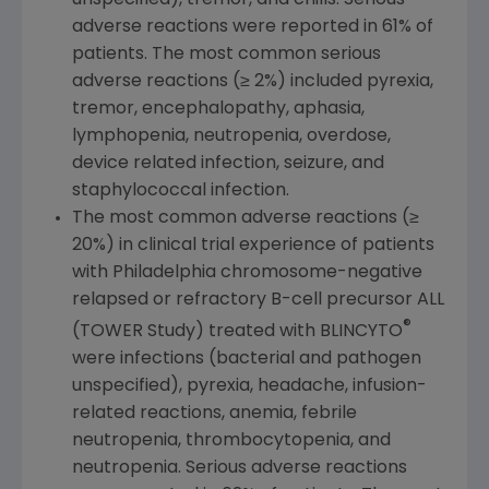
adverse reactions were reported in 61% of
patients. The most common serious
adverse reactions (≥ 2%) included pyrexia,
tremor, encephalopathy, aphasia,
lymphopenia, neutropenia, overdose,
device related infection, seizure, and
staphylococcal infection.
The most common adverse reactions (≥
20%) in clinical trial experience of patients
with
Philadelphia
chromosome-negative
relapsed or refractory B-cell precursor ALL
®
(TOWER Study) treated with BLINCYTO
were infections (bacterial and pathogen
unspecified), pyrexia, headache, infusion-
related reactions, anemia, febrile
neutropenia, thrombocytopenia, and
neutropenia. Serious adverse reactions