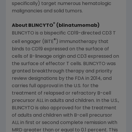
specifically) target numerous hematologic
malignancies and solid tumors.
®
About BLINCYTO
(blinatumomab)
BLINCYTO is a bispecific CD19-directed CD3 T
®
cell engager (BiTE
) immunotherapy that
binds to CD19 expressed on the surface of
cells of B-lineage origin and CD3 expressed on
the surface of effector T cells. BLINCYTO was
granted breakthrough therapy and priority
review designations by the FDA in 2014, and
carries full approval in the U.S. for the
treatment of relapsed or refractory B-cell
precursor ALL in adults and children. In the U.S.,
BLINCYTO is also approved for the treatment
of adults and children with B-cell precursor
ALL in first or second complete remission with
MRD greater than or equal to 0.1 percent. This