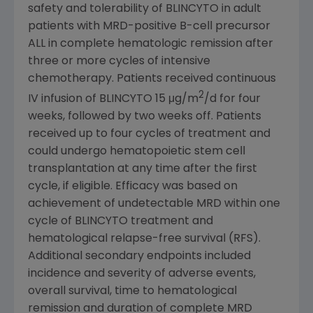
safety and tolerability of BLINCYTO in adult
patients with MRD-positive B-cell precursor
ALL in complete hematologic remission after
three or more cycles of intensive
chemotherapy. Patients received continuous
2
IV infusion of BLINCYTO 15 μg/m
/d for four
weeks, followed by two weeks off. Patients
received up to four cycles of treatment and
could undergo hematopoietic stem cell
transplantation at any time after the first
cycle, if eligible. Efficacy was based on
achievement of undetectable MRD within one
cycle of BLINCYTO treatment and
hematological relapse-free survival (RFS).
Additional secondary endpoints included
incidence and severity of adverse events,
overall survival, time to hematological
remission and duration of complete MRD