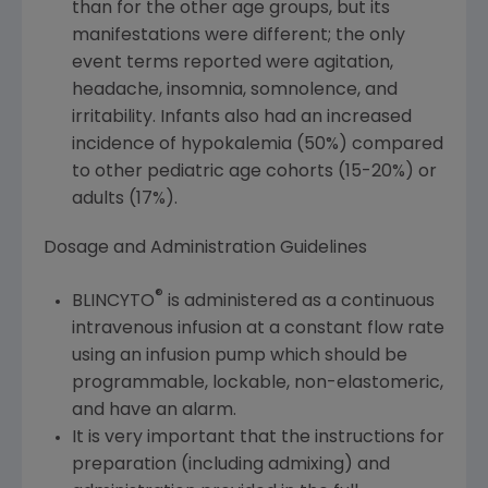
than for the other age groups, but its
manifestations were different; the only
event terms reported were agitation,
headache, insomnia, somnolence, and
irritability. Infants also had an increased
incidence of hypokalemia (50%) compared
to other pediatric age cohorts (15-20%) or
adults (17%).
Dosage and Administration Guidelines
®
BLINCYTO
is administered as a continuous
intravenous infusion at a constant flow rate
using an infusion pump which should be
programmable, lockable, non-elastomeric,
and have an alarm.
It is very important that the instructions for
preparation (including admixing) and