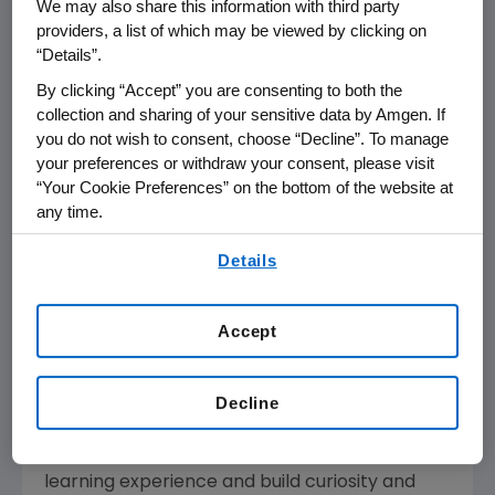
We may also share this information with third party
science and how it influences their daily lives.
providers, a list of which may be viewed by clicking on
The three-week in-class lab initiative provides
“Details”.
teacher professional development, instruction
By clicking “Accept” you are consenting to both the
materials, and research-grade equipment to
collection and sharing of your sensitive data by Amgen. If
classrooms to immerse students in the
you do not wish to consent, choose “Decline”. To manage
your preferences or withdraw your consent, please visit
concepts and techniques scientists use to
“Your Cookie Preferences” on the bottom of the website at
discover and develop medicines.
any time.
The Amgen Foundation's
total past and
By using any of our websites, you are agreeing to
Details
current commitment to ABE is more than
$25
our
Terms of Use
.
million
, bringing the Foundation's total
commitment to STEM education to nearly
Accept
$150 million
globally.
"The Amgen Biotech Experience has proven its
Decline
impact in communities around the world. We
are excited to see how ABE will transform the
learning experience and build curiosity and