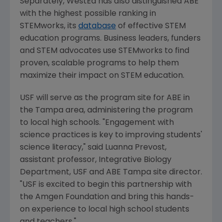
Separately, WestEd has also distinguished ABE
with the highest possible ranking in
STEMworks, its
database
of effective STEM
education programs. Business leaders, funders
and STEM advocates use STEMworks to find
proven, scalable programs to help them
maximize their impact on STEM education.
USF will serve as the program site for ABE in
the
Tampa
area, administering the program
to local high schools. "Engagement with
science practices is key to improving students'
science literacy," said
Luanna Prevost
,
assistant professor,
Integrative Biology
Department
, USF and ABE Tampa site director.
"USF is excited to begin this partnership with
the
Amgen Foundation
and bring this hands-
on experience to local high school students