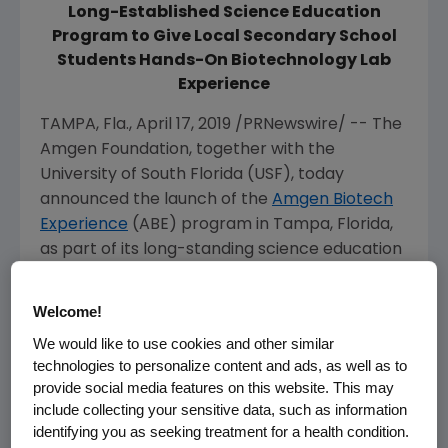
Long-Established Science Education
Program to Give Local Secondary School
Students Hands-On Biotechnology Lab
Experience
TAMPA, Fla.
,
April 17, 2019
/PRNewswire/ -- The
Amgen Foundation, together with the
University of South Florida
(USF), today
announced the launch of the
Amgen Biotech
Experience
(ABE) program in
Tampa, Florida
,
as part of its long-standing science education
program. Globally, ABE is expected to reach
nearly 900,000 secondary school students by
Welcome!
2020 in 20 regions around the world.
We would like to use cookies and other similar
technologies to personalize content and ads, as well as to
For nearly 30 years, ABE has empowered high
provide social media features on this website. This may
school science teachers to implement real-
include collecting your sensitive data, such as information
world biotechnology labs in their classrooms,
identifying you as seeking treatment for a health condition.
helping their students better understand