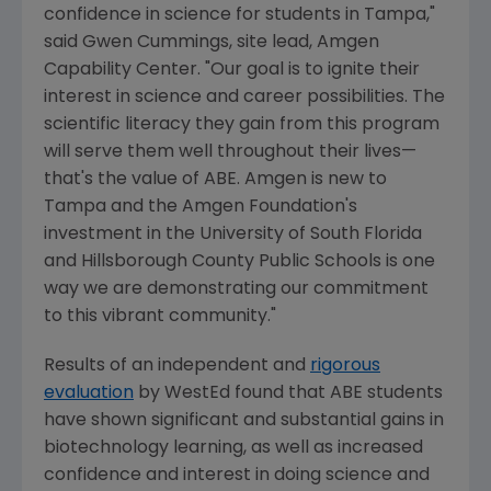
confidence in science for students in
Tampa
,"
said
Gwen Cummings
, site lead, Amgen
Capability Center. "Our goal is to ignite their
interest in science and career possibilities. The
scientific literacy they gain from this program
will serve them well throughout their lives—
that's the value of ABE.
Amgen
is new to
Tampa
and the
Amgen Foundation's
investment in the
University of South Florida
and
Hillsborough County Public Schools
is one
way we are demonstrating our commitment
to this vibrant community."
Results of an independent and
rigorous
evaluation
by WestEd found that ABE students
have shown significant and substantial gains in
biotechnology learning, as well as increased
confidence and interest in doing science and