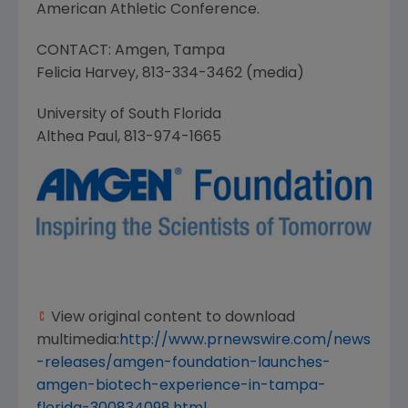
American Athletic Conference
.
CONTACT:
Amgen
,
Tampa
Felicia Harvey
, 813-334-3462 (media)
University of South Florida
Althea Paul
, 813-974-1665
View original content to download
multimedia:
http://www.prnewswire.com/news
-releases/amgen-foundation-launches-
amgen-biotech-experience-in-tampa-