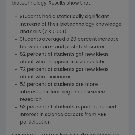
biotechnology. Results show that:
Students had a statistically significant
increase of their biotechnology knowledge
and skills (p < 0.001)
Students averaged a 20 percent increase
between pre- and post-test scores
82 percent of students got new ideas
about what happens in science labs
72 percent of students got new ideas
about what science is
53 percent of students are more
interested in learning about science
research
53 percent of students report increased
interest in science careers from ABE
participation