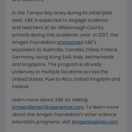
and teachers."
In the
Tampa Bay
area, during its initial pilot
year, ABE is expected to engage students
and teachers at six
Hillsborough County
schools during this academic year. In 2017, the
Amgen Foundation
announced
ABE's
expansion to
Australia
,
Canada
,
China
,
France
,
Germany
, Hong Kong SAR,
Italy
,
Netherlands
and
Singapore
. The program is already
underway in multiple locations across
the
United States
,
Puerto Rico
,
United Kingdom
and
Ireland
.
Learn more about ABE by visiting
AmgenBiotechExperience.com
. To learn more
about the
Amgen Foundation's
other science
education programs, visit
AmgenInspires.com
.