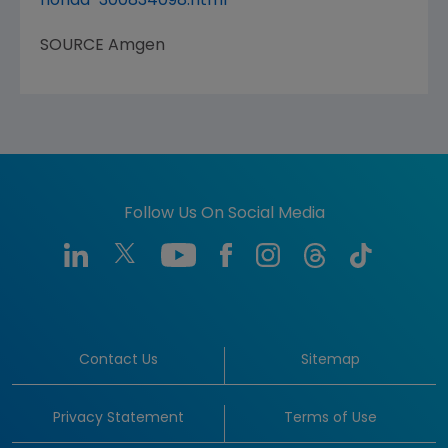
florida-300834098.html
SOURCE
Amgen
Follow Us On Social Media
Contact Us
Sitemap
Privacy Statement
Terms of Use