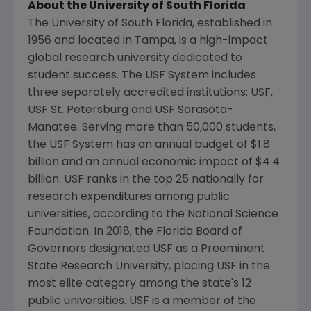
About the
University of South Florida
The
University of South Florida
, established in
1956 and located in
Tampa
, is a high-impact
global research university dedicated to
student success. The USF System includes
three separately accredited institutions: USF,
USF St.
Petersburg and USF Sarasota-
Manatee. Serving more than 50,000 students,
the USF System has an annual budget of
$1.8
billion
and an annual economic impact of
$4.4
billion
. USF ranks in the top 25 nationally for
research expenditures among public
universities, according to the
National Science
Foundation
. In 2018, the
Florida
Board of
Governors designated USF as a
Preeminent
State Research University
, placing USF in the
most elite category among the state's 12
public universities. USF is a member of the