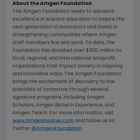
About the
Amgen Foundation
The Amgen Foundation
seeks to advance
excellence in science education to inspire the
next generation of innovators and invest in
strengthening communities where
Amgen
staff members live and work. To date, the
Foundation has donated over $300 million to
local, regional, and international nonprofit
organizations that impact society in inspiring
and innovative ways.
The Amgen Foundation
brings the excitement of discovery to the
scientists of tomorrow through several
signature programs, including Amgen
Scholars, Amgen Biotech Experience, and
Amgen Teach. For more information, visit
www.amgeninspires.com
and follow us on
Twitter
@AmgenFoundation
.