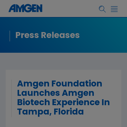
Press Releases
Amgen Foundation
Launches Amgen
Biotech Experience In
Tampa, Florida