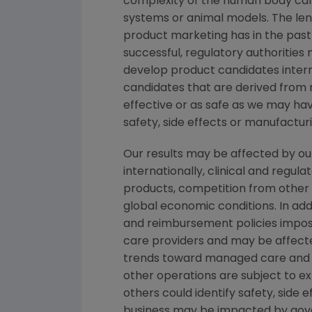
complexity of the human body can
systems or animal models. The lengt
product marketing has in the past v
successful, regulatory authorities
develop product candidates interna
candidates that are derived from 
effective or as safe as we may have
safety, side effects or manufactu
Our results may be affected by ou
internationally, clinical and regu
products, competition from other p
global economic conditions. In addi
and reimbursement policies impos
care providers and may be affecte
trends toward managed care and h
other operations are subject to e
others could identify safety, side
business may be impacted by govern