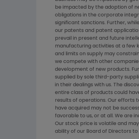
be impacted by the adoption of new 
obligations in the corporate inte
significant sanctions. Further, wh
our patents and patent applicatio
prevail in present and future inte
manufacturing activities at a few k
and limits on supply may constrain
we compete with other companies 
development of new products. Fur
supplied by sole third-party suppl
in their dealings with us. The disc
entire class of products could hav
results of operations. Our effort
have acquired may not be successf
favorable to us, or at all. We are
Our stock price is volatile and ma
ability of our Board of Directors t