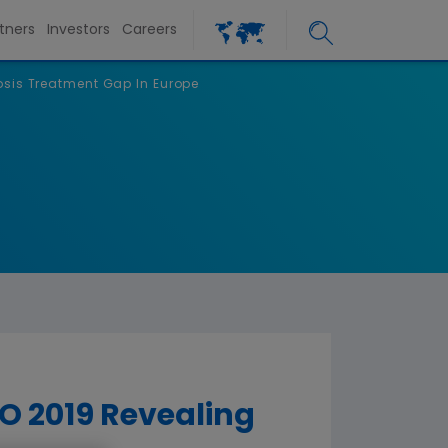
tners
Investors
Careers
sis Treatment Gap In Europe
 2019 Revealing