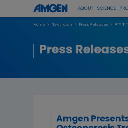
ABOUT
SCIENCE
PR
Amgen 
>
>
>
Home
Newsroom
Press Releases
Press Release
Amgen Presents