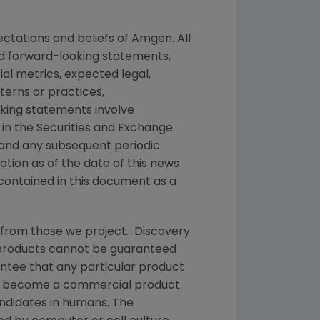
ctations and beliefs of
Amgen
. All
ed forward-looking statements,
ial metrics, expected legal,
tterns or practices,
king statements involve
 in the
Securities and Exchange
 and any subsequent periodic
mation as of the date of this news
contained in this document as a
 from those we project. Discovery
g products cannot be guaranteed
ntee that any particular product
and become a commercial product.
andidates in humans. The