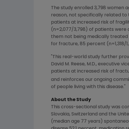
The study enrolled 3,798 women age
reason, not specifically related t
patients at increased risk of frag
(n=2,077/3,798) of patients were c
them not being medically treated 
for fracture, 85 percent (n=1,318/
"This real-world study further pro
David M. Reese
, M.D., executive v
patients at increased risk of fra
and reinforces our ongoing commit
of people living with this disease."
About the Study
This cross-sectional study was co
Slovakia
,
Switzerland
and the
Unit
(median age 77 years) spontaneousl
disease 52.1 percent, medication r