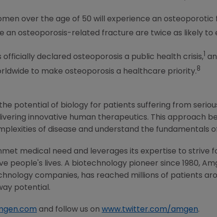
women over the age of 50 will experience an osteoporotic 
an osteoporosis-related fracture are twice as likely to 
1
fficially declared osteoporosis a public health crisis,
an
8
ldwide to make osteoporosis a healthcare priority.
he potential of biology for patients suffering from serious
ivering innovative human therapeutics. This approach beg
mplexities of disease and understand the fundamentals o
met medical need and leverages its expertise to strive f
 people's lives. A biotechnology pioneer since 1980,
Am
chnology companies, has reached millions of patients aro
way potential.
mgen.com
and follow us on
www.twitter.com/amgen
.