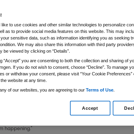
eatment Gap In Europe
!
en Over 70 Years Old are at Risk of Fragility Fractur
like to use cookies and other similar technologies to personalize con
Treated for Osteoporosis
ell as to provide social media features on this website. This may incl
 your sensitive data, such as information identifying you as seeking t
9
/PRNewswire/ --
Amgen
(NASDAQ:AMGN) today announ
ondition. We may also share this information with third party providers,
gap in the diagnosis and treatment of osteoporosis in
Eur
 be viewed by clicking on “Details”.
ry care revealed that 75 percent of female patients a
ng “Accept” you are consenting to both the collection and sharing of yo
ctures were not treated for osteoporosis. The treatment g
mgen. If you do not wish to consent, choose “Decline”. To manage yo
 than in those without a recorded diagnosis. The results
es or withdraw your consent, please visit “Your Cookie Preferences” 
 were presented during the
World Congress on Osteoporos
 the website at any time.
OF-ESCEO), in
Paris
from
April 4-7, 2019
.
any of our websites, you are agreeing to our
Terms of Use
.
real-world osteoporosis diagnosis and medical treatment
M.D., FRCPI, Professor of Adult Bone Diseases at The Univers
Accept
Dec
for Integrated Research in Musculoskeletal Ageing
. "Base
ilitate the diagnosis of patients at risk in order to imp
om happening."