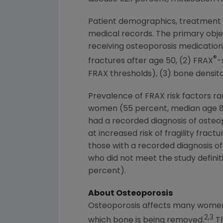
Patient demographics, treatment hi
medical records. The primary objec
receiving osteoporosis medication. 
®
fractures after age 50, (2) FRAX
-
FRAX thresholds), (3) bone densito
Prevalence of FRAX risk factors ra
women (55 percent, median age 80 
had a recorded diagnosis of osteo
at increased risk of fragility fra
those with a recorded diagnosis of
who did not meet the study definiti
percent).
About Osteoporosis
Osteoporosis affects many women 
2,3
which bone is being removed.
Th