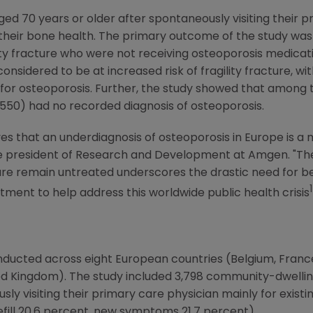
d 70 years or older after spontaneously visiting their p
o their bone health. The primary outcome of the study was
ility fracture who were not receiving osteoporosis medica
onsidered to be at increased risk of fragility fracture, w
for osteoporosis. Further, the study showed that among t
1,550) had no recorded diagnosis of osteoporosis.
ves that an underdiagnosis of osteoporosis in
Europe
is a 
ice president of Research and Development at
Amgen
. "T
cture remain untreated underscores the drastic need fo
1
ment to help address this worldwide public health crisis
nducted across eight European countries (
Belgium
,
Franc
ed Kingdom
). The study included 3,798 community-dwelli
y visiting their primary care physician mainly for existi
efill 20.6 percent, new symptoms 21.7 percent).