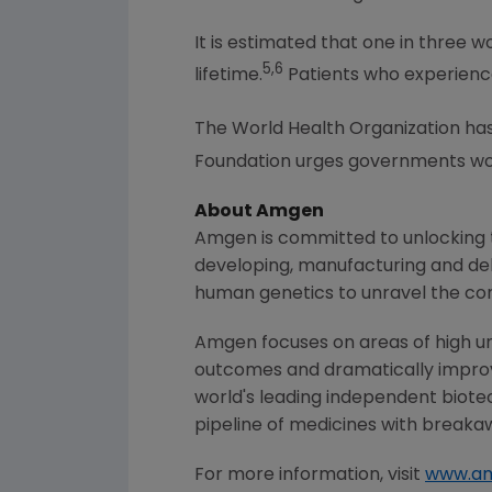
It is estimated that one in three 
5,6
lifetime.
Patients who experience 
The World Health Organization has o
Foundation urges governments wor
About
Amgen
Amgen
is committed to unlocking t
developing, manufacturing and del
human genetics to unravel the co
Amgen
focuses on areas of high un
outcomes and dramatically improve
world's leading independent biote
pipeline of medicines with breaka
For more information, visit
www.a