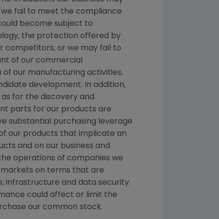
If we fail to meet the compliance
 could become subject to
ology, the protection offered by
 competitors, or we may fail to
ount of our commercial
n of our manufacturing activities,
ndidate development. In addition,
as for the discovery and
t parts for our products are
ave substantial purchasing leverage
 of our products that implicate an
ducts and on our business and
e the operations of companies we
t markets on terms that are
, infrastructure and data security.
mance could affect or limit the
repurchase our common stock.