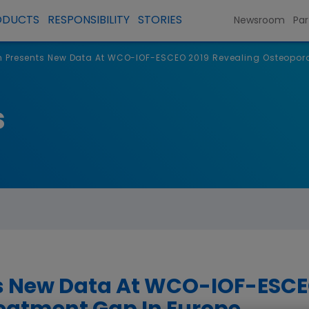
ODUCTS
RESPONSIBILITY
STORIES
Newsroom
Par
Presents New Data At WCO-IOF-ESCEO 2019 Revealing Osteoporo
s
 New Data At WCO-IOF-ESCEO