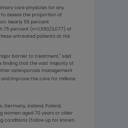
rimary care physician for any
 to assess the proportion of
tion. Nearly 55 percent
ith 75 percent (n=1,550/2,077) of
hese untreated patients at risk
major barrier to treatment," said
he finding that the vast majority of
r better osteoporosis management
and improve the care for millions
e
,
Germany
,
Ireland
,
Poland
,
ng women aged 70 years or older
ng conditions (follow up for known