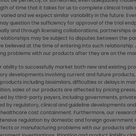
not be perfectly, or sometimes, even adequately modele
h of time that it takes for us to complete clinical trials
aried and we expect similar variability in the future. Even
 may question the sufficiency for approval of the trial en
lly and through licensing collaborations, partnerships a
relationships may be subject to disputes between the par
 believed at the time of entering into such relationship. 
ring problems with our products after they are on the ma
r ability to successfully market both new and existing pr
latory developments involving current and future products
roducts including biosimilars, difficulties or delays in m
tion, sales of our products are affected by pricing pressur
ed by third-party payers, including governments, priva
d by regulatory, clinical and guideline developments and
ealthcare cost containment. Furthermore, our research, 
xtensive regulation by domestic and foreign government r
 effects or manufacturing problems with our products aft
ment investigations, litigation and product liability clai