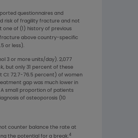
reported questionnaires and
isk of fragility fracture and not
 one of (1) history of previous
 fracture above country-specific
 or less).
ol 3 or more units/day). 2,077
, but only 31 percent of these
t CI: 72.7-76.5 percent) of women
s treatment gap was much lower in
 A small proportion of patients
diagnosis of osteoporosis (10
ot counter balance the rate at
4
ng the potential for a break.