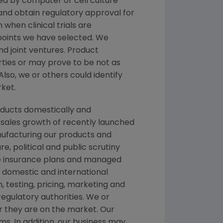
d by computer or cell culture
 and obtain regulatory approval for
 when clinical trials are
dpoints we have selected. We
nd joint ventures. Product
ties or may prove to be not as
Also, we or others could identify
rket.
oducts domestically and
, sales growth of recently launched
anufacturing our products and
e, political and public scrutiny
te insurance plans and managed
 domestic and international
testing, pricing, marketing and
egulatory authorities. We or
er they are on the market. Our
ms. In addition, our business may