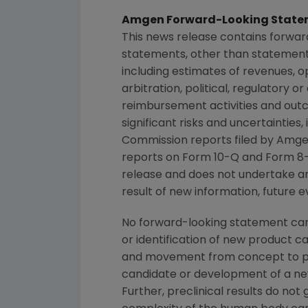
Amgen Forward-Looking State
This news release contains forwar
statements, other than statements
including estimates of revenues, o
arbitration, political, regulatory o
reimbursement activities and out
significant risks and uncertainties
Commission
reports filed by
Amge
reports on Form 10-Q and Form 8-
release and does not undertake an
result of new information, future e
No forward-looking statement can 
or identification of new product 
and movement from concept to pro
candidate or development of a new
Further, preclinical results do n