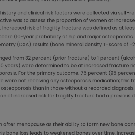
story and clinical risk factors were collected via self-
tive was to assess the proportion of women at increased r
Increased risk of fragility fracture was defined as at least
score (10-year probability of hip and major osteoporotic
metry (DXA) results (bone mineral density T-score of -2.5
nged from 32 percent (prior fracture) to 1 percent (alcoh
years) were determined to be at increased fracture risk
porosis. For the primary outcome, 75 percent (95 percen
cture were not receiving any osteoporosis medication; thi
 osteoporosis than in those without a recorded diagnosis.
on of increased risk for fragility fracture had a previous 
after menopause as their ability to form new bone cann
is bone loss leads to weakened bones over time, increasi