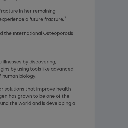
fracture in her remaining
7
experience a future fracture.
d the International Osteoporosis
 illnesses by discovering,
ins by using tools like advanced
f human biology.
or solutions that improve health
gen
has grown to be one of the
und the world and is developing a