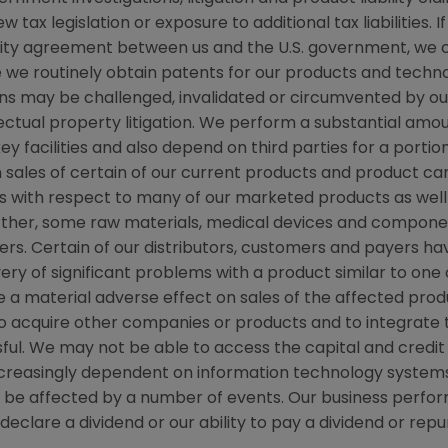
tax legislation or exposure to additional tax liabilities. 
grity agreement between us and the U.S. government, we
ile we routinely obtain patents for our products and techn
ns may be challenged, invalidated or circumvented by our
llectual property litigation. We perform a substantial am
ey facilities and also depend on third parties for a portio
 sales of certain of our current products and product ca
with respect to many of our marketed products as well 
ther, some raw materials, medical devices and componen
iers. Certain of our distributors, customers and payers h
overy of significant problems with a product similar to one
e a material adverse effect on sales of the affected pro
s to acquire other companies or products and to integrat
ul. We may not be able to access the capital and credi
 increasingly dependent on information technology systems
y be affected by a number of events. Our business perfor
o declare a dividend or our ability to pay a dividend or 