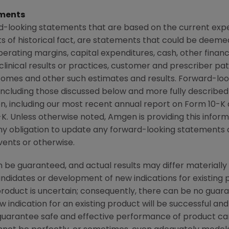
ments
d-looking statements that are based on the current expe
 of historical fact, are statements that could be deem
perating margins, capital expenditures, cash, other financ
r clinical results or practices, customer and prescriber pa
comes and other such estimates and results. Forward-loo
, including those discussed below and more fully described
n
, including our most recent annual report on Form 10-K
K. Unless otherwise noted,
Amgen
is providing this infor
y obligation to update any forward-looking statements 
vents or otherwise.
be guaranteed, and actual results may differ materially
candidates or development of new indications for existin
duct is uncertain; consequently, there can be no guara
 indication for an existing product will be successful 
ot guarantee safe and effective performance of product c