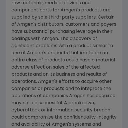
raw materials, medical devices and
component parts for
Amgen's
products are
supplied by sole third-party suppliers. Certain
of
Amgen's
distributors, customers and payers
have substantial purchasing leverage in their
dealings with
Amgen
. The discovery of
significant problems with a product similar to
one of
Amgen's
products that implicate an
entire class of products could have a material
adverse effect on sales of the affected
products and on its business and results of
operations.
Amgen's
efforts to acquire other
companies or products and to integrate the
operations of companies
Amgen
has acquired
may not be successful. A breakdown,
cyberattack or information security breach
could compromise the confidentiality, integrity
and availability of
Amgen's
systems and