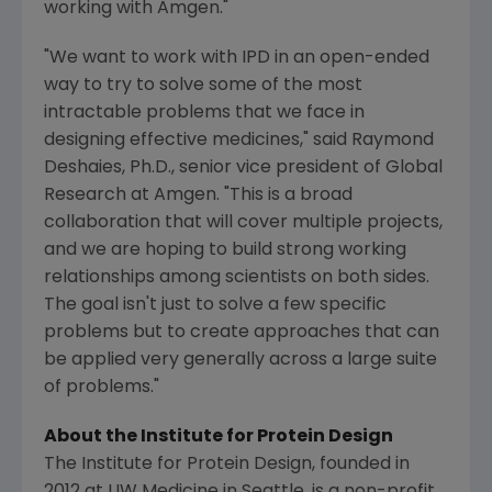
working with
Amgen
."
"We want to work with IPD in an open-ended
way to try to solve some of the most
intractable problems that we face in
designing effective medicines," said
Raymond
Deshaies
, Ph.D., senior vice president of
Global
Research
at
Amgen
. "This is a broad
collaboration that will cover multiple projects,
and we are hoping to build strong working
relationships among scientists on both sides.
The goal isn't just to solve a few specific
problems but to create approaches that can
be applied very generally across a large suite
of problems."
About the
Institute for Protein Design
The Institute for Protein Design
, founded in