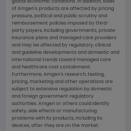
global economic conditions. In addition, sales
of
Amgen's
products are affected by pricing
pressure, political and public scrutiny and
reimbursement policies imposed by third-
party payers, including governments, private
insurance plans and managed care providers
and may be affected by regulatory, clinical
and guideline developments and domestic and
international trends toward managed care
and healthcare cost containment.
Furthermore,
Amgen's
research, testing,
pricing, marketing and other operations are
subject to extensive regulation by domestic
and foreign government regulatory
authorities.
Amgen
or others could identify
safety, side effects or manufacturing
problems with its products, including its
devices, after they are on the market.