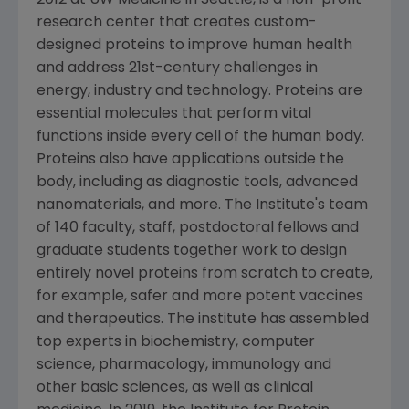
2012 at UW Medicine in
Seattle
, is a non-profit
research center that creates custom-
designed proteins to improve human health
and address 21st-century challenges in
energy, industry and technology. Proteins are
essential molecules that perform vital
functions inside every cell of the human body.
Proteins also have applications outside the
body, including as diagnostic tools, advanced
nanomaterials, and more. The Institute's team
of 140 faculty, staff, postdoctoral fellows and
graduate students together work to design
entirely novel proteins from scratch to create,
for example, safer and more potent vaccines
and therapeutics. The institute has assembled
top experts in biochemistry, computer
science, pharmacology, immunology and
other basic sciences, as well as clinical