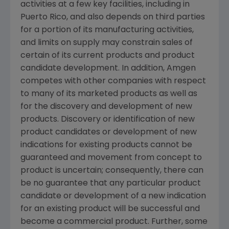
activities at a few key facilities, including in
Puerto Rico
, and also depends on third parties
for a portion of its manufacturing activities,
and limits on supply may constrain sales of
certain of its current products and product
candidate development. In addition,
Amgen
competes with other companies with respect
to many of its marketed products as well as
for the discovery and development of new
products. Discovery or identification of new
product candidates or development of new
indications for existing products cannot be
guaranteed and movement from concept to
product is uncertain; consequently, there can
be no guarantee that any particular product
candidate or development of a new indication
for an existing product will be successful and
become a commercial product. Further, some