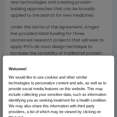
new technologies and creating protein-
building approaches that can be broadly
applied to the search for new medicines.
Under the terms of the agreement,
Amgen
has provided initial funding for three
sponsored research projects that will seek to
apply IPD's
de novo
design technique to
increase the versatility of traditional protein-
based medicines. This will include optimizing
®
Amgen's
repertoire of BiTE
(bispecific T cell
Welcome!
enager) antibodies, with the goal of expanding
We would like to use cookies and other similar
the types of tumors that can be targeted with
technologies to personalize content and ads, as well as to
these molecules. IPD's expertise could also
provide social media features on this website. This may
help
Amgen
to generate antibodies against
include collecting your sensitive data, such as information
identifying you as seeking treatment for a health condition.
very challenging drug targets and to devise
We may also share this information with third party
new ways to modulate the activity of the
providers, a list of which may be viewed by clicking on
immune system. In the longer-term, the