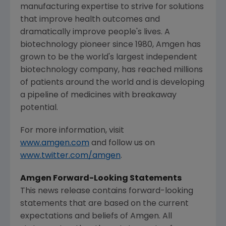
manufacturing expertise to strive for solutions
that improve health outcomes and
dramatically improve people's lives. A
biotechnology pioneer since 1980,
Amgen
has
grown to be the world's largest independent
biotechnology company, has reached millions
of patients around the world and is developing
a pipeline of medicines with breakaway
potential.
For more information, visit
www.amgen.com
and follow us on
www.twitter.com/amgen
.
Amgen Forward-Looking Statements
This news release contains forward-looking
statements that are based on the current
expectations and beliefs of
Amgen
. All