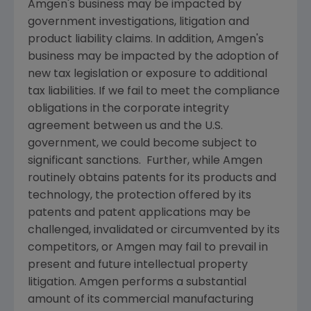
Amgen's
business may be impacted by
government investigations, litigation and
product liability claims. In addition,
Amgen's
business may be impacted by the adoption of
new tax legislation or exposure to additional
tax liabilities. If we fail to meet the compliance
obligations in the corporate integrity
agreement between us and the U.S.
government, we could become subject to
significant sanctions. Further, while
Amgen
routinely obtains patents for its products and
technology, the protection offered by its
patents and patent applications may be
challenged, invalidated or circumvented by its
competitors, or
Amgen
may fail to prevail in
present and future intellectual property
litigation.
Amgen
performs a substantial
amount of its commercial manufacturing