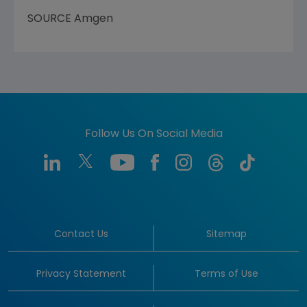
SOURCE
Amgen
Follow Us On Social Media
Contact Us
Sitemap
Privacy Statement
Terms of Use