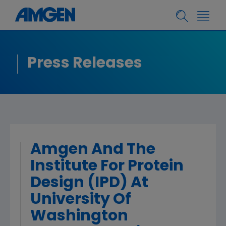
Press Releases
Amgen And The
Institute For Protein
Design (IPD) At
University Of
Washington