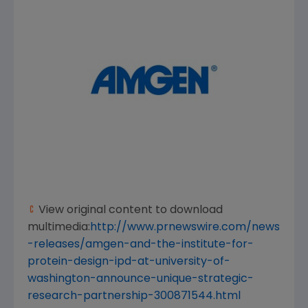
View original content to download
multimedia:
http://www.prnewswire.com/news
-releases/amgen-and-the-institute-for-
protein-design-ipd-at-university-of-
washington-announce-unique-strategic-
research-partnership-300871544.html