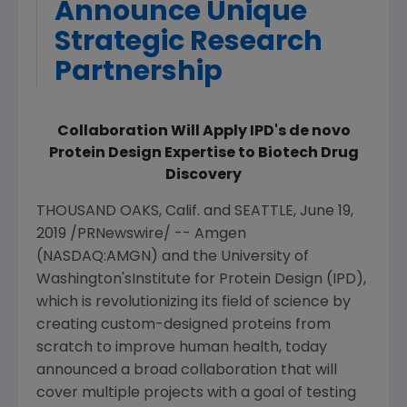
Announce Unique
Strategic Research
Partnership
Collaboration Will Apply IPD's de novo
Protein Design Expertise to Biotech Drug
Discovery
THOUSAND OAKS, Calif.
and
SEATTLE
,
June 19,
2019
/PRNewswire/ --
Amgen
(NASDAQ:AMGN) and the
University of
Washington's
Institute for Protein Design
(IPD),
which is revolutionizing its field of science by
creating custom-designed proteins from
scratch to improve human health, today
announced a broad collaboration that will
cover multiple projects with a goal of testing