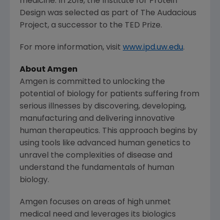
medicine. In 2019, the
Institute for Protein
Design
was selected as part of
The Audacious
Project
, a successor to the TED Prize.
For more information, visit
www.ipd.uw.edu
.
About
Amgen
Amgen
is committed to unlocking the
potential of biology for patients suffering from
serious illnesses by discovering, developing,
manufacturing and delivering innovative
human therapeutics. This approach begins by
using tools like advanced human genetics to
unravel the complexities of disease and
understand the fundamentals of human
biology.
Amgen
focuses on areas of high unmet
medical need and leverages its biologics