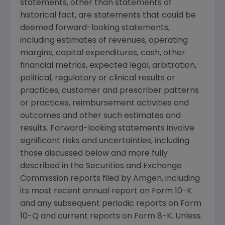
statements, other than statements of
historical fact, are statements that could be
deemed forward-looking statements,
including estimates of revenues, operating
margins, capital expenditures, cash, other
financial metrics, expected legal, arbitration,
political, regulatory or clinical results or
practices, customer and prescriber patterns
or practices, reimbursement activities and
outcomes and other such estimates and
results. Forward-looking statements involve
significant risks and uncertainties, including
those discussed below and more fully
described in the
Securities and Exchange
Commission
reports filed by
Amgen
, including
its most recent annual report on Form 10-K
and any subsequent periodic reports on Form
10-Q and current reports on Form 8-K. Unless