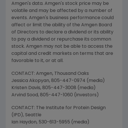
Amgen's
data.
Amgen's
stock price may be
volatile and may be affected by a number of
events.
Amgen's
business performance could
affect or limit the ability of the Amgen Board
of Directors to declare a dividend or its ability
to pay a dividend or repurchase its common
stock.
Amgen
may not be able to access the
capital and credit markets on terms that are
favorable to it, or at all.
CONTACT:
Amgen
,
Thousand Oaks
Jessica Akopyan
, 805-447-0974 (media)
Kristen Davis
, 805-447-3008 (media)
Arvind Sood
, 805-447-1060 (investors)
CONTACT:
The Institute for Protein Design
(IPD),
Seattle
Ian Haydon
, 530-613-5955 (media)