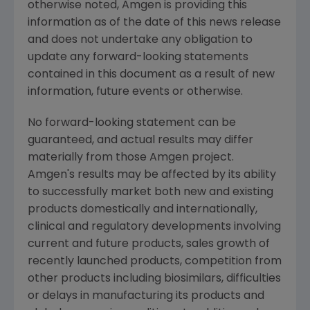
otherwise noted,
Amgen
is providing this
information as of the date of this news release
and does not undertake any obligation to
update any forward-looking statements
contained in this document as a result of new
information, future events or otherwise.
No forward-looking statement can be
guaranteed, and actual results may differ
materially from those
Amgen
project.
Amgen's
results may be affected by its ability
to successfully market both new and existing
products domestically and internationally,
clinical and regulatory developments involving
current and future products, sales growth of
recently launched products, competition from
other products including biosimilars, difficulties
or delays in manufacturing its products and