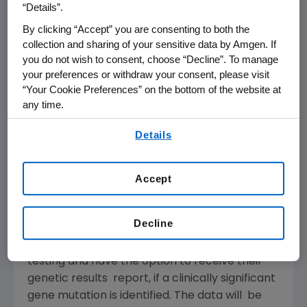
“Details”.
care with deCODE’s world-class expertise in
human population genetics.
By clicking “Accept” you are consenting to both the
collection and sharing of your sensitive data by Amgen. If
you do not wish to consent, choose “Decline”. To manage
“While the 500,000 samples will be collected
your preferences or withdraw your consent, please visit
primarily from patients in Utah, the research is
“Your Cookie Preferences” on the bottom of the website at
expected to have a global impact as
any time.
medications, treatments, and healthcare
By using any of our websites, you are agreeing to
innovations that can benefit patients
Details
our
Terms of Use
.
universally are developed from the findings,”
said Lincoln Nadauld, MD, PhD, Intermountain’s
Accept
chief of precision health. “The collaboration is
noteworthy and unique in its size, scope, and
immediate application to patient care.”
Decline
Participants in the study will consent to the
testing and have the option to receive their
genetic results report, if a clinically significant
gene mutation is identified. The data will be