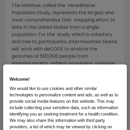
The initiative, called the HerediGene:
Population Study, represents the largest and
most comprehensive DNA mapping effort to
date in the United States from a single
population. For the study, which is voluntary
and free to participants, Intermountain teams
will work with deCODE to analyze the
genomes of 500,000 people from
Intermountain’s patient population, primarily
in Utah and Idaho.
Welcome!
Intermountain Healthcare is a Utah-based
We would like to use cookies and other similar
not-for-profit integrated healthcare delivery
technologies to personalize content and ads, as well as to
network, and deCODE Genetics is a wholly
provide social media features on this website. This may
owned subsidiary of Amgen based in Reykjavik,
include collecting your sensitive data, such as information
Iceland. The collaborative effort combines
identifying you as seeking treatment for a health condition.
We may also share this information with third party
Intermountain’s internationally-recognized
providers, a list of which may be viewed by clicking on
expertise in precision medicine and clinical