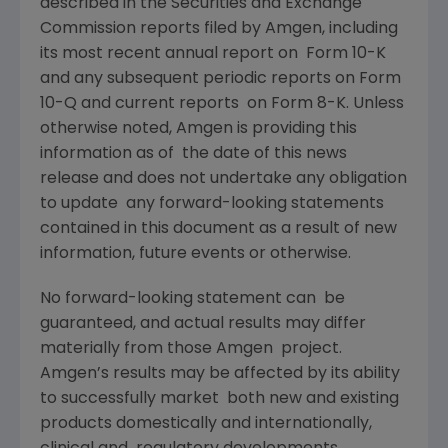
described in the Securities and Exchange
Commission reports filed by Amgen, including
its most recent annual report on Form 10-K
and any subsequent periodic reports on Form
10-Q and current reports on Form 8-K. Unless
otherwise noted, Amgen is providing this
information as of the date of this news
release and does not undertake any obligation
to update any forward-looking statements
contained in this document as a result of new
information, future events or otherwise.
No forward-looking statement can be
guaranteed, and actual results may differ
materially from those Amgen project.
Amgen’s results may be affected by its ability
to successfully market both new and existing
products domestically and internationally,