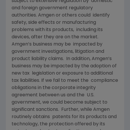
subject to extensive regulation by domestic
and foreign government regulatory
authorities. Amgen or others could identify
safety, side effects or manufacturing
problems with its products, including its
devices, after they are on the market.
Amgen’s business may be impacted by
government investigations, litigation and
product liability claims. In addition, Amgen’s
business may be impacted by the adoption of
new tax legislation or exposure to additional
tax liabilities. If we fail to meet the compliance
obligations in the corporate integrity
agreement between us and the U.S.
government, we could become subject to
significant sanctions. Further, while Amgen
routinely obtains patents for its products and
technology, the protection offered by its