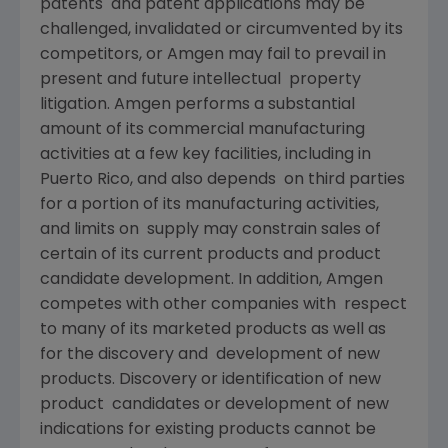
patents and patent applications may be
challenged, invalidated or circumvented by its
competitors, or Amgen may fail to prevail in
present and future intellectual property
litigation. Amgen performs a substantial
amount of its commercial manufacturing
activities at a few key facilities, including in
Puerto Rico, and also depends on third parties
for a portion of its manufacturing activities,
and limits on supply may constrain sales of
certain of its current products and product
candidate development. In addition, Amgen
competes with other companies with respect
to many of its marketed products as well as
for the discovery and development of new
products. Discovery or identification of new
product candidates or development of new
indications for existing products cannot be