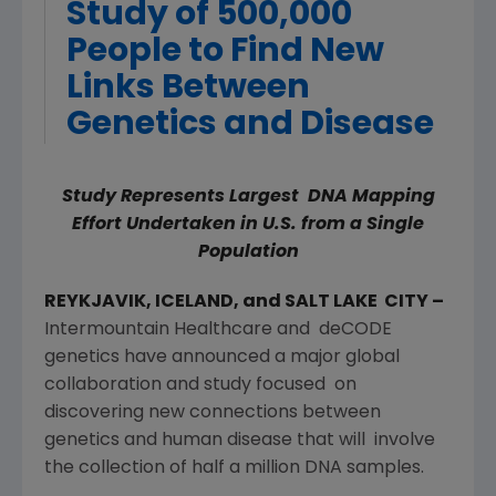
Study of 500,000
People to Find New
Links Between
Genetics and Disease
Study Represents
Largest DNA Mapping
Effort Undertaken in U.S. from a Single
Population
REYKJAVIK, ICELAND, and SALT LAKE CITY –
Intermountain Healthcare and deCODE
genetics have announced a major global
collaboration and study focused on
discovering new connections between
genetics and human disease that will involve
the collection of half a million DNA samples.