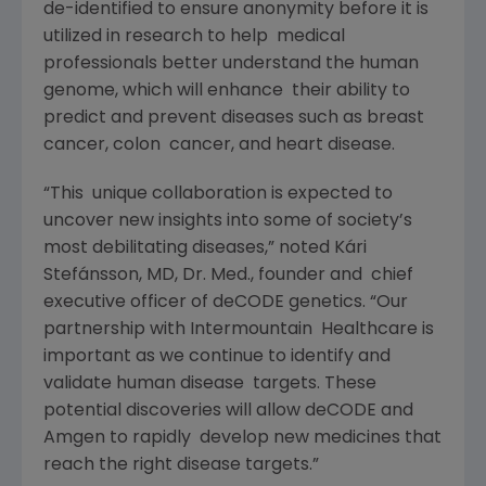
de-identified to ensure anonymity before it is
utilized in research to help medical
professionals better understand the human
genome, which will enhance their ability to
predict and prevent diseases such as breast
cancer, colon cancer, and heart disease.
“This unique collaboration is expected to
uncover new insights into some of society’s
most debilitating diseases,” noted Kári
Stefánsson, MD, Dr. Med., founder and chief
executive officer of deCODE genetics. “Our
partnership with Intermountain Healthcare is
important as we continue to identify and
validate human disease targets. These
potential discoveries will allow deCODE and
Amgen to rapidly develop new medicines that
reach the right disease targets.”