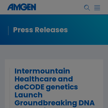
Press Releases
Intermountain
Healthcare and
deCODE genetics
Launch
Groundbreaking DNA