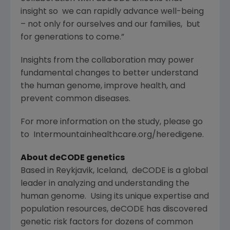
insight so we can rapidly advance well-being
– not only for ourselves and our families, but
for generations to come.”
Insights from the collaboration may power
fundamental changes to better understand
the human genome, improve health, and
prevent common diseases.
For more information on the study, please go
to Intermountainhealthcare.org/heredigene.
About deCODE genetics
Based in Reykjavik, Iceland, deCODE is a global
leader in analyzing and understanding the
human genome. Using its unique expertise and
population resources, deCODE has discovered
genetic risk factors for dozens of common