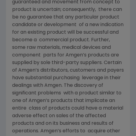
guaranteed and movement from concept to
product is uncertain; consequently, there can
be no guarantee that any particular product
candidate or development of a new indication
for an existing product will be successful and
become a commercial product. Further,
some raw materials, medical devices and
component parts for Amgen’s products are
supplied by sole third-party suppliers. Certain
of Amgen’s distributors, customers and payers
have substantial purchasing leverage in their
dealings with Amgen. The discovery of
significant problems with a product similar to
one of Amgen’s products that implicate an
entire class of products could have a material
adverse effect on sales of the affected
products and on its business and results of
operations. Amgen’s efforts to acquire other