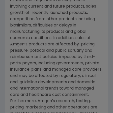
clinical and regulatory developments
involving current and future products, sales
growth of recently launched products,
competition from other products including
biosimilars, difficulties or delays in
manufacturing its products and global
economic conditions. In addition, sales of
Amgen’s products are affected by pricing
pressure, political and public scrutiny and
reimbursement policies imposed by third-
party payers, including governments, private
insurance plans and managed care providers
and may be affected by regulatory, clinical
and guideline developments and domestic
and international trends toward managed
care and healthcare cost containment.
Furthermore, Amgen’s research, testing,
pricing, marketing and other operations are