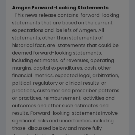
Amgen Forward-Looking Statements
This news release contains forward-looking
statements that are based on the current
expectations and beliefs of Amgen. All
statements, other than statements of
historical fact, are statements that could be
deemed forward-looking statements,
including estimates of revenues, operating
margins, capital expenditures, cash, other
financial metrics, expected legal, arbitration,
political, regulatory or clinical results or
practices, customer and prescriber patterns
or practices, reimbursement activities and
outcomes and other such estimates and
results. Forward-looking statements involve
significant risks and uncertainties, including
those discussed below and more fully