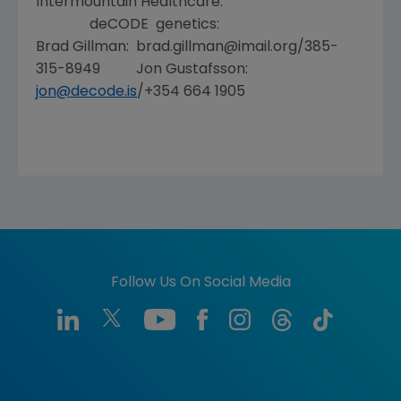
Intermountain Healthcare:
deCODE genetics:
Brad Gillman: brad.gillman@imail.org/385-
315-8949 Jon Gustafsson:
jon@decode.is
/+354 664 1905
Follow Us On Social Media