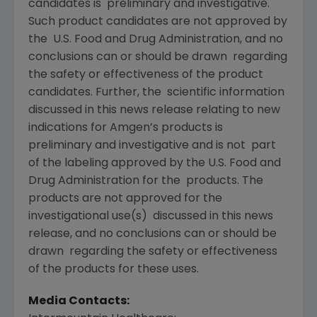
candidates is preliminary and investigative.
Such product candidates are not approved by
the U.S. Food and Drug Administration, and no
conclusions can or should be drawn regarding
the safety or effectiveness of the product
candidates. Further, the scientific information
discussed in this news release relating to new
indications for Amgen’s products is
preliminary and investigative and is not part
of the labeling approved by the U.S. Food and
Drug Administration for the products. The
products are not approved for the
investigational use(s) discussed in this news
release, and no conclusions can or should be
drawn regarding the safety or effectiveness
of the products for these uses.
Media Contacts: