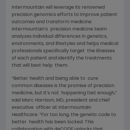
Intermountain will leverage its renowned
precision genomics efforts to improve patient
outcomes and transform medicine.
Intermountain’s precision medicine team
analyzes individual differences in genetics,
environments, and lifestyles and helps medical
professionals specifically target the illnesses
of each patient and identify the treatments
that will best help them.
“Better health and being able to cure
common diseases is the promise of precision
medicine, but it’s not happening fast enough,”
said Marc Harrison, MD, president and chief
executive officer at Intermountain
Healthcare. “For too long, the genetic code to
better health has been locked. This
collaboration with deCODE unlocks that