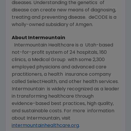
diseases. Understanding the genetics of
disease can create new means of diagnosing,
treating and preventing disease. deCODE is a
wholly-owned subsidiary of Amgen.
About Intermountain
Intermountain Healthcare is a Utah-based
not-for-profit system of 24 hospitals, 160
clinics, a Medical Group with some 2,300
employed physicians and advanced care
practitioners, a health insurance company
called SelectHealth, and other health services.
Intermountain is widely recognized as a leader
in transforming healthcare through
evidence-based best practices, high quality,
and sustainable costs. For more information
about Intermountain, visit
intermountainhealthcare.org
.