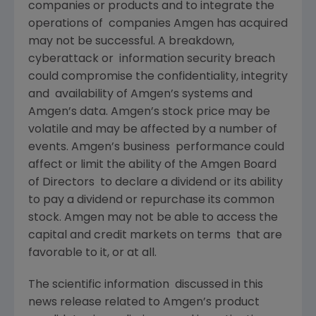
companies or products and to integrate the
operations of companies Amgen has acquired
may not be successful. A breakdown,
cyberattack or information security breach
could compromise the confidentiality, integrity
and availability of Amgen’s systems and
Amgen’s data. Amgen’s stock price may be
volatile and may be affected by a number of
events. Amgen’s business performance could
affect or limit the ability of the Amgen Board
of Directors to declare a dividend or its ability
to pay a dividend or repurchase its common
stock. Amgen may not be able to access the
capital and credit markets on terms that are
favorable to it, or at all.
The scientific information discussed in this
news release related to Amgen’s product