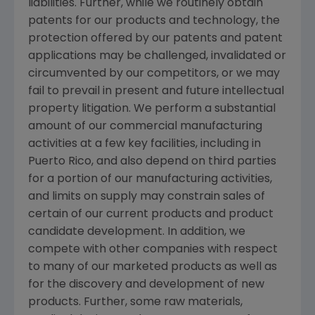
liabilities. Further, while we routinely obtain
patents for our products and technology, the
protection offered by our patents and patent
applications may be challenged, invalidated or
circumvented by our competitors, or we may
fail to prevail in present and future intellectual
property litigation. We perform a substantial
amount of our commercial manufacturing
activities at a few key facilities, including in
Puerto Rico
, and also depend on third parties
for a portion of our manufacturing activities,
and limits on supply may constrain sales of
certain of our current products and product
candidate development. In addition, we
compete with other companies with respect
to many of our marketed products as well as
for the discovery and development of new
products. Further, some raw materials,