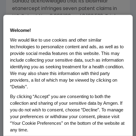
Sandoz
acknowledged that its biosimilar
etanercept infringes seven patent claims in
U.S. Patent Nos. 8,063,182 and 8,163,522. Trial
proceeded only on
Sandoz's
challenges to
Welcome!
validity of those claims. After careful
consideration, the Court found that
Sandoz
We would like to use cookies and other similar
technologies to personalize content and ads, as well as to
had not met its burden to prove all seven
provide social media features on this website. This may
asserted claims invalid.
include collecting your sensitive data, such as information
identifying you as seeking treatment for a health condition.
Immunex/
Amgen
and
Sandoz
have entered
We may also share this information with third party
into an agreement with respect to a
providers, a list of which may be viewed by clicking on
preliminary injunction regarding
Sandoz's
“Details”.
etanercept as set out in the Court's order of
By clicking “Accept” you are consenting to both the
June 7, 2018
.
collection and sharing of your sensitive data by Amgen. If
you do not wish to consent, choose “Decline”. To manage
"We are pleased with today's decision
your preferences or withdraw your consent, please visit
recognizing the validity of these patents.
“Your Cookie Preferences” on the bottom of the website at
Protecting intellectual property is critical to
any time.
incentivize innovation and the large