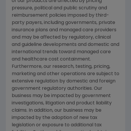
of our products are affected by pricing
pressure, political and public scrutiny and
reimbursement policies imposed by third-
party payers, including governments, private
insurance plans and managed care providers
and may be affected by regulatory, clinical
and guideline developments and domestic and
international trends toward managed care
and healthcare cost containment.
Furthermore, our research, testing, pricing,
marketing and other operations are subject to
extensive regulation by domestic and foreign
government regulatory authorities. Our
business may be impacted by government
investigations, litigation and product liability
claims. In addition, our business may be
impacted by the adoption of new tax
legislation or exposure to additional tax