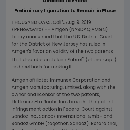
Directed to Enbrel
Preliminary Injunction to Remain in Place
THOUSAND OAKS, Calif.
,
Aug. 9, 2019
/PRNewswire/ --
Amgen
(NASDAQ:AMGN)
today announced that the
U.S. District Court
for the District of New Jersey
has ruled in
Amgen's
favor on validity of the two patents
®
that describe and claim Enbrel
(etanercept)
and methods for making it.
Amgen
affiliates
Immunex Corporation
and
Amgen Manufacturing, Limited
, along with the
owner and licensor of the two patents,
Hoffmann-La Roche Inc.
, brought the patent
infringement action in Federal Court against
Sandoz Inc.
,
Sandoz International GmbH
and
Sandoz GmbH
(together,
Sandoz
). Before trial,