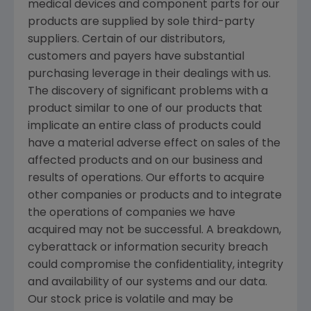
medical devices and component parts for our
products are supplied by sole third-party
suppliers. Certain of our distributors,
customers and payers have substantial
purchasing leverage in their dealings with us.
The discovery of significant problems with a
product similar to one of our products that
implicate an entire class of products could
have a material adverse effect on sales of the
affected products and on our business and
results of operations. Our efforts to acquire
other companies or products and to integrate
the operations of companies we have
acquired may not be successful. A breakdown,
cyberattack or information security breach
could compromise the confidentiality, integrity
and availability of our systems and our data.
Our stock price is volatile and may be