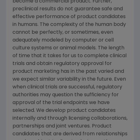
become a commercial product. Further,
preclinical results do not guarantee safe and
effective performance of product candidates
in humans. The complexity of the human body
cannot be perfectly, or sometimes, even
adequately modeled by computer or cell
culture systems or animal models. The length
of time that it takes for us to complete clinical
trials and obtain regulatory approval for
product marketing has in the past varied and
we expect similar variability in the future. Even
when clinical trials are successful, regulatory
authorities may question the sufficiency for
approval of the trial endpoints we have
selected. We develop product candidates
internally and through licensing collaborations,
partnerships and joint ventures. Product
candidates that are derived from relationships