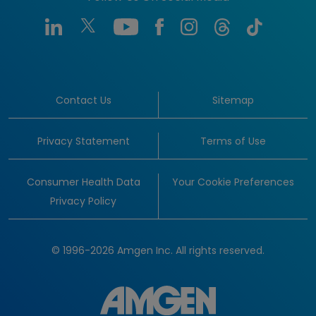
Contact Us
Sitemap
Privacy Statement
Terms of Use
Consumer Health Data
Your Cookie Preferences
Privacy Policy
© 1996-2026 Amgen Inc. All rights reserved.