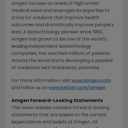
Amgen
focuses on areas of high unmet
medical need and leverages its expertise to
strive for solutions that improve health
outcomes and dramatically improve people's
lives. A biotechnology pioneer since 1980,
Amgen
has grown to be one of the world's
leading independent biotechnology
companies, has reached millions of patients
around the world and is developing a pipeline
of medicines with breakaway potential.
For more information, visit
www.amgen.com
and follow us on
www.twitter.com/amgen
.
Amgen Forward-Looking Statements
This news release contains forward-looking
statements that are based on the current
expectations and beliefs of
Amgen
. All