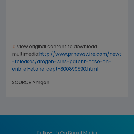
View original content to download
multimedia:
http://www.prnewswire.com/news
-releases/amgen-wins-patent-case-on-
enbrel-etanercept-300899590.html
SOURCE
Amgen
Follow Us On Social Media