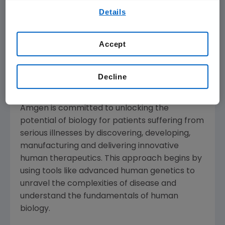
By using any of our websites, you are agreeing to
investments in research and development
Details
our
Terms of Use
.
that are required to bring new medicines to
patients and fully develop their therapeutic
Accept
potential for patients," said
Robert A. Bradway
,
chairman and chief executive officer at
Amgen
.
Decline
About
Amgen
Amgen
is committed to unlocking the
potential of biology for patients suffering from
serious illnesses by discovering, developing,
manufacturing and delivering innovative
human therapeutics. This approach begins by
using tools like advanced human genetics to
unravel the complexities of disease and
understand the fundamentals of human
biology.