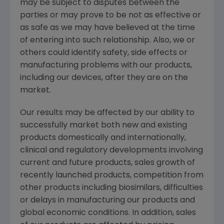
may be subject to disputes between the
parties or may prove to be not as effective or
as safe as we may have believed at the time
of entering into such relationship. Also, we or
others could identify safety, side effects or
manufacturing problems with our products,
including our devices, after they are on the
market.
Our results may be affected by our ability to
successfully market both new and existing
products domestically and internationally,
clinical and regulatory developments involving
current and future products, sales growth of
recently launched products, competition from
other products including biosimilars, difficulties
or delays in manufacturing our products and
global economic conditions. In addition, sales