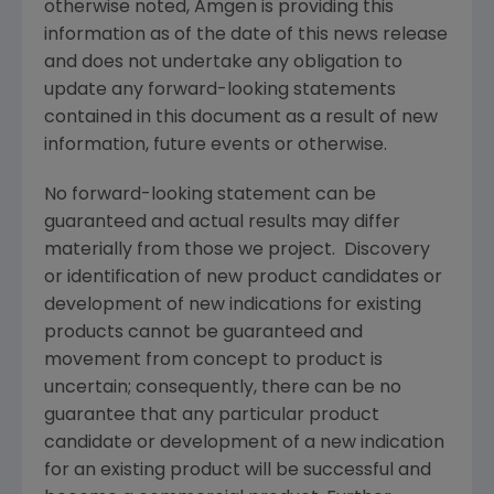
otherwise noted,
Amgen
is providing this
information as of the date of this news release
and does not undertake any obligation to
update any forward-looking statements
contained in this document as a result of new
information, future events or otherwise.
No forward-looking statement can be
guaranteed and actual results may differ
materially from those we project. Discovery
or identification of new product candidates or
development of new indications for existing
products cannot be guaranteed and
movement from concept to product is
uncertain; consequently, there can be no
guarantee that any particular product
candidate or development of a new indication
for an existing product will be successful and