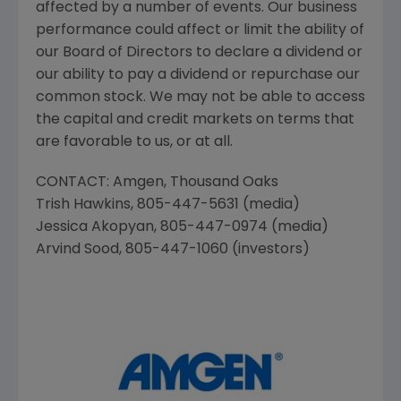
affected by a number of events. Our business
performance could affect or limit the ability of
our Board of Directors to declare a dividend or
our ability to pay a dividend or repurchase our
common stock. We may not be able to access
the capital and credit markets on terms that
are favorable to us, or at all.
CONTACT:
Amgen
,
Thousand Oaks
Trish Hawkins
, 805-447-5631 (media)
Jessica Akopyan
, 805-447-0974 (media)
Arvind Sood
, 805-447-1060 (investors)