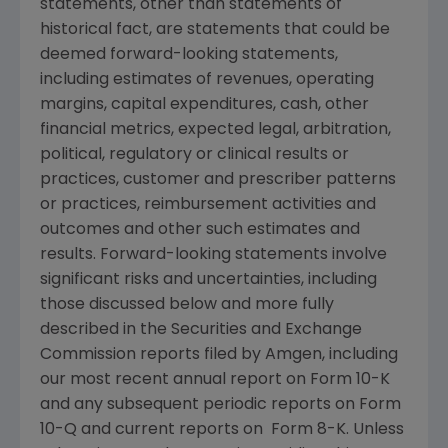
statements, other than statements of
historical fact, are statements that could be
deemed forward-looking statements,
including estimates of revenues, operating
margins, capital expenditures, cash, other
financial metrics, expected legal, arbitration,
political, regulatory or clinical results or
practices, customer and prescriber patterns
or practices, reimbursement activities and
outcomes and other such estimates and
results. Forward-looking statements involve
significant risks and uncertainties, including
those discussed below and more fully
described in the
Securities and Exchange
Commission
reports filed by
Amgen
, including
our most recent annual report on Form 10-K
and any subsequent periodic reports on Form
10-Q and current reports on Form 8-K. Unless