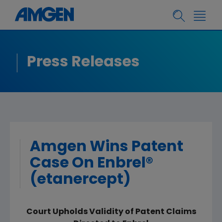
Press Releases
Amgen Wins Patent
Case On Enbrel®
(etanercept)
Court Upholds Validity of Patent Claims