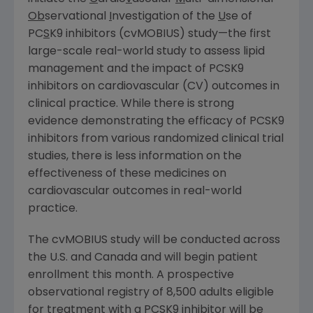
Ob
servational
I
nvestigation of the
U
se of
PC
S
K9 inhibitors (cvMOBIUS) study—the first
large-scale real-world study to assess lipid
management and the impact of PCSK9
inhibitors on cardiovascular (CV) outcomes in
clinical practice. While there is strong
evidence demonstrating the efficacy of PCSK9
inhibitors from various randomized clinical trial
studies, there is less information on the
effectiveness of these medicines on
cardiovascular outcomes in real-world
practice.
The cvMOBIUS study will be conducted across
the U.S. and
Canada
and will begin patient
enrollment this month. A prospective
observational registry of 8,500 adults eligible
for treatment with a PCSK9 inhibitor will be