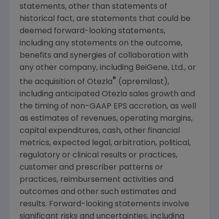
statements, other than statements of
historical fact, are statements that could be
deemed forward-looking statements,
including any statements on the outcome,
benefits and synergies of collaboration with
any other company, including
BeiGene, Ltd.
, or
®
the acquisition of Otezla
(apremilast),
including anticipated Otezla sales growth and
the timing of non-GAAP EPS accretion, as well
as estimates of revenues, operating margins,
capital expenditures, cash, other financial
metrics, expected legal, arbitration, political,
regulatory or clinical results or practices,
customer and prescriber patterns or
practices, reimbursement activities and
outcomes and other such estimates and
results. Forward-looking statements involve
significant risks and uncertainties, including