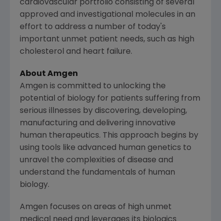
cardiovascular portfolio consisting of several
approved and investigational molecules in an
effort to address a number of today's
important unmet patient needs, such as high
cholesterol and heart failure.
About
Amgen
Amgen
is committed to unlocking the
potential of biology for patients suffering from
serious illnesses by discovering, developing,
manufacturing and delivering innovative
human therapeutics. This approach begins by
using tools like advanced human genetics to
unravel the complexities of disease and
understand the fundamentals of human
biology.
Amgen
focuses on areas of high unmet
medical need and leverages its biologics