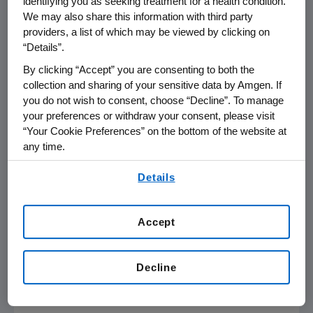
identifying you as seeking treatment for a health condition.
We may also share this information with third party
3
experienced an MI and other ASCVD events.
providers, a list of which may be viewed by clicking on
“Details”.
"LDL-C is one of the most important
modifiable risk factors for cardiovascular
By clicking “Accept” you are consenting to both the
collection and sharing of your sensitive data by Amgen. If
disease, so lipid management is an essential
you do not wish to consent, choose “Decline”. To manage
element in reducing future CV events and
your preferences or withdraw your consent, please visit
improving clinical outcomes for high-risk
“Your Cookie Preferences” on the bottom of the website at
patients," said
Eric D. Peterson
, M.D., MPH,
any time.
distinguished professor of medicine at the
By using any of our websites, you are agreeing to
Duke University School of Medicine
and
Details
our
Terms of Use
.
member of the DCRI. "This large registry will
examine how care is being delivered in clinical
Accept
practice to patients—whether we are using
the right medicines, whether we are reaching
guideline-based LDL-C targets, and the
Decline
degree to which achieving these goals
impacts outcomes in real-world practice."