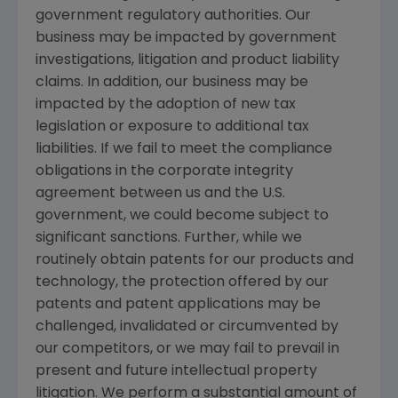
government regulatory authorities. Our
business may be impacted by government
investigations, litigation and product liability
claims. In addition, our business may be
impacted by the adoption of new tax
legislation or exposure to additional tax
liabilities. If we fail to meet the compliance
obligations in the corporate integrity
agreement between us and the U.S.
government, we could become subject to
significant sanctions. Further, while we
routinely obtain patents for our products and
technology, the protection offered by our
patents and patent applications may be
challenged, invalidated or circumvented by
our competitors, or we may fail to prevail in
present and future intellectual property
litigation. We perform a substantial amount of