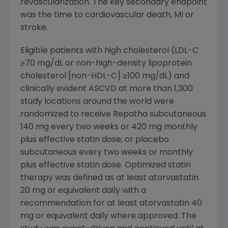
revascularization. The key secondary endpoint
was the time to cardiovascular death, MI or
stroke.
Eligible patients with high cholesterol (LDL-C
≥70 mg/dL or non-high-density lipoprotein
cholesterol [non-HDL-C] ≥100 mg/dL) and
clinically evident ASCVD at more than 1,300
study locations around the world were
randomized to receive Repatha subcutaneous
140 mg every two weeks or 420 mg monthly
plus effective statin dose; or placebo
subcutaneous every two weeks or monthly
plus effective statin dose. Optimized statin
therapy was defined as at least atorvastatin
20 mg or equivalent daily with a
recommendation for at least atorvastatin 40
mg or equivalent daily where approved. The