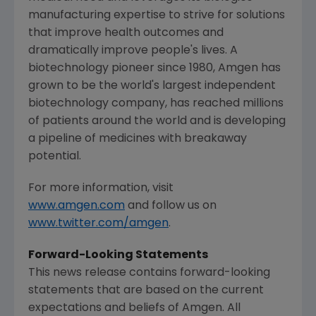
manufacturing expertise to strive for solutions
that improve health outcomes and
dramatically improve people's lives. A
biotechnology pioneer since 1980,
Amgen
has
grown to be the world's largest independent
biotechnology company, has reached millions
of patients around the world and is developing
a pipeline of medicines with breakaway
potential.
For more information, visit
www.amgen.com
and follow us on
www.twitter.com/amgen
.
Forward-Looking Statements
This news release contains forward-looking
statements that are based on the current
expectations and beliefs of
Amgen
. All