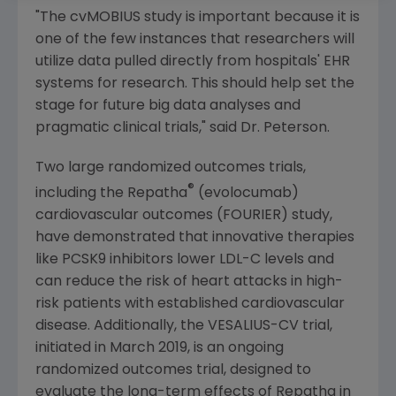
"The cvMOBIUS study is important because it is
one of the few instances that researchers will
utilize data pulled directly from hospitals' EHR
systems for research. This should help set the
stage for future big data analyses and
pragmatic clinical trials," said Dr. Peterson.
Two large randomized outcomes trials,
®
including the Repatha
(evolocumab)
cardiovascular outcomes (FOURIER) study,
have demonstrated that innovative therapies
like PCSK9 inhibitors lower LDL-C levels and
can reduce the risk of heart attacks in high-
risk patients with established cardiovascular
disease. Additionally, the VESALIUS-CV trial,
initiated in
March 2019
, is an ongoing
randomized outcomes trial, designed to
evaluate the long-term effects of Repatha in