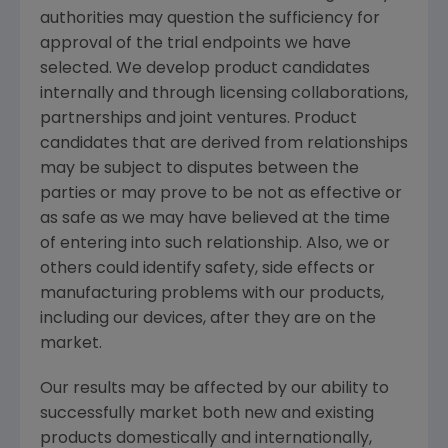
authorities may question the sufficiency for
approval of the trial endpoints we have
selected. We develop product candidates
internally and through licensing collaborations,
partnerships and joint ventures. Product
candidates that are derived from relationships
may be subject to disputes between the
parties or may prove to be not as effective or
as safe as we may have believed at the time
of entering into such relationship. Also, we or
others could identify safety, side effects or
manufacturing problems with our products,
including our devices, after they are on the
market.
Our results may be affected by our ability to
successfully market both new and existing
products domestically and internationally,