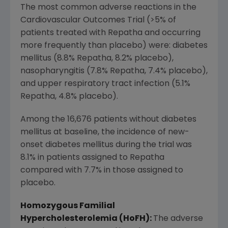
The most common adverse reactions in the
Cardiovascular Outcomes Trial (>5% of
patients treated with Repatha and occurring
more frequently than placebo) were: diabetes
mellitus (8.8% Repatha, 8.2% placebo),
nasopharyngitis (7.8% Repatha, 7.4% placebo),
and upper respiratory tract infection (5.1%
Repatha, 4.8% placebo).
Among the 16,676 patients without diabetes
mellitus at baseline, the incidence of new-
onset diabetes mellitus during the trial was
8.1% in patients assigned to Repatha
compared with 7.7% in those assigned to
placebo.
Homozygous Familial
Hypercholesterolemia (HoFH):
The adverse