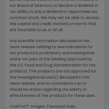
our Board of Directors to declare a dividend or
our ability to pay a dividend or repurchase our
common stock. We may not be able to access
the capital and credit markets on terms that
are favorable to us, or at all.
Any scientific information discussed in this
news release relating to new indications for
our products is preliminary and investigative
and is not part of the labeling approved by
the
U.S. Food and Drug Administration
for the
products. The products are not approved for
the investigational use(s) discussed in this
news release, and no conclusions can or
should be drawn regarding the safety or
effectiveness of the products for these uses.
CONTACT:
Amgen
,
Thousand Oaks