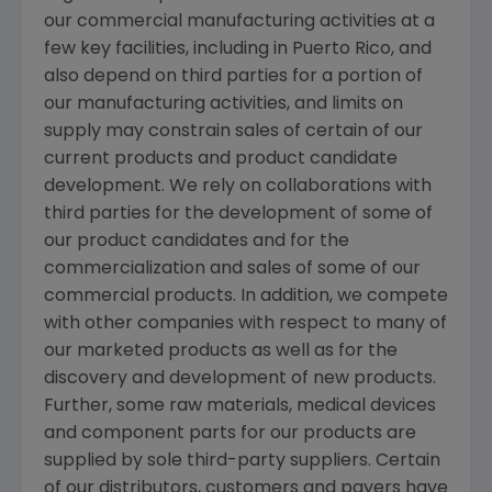
our commercial manufacturing activities at a
few key facilities, including in
Puerto Rico
, and
also depend on third parties for a portion of
our manufacturing activities, and limits on
supply may constrain sales of certain of our
current products and product candidate
development. We rely on collaborations with
third parties for the development of some of
our product candidates and for the
commercialization and sales of some of our
commercial products. In addition, we compete
with other companies with respect to many of
our marketed products as well as for the
discovery and development of new products.
Further, some raw materials, medical devices
and component parts for our products are
supplied by sole third-party suppliers. Certain
of our distributors, customers and payers have