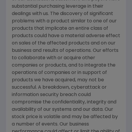
substantial purchasing leverage in their
dealings with us. The discovery of significant
problems with a product similar to one of our
products that implicate an entire class of
products could have a material adverse effect
on sales of the affected products and on our
business and results of operations. Our efforts
to collaborate with or acquire other
companies or products, and to integrate the
operations of companies or in support of
products we have acquired, may not be
successful. A breakdown, cyberattack or
information security breach could
compromise the confidentiality, integrity and
availability of our systems and our data. Our
stock price is volatile and may be affected by
a number of events. Our business
performance could affect or limit the ability of