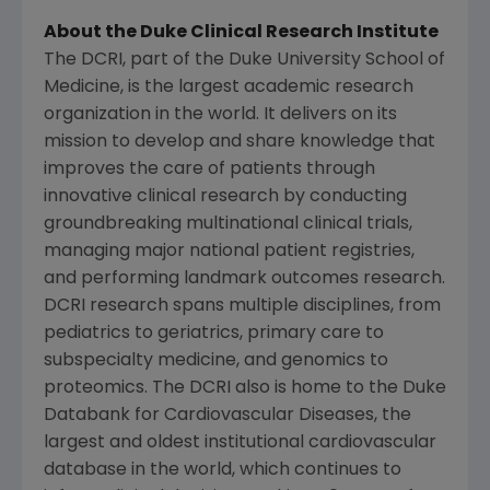
About the
Duke Clinical Research Institute
The DCRI, part of the
Duke University School of
Medicine
, is the largest academic research
organization in the world. It delivers on its
mission to develop and share knowledge that
improves the care of patients through
innovative clinical research by conducting
groundbreaking multinational clinical trials,
managing major national patient registries,
and performing landmark outcomes research.
DCRI research spans multiple disciplines, from
pediatrics to geriatrics, primary care to
subspecialty medicine, and genomics to
proteomics. The DCRI also is home to the Duke
Databank for Cardiovascular Diseases, the
largest and oldest institutional cardiovascular
database in the world, which continues to