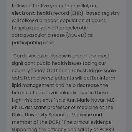
followed for five years. In parallel, an
electronic health record (EHR)-based registry
will follow a broader population of adults
hospitalized with atherosclerotic
cardiovascular disease (ASCVD) at
participating sites.
"Cardiovascular disease is one of the most
significant public health issues facing our
country today. Gathering robust, large-scale
data from diverse patients will better inform
lipid management and help decrease the
burden of cardiovascular disease in these
high-risk patients," said
Ann Marie Navar
, M.D.,
Ph.D., assistant professor of medicine at the
Duke University School of Medicine
and
member of the DCRI. "The clinical evidence
supporting the efficacy and safety of PCSK9