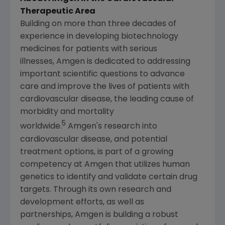
Therapeutic Area
Building on more than three decades of
experience in developing biotechnology
medicines for patients with serious
illnesses, Amgen is dedicated to addressing
important scientific questions to advance
care and improve the lives of patients with
cardiovascular disease, the leading cause of
morbidity and mortality
5
worldwide.
Amgen's research into
cardiovascular disease, and potential
treatment options, is part of a growing
competency at Amgen that utilizes human
genetics to identify and validate certain drug
targets. Through its own research and
development efforts, as well as
partnerships, Amgen is building a robust