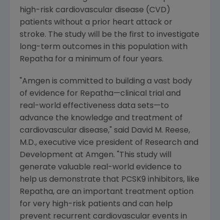
high-risk cardiovascular disease (CVD)
patients without a prior heart attack or
stroke. The study will be the first to investigate
long-term outcomes in this population with
Repatha for a minimum of four years.
"
Amgen
is committed to building a vast body
of evidence for Repatha—clinical trial and
real-world effectiveness data sets—to
advance the knowledge and treatment of
cardiovascular disease," said
David M. Reese
,
M.D., executive vice president of Research and
Development at
Amgen
. "This study will
generate valuable real-world evidence to
help us demonstrate that PCSK9 inhibitors, like
Repatha, are an important treatment option
for very high-risk patients and can help
prevent recurrent cardiovascular events in