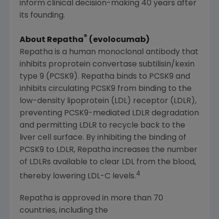
inform clinical decision-making 40 years after
its founding.
®
About Repatha
(evolocumab)
Repatha is a human monoclonal antibody that
inhibits proprotein convertase subtilisin/kexin
type 9 (PCSK9). Repatha binds to PCSK9 and
inhibits circulating PCSK9 from binding to the
low-density lipoprotein (LDL) receptor (LDLR),
preventing PCSK9-mediated LDLR degradation
and permitting LDLR to recycle back to the
liver cell surface. By inhibiting the binding of
PCSK9 to LDLR, Repatha increases the number
of LDLRs available to clear LDL from the blood,
4
thereby lowering LDL-C levels.
Repatha is approved in more than 70
countries, including the