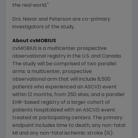
the real world."
Drs. Navar and Peterson are co-primary
investigators of the study.
About cvMOBIUS
cvMOBIUS is a multicenter prospective
observational registry in the U.S. and
Canada
.
The study will be comprised of two parallel
arms: a multicenter, prospective
observational arm that will include 8,500
patients who experienced an ASCVD event
within 12 months, from 250 sites; and a parallel
EHR-based registry of a larger cohort of
patients hospitalized with an ASCVD event
treated at participating centers. The primary
endpoint includes time to death, any non-fatal
MI and any non-fatal ischemic stroke (IS).