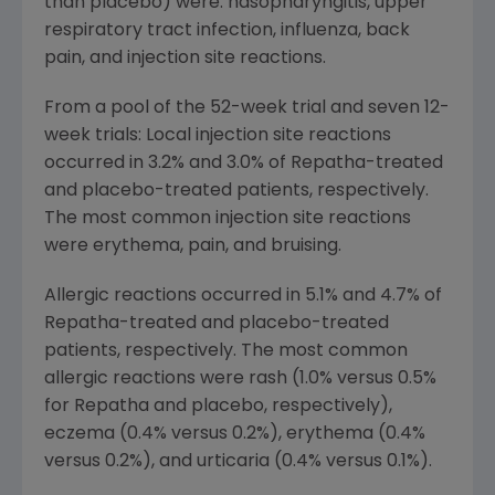
than placebo) were: nasopharyngitis, upper
respiratory tract infection, influenza, back
pain, and injection site reactions.
From a pool of the 52-week trial and seven 12-
week trials: Local injection site reactions
occurred in 3.2% and 3.0% of Repatha-treated
and placebo-treated patients, respectively.
The most common injection site reactions
were erythema, pain, and bruising.
Allergic reactions occurred in 5.1% and 4.7% of
Repatha-treated and placebo-treated
patients, respectively. The most common
allergic reactions were rash (1.0% versus 0.5%
for Repatha and placebo, respectively),
eczema (0.4% versus 0.2%), erythema (0.4%
versus 0.2%), and urticaria (0.4% versus 0.1%).