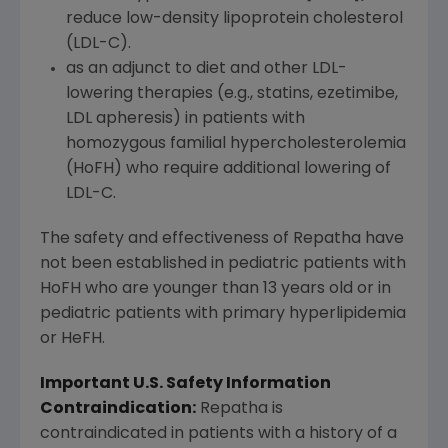
reduce low-density lipoprotein cholesterol
(LDL-C).
as an adjunct to diet and other LDL-
lowering therapies (e.g., statins, ezetimibe,
LDL apheresis) in patients with
homozygous familial hypercholesterolemia
(HoFH) who require additional lowering of
LDL-C.
The safety and effectiveness of Repatha have
not been established in pediatric patients with
HoFH who are younger than 13 years old or in
pediatric patients with primary hyperlipidemia
or HeFH.
Important U.S. Safety Information
Contraindication:
Repatha is
contraindicated in patients with a history of a