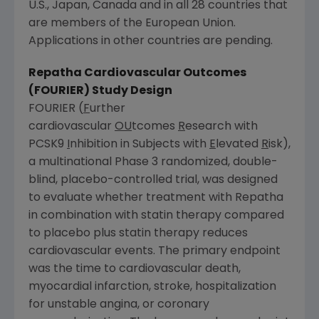
U.S., Japan, Canada and in all 28 countries that
are members of the European Union.
Applications in other countries are pending.
Repatha Cardiovascular Outcomes
(FOURIER) Study Design
FOURIER (
F
urther
cardiovascular
OU
tcomes
R
esearch with
PCSK9
I
nhibition in Subjects with
E
levated
R
isk),
a multinational Phase 3 randomized, double-
blind, placebo-controlled trial, was designed
to evaluate whether treatment with Repatha
in combination with statin therapy compared
to placebo plus statin therapy reduces
cardiovascular events. The primary endpoint
was the time to cardiovascular death,
myocardial infarction, stroke, hospitalization
for unstable angina, or coronary