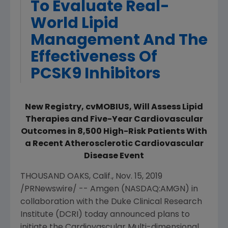
To Evaluate Real-
World Lipid
Management And The
Effectiveness Of
PCSK9 Inhibitors
New Registry, cvMOBIUS, Will Assess Lipid
Therapies and Five-Year Cardiovascular
Outcomes in 8,500 High-Risk Patients With
a Recent Atherosclerotic Cardiovascular
Disease Event
THOUSAND OAKS, Calif.
,
Nov. 15, 2019
/PRNewswire/ --
Amgen
(NASDAQ:AMGN) in
collaboration with the
Duke Clinical Research
Institute
(DCRI) today announced plans to
initiate the
C
ardio
v
ascular
M
ulti-dimensional