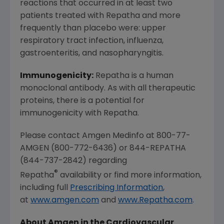
reactions that occurred in at least two
patients treated with Repatha and more
frequently than placebo were: upper
respiratory tract infection, influenza,
gastroenteritis, and nasopharyngitis.
Immunogenicity:
Repatha is a human
monoclonal antibody. As with all therapeutic
proteins, there is a potential for
immunogenicity with Repatha.
Please contact Amgen Medinfo at 800-77-
AMGEN (800-772-6436) or 844-REPATHA
(844-737-2842) regarding
®
Repatha
availability or find more information,
including full
Prescribing Information
,
at
www.amgen.com
and
www.Repatha.com
.
About Amgen in the Cardiovascular