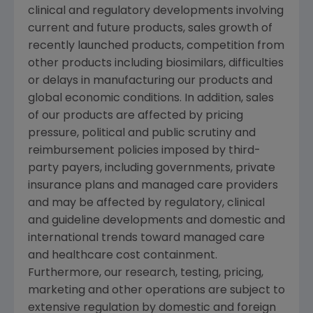
clinical and regulatory developments involving
current and future products, sales growth of
recently launched products, competition from
other products including biosimilars, difficulties
or delays in manufacturing our products and
global economic conditions. In addition, sales
of our products are affected by pricing
pressure, political and public scrutiny and
reimbursement policies imposed by third-
party payers, including governments, private
insurance plans and managed care providers
and may be affected by regulatory, clinical
and guideline developments and domestic and
international trends toward managed care
and healthcare cost containment.
Furthermore, our research, testing, pricing,
marketing and other operations are subject to
extensive regulation by domestic and foreign