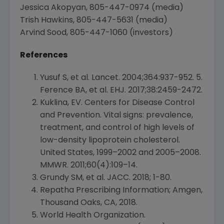
Jessica Akopyan
, 805-447-0974 (media)
Trish Hawkins
, 805-447-5631 (media)
Arvind Sood
, 805-447-1060 (investors)
References
Yusuf S, et al. Lancet. 2004;364:937-952. 5.
Ference BA, et al. EHJ. 2017;38:2459-2472.
Kuklina, EV.
Centers for Disease Control
and Prevention
. Vital signs: prevalence,
treatment, and control of high levels of
low-density lipoprotein cholesterol.
United States
, 1999–2002 and 2005–2008.
MMWR. 2011;60(4):109–14.
Grundy SM, et al. JACC. 2018; 1-80.
Repatha Prescribing Information;
Amgen
,
Thousand Oaks, CA
, 2018.
World Health Organization
.