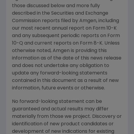
those discussed below and more fully
described in the
Securities and Exchange
Commission
reports filed by
Amgen
, including
our most recent annual report on Form 10-K
and any subsequent periodic reports on Form
10-Q and current reports on Form 8-K. Unless
otherwise noted,
Amgen
is providing this
information as of the date of this news release
and does not undertake any obligation to
update any forward-looking statements
contained in this document as a result of new
information, future events or otherwise.
No forward-looking statement can be
guaranteed and actual results may differ
materially from those we project. Discovery or
identification of new product candidates or
development of new indications for existing