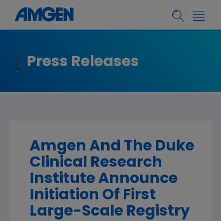
Press Releases
Amgen And The Duke
Clinical Research
Institute Announce
Initiation Of First
Large-Scale Registry