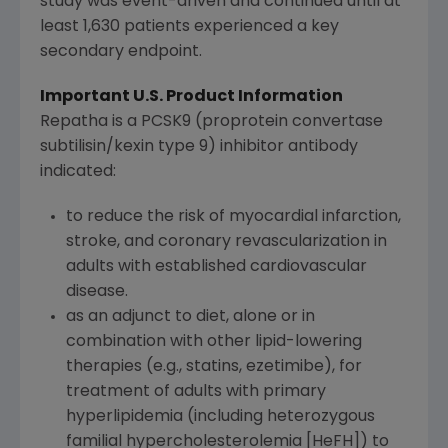
study was event-driven and continued until at
least 1,630 patients experienced a key
secondary endpoint.
Important U.S. Product Information
Repatha is a PCSK9 (proprotein convertase
subtilisin/kexin type 9) inhibitor antibody
indicated:
to reduce the risk of myocardial infarction,
stroke, and coronary revascularization in
adults with established cardiovascular
disease.
as an adjunct to diet, alone or in
combination with other lipid-lowering
therapies (e.g., statins, ezetimibe), for
treatment of adults with primary
hyperlipidemia (including heterozygous
familial hypercholesterolemia [HeFH]) to