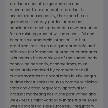
products cannot be guaranteed and
movement from concept to product is
uncertain; consequently, there can be no
guarantee that any particular product
candidate or development of a new indication
for an existing product will be successful and
become a commercial product. Further,
preclinical results do not guarantee safe and
effective performance of product candidates
in humans. The complexity of the human body
cannot be perfectly, or sometimes, even
adequately modeled by computer or cell
culture systems or animal models. The length
of time that it takes for us to complete clinical
trials and obtain regulatory approval for
product marketing has in the past varied and
we expect similar variability in the future. Even
when clinical trials are successful, regulatory