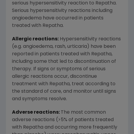
serious hypersensitivity reaction to Repatha.
Serious hypersensitivity reactions including
angioedema have occurred in patients
treated with Repatha.
Allergic reactions:
Hypersensitivity reactions
(e.g. angioedema, rash, urticaria) have been
reported in patients treated with Repatha,
including some that led to discontinuation of
therapy. If signs or symptoms of serious
allergic reactions occur, discontinue
treatment with Repatha, treat according to
the standard of care, and monitor until signs
and symptoms resolve.
Adverse reactions:
The most common
adverse reactions (>5% of patients treated
with Repatha and occurring more frequently