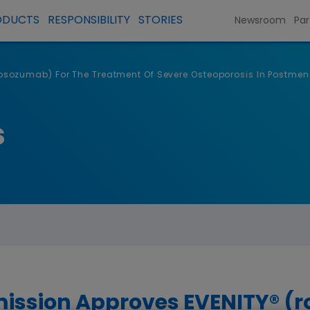
ODUCTS
RESPONSIBILITY
STORIES
Newsroom
Par
ozumab) For The Treatment Of Severe Osteoporosis In Postmen
s
ission Approves EVENITY® 