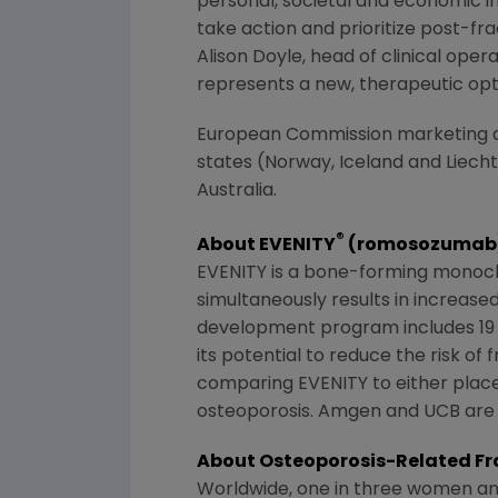
personal, societal and economic i
take action and prioritize post-fra
Alison Doyle
, head of clinical oper
represents a new, therapeutic opti
European Commission
marketing a
states (Norway, Iceland and Liechte
Australia
.
®
About EVENITY
(romosozumab
EVENITY is a bone-forming monoclona
simultaneously results in increas
development program includes 19 cl
its potential to reduce the risk of
comparing EVENITY to either plac
osteoporosis. Amgen and UCB are
About Osteoporosis-Related Fr
Worldwide, one in three women and o