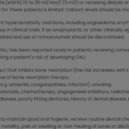
te [eGFR] 15 to 29 ml/min/1.73 m2) or receiving dialysis a
or these patients is limited. Calcium levels should be mo
cant hypersensitivity reactions, including angioedema, ery
 clinical trials. If an anaphylactic or other clinically si
tiated and use of romosozumab should be discontinued.
NJ, has been reported rarely in patients receiving romos
ng a patient's risk of developing ONJ:
t that inhibits bone resorption (the risk increases with 
e of bone resorption therapy.
e.g. anaemia, coagulopathies, infection), smoking.
steroids, chemotherapy, angiogenesis inhibitors, radioth
isease, poorly fitting dentures, history of dental disease,
 to maintain good oral hygiene, receive routine dental c
obility, pain or swelling or non-healing of sores or dis