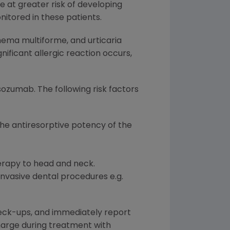
re at greater risk of developing
nitored in these patients.
thema multiforme, and urticaria
gnificant allergic reaction occurs,
ozumab. The following risk factors
the antiresorptive potency of the
erapy to head and neck.
 invasive dental procedures e.g.
heck-ups, and immediately report
charge during treatment with