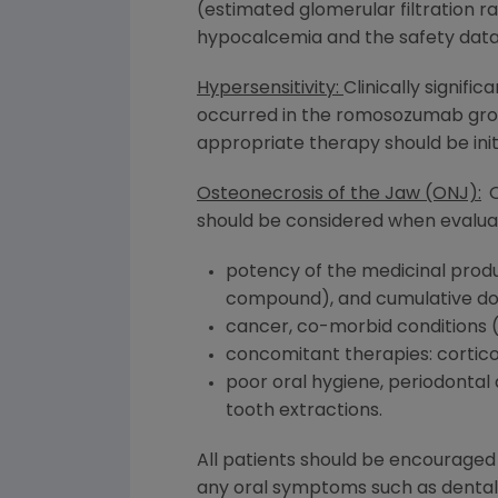
(estimated glomerular filtration ra
hypocalcemia and the safety data f
Hypersensitivity:
Clinically signifi
occurred in the romosozumab group in
appropriate therapy should be ini
Osteonecrosis of the Jaw (ONJ):
O
should be considered when evaluati
potency of the medicinal produc
compound), and cumulative dos
cancer, co-morbid conditions (
concomitant therapies: cortico
poor oral hygiene, periodontal d
tooth extractions.
All patients should be encouraged
any oral symptoms such as dental m