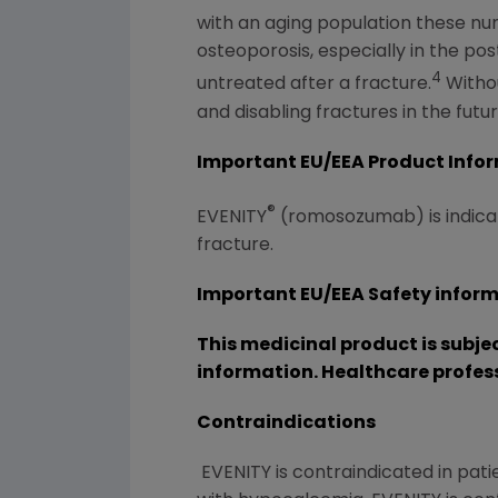
with an aging population these num
osteoporosis, especially in the po
4
untreated after a fracture.
Withou
and disabling fractures in the futur
Important EU/EEA Product Info
®
EVENITY
(romosozumab) is indicat
fracture.
Important EU/EEA Safety infor
This medicinal product is subje
information. Healthcare profes
Contraindications
EVENITY is contraindicated in patie