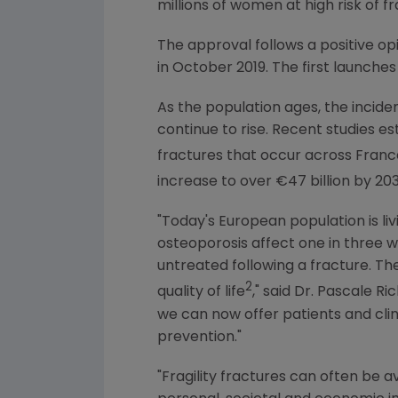
millions of women at high risk of f
The approval follows a positive o
in
October 2019
. The first launche
As the population ages, the inciden
continue to rise. Recent studies est
fractures that occur across
Franc
increase to over €47 billion by 203
"Today's European population is livi
osteoporosis affect one in thre
untreated following a fracture. Th
2
quality of life
," said Dr. Pascale R
we can now offer patients and cli
prevention."
"Fragility fractures can often be