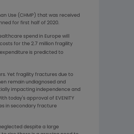
man Use
(CHMP) that was received
ed for first half of 2020.
 healthcare spend in
Europe
will
sts for the 2.7 million fragility
expenditure is predicted to
s. Yet fragility fractures due to
men remain undiagnosed and
ntially impacting independence and
"With today's approval of EVENITY
es in secondary fracture
neglected despite a large