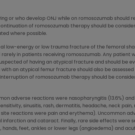
ing or who develop ONJ while on romosozumab should rec
scontinuation of romosozumab therapy should be considere
gated where possible.
al low-energy or low trauma fracture of the femoral sha
rarely in patients receiving romosozumab. Any patient 
e suspected of having an atypical fracture and should be e
g with an atypical femur fracture should also be assesse
. Interruption of romosozumab therapy should be consider
on adverse reactions were nasopharyngitis (13.6%) and
sitivity, sinusitis, rash, dermatitis, headache, neck pain
n site reactions were pain and erythema). Uncommon adve
infarction and cataract. Finally, rare side effects were s
t, hands, feet, ankles or lower legs (angioedema) and ac