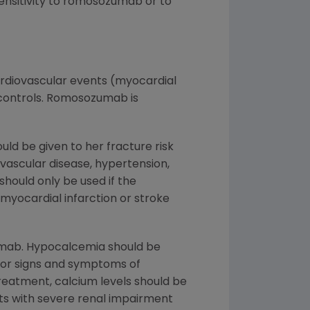
sensitivity to romosozumab or to
cardiovascular events (myocardial
controls. Romosozumab is
ld be given to her fracture risk
ovascular disease, hypertension,
hould only be used if the
 myocardial infarction or stroke
umab. Hypocalcemia should be
for signs and symptoms of
eatment, calcium levels should be
ts with severe renal impairment