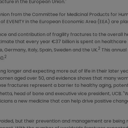
racture in the
European Union
."
pinion from the
Committee for Medicinal Products for Hu
s of EVENITY in the European Economic Area (EEA) are plann
ce and contribution of fragility fractures to the overall
imate that every year €37 billion is spent on healthcare co
2
e
,
Germany
,
Italy
,
Spain
,
Sweden
and the
UK
.
This annual 
2
0.
ng longer and expecting more out of life in their later year
e women aged over 50, and evidence shows that many wo
ese fractures represent a barrier to healthy aging, pote
ichetta, head of bone and executive vice president, UCB. 
nicians a new medicine that can help drive positive chang
 avoided, but their prevention and management are being 