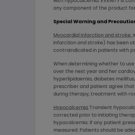
with hypocalcemia. EVENITY is cont
any component of the product for
Special Warning and Precaution
Myocardial infarction and stroke:
I
infarction and stroke) has been 
contraindicated in patients with p
When determining whether to use r
over the next year and her cardiov
hyperlipidaemia, diabetes mellitu
prescriber and patient agree that 
during therapy, treatment with r
Hypocalcemia:
Transient hypocal
corrected prior to initiating the
hypocalcemia. If any patient pre
measured. Patients should be adeq