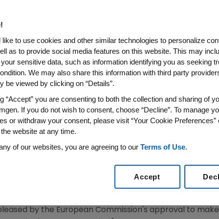
nt Of Severe Osteoporosis I
isk Of Fracture
!
like to use cookies and other similar technologies to personalize con
ell as to provide social media features on this website. This may incl
 your sensitive data, such as information identifying you as seeking t
eoporosis Medicine Approved in the European Union (
ondition. We may also share this information with third party providers,
With a Dual Effect That Increases Bone Formation a
 be viewed by clicking on “Details”.
ELS
,
Dec. 11, 2019
/PRNewswire/ --
Amgen
(NASDAQ:AMGN) a
ng “Accept” you are consenting to both the collection and sharing of yo
mgen. If you do not wish to consent, choose “Decline”. To manage yo
uropean Commission
(EC) has granted marketing authori
es or withdraw your consent, please visit “Your Cookie Preferences” 
f severe osteoporosis in postmenopausal women at high 
 the website at any time.
fect that increases bone formation and to a lesser exten
any of our websites, you are agreeing to our
Terms of Use
.
s five times more likely to suffer another fracture within a
Accept
Dec
oporosis for physicians who need to treat patients with 
in 12 months," said
David M. Reese
, M.D., executive vice 
 pleased by the
European Commission's
approval to make t