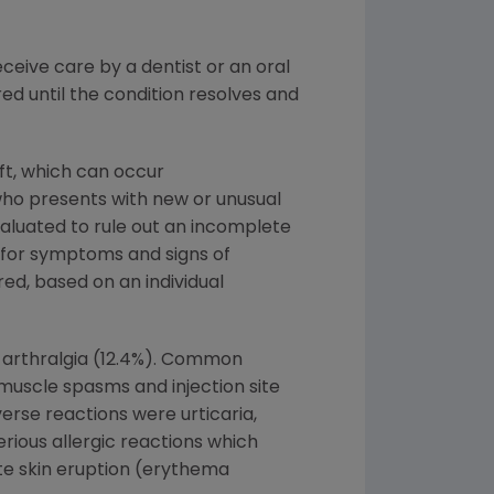
eive care by a dentist or an oral
d until the condition resolves and
ft, which can occur
who presents with new or unusual
valuated to rule out an incomplete
d for symptoms and signs of
ed, based on an individual
 arthralgia (12.4%). Common
, muscle spasms and injection site
rse reactions were urticaria,
erious allergic reactions which
ute skin eruption (erythema