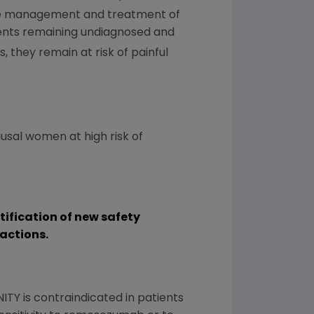
 the management and treatment of
tients remaining undiagnosed and
 they remain at risk of painful
sal women at high risk of
ntification of new safety
actions.
NITY is contraindicated in patients