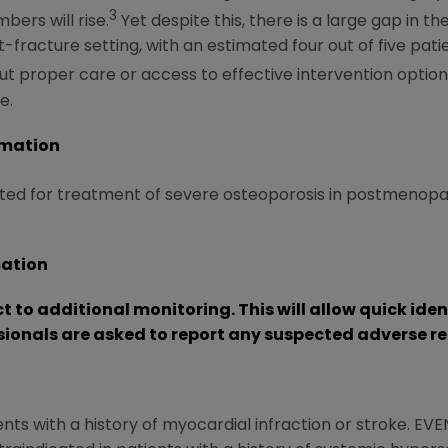
3
bers will rise.
Yet despite this, there is a large gap in
st-fracture setting, with an estimated four out of five pa
t proper care or access to effective intervention options,
e.
rmation
ed for treatment of severe osteoporosis in postmenopau
mation
ct to additional monitoring.
This will allow quick ide
sionals are asked to report any suspected adverse re
nts with a history of myocardial infraction or stroke. EVE