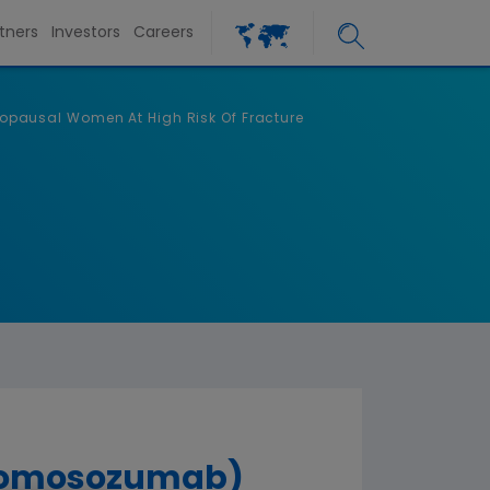
tners
Investors
Careers
opausal Women At High Risk Of Fracture
(romosozumab)