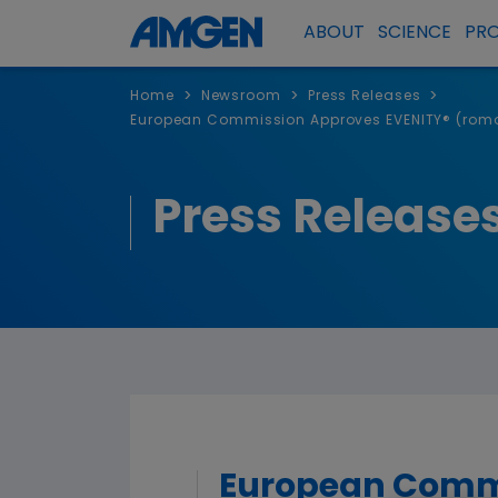
ABOUT
SCIENCE
PR
>
>
>
Home
Newsroom
Press Releases
European Commission Approves EVENITY® (romos
Press Release
European Comm