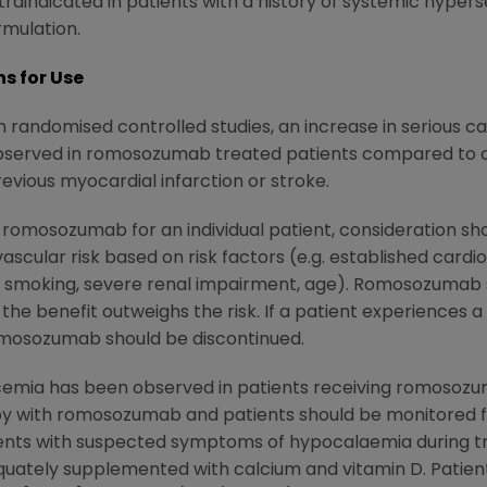
raindicated in patients with a history of systemic hyper
mulation.
s for Use
n randomised controlled studies, an increase in serious 
observed in romosozumab treated patients compared to 
revious myocardial infarction or stroke.
omosozumab for an individual patient, consideration shou
ascular risk based on risk factors (e.g. established cardi
s, smoking, severe renal impairment, age). Romosozumab s
the benefit outweighs the risk. If a patient experiences a
omosozumab should be discontinued.
cemia has been observed in patients receiving romosoz
rapy with romosozumab and patients should be monitored 
sents with suspected symptoms of hypocalaemia during tr
uately supplemented with calcium and vitamin D. Patien