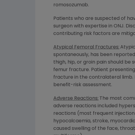
romosozumab.
Patients who are suspected of hav
surgeon with expertise in ONJ. Di
contributing risk factors are miti
Atypical Femoral Fractures:
Atypic
spontaneously, has been reported 
thigh, hip, or groin pain should b
femur fracture. Patient presentin
fracture in the contralateral limb
benefit-risk assessment.
Adverse Reactions:
The most comm
adverse reactions included hypersen
reactions (most frequent injectio
hypocalcaemia, stroke, myocardial 
caused swelling of the face, throa