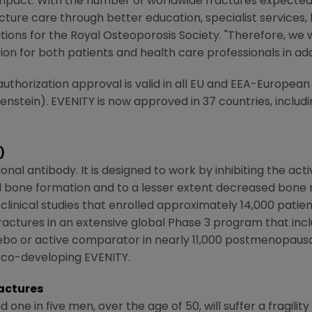
mpact. With the number of worldwide fractures expected t
cture care through better education, specialist services, l
ations for the
Royal Osteoporosis Society
. "Therefore, we 
on for both patients and health care professionals in add
uthorization approval is valid in all EU and EEA-Europea
nstein). EVENITY is now approved in 37 countries, includin
)
l antibody. It is designed to work by inhibiting the activ
ed bone formation and to a lesser extent decreased bone 
inical studies that enrolled approximately 14,000 patien
 fractures in an extensive global Phase 3 program that incl
ebo or active comparator in nearly 11,000 postmenopau
 co-developing EVENITY.
actures
ne in five men, over the age of 50, will suffer a fragilit