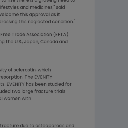
o rise there is a growing need to
ifestyles and medicines," said
welcome this approval as it
ressing this neglected condition."
n Free Trade Association (EFTA)
g the U.S.,
Japan
,
Canada
and
ity of sclerostin, which
resorption. The EVENITY
ts. EVENITY has been studied for
uded two large fracture trials
sal women with
y fracture due to osteoporosis and