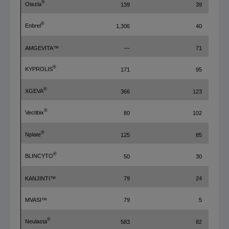
®
Otezla
139
39
®
Enbrel
1,306
40
AMGEVITA™
—
71
®
KYPROLIS
171
95
®
XGEVA
366
123
®
Vectibix
80
102
®
Nplate
125
85
®
BLINCYTO
50
30
KANJINTI™
79
24
MVASI™
79
5
®
Neulasta
583
82