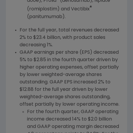
aooe), Prolia
(denosumab), Nplate
®
(romiplostim) and Vectibix
(panitumumab).
For the full year, total revenues decreased
2% to
$23.4 billion
, with product sales
decreasing 1%.
GAAP earnings per share (EPS) decreased
5% to
$2.85
in the fourth quarter driven by
higher operating expenses, offset partially
by lower weighted-average shares
outstanding. GAAP EPS increased 2% to
$12.88
for the full year driven by lower
weighted-average shares outstanding,
offset partially by lower operating income.
For the fourth quarter, GAAP operating
income decreased 14% to
$2.0 billion
and GAAP operating margin decreased