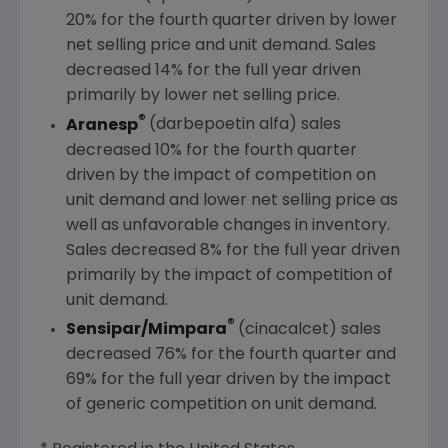
20% for the fourth quarter driven by lower
net selling price and unit demand. Sales
decreased 14% for the full year driven
primarily by lower net selling price.
®
Aranesp
(darbepoetin alfa) sales
decreased 10% for the fourth quarter
driven by the impact of competition on
unit demand and lower net selling price as
well as unfavorable changes in inventory.
Sales decreased 8% for the full year driven
primarily by the impact of competition of
unit demand.
®
Sensipar/Mimpara
(cinacalcet) sales
decreased 76% for the fourth quarter and
69% for the full year driven by the impact
of generic competition on unit demand.