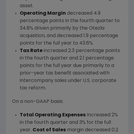
asset.
Operating Margin
decreased 4.9
percentage points in the fourth quarter to
34.8% driven primarily by the Otezla
acquisition, and decreased 1.9 percentage
points for the full year to 43.6%.
Tax Rate
increased 2.3 percentage points
in the fourth quarter and 2.1 percentage
points for the full year due primarily to a
prior-year tax benefit associated with
intercompany sales under U.S. corporate
tax reform.
On a non-GAAP basis:
Total Operating Expenses
Increased 2%
in the fourth quarter and 3% for the full
year.
Cost of Sales
margin decreased 0.2