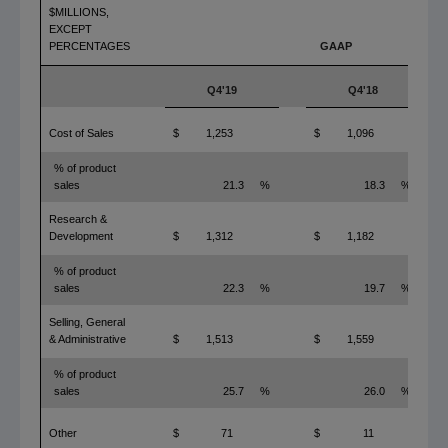
$MILLIONS,
EXCEPT
PERCENTAGES
GAAP
Q4'19
Q4'18
Cost of Sales
$
1,253
$
1,096
% of product
sales
21.3
%
18.3
%
Research &
Development
$
1,312
$
1,182
% of product
sales
22.3
%
19.7
%
Selling, General
& Administrative
$
1,513
$
1,559
% of product
sales
25.7
%
26.0
%
Other
$
71
$
11