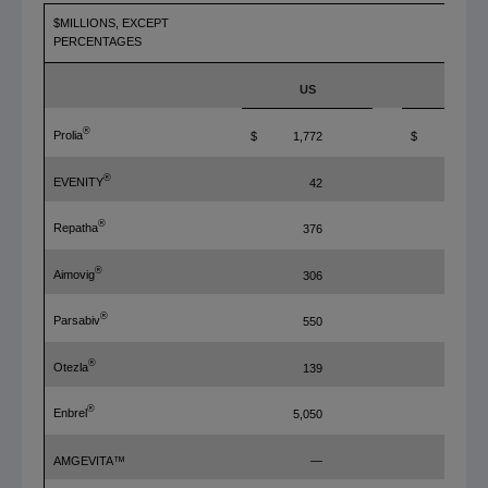
$MILLIONS, EXCEPT
PERCENTAGES
FY'19
US
ROW
®
Prolia
$
1,772
$
900
®
EVENITY
42
147
®
Repatha
376
285
®
Aimovig
306
—
®
Parsabiv
550
80
®
Otezla
139
39
®
Enbrel
5,050
176
AMGEVITA™
—
215