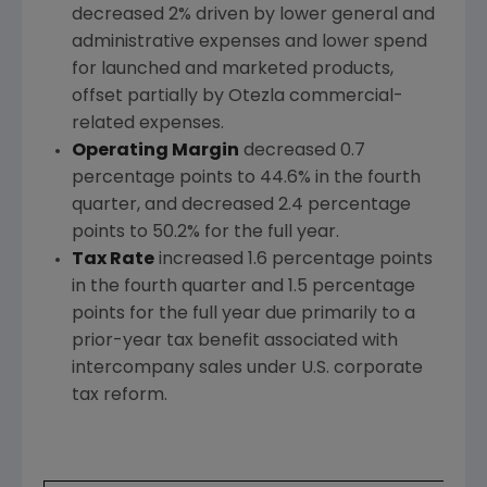
decreased 2% driven by lower general and
administrative expenses and lower spend
for launched and marketed products,
offset partially by Otezla commercial-
related expenses.
Operating Margin
decreased 0.7
percentage points to 44.6% in the fourth
quarter, and decreased 2.4 percentage
points to 50.2% for the full year.
Tax Rate
increased 1.6 percentage points
in the fourth quarter and 1.5 percentage
points for the full year due primarily to a
prior-year tax benefit associated with
intercompany sales under U.S. corporate
tax reform.