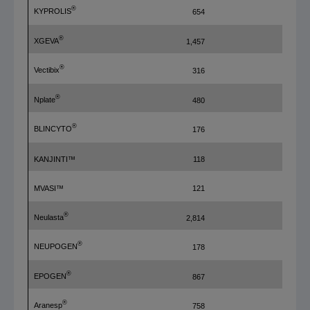
®
KYPROLIS
654
390
®
XGEVA
1,457
478
®
Vectibix
316
428
®
Nplate
480
315
®
BLINCYTO
176
136
KANJINTI™
118
108
MVASI™
121
6
®
Neulasta
2,814
407
®
NEUPOGEN
178
86
®
EPOGEN
867
—
®
Aranesp
758
971