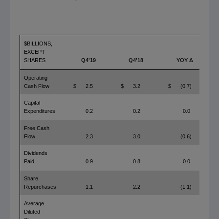
$BILLIONS,
EXCEPT
SHARES
Q4'19
Q4'18
YOY Δ
Operating
Cash Flow
$
2.5
$
3.2
$
(0.7)
Capital
Expenditures
0.2
0.2
0.0
Free Cash
Flow
2.3
3.0
(0.6)
Dividends
Paid
0.9
0.8
0.0
Share
Repurchases
1.1
2.2
(1.1)
Average
Diluted