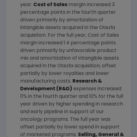
year.
Cost of Sales
margin increased 3
percentage points in the fourth quarter
driven primarily by amortization of
intangible assets acquired in the Otezla
acquisition. For the full year, Cost of Sales
margin increased 1.4 percentage points
driven primarily by unfavorable product
mix and amortization of intangible assets
acquired in the Otezla acquisition, offset
partially by lower royalties and lower
manufacturing costs.
Research &
Development (R&D)
expenses increased
11% in the fourth quarter and 10% for the full
year driven by higher spending in research
and early pipeline in support of our
oncology programs. The full year was
offset partially by lower spend in support
of marketed programs.
Selling, General &