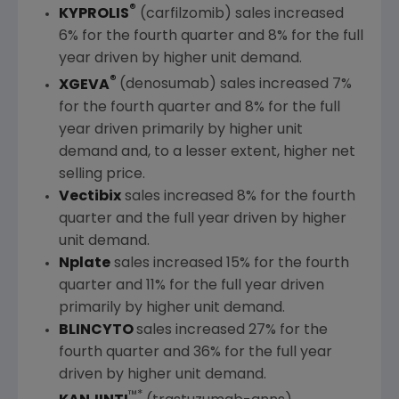
®
KYPROLIS
(carfilzomib) sales increased
6% for the fourth quarter and 8% for the full
year driven by higher unit demand.
®
XGEVA
(denosumab) sales increased 7%
for the fourth quarter and 8% for the full
year driven primarily by higher unit
demand and, to a lesser extent, higher net
selling price.
Vectibix
sales increased 8% for the fourth
quarter and the full year driven by higher
unit demand.
Nplate
sales increased 15% for the fourth
quarter and 11% for the full year driven
primarily by higher unit demand.
BLINCYTO
sales increased 27% for the
fourth quarter and 36% for the full year
driven by higher unit demand.
™*