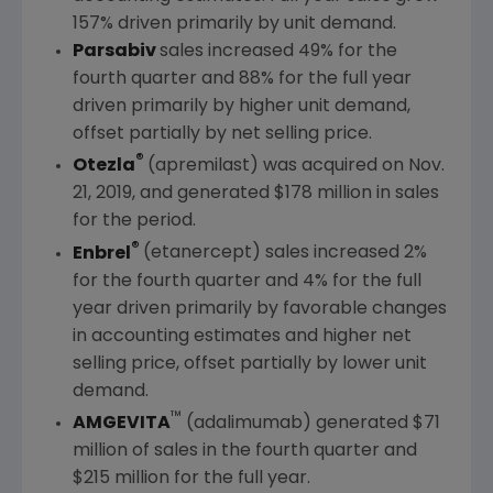
157% driven primarily by unit demand.
Parsabiv
sales increased 49% for the
fourth quarter and 88% for the full year
driven primarily by higher unit demand,
offset partially by net selling price.
®
Otezla
(apremilast) was acquired on
Nov.
21, 2019
, and generated
$178 million
in sales
for the period.
®
Enbrel
(etanercept) sales increased 2%
for the fourth quarter and 4% for the full
year driven primarily by favorable changes
in accounting estimates and higher net
selling price, offset partially by lower unit
demand.
™
AMGEVITA
(adalimumab) generated
$71
million
of sales in the fourth quarter and
$215 million
for the full year.