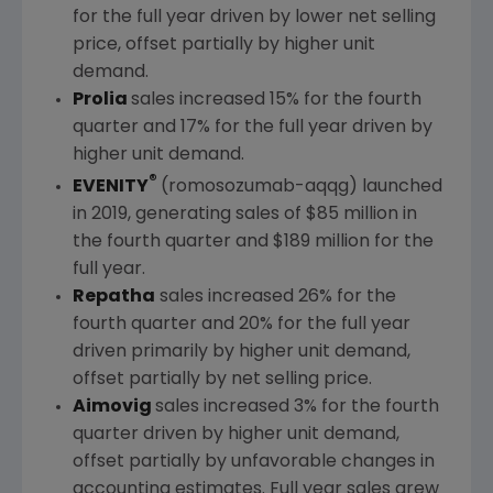
for the full year driven by lower net selling
price, offset partially by higher unit
demand.
Prolia
sales increased 15% for the fourth
quarter and 17% for the full year driven by
higher unit demand.
®
EVENITY
(romosozumab-aqqg) launched
in 2019, generating sales of
$85 million
in
the fourth quarter and
$189 million
for the
full year.
Repatha
sales increased 26% for the
fourth quarter and 20% for the full year
driven primarily by higher unit demand,
offset partially by net selling price.
Aimovig
sales increased 3% for the fourth
quarter driven by higher unit demand,
offset partially by unfavorable changes in
accounting estimates. Full year sales grew