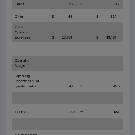
sales
23.2
%
23.7
%
Other
$
66
$
314
Total
Operating
Expenses
$
13,688
$
13,484
Operating
Margin
operating
income as % of
product sales
43.6
%
45.5
%
Tax Rate
14.2
%
12.1
%
pts: percentage