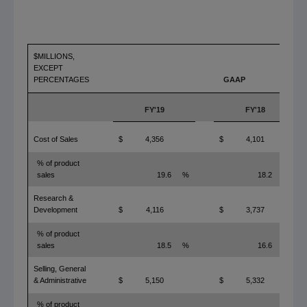
$MILLIONS,
EXCEPT
PERCENTAGES
GAAP
FY'19
FY'18
Cost of Sales
$
4,356
$
4,101
% of product
sales
19.6
%
18.2
%
Research &
Development
$
4,116
$
3,737
% of product
sales
18.5
%
16.6
%
Selling, General
& Administrative
$
5,150
$
5,332
% of product