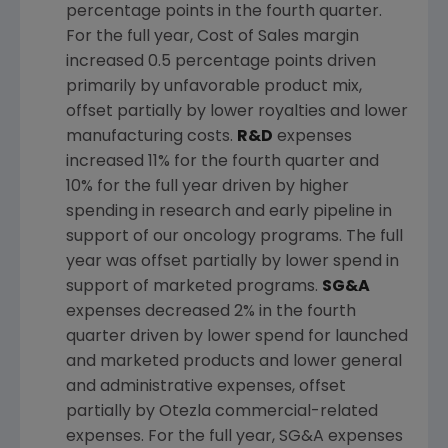
percentage points in the fourth quarter.
For the full year, Cost of Sales margin
increased 0.5 percentage points driven
primarily by unfavorable product mix,
offset partially by lower royalties and lower
manufacturing costs.
R&D
expenses
increased 11% for the fourth quarter and
10% for the full year driven by higher
spending in research and early pipeline in
support of our oncology programs. The full
year was offset partially by lower spend in
support of marketed programs.
SG&A
expenses decreased 2% in the fourth
quarter driven by lower spend for launched
and marketed products and lower general
and administrative expenses, offset
partially by Otezla commercial-related
expenses. For the full year, SG&A expenses