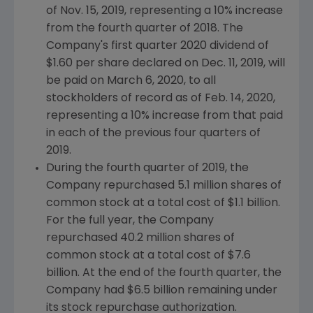
of Nov. 15, 2019, representing a 10% increase
from the fourth quarter of 2018. The
Company's first quarter 2020 dividend of
$1.60
per share declared on
Dec. 11, 2019
, will
be paid on
March 6, 2020
, to all
stockholders of record as of
Feb. 14, 2020
,
representing a 10% increase from that paid
in each of the previous four quarters of
2019.
During the fourth quarter of 2019, the
Company repurchased 5.1 million shares of
common stock at a total cost of
$1.1 billion
.
For the full year, the Company
repurchased 40.2 million shares of
common stock at a total cost of
$7.6
billion
. At the end of the fourth quarter, the
Company had $6.5 billion remaining under
its stock repurchase authorization.