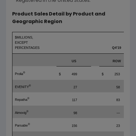
* Registered in
the United States
.
Product Sales Detail by Product and
Geographic Region
$MILLIONS,
EXCEPT
PERCENTAGES
Q4'19
US
ROW
®
Prolia
$
499
$
253
®
EVENITY
27
58
®
Repatha
117
83
®
Aimovig
98
—
®
Parsabiv
156
23