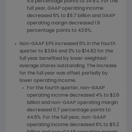
4.9 percentage points to 34.8%. For the
full year, GAAP operating income
decreased 6% to
$9.7 billion
and GAAP
operating margin decreased 1.9
percentage points to 43.6%.
Non-GAAP EPS increased 6% in the fourth
quarter to
$3.64
and 3% to
$14.82
for the
full year benefited by lower weighted-
average shares outstanding. The increase
for the full year was offset partially by
lower operating income.
For the fourth quarter, non-GAAP
operating income decreased 4% to
$2.6
billion
and non-GAAP operating margin
decreased 0.7 percentage points to
44.6%. For the full year, non-GAAP
operating income decreased 6% to
$11.2