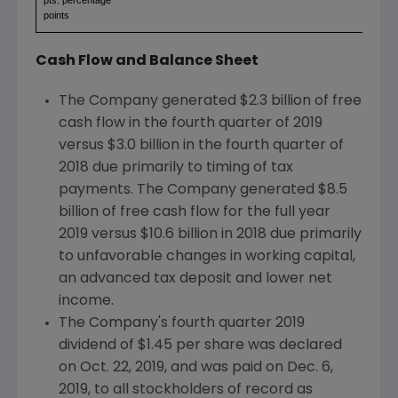
points
Cash Flow and Balance Sheet
The Company generated
$2.3 billion
of free
cash flow in the fourth quarter of 2019
versus
$3.0 billion
in the fourth quarter of
2018 due primarily to timing of tax
payments. The Company generated
$8.5
billion
of free cash flow for the full year
2019 versus
$10.6 billion
in 2018 due primarily
to unfavorable changes in working capital,
an advanced tax deposit and lower net
income.
The Company's fourth quarter 2019
dividend of
$1.45
per share was declared
on
Oct. 22, 2019
, and was paid on
Dec. 6,
2019
, to all stockholders of record as