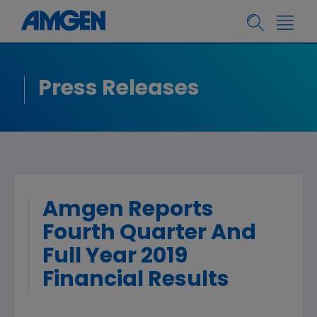
Press Releases
Amgen Reports
Fourth Quarter And
Full Year 2019
Financial Results