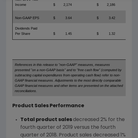
Income
$
2,174
$
2,186
Non-GAAP EPS
$
3.64
$
3.42
Dividends Paid
Per Share
$
1.45
$
1.32
References in this release to "non-GAAP" measures, measures
presented "on a non-GAAP basis" and to "free cash flow" (computed by
subtracting capital expenditures from operating cash flow) refer to non-
GAAP financial measures. Adjustments to the most directly comparable
GAAP financial measures and other items are presented on the attached
reconciliations.
Product Sales Performance
Total product sales
decreased 2% for the
fourth quarter of 2019 versus the fourth
quarter of 2018. Product sales decreased 1%