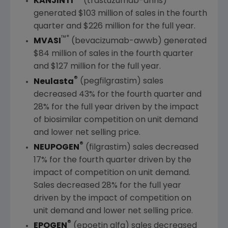
KANJINTI
(trastuzumab-anns)
generated
$103 million
of sales in the fourth
quarter and
$226 million
for the full year.
™*
MVASI
(bevacizumab-awwb) generated
$84 million
of sales in the fourth quarter
and
$127 million
for the full year.
®
Neulasta
(pegfilgrastim) sales
decreased 43% for the fourth quarter and
28% for the full year driven by the impact
of biosimilar competition on unit demand
and lower net selling price.
®
NEUPOGEN
(filgrastim) sales decreased
17% for the fourth quarter driven by the
impact of competition on unit demand.
Sales decreased 28% for the full year
driven by the impact of competition on
unit demand and lower net selling price.
®
EPOGEN
(epoetin alfa) sales decreased