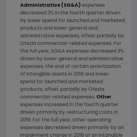
Administrative (SG&A)
expenses
decreased 3% in the fourth quarter driven
by lower spend for launched and marketed
products and lower general and
administrative expenses, offset partially by
Otezla commercial-related expenses. For
the full year, SG&A expenses decreased 3%
driven by lower general and administrative
expenses, the end of certain amortization
of intangible assets in 2018 and lower
spend for launched and marketed
products, offset partially by Otezla
commercial-related expenses.
Other
expenses increased in the fourth quarter
driven primarily by restructuring costs in
2019. For the full year, other operating
expenses decreased driven primarily by an
impairment charge in 2018 of an intangible