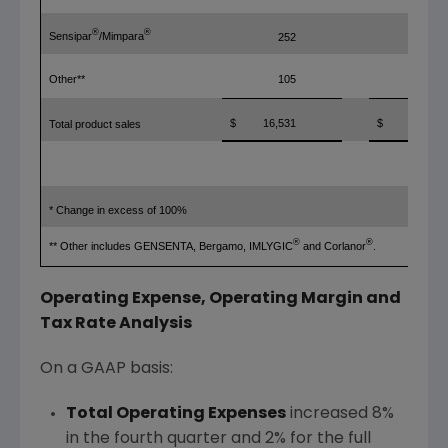
®
®
Sensipar
/Mimpara
252
299
Other**
105
207
$
16,531
$
5,673
Total product sales
* Change in excess of 100%
®
®
** Other includes GENSENTA, Bergamo, IMLYGIC
and Corlanor
.
Operating Expense, Operating Margin and
Tax Rate Analysis
On a GAAP basis:
Total Operating Expenses
increased 8%
in the fourth quarter and 2% for the full