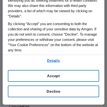
identifying you as seeking treatment for a health condition.
year."
We may also share this information with third party
providers, a list of which may be viewed by clicking on
“Details”.
$MILLIONS,
EXCEPT EPS,
By clicking “Accept” you are consenting to both the
DIVIDENDS
collection and sharing of your sensitive data by Amgen. If
PAID PER
SHARE AND
you do not wish to consent, choose “Decline”. To manage
PERCENTAGES
Q4'19
Q4'18
your preferences or withdraw your consent, please visit
“Your Cookie Preferences” on the bottom of the website at
Total Revenues
$
6,197
$
6,230
any time.
GAAP Operating
By using any of our websites, you are agreeing to
Income
$
2,048
$
2,382
Details
our
Terms of Use
.
GAAP Net
Income
$
1,703
$
1,928
Accept
GAAP EPS
$
2.85
$
3.01
Non-GAAP
Decline
Operating
Income
$
2,621
$
2,717
Non-GAAP Net