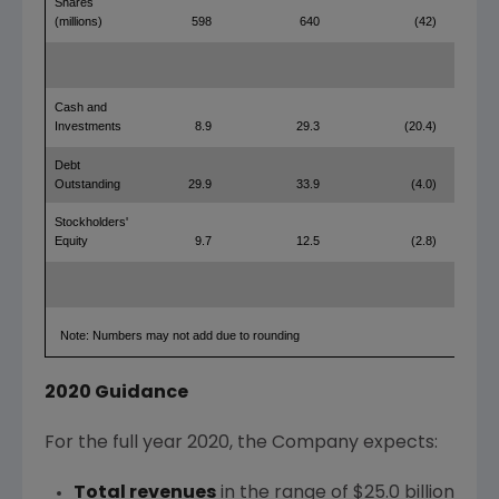
Shares
(millions)
598
640
(42)
Cash and
Investments
8.9
29.3
(20.4)
Debt
Outstanding
29.9
33.9
(4.0)
Stockholders'
Equity
9.7
12.5
(2.8)
Note: Numbers may not add due to rounding
2020 Guidance
For the full year 2020, the Company expects:
Total revenues
in the range of
$25.0 billion