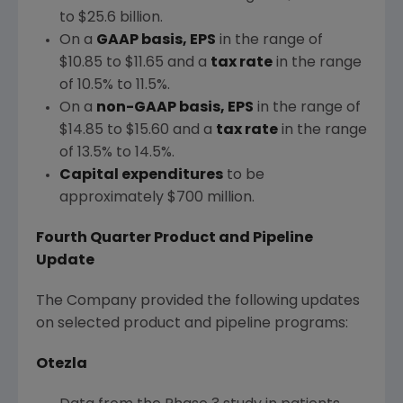
to $25.6 billion
.
On a
GAAP basis, EPS
in the range of
$10.85 to $11.65
and a
tax rate
in the range
of 10.5% to 11.5%.
On a
non-GAAP basis, EPS
in the range of
$14.85 to $15.60
and a
tax rate
in the range
of 13.5% to 14.5%.
Capital expenditures
to be
approximately
$700 million
.
Fourth Quarter Product and Pipeline
Update
The Company provided the following updates
on selected product and pipeline programs:
Otezla