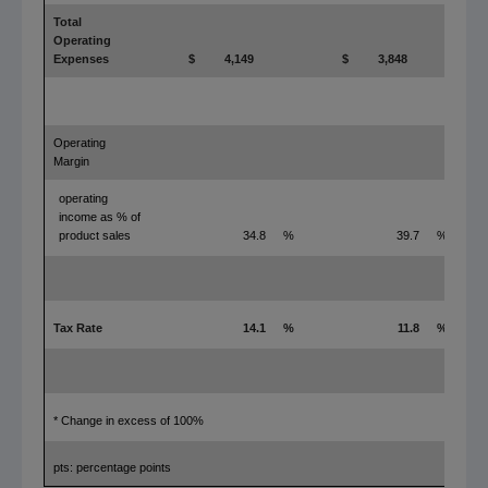
Total
Operating
Expenses
$
4,149
$
3,848
Operating
Margin
operating
income as % of
product sales
34.8
%
39.7
%
Tax Rate
14.1
%
11.8
%
* Change in excess of 100%
pts: percentage points