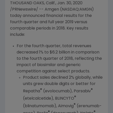
THOUSAND OAKS, Calif.
,
Jan. 30, 2020
/PRNewswire/ --
Amgen
(NASDAQ:AMGN)
today announced financial results for the
fourth quarter and full year 2019 versus
comparable periods in 2018. Key results
include:
For the fourth quarter, total revenues
decreased 1% to
$6.2 billion
in comparison
to the fourth quarter of 2018, reflecting the
impact of biosimilar and generic
competition against select products.
Product sales declined 2% globally, while
units grew double digits or better for
®
®
Repatha
(evolocumab), Parsabiv
®
(etelcalcetide), BLINCYTO
®
(blinatumomab), Aimovig
(erenumab-
®
®