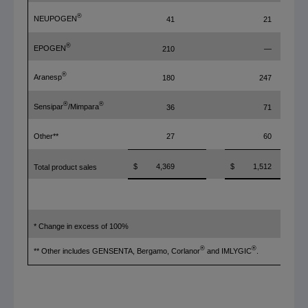
®
NEUPOGEN
41
21
®
EPOGEN
210
—
®
Aranesp
180
247
®
®
Sensipar
/Mimpara
36
71
Other**
27
60
$
4,369
$
1,512
Total product sales
* Change in excess of 100%
®
®
** Other includes GENSENTA, Bergamo, Corlanor
and IMLYGIC
.