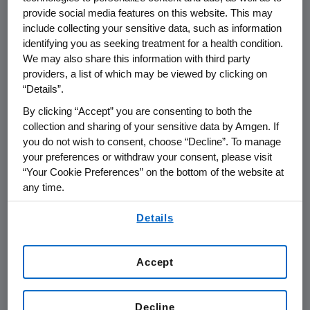
provide social media features on this website. This may
include collecting your sensitive data, such as information
THOUSAND OAKS, Calif.
,
June 5, 2020
identifying you as seeking treatment for a health condition.
/PRNewswire/ --
Amgen
(NASDAQ:AMGN) will
We may also share this information with third party
present at the Goldman Sachs 41st Annual
providers, a list of which may be viewed by clicking on
Virtual Global Healthcare Conference
on
“Details”.
Wednesday, June 10, 2020
at
1:20 p.m. ET
.
Peter
By clicking “Accept” you are consenting to both the
H. Griffith
, executive vice president and chief
collection and sharing of your sensitive data by Amgen. If
financial officer, and
David M. Reese
, M.D.,
you do not wish to consent, choose “Decline”. To manage
executive vice president of Research and
your preferences or withdraw your consent, please visit
Development at
Amgen
will present at the
“Your Cookie Preferences” on the bottom of the website at
any time.
conference. Live audio of the presentation can
be accessed from the Events Calendar on
By using any of our websites, you are agreeing to
Details
Amgen
's website,
www.amgen.com
, under
our
Terms of Use
.
Investors. A replay of the webcast will also be
available on
Amgen
's website for at least 90
Accept
days following the event.
About Amgen
Decline