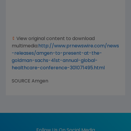
View original content to download
multimedia:
http://www.prnewswire.com/news
-releases/amgen-to-present-at-the-
goldman-sachs-41st-annual-global-
healthcare-conference-301071495.html
SOURCE
Amgen
Follow Us On Social Media