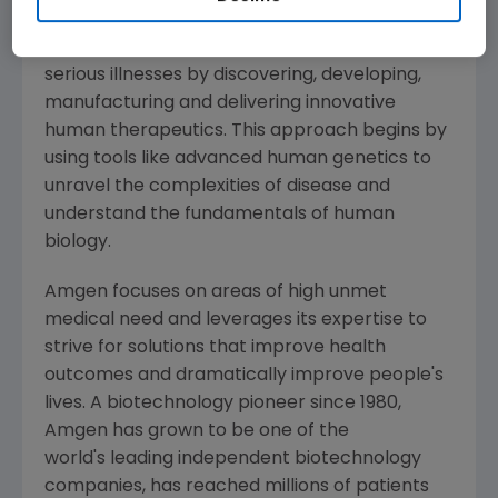
Amgen
is committed to unlocking the
potential of biology for patients suffering from
serious illnesses by discovering, developing,
manufacturing and delivering innovative
human therapeutics. This approach begins by
using tools like advanced human genetics to
unravel the complexities of disease and
understand the fundamentals of human
biology.
Amgen
focuses on areas of high unmet
medical need and leverages its expertise to
strive for solutions that improve health
outcomes and dramatically improve people's
lives. A biotechnology pioneer since 1980,
Amgen
has grown to be one of the
world's leading independent biotechnology
companies, has reached millions of patients