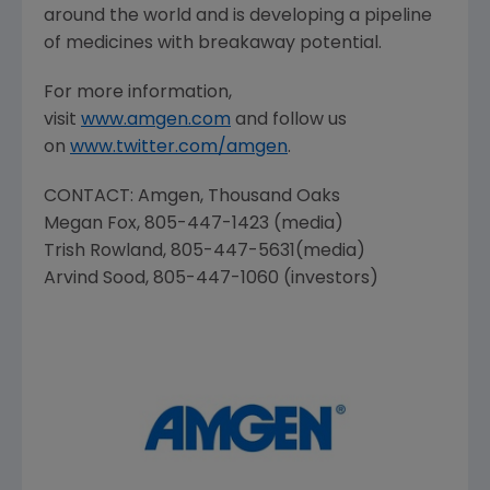
around the world and is developing a pipeline
of medicines with breakaway potential.
For more information,
visit
www.amgen.com
and follow us
on
www.twitter.com/amgen
.
CONTACT:
Amgen
, Thousand Oaks
Megan Fox
, 805-447-1423 (media)
Trish Rowland
, 805-447-5631(media)
Arvind Sood
, 805-447-1060 (investors)