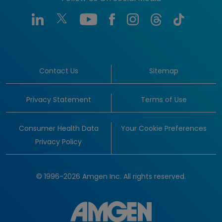
Contact Us
Sitemap
Privacy Statement
Terms of Use
Consumer Health Data
Your Cookie Preferences
Privacy Policy
© 1996-2026 Amgen Inc. All rights reserved.