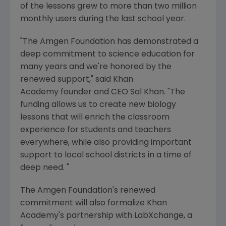
of the lessons grew to more than two million
monthly users during the last school year.
"The
Amgen
Foundation has demonstrated a
deep commitment to science education for
many years and we're honored by the
renewed support," said Khan
Academy founder and CEO Sal Khan. "The
funding allows us to create new biology
lessons that will enrich the classroom
experience for students and teachers
everywhere, while also providing important
support to local school districts in a time of
deep need. "
The Amgen Foundation's
renewed
commitment will also formalize
Khan
Academy's
partnership with LabXchange, a