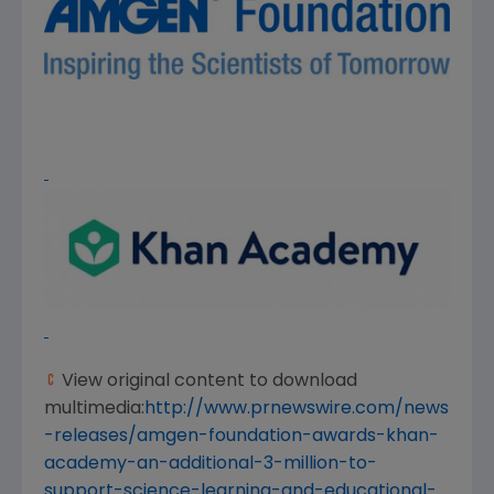
View original content to download
multimedia:
http://www.prnewswire.com/news
-releases/amgen-foundation-awards-khan-
academy-an-additional-3-million-to-
support-science-learning-and-educational-