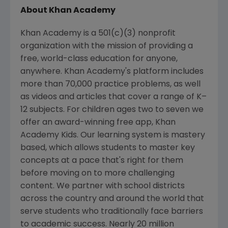
About
Khan Academy
Khan Academy
is a 501(c)(3) nonprofit
organization with the mission of providing a
free, world-class education for anyone,
anywhere. Khan Academy's platform includes
more than 70,000 practice problems, as well
as videos and articles that cover a range of K–
12 subjects. For children ages two to seven we
offer an award-winning free app, Khan
Academy Kids. Our learning system is mastery
based, which allows students to master key
concepts at a pace that's right for them
before moving on to more challenging
content. We partner with school districts
across the country and around the world that
serve students who traditionally face barriers
to academic success. Nearly 20 million