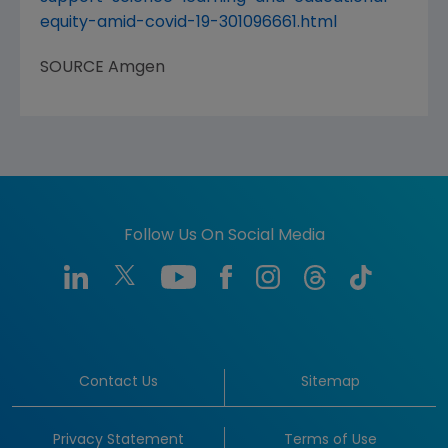
equity-amid-covid-19-301096661.html
SOURCE
Amgen
Follow Us On Social Media
Contact Us
Sitemap
Privacy Statement
Terms of Use