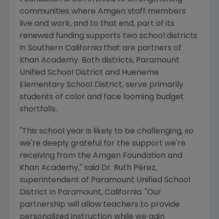
communities where
Amgen
staff members
live and work, and to that end, part of its
renewed funding supports two school districts
in
Southern California
that are partners of
Khan Academy
. Both districts,
Paramount
Unified School District
and
Hueneme
Elementary School District
, serve primarily
students of color and face looming budget
shortfalls.
"This school year is likely to be challenging, so
we're deeply grateful for the support we're
receiving from the
Amgen Foundation
and
Khan Academy
," said Dr. Ruth Pérez,
superintendent of
Paramount Unified School
District
in
Paramount, California
. "Our
partnership will allow teachers to provide
personalized instruction while we gain