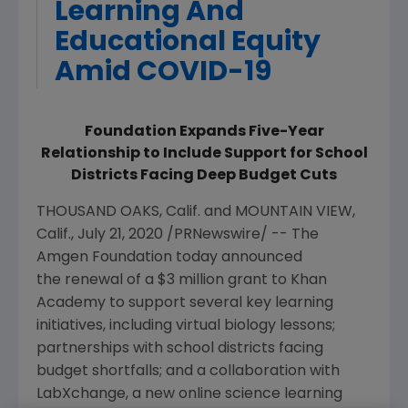
Learning And
Educational Equity
Amid COVID-19
Foundation Expands Five-Year
Relationship to Include Support for School
Districts Facing Deep Budget Cuts
THOUSAND OAKS
, Calif. and MOUNTAIN VIEW,
Calif.,
July 21, 2020
/PRNewswire/ -- The
Amgen
Foundation today announced
the
renewal of a $3 million
grant to Khan
Academy to support several key learning
initiatives, including virtual biology lessons;
partnerships with school districts facing
budget shortfalls; and a collaboration with
LabXchange, a new online science learning