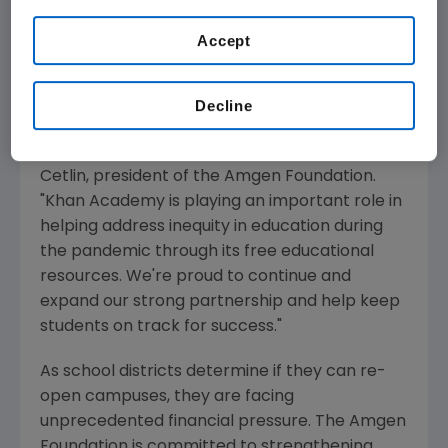
"We understand the pressures many people
Accept
face during this unprecedented time and the
ambiguity about what in-person learning will
look like going forward. What's more, we know
Decline
students and teachers of color are
disproportionately impacted," said
Eduardo
Cetlin
, president of the
Amgen Foundation
.
"
Khan Academy
is playing an important role in
helping address inequity in education during
the pandemic through its free educational
resources. We're proud to continue and
expand our strong partnership and help keep
students on track for success."
As school districts determine if they can re-
open campuses, they are facing
unprecedented financial pressure.
The Amgen
Foundation
is committed to strengthening