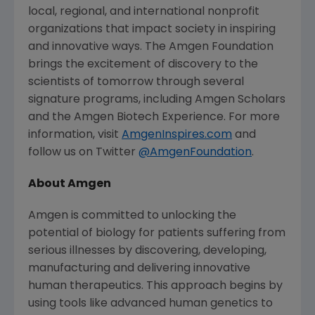
local, regional, and international nonprofit
organizations that impact society in inspiring
and innovative ways.
The Amgen Foundation
brings the excitement of discovery to the
scientists of tomorrow through several
signature programs, including
Amgen
Scholars
and the
Amgen
Biotech Experience. For more
information, visit
AmgenInspires.com
and
follow us on Twitter
@AmgenFoundation
.
About
Amgen
Amgen
is committed to unlocking the
potential of biology for patients suffering from
serious illnesses by discovering, developing,
manufacturing and delivering innovative
human therapeutics. This approach begins by
using tools like advanced human genetics to