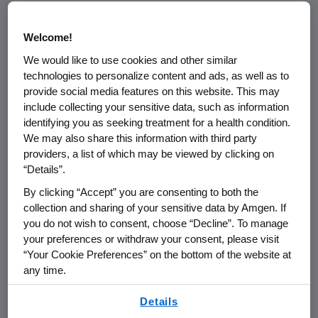
platform launched by Harvard and the
Amgen
Foundation
earlier this year.
Welcome!
The Amgen Foundation
has committed nearly
We would like to use cookies and other similar
$7 million
over five years to advance
Khan
technologies to personalize content and ads, as well as to
provide social media features on this website. This may
Academy's
science lessons and public school
include collecting your sensitive data, such as information
partnerships. This year, as COVID-19 is
identifying you as seeking treatment for a health condition.
expected to cause learning loss and
We may also share this information with third party
exacerbate inequality in education, the
Amgen
providers, a list of which may be viewed by clicking on
Foundation
and
Khan Academy
are
“Details”.
committed to doing everything they can to
By clicking “Accept” you are consenting to both the
keep all students learning.
Khan Academy
has
collection and sharing of your sensitive data by Amgen. If
grown its biology offering, with the
Amgen
you do not wish to consent, choose “Decline”. To manage
Foundation's
support, to more than 380 videos,
your preferences or withdraw your consent, please visit
150 exercise sets and 250 articles. These free
“Your Cookie Preferences” on the bottom of the website at
biology lessons are used by students across
any time.
the country and around the world during
By using any of our websites, you are agreeing to
Details
distance learning.
our
Terms of Use
.