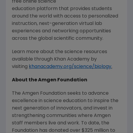
free online science
education platform that provides students
around the world with access to personalized
instruction, next-generation virtual lab
experiences and networking opportunities
across the global scientific community.
Learn more about the science resources
available through
Khan Academy
by
visiting
khanacademy.org/science/biology
.
About the
Amgen Foundation
The Amgen Foundation
seeks to advance
excellence in science education to inspire the
next generation of innovators, and invest in
strengthening communities where
Amgen
staff members live and work. To date, the
Foundation has donated over
$325 million
to