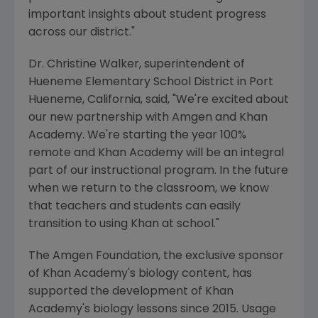
important insights about student progress
across our district."
Dr.
Christine Walker
, superintendent of
Hueneme Elementary School District
in
Port
Hueneme, California
, said, "We're excited about
our new partnership with
Amgen
and
Khan
Academy
. We're starting the year 100%
remote and
Khan Academy
will be an integral
part of our instructional program. In the future
when we return to the classroom, we know
that teachers and students can easily
transition to using Khan at school."
The Amgen Foundation
, the exclusive sponsor
of Khan Academy's biology content, has
supported the development of
Khan
Academy's
biology lessons since 2015. Usage