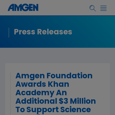
Press Releases
Amgen Foundation
Awards Khan
Academy An
Additional $3 Million
To Support Science