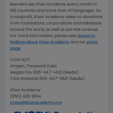
learners use
Khan Academy
every month in
190 countries and more than 40 languages. As
a nonprofit,
Khan Academy
relies on donations
from foundations, corporations and individuals
around the world, as well as earned revenue.
For more information, please see
research
findings about
Khan Academy
and our
press
page
.
CONTACT:
Amgen
,
Thousand Oaks
Megan Fox
, 805-447-1423 (Media)
Trish Rowland
, 805-447-5631 (Media)
Khan Academy
(650) 429-8154
press@khanacademy.org