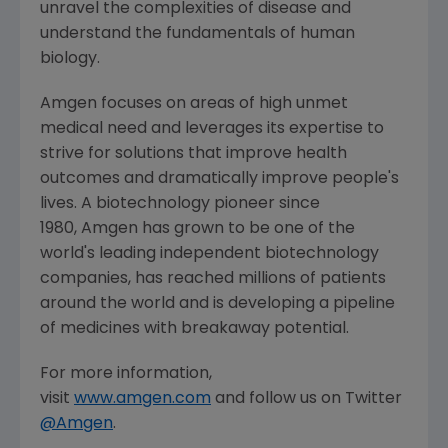
unravel the complexities of disease and
understand the fundamentals of human
biology.
Amgen
focuses on areas of high unmet
medical need and leverages its expertise to
strive for solutions that improve health
outcomes and dramatically improve people's
lives. A biotechnology pioneer since
1980, Amgen has grown to be one of the
world's leading independent biotechnology
companies, has reached millions of patients
around the world and is developing a pipeline
of medicines with breakaway potential.
For more information,
visit
www.amgen.com
and follow us on Twitter
@Amgen
.