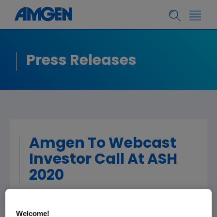
Press Releases
Amgen To Webcast
Investor Call At ASH
2020
THOUSAND OAKS, Calif.
,
Dec. 3, 2020
Welcome!