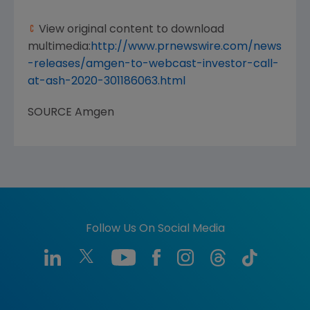
View original content to download
multimedia:
http://www.prnewswire.com/news
-releases/amgen-to-webcast-investor-call-
at-ash-2020-301186063.html
SOURCE
Amgen
Follow Us On Social Media