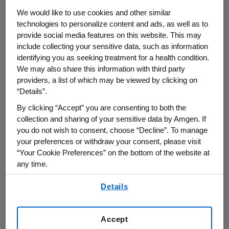
/PRNewswire/ --
Amgen
(NASDAQ:AMGN) will
We would like to use cookies and other similar
host a webcast call for the investment
technologies to personalize content and ads, as well as to
community on
Tuesday, Dec. 8
, at
4:00 p.m. ET
provide social media features on this website. This may
following the 62nd
American Society of
include collecting your sensitive data, such as information
Hematology
(ASH) Annual Meeting &
identifying you as seeking treatment for a health condition.
Exposition.
David M. Reese
, M.D., executive vice
We may also share this information with third party
president of Research and Development at
providers, a list of which may be viewed by clicking on
“Details”.
Amgen
, along with members of the clinical
development team, will participate to discuss
By clicking “Accept” you are consenting to both the
our oncology and hematology programs with
collection and sharing of your sensitive data by Amgen. If
you do not wish to consent, choose “Decline”. To manage
®
a focus on
Amgen
's innovative BiTE
platform
your preferences or withdraw your consent, please visit
including the first clinical data for AMG 701 and
“Your Cookie Preferences” on the bottom of the website at
®
analyses from a BLINCYTO
(blinatumomab)
any time.
Phase 3 pediatric study.
By using any of our websites, you are agreeing to
Details
our
Terms of Use
.
Live audio of the conference call will be
broadcast over the internet simultaneously
Accept
and will be available to members of the news