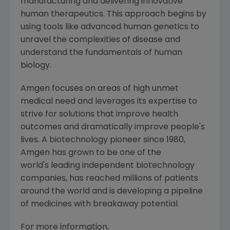
manufacturing and delivering innovative
human therapeutics. This approach begins by
using tools like advanced human genetics to
unravel the complexities of disease and
understand the fundamentals of human
biology.
Amgen
focuses on areas of high unmet
medical need and leverages its expertise to
strive for solutions that improve health
outcomes and dramatically improve people's
lives. A biotechnology pioneer since 1980,
Amgen
has grown to be one of the
world's leading independent biotechnology
companies, has reached millions of patients
around the world and is developing a pipeline
of medicines with breakaway potential.
For more information,