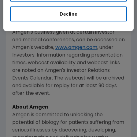
media, investors and the general public.
Decline
The webcast, as with other selected
presentations regarding developments in
Amgen
's business given at certain investor
and medical conferences, can be accessed on
Amgen
's website,
www.amgen.com
, under
Investors. Information regarding presentation
times, webcast availability and webcast links
are noted on
Amgen
's Investor Relations
Events Calendar. The webcast will be archived
and available for replay for at least 90 days
after the event.
About
Amgen
Amgen
is committed to unlocking the
potential of biology for patients suffering from
serious illnesses by discovering, developing,