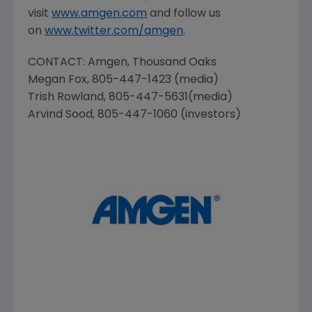
visit
www.amgen.com
and follow us
on
www.twitter.com/amgen
.
CONTACT:
Amgen
, Thousand Oaks
Megan Fox
, 805-447-1423 (media)
Trish Rowland
, 805-447-5631(media)
Arvind Sood
, 805-447-1060 (investors)