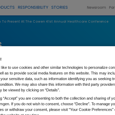
ODUCTS
RESPONSIBILITY
STORIES
Newsroom
Par
To Present At The Cowen 41st Annual Healthcare Conference
s
!
like to use cookies and other similar technologies to personalize con
ell as to provide social media features on this website. This may incl
 your sensitive data, such as information identifying you as seeking t
ondition. We may also share this information with third party providers,
 be viewed by clicking on “Details”.
ng “Accept” you are consenting to both the collection and sharing of yo
mgen. If you do not wish to consent, choose “Decline”. To manage yo
t At The Cowen 41st Annual
es or withdraw your consent, please visit “Your Cookie Preferences” 