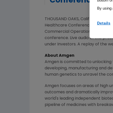
Conference
bottom of
By using 
THOUSAND OAKS, Calif.
,
Feb. 24, 20
Details
Healthcare Conference at
12:50 p
Commercial Operations and
Peter
conference. Live audio of the pr
under Investors. A replay of the w
About
Amgen
Amgen
is committed to unlocking t
developing, manufacturing and del
human genetics to unravel the co
Amgen
focuses on areas of high un
outcomes and dramatically improve
world's leading independent biote
pipeline of medicines with breaka