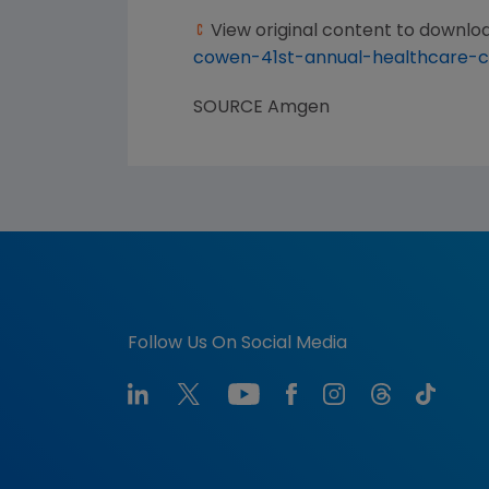
View original content to downlo
cowen-41st-annual-healthcare-c
SOURCE
Amgen
Follow Us On Social Media