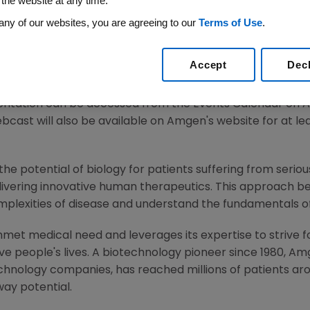
 the website at any time.
any of our websites, you are agreeing to our
Terms of Use
.
21
/PRNewswire/ --
Amgen
(NASDAQ:AMGN) will present 
Accept
Dec
.m. ET
on
Thursday, March 4, 2021
.
Murdo Gordon
, executi
 H. Griffith
, executive vice president and chief financial of
esentation can be accessed from the Events Calendar on
ebcast will also be available on
Amgen
's website for at le
he potential of biology for patients suffering from serious
ivering innovative human therapeutics. This approach beg
mplexities of disease and understand the fundamentals 
met medical need and leverages its expertise to strive f
 people's lives. A biotechnology pioneer since 1980,
Am
chnology companies, has reached millions of patients aro
way potential.