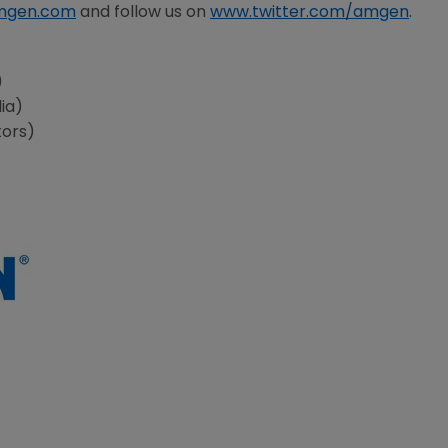
mgen.com
and follow us on
www.twitter.com/amgen
.
s
)
ia)
tors)