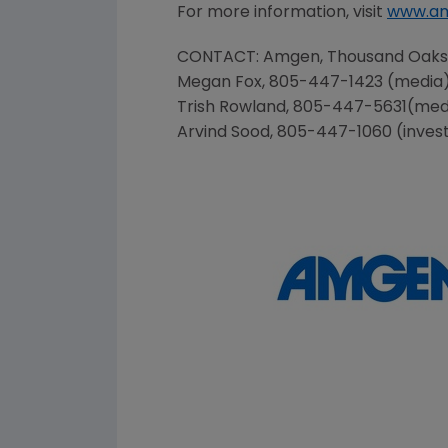
For more information, visit
www.a
CONTACT:
Amgen
, Thousand Oak
Megan Fox
, 805-447-1423 (media
Trish Rowland
, 805-447-5631(med
Arvind Sood
, 805-447-1060 (inves