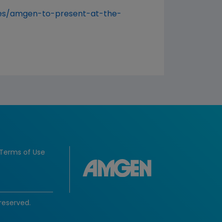
es/amgen-to-present-at-the-
Terms of Use
reserved.