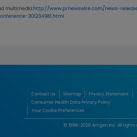
ad multimedia:
http://www.prnewswire.com/news-releas
onference-301234981.html
Contact Us
Sitemap
Privacy Statement
Consumer Health Data Privacy Policy
Your Cookie Preferences
© 1996-2026 Amgen Inc. All rights 