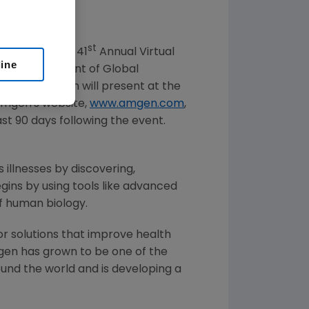
st
at the Cowen 41
Annual Virtual
line
ve vice president of Global
ficer at
Amgen
will present at the
Amgen
's website,
www.amgen.com
,
ast 90 days following the event.
 illnesses by discovering,
ins by using tools like advanced
of human biology.
or solutions that improve health
gen
has grown to be one of the
und the world and is developing a